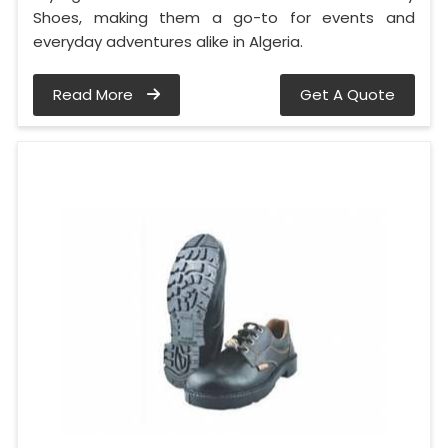
Shoes, making them a go-to for events and
everyday adventures alike in Algeria.
Read More
Get A Quote