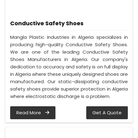
Conductive Safety Shoes
Mangla Plastic Industries in Algeria specializes in
producing high-quality Conductive Safety Shoes.
We are one of the leading Conductive Safety
Shoes Manufacturers in Algeria. Our company's
dedication to accuracy and safety is on full display
in Algeria where these uniquely designed shoes are
manufactured. Our static-dissipating conductive
safety shoes provide superior protection in Algeria
where electrostatic discharge is a problem.
Read More
Get A Quote