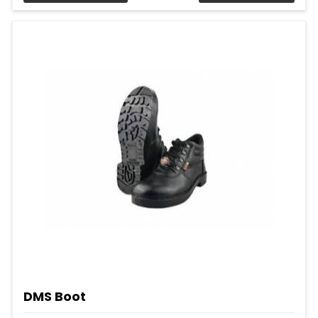
DMS Boot