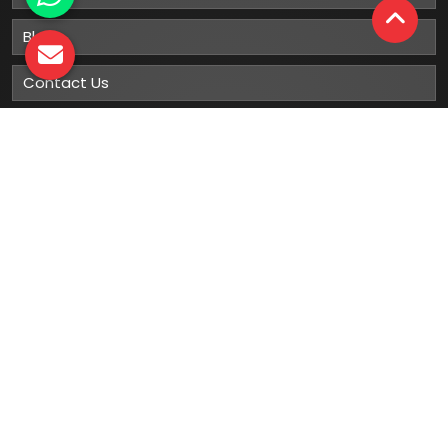
Blog
Contact Us
Sitemap
Market Area
Our
Products
Gumboots
Rain Boot
Rubber Gumboots
Leather Safety Shoes With PU Sole