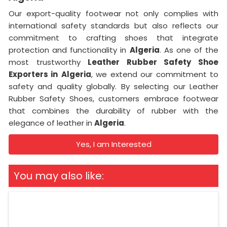
Our export-quality footwear not only complies with
international safety standards but also reflects our
commitment to crafting shoes that integrate
protection and functionality in
Algeria
. As one of the
most trustworthy
Leather Rubber Safety Shoe
Exporters in
Algeria
, we extend our commitment to
safety and quality globally. By selecting our Leather
Rubber Safety Shoes, customers embrace footwear
that combines the durability of rubber with the
elegance of leather in
Algeria
.
Yes, I am Interested
You may also like: