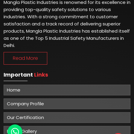
Mangla Plastic Industries is renowned for its excellence in
providing top-quality safety solutions to various
industries. With a strong commitment to customer
satisfaction and a track record of delivering superior
products, Mangla Plastic Industries has established itself
as one of the Top 5 Industrial Safety Manufacturers in
Delhi.
Read More
Important
Links
Home
Company Profile
Our Certification
Photo Gallery