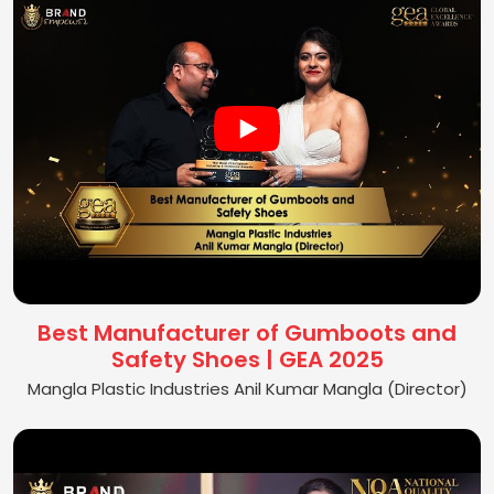
Best Manufacturer of Gumboots and
Safety Shoes | GEA 2025
Mangla Plastic Industries Anil Kumar Mangla (Director)