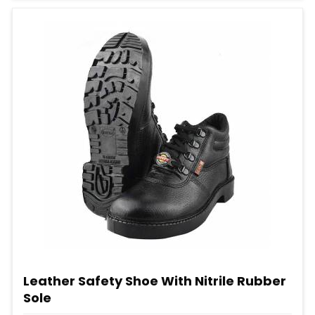
Leather Safety Shoe With Nitrile Rubber
Sole