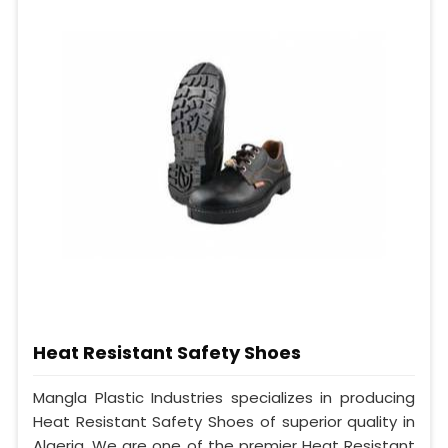
Heat Resistant Safety Shoes
Mangla Plastic Industries specializes in producing
Heat Resistant Safety Shoes of superior quality in
Algeria. We are one of the premier Heat Resistant