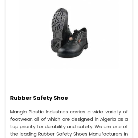
Rubber Safety Shoe
Mangla Plastic Industries carries a wide variety of
footwear, all of which are designed in Algeria as a
top priority for durability and safety. We are one of
the leading Rubber Safety Shoes Manufacturers in