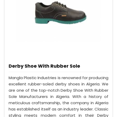
Derby Shoe With Rubber Sole
Mangla Plastic Industries is renowned for producing
excellent rubber-soled derby shoes in Algeria. We
are one of the top-notch Derby Shoe With Rubber
Sole Manufacturers in Algeria. With a history of
meticulous craftsmanship, the company in Algeria
has established itself as an industry leader. Classic
styling meets modern comfort in their Derby