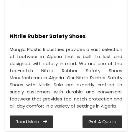
Nitrile Rubber Safety Shoes
Mangla Plastic Industries provides a vast selection
of footwear in Algeria that is built to last and
designed with safety in mind. We are one of the
top-notch Nitrile Rubber Safety Shoes
Manufacturers in Algeria. Our Nitrile Rubber Safety
Shoes with Nitrile Sole are expertly crafted to
supply customers with durable and convenient
footwear that provides top-notch protection and
all-day comfort in a variety of settings in Algeria.
Read More
Get A Quote