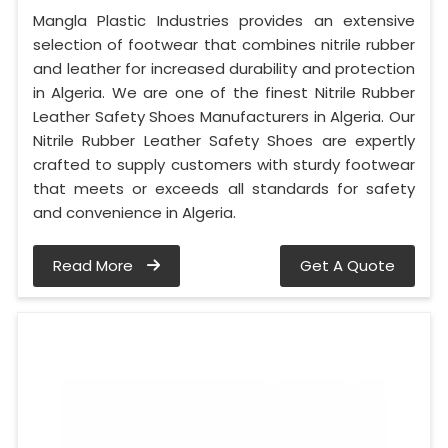
Mangla Plastic Industries provides an extensive
selection of footwear that combines nitrile rubber
and leather for increased durability and protection
in Algeria. We are one of the finest Nitrile Rubber
Leather Safety Shoes Manufacturers in Algeria. Our
Nitrile Rubber Leather Safety Shoes are expertly
crafted to supply customers with sturdy footwear
that meets or exceeds all standards for safety
and convenience in Algeria.
Read More
Get A Quote