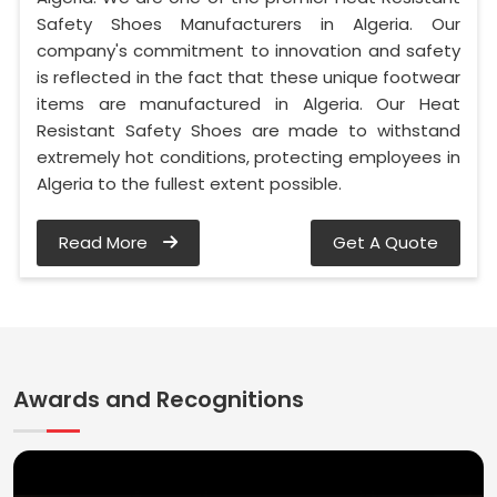
Safety Shoes Manufacturers in Algeria. Our
company's commitment to innovation and safety
is reflected in the fact that these unique footwear
items are manufactured in Algeria. Our Heat
Resistant Safety Shoes are made to withstand
extremely hot conditions, protecting employees in
Algeria to the fullest extent possible.
Read More
Get A Quote
Awards and Recognitions