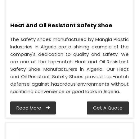
Heat And Oil Resistant Safety Shoe
The safety shoes manufactured by Mangla Plastic
Industries in Algeria are a shining example of the
company's dedication to quality and safety. We
are one of the top-notch Heat and Oil Resistant
Safety Shoe Manufacturers in Algeria. Our Heat
and Oil Resistant Safety Shoes provide top-notch
defense against hazardous environments without
sacrificing convenience or good looks in Algeria.
Read More
Get A Quote