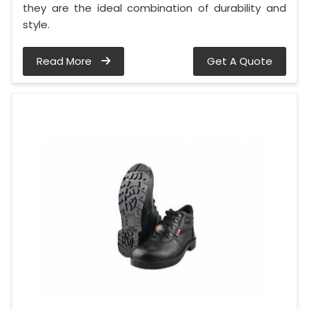
they are the ideal combination of durability and
style.
Read More
Get A Quote