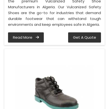
the premium Vulcanized Safety Shoe
Manufacturers in Algeria. Our Vulcanized Safety
Shoes are the go-to for industries that demand
durable footwear that can withstand tough
environments and keep employees safe in Algeria.
Read More
Get A Quote