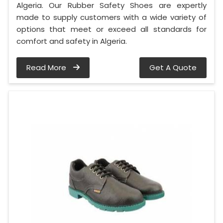
Algeria. Our Rubber Safety Shoes are expertly
made to supply customers with a wide variety of
options that meet or exceed all standards for
comfort and safety in Algeria.
Read More
Get A Quote