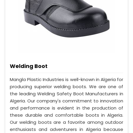
Welding Boot
Mangla Plastic Industries is well-known in Algeria for
producing superior welding boots. We are one of
the leading Welding Safety Boot Manufacturers in
Algeria. Our company's commitment to innovation
and performance is evident in the production of
these durable and comfortable boots in Algeria.
Our welding boots are a favorite among outdoor
enthusiasts and adventurers in Algeria because