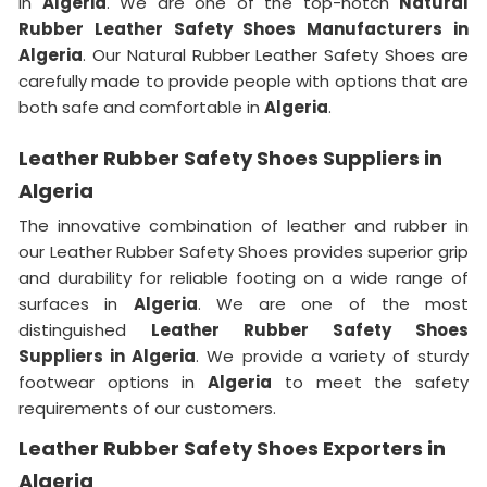
in
Algeria
. We are one of the top-notch
Natural
Rubber Leather Safety Shoes Manufacturers in
Algeria
. Our Natural Rubber Leather Safety Shoes are
carefully made to provide people with options that are
both safe and comfortable in
Algeria
.
Leather Rubber Safety Shoes Suppliers in
Algeria
The innovative combination of leather and rubber in
our Leather Rubber Safety Shoes provides superior grip
and durability for reliable footing on a wide range of
surfaces in
Algeria
. We are one of the most
distinguished
Leather Rubber Safety Shoes
Suppliers in Algeria
. We provide a variety of sturdy
footwear options in
Algeria
to meet the safety
requirements of our customers.
Leather Rubber Safety Shoes Exporters in
Algeria