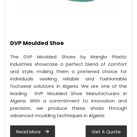
DVP Moulded Shoe
The DVP Moulded Shoes by Mangla Plastic
Industries showcase a perfect blend of comfort
and style, making them a preferred choice for
individuals seeking reliable and fashionable
footwear solutions in Algeria. We are one of the
leading DVP Moulded Shoe Manufacturers in
Algeria. With a commitment to innovation and
precision, we produce these shoes through
advanced moulding techniques in Algeria.
Read More
Get A Quote