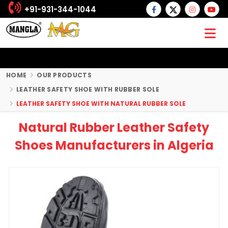
+91-931-344-1044
HOME
OUR PRODUCTS
LEATHER SAFETY SHOE WITH RUBBER SOLE
LEATHER SAFETY SHOE WITH NATURAL RUBBER SOLE
Natural Rubber Leather Safety
Shoes Manufacturers in Algeria