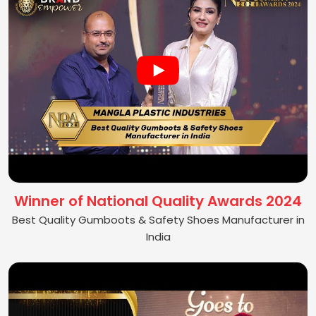
Winner of National Quality Awards 2024
Best Quality Gumboots & Safety Shoes Manufacturer in
India