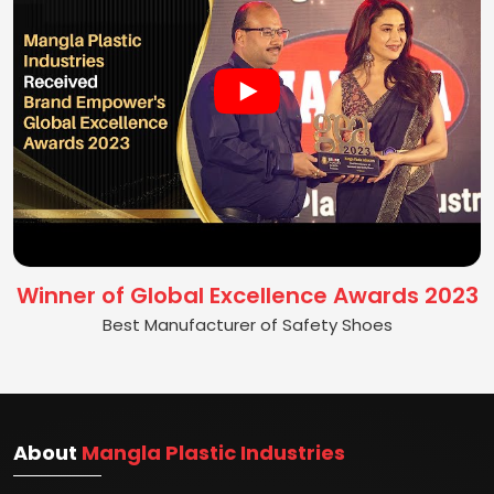
Winner of Global Excellence Awards 2023
Best Manufacturer of Safety Shoes
About
Mangla Plastic Industries