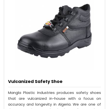
Vulcanized Safety Shoe
Mangla Plastic Industries produces safety shoes
that are vulcanized in-house with a focus on
accuracy and longevity in Algeria. We are one of