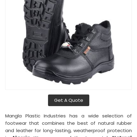
Get A Quote
Mangla Plastic Industries has a wide selection of
footwear that combines the best of natural rubber
and leather for long-lasting, weatherproof protection