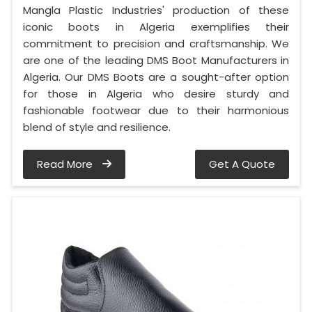
Mangla Plastic Industries' production of these
iconic boots in Algeria exemplifies their
commitment to precision and craftsmanship. We
are one of the leading DMS Boot Manufacturers in
Algeria. Our DMS Boots are a sought-after option
for those in Algeria who desire sturdy and
fashionable footwear due to their harmonious
blend of style and resilience.
Read More
Get A Quote