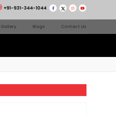
+91-931-344-1044
 Gallery
Blogs
Contact Us