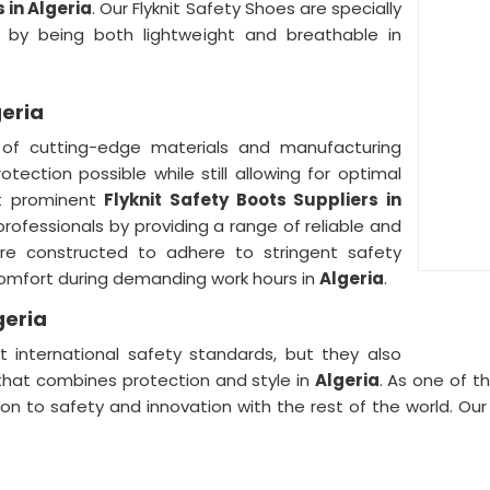
 in Algeria
. Our Flyknit Safety Shoes are specially
 by being both lightweight and breathable in
geria
 of cutting-edge materials and manufacturing
tection possible while still allowing for optimal
t prominent
Flyknit Safety Boots Suppliers in
professionals by providing a range of reliable and
re constructed to adhere to stringent safety
omfort during demanding work hours in
Algeria
.
geria
 international safety standards, but they also
 that combines protection and style in
Algeria
. As one of t
ion to safety and innovation with the rest of the world. Ou