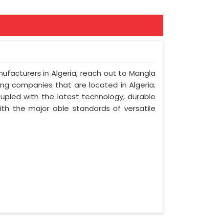
nufacturers in Algeria, reach out to Mangla
ring companies that are located in Algeria.
upled with the latest technology, durable
with the major able standards of versatile