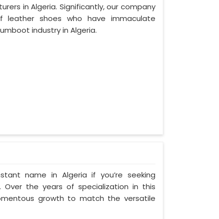
ers in Algeria. Significantly, our company
of leather shoes who have immaculate
mboot industry in Algeria.
tant name in Algeria if you’re seeking
 Over the years of specialization in this
 momentous growth to match the versatile