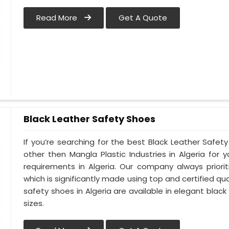
Read More
Get A Quote
Black Leather Safety Shoes
If you’re searching for the best Black Leather Safety
other then Mangla Plastic Industries in Algeria for y
requirements in Algeria. Our company always priorit
which is significantly made using top and certified qua
safety shoes in Algeria are available in elegant black
sizes.