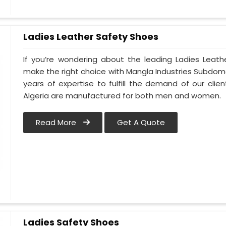
Ladies Leather Safety Shoes
If you’re wondering about the leading Ladies Leath
make the right choice with Mangla Industries Subdomai
years of expertise to fulfill the demand of our clien
Algeria are manufactured for both men and women.
Read More
Get A Quote
Ladies Safety Shoes