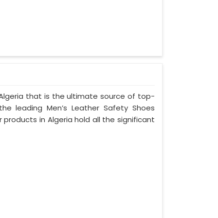
lgeria that is the ultimate source of top-
 the leading Men’s Leather Safety Shoes
 products in Algeria hold all the significant