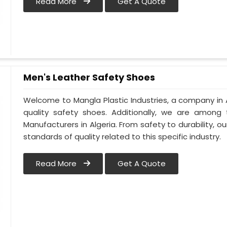
Read More
Get A Quote
Men's Leather Safety Shoes
Welcome to Mangla Plastic Industries, a company in A
quality safety shoes. Additionally, we are among
Manufacturers in Algeria. From safety to durability, our
standards of quality related to this specific industry.
Read More
Get A Quote