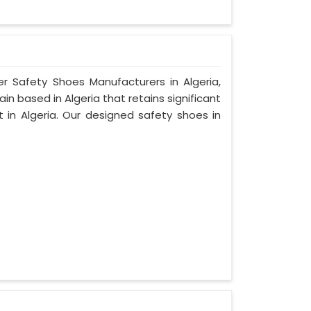
er Safety Shoes Manufacturers in Algeria,
n based in Algeria that retains significant
t in Algeria. Our designed safety shoes in