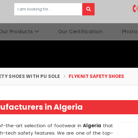
Our Products
Our Certification
Photo
ETY SHOES WITH PU SOLE
FLYKNIT SAFETY SHOES
ufacturers in Algeria
of-the-art selection of footwear in
Algeria
that
gh-tech safety features. We are one of the top-