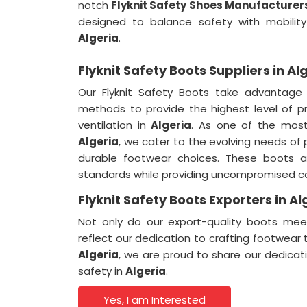
notch
Flyknit Safety Shoes Manufacturers
designed to balance safety with mobility
Algeria
.
Flyknit Safety Boots Suppliers in Al
Our Flyknit Safety Boots take advantage
methods to provide the highest level of pro
ventilation in
Algeria
. As one of the mos
Algeria
, we cater to the evolving needs of 
durable footwear choices. These boots a
standards while providing uncompromised c
Flyknit Safety Boots Exporters in Al
Not only do our export-quality boots meet
reflect our dedication to crafting footwear
Algeria
, we are proud to share our dedicat
safety in
Algeria
.
Yes, I am Interested