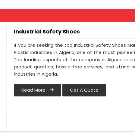
Industrial Safety Shoes
If you are seeking the top Industrial Safety Shoes Ma
Plastic Industries in Algeria, one of the most pionee
The leading aspects of the company in Algeria is co
product qualities, hassle-free services, and stand 
industries in Algeria.
Read More
Get A Quote