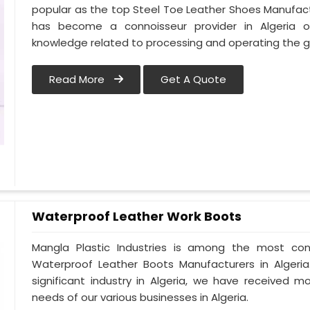
popular as the top Steel Toe Leather Shoes Manufactur
has become a connoisseur provider in Algeria 
knowledge related to processing and operating the gu
Read More
Get A Quote
Waterproof Leather Work Boots
Mangla Plastic Industries is among the most cons
Waterproof Leather Boots Manufacturers in Algeria.
significant industry in Algeria, we have received
needs of our various businesses in Algeria.