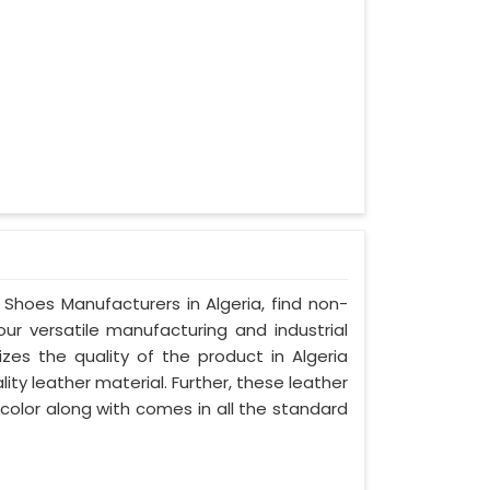
 Shoes Manufacturers in Algeria, find non-
our versatile manufacturing and industrial
izes the quality of the product in Algeria
lity leather material. Further, these leather
 color along with comes in all the standard