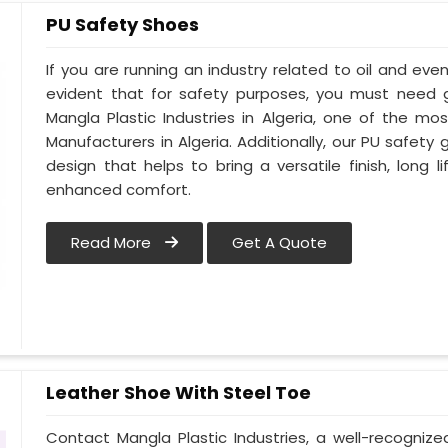
PU Safety Shoes
If you are running an industry related to oil and even 
evident that for safety purposes, you must need
Mangla Plastic Industries in Algeria, one of the m
Manufacturers in Algeria. Additionally, our PU safety
design that helps to bring a versatile finish, long l
enhanced comfort.
Read More
Get A Quote
Leather Shoe With Steel Toe
Contact Mangla Plastic Industries, a well-recogniz