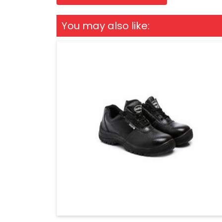
You may also like: