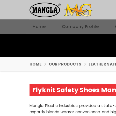
Home
Company Profile
HOME
OUR PRODUCTS
LEATHER SAF
Flyknit Safety Shoes Man
Mangla Plastic Industries provides a state-
expertly blends wearer convenience and hi