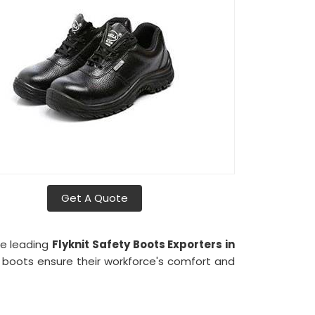
Get A Quote
he leading
Flyknit Safety Boots Exporters in
r boots ensure their workforce's comfort and