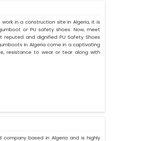
work in a construction site in Algeria, it is
 gumboot or PU safety shoes. Now, meet
ost reputed and dignified PU Safety Shoes
 gumboots in Algeria come in a captivating
ife, resistance to wear or tear along with
ed company based in Algeria and is highly