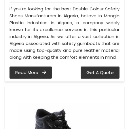
If you’re looking for the best Double Colour Safety
Shoes Manufacturers in Algeria, believe in Mangla
Plastic Industries in Algeria, a company widely
known for its excellence services in this particular
industry in Algeria. As we offer a vast collection in
Algeria associated with safety gumboots that are
made using top-quality and pure leather material
along with keeping the comfort elements in mind.
Read More
Get A Quote