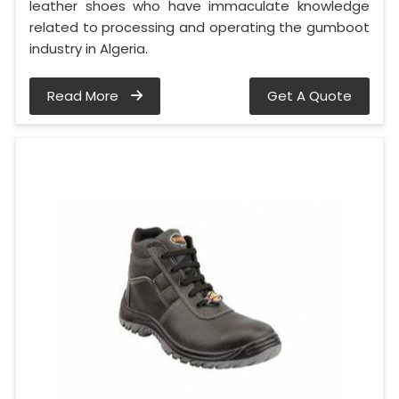
leather shoes who have immaculate knowledge
related to processing and operating the gumboot
industry in Algeria.
Read More
Get A Quote