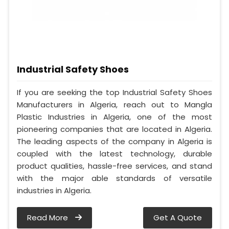
Industrial Safety Shoes
If you are seeking the top Industrial Safety Shoes
Manufacturers in Algeria, reach out to Mangla
Plastic Industries in Algeria, one of the most
pioneering companies that are located in Algeria.
The leading aspects of the company in Algeria is
coupled with the latest technology, durable
product qualities, hassle-free services, and stand
with the major able standards of versatile
industries in Algeria.
Read More
Get A Quote