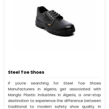
Steel Toe Shoes
If you’re searching for Steel Toe Shoes
Manufacturers in Algeria, get associated with
Mangla Plastic Industries in Algeria, a one-stop
destination to experience the difference between
traditional to modern safety shoe quality. In