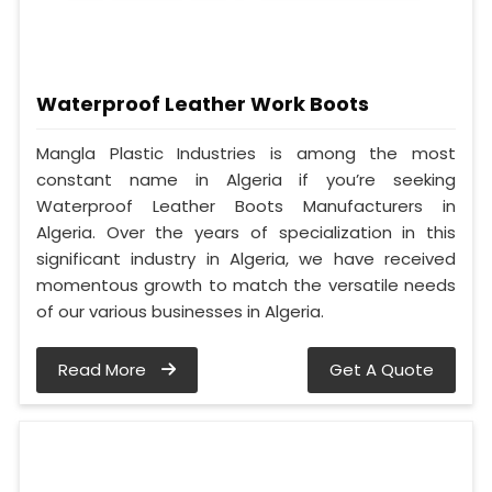
Waterproof Leather Work Boots
Mangla Plastic Industries is among the most
constant name in Algeria if you’re seeking
Waterproof Leather Boots Manufacturers in
Algeria. Over the years of specialization in this
significant industry in Algeria, we have received
momentous growth to match the versatile needs
of our various businesses in Algeria.
Read More
Get A Quote