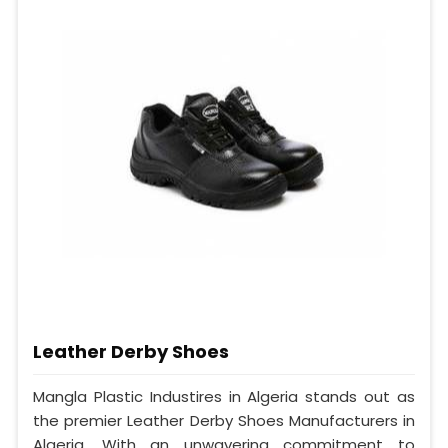
Leather Derby Shoes
Mangla Plastic Industires in Algeria stands out as
the premier Leather Derby Shoes Manufacturers in
Algeria. With an unwavering commitment to