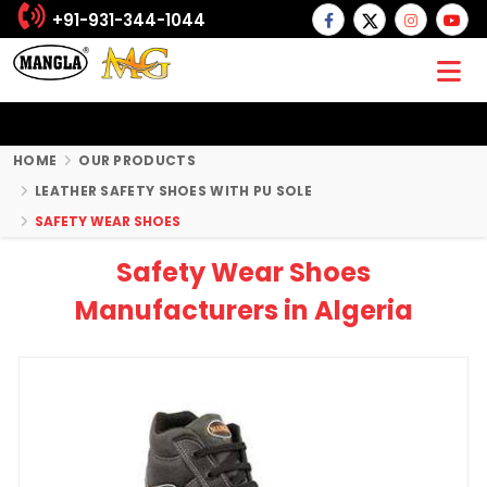
+91-931-344-1044
HOME
OUR PRODUCTS
LEATHER SAFETY SHOES WITH PU SOLE
SAFETY WEAR SHOES
Safety Wear Shoes
Manufacturers in Algeria