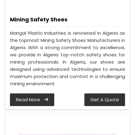
Mining Safety Shoes
Mangal Plastic Industries is renowned in Algeria as
the topmost Mining Safety Shoes Manufacturers in
Algeria. With a strong commitment to excellence,
we provide in Algeria top-notch safety shoes for
mining professionals. In Algeria, our shoes are
designed using advanced technologies to ensure
maximum protection and comfort in a challenging
mining environment.
Read More
Get A Quote