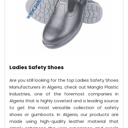
Ladies Safety Shoes
Are you still looking for the top Ladies Safety Shoes
Manufacturers in Algeria, check out Mangla Plastic
Industries, one of the foremost companies in
Algeria that is highly coveted and a leading source
to get the most versatile collection of safety
shoes or gumboots. In Algeria, our products are
made using high-quality leather material that