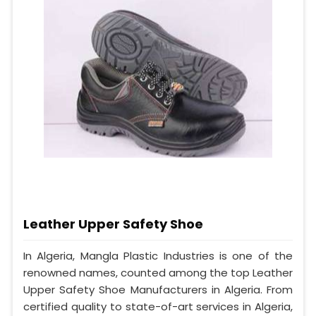
Leather Upper Safety Shoe
In Algeria, Mangla Plastic Industries is one of the
renowned names, counted among the top Leather
Upper Safety Shoe Manufacturers in Algeria. From
certified quality to state-of-art services in Algeria,