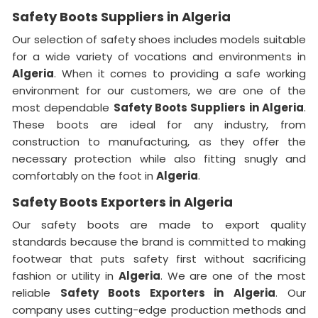
Safety Boots Suppliers in Algeria
Our selection of safety shoes includes models suitable
for a wide variety of vocations and environments in
Algeria
. When it comes to providing a safe working
environment for our customers, we are one of the
most dependable
Safety Boots Suppliers in Algeria
.
These boots are ideal for any industry, from
construction to manufacturing, as they offer the
necessary protection while also fitting snugly and
comfortably on the foot in
Algeria
.
Safety Boots Exporters in Algeria
Our safety boots are made to export quality
standards because the brand is committed to making
footwear that puts safety first without sacrificing
fashion or utility in
Algeria
. We are one of the most
reliable
Safety Boots Exporters in
Algeria
. Our
company uses cutting-edge production methods and