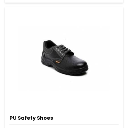
PU Safety Shoes