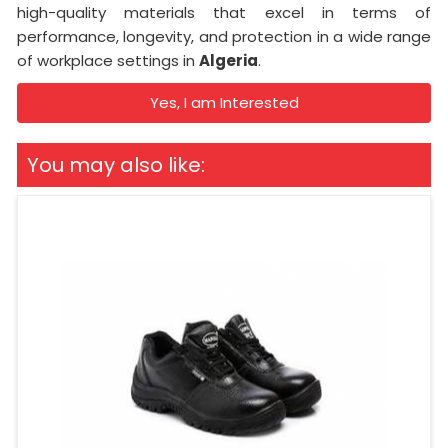
high-quality materials that excel in terms of
performance, longevity, and protection in a wide range
of workplace settings in
Algeria
.
Yes, I am Interested
You may also like: