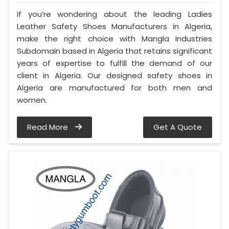
If you’re wondering about the leading Ladies
Leather Safety Shoes Manufacturers in Algeria,
make the right choice with Mangla Industries
Subdomain based in Algeria that retains significant
years of expertise to fulfill the demand of our
client in Algeria. Our designed safety shoes in
Algeria are manufactured for both men and
women.
Read More
Get A Quote