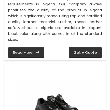
requirements in Algeria. Our company always
prioritizes the quality of the product in Algeria
which is significantly made using top and certified
quality leather material. Further, these leather
safety shoes in Algeria are available in elegant
black color along with comes in all the standard
sizes.
Read More
Get A Quote