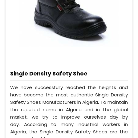
Single Density Safety Shoe
We have successfully reached the heights and
have become the most authentic Single Density
Safety Shoes Manufacturers in Algeria
.
To maintain
the reputed name in Algeria and in the global
market, we try to improve ourselves day by
day. According to many industrial workers in
Algeria, the Single Density Safety Shoes are the