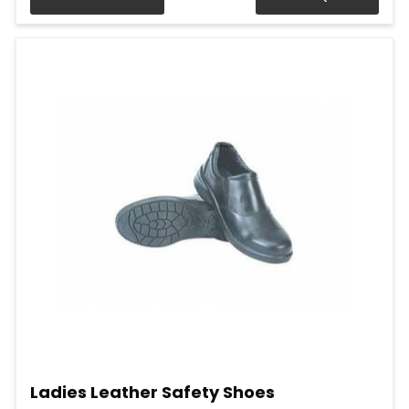
Ladies Leather Safety Shoes