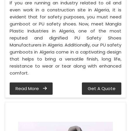
If you are running an industry related to oil and
even work in a construction site in Algeria, it is
evident that for safety purposes, you must need
gumboot or PU safety shoes. Now, meet Mangla
Plastic Industries in Algeria, one of the most
reputed and dignified PU Safety Shoes
Manufacturers in Algeria. Additionally, our PU safety
gumboots in Algeria come in a captivating design
that helps to bring a versatile finish, long life,
resistance to wear or tear along with enhanced
comfort.
Read More
Get A Quote