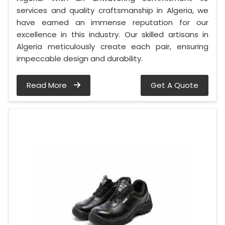
services and quality craftsmanship in Algeria, we
have earned an immense reputation for our
excellence in this industry. Our skilled artisans in
Algeria meticulously create each pair, ensuring
impeccable design and durability.
Read More
Get A Quote