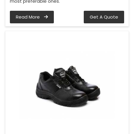
most preferable ones.
Read More
Get A Quote