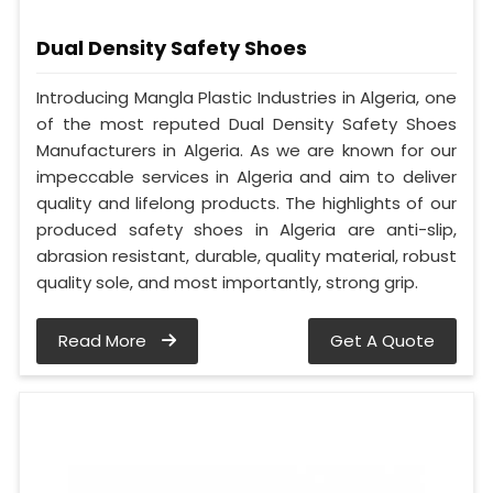
Dual Density Safety Shoes
Introducing Mangla Plastic Industries in Algeria, one
of the most reputed Dual Density Safety Shoes
Manufacturers in Algeria. As we are known for our
impeccable services in Algeria and aim to deliver
quality and lifelong products. The highlights of our
produced safety shoes in Algeria are anti-slip,
abrasion resistant, durable, quality material, robust
quality sole, and most importantly, strong grip.
Read More
Get A Quote