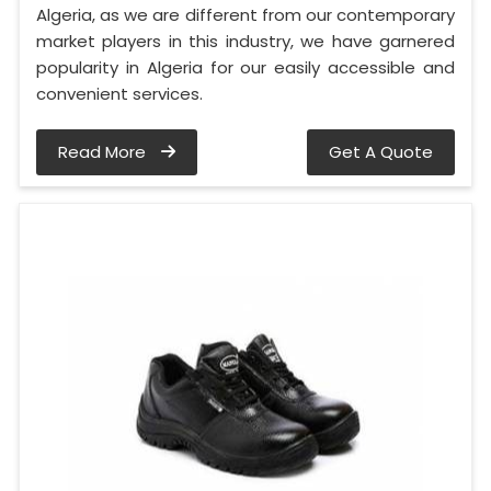
Algeria, as we are different from our contemporary
market players in this industry, we have garnered
popularity in Algeria for our easily accessible and
convenient services.
Read More
Get A Quote