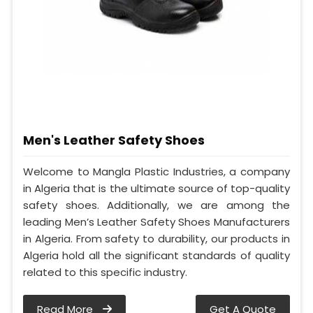
Men's Leather Safety Shoes
Welcome to Mangla Plastic Industries, a company
in Algeria that is the ultimate source of top-quality
safety shoes. Additionally, we are among the
leading Men’s Leather Safety Shoes Manufacturers
in Algeria. From safety to durability, our products in
Algeria hold all the significant standards of quality
related to this specific industry.
Read More
Get A Quote