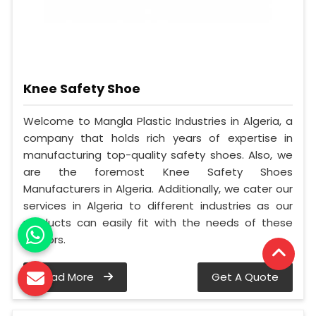
Knee Safety Shoe
Welcome to Mangla Plastic Industries in Algeria, a
company that holds rich years of expertise in
manufacturing top-quality safety shoes. Also, we
are the foremost Knee Safety Shoes
Manufacturers in Algeria. Additionally, we cater our
services in Algeria to different industries as our
products can easily fit with the needs of these
sectors.
Read More
Get A Quote