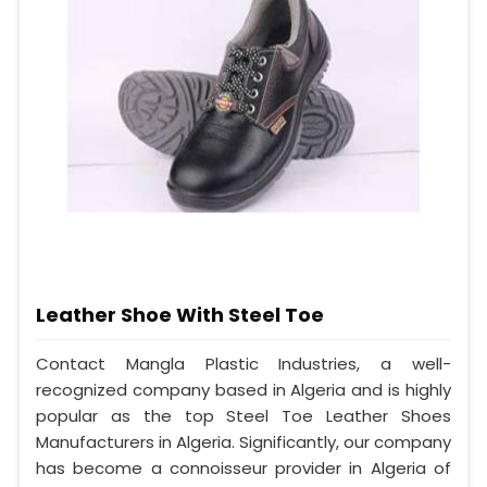
Leather Shoe With Steel Toe
Contact Mangla Plastic Industries, a well-
recognized company based in Algeria and is highly
popular as the top Steel Toe Leather Shoes
Manufacturers in Algeria. Significantly, our company
has become a connoisseur provider in Algeria of