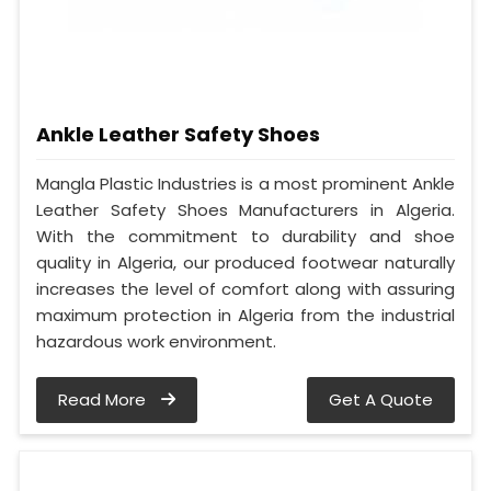
Ankle Leather Safety Shoes
Mangla Plastic Industries is a most prominent Ankle
Leather Safety Shoes Manufacturers in Algeria.
With the commitment to durability and shoe
quality in Algeria, our produced footwear naturally
increases the level of comfort along with assuring
maximum protection in Algeria from the industrial
hazardous work environment.
Read More
Get A Quote