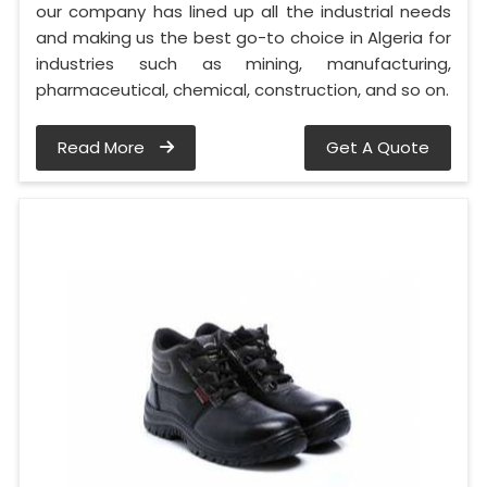
our company has lined up all the industrial needs
and making us the best go-to choice in Algeria for
industries such as mining, manufacturing,
pharmaceutical, chemical, construction, and so on.
Read More
Get A Quote