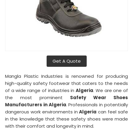
Get A Quote
Mangla Plastic Industries is renowned for producing
high-quality safety footwear that caters to the needs
of a wide range of industries in
Algeria
. We are one of
the most prominent
Safety Wear Shoes
Manufacturers in Algeria
. Professionals in potentially
dangerous work environments in
Algeria
can feel safe
in the knowledge that these safety shoes were made
with their comfort and longevity in mind.