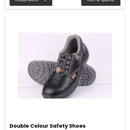
Double Colour Safety Shoes