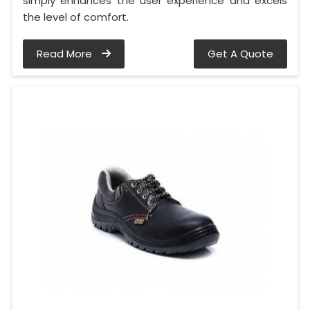
simply enhances the user experience and excels
the level of comfort.
Read More
Get A Quote