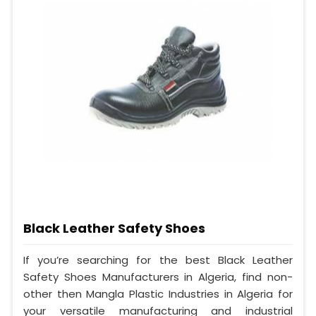
Black Leather Safety Shoes
If you’re searching for the best Black Leather
Safety Shoes Manufacturers in Algeria, find non-
other then Mangla Plastic Industries in Algeria for
your versatile manufacturing and industrial