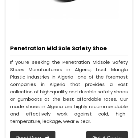
Penetration Mid Sole Safety Shoe
If you’re seeking the Penetration Midsole Safety
Shoes Manufacturers in Algeria, trust Mangla
Plastic Industries in Algeria- one of the foremost
companies in Algeria that provides a vast
collection of high-quality and durable safety shoes
or gumboots at the best affordable rates. Our
made shoes in Algeria are highly recommendable
and effectively work against cold, high-
temperature, leakage, wear & tear.
Read More
Get A Quote