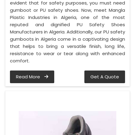
evident that for safety purposes, you must need
gumboot or PU safety shoes. Now, meet Mangla
Plastic Industries in Algeria, one of the most
reputed and dignified PU Safety Shoes
Manufacturers in Algeria. Additionally, our PU safety
gumboots in Algeria come in a captivating design
that helps to bring a versatile finish, long life,
resistance to wear or tear along with enhanced
comfort.
Read More
Get A Quote