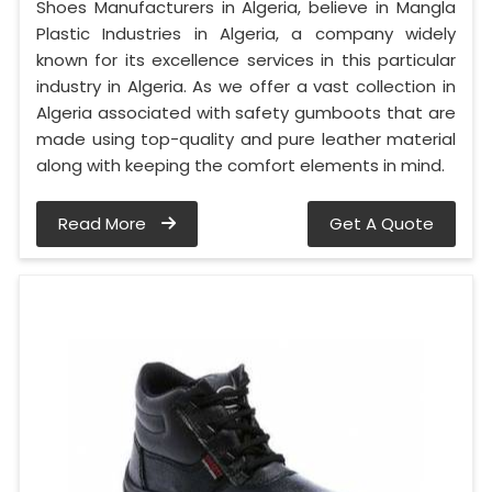
Shoes Manufacturers in Algeria, believe in Mangla
Plastic Industries in Algeria, a company widely
known for its excellence services in this particular
industry in Algeria. As we offer a vast collection in
Algeria associated with safety gumboots that are
made using top-quality and pure leather material
along with keeping the comfort elements in mind.
Read More
Get A Quote