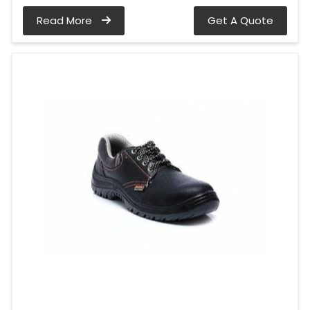
Read More
Get A Quote