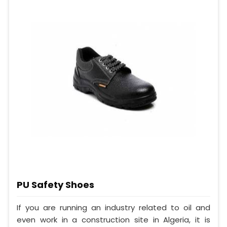
PU Safety Shoes
If you are running an industry related to oil and
even work in a construction site in Algeria, it is