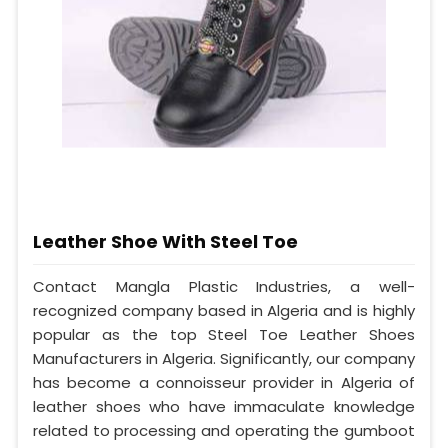
Leather Shoe With Steel Toe
Contact Mangla Plastic Industries, a well-
recognized company based in Algeria and is highly
popular as the top Steel Toe Leather Shoes
Manufacturers in Algeria. Significantly, our company
has become a connoisseur provider in Algeria of
leather shoes who have immaculate knowledge
related to processing and operating the gumboot