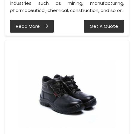
industries such as mining, manufacturing,
pharmaceutical, chemical, construction, and so on.
Read More
Get A Quote