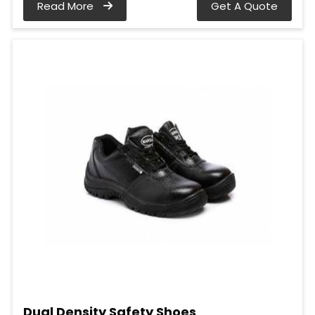
Read More
Get A Quote
Dual Density Safety Shoes