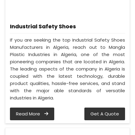
Industrial Safety Shoes
If you are seeking the top Industrial Safety Shoes
Manufacturers in Algeria, reach out to Mangla
Plastic Industries in Algeria, one of the most
pioneering companies that are located in Algeria.
The leading aspects of the company in Algeria is
coupled with the latest technology, durable
product qualities, hassle-free services, and stand
with the major able standards of versatile
industries in Algeria.
Read More
Get A Quote