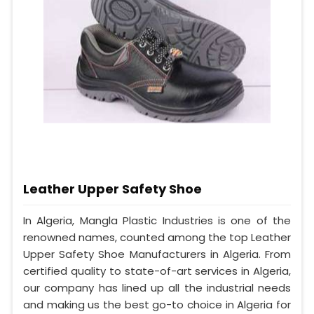
Leather Upper Safety Shoe
In Algeria, Mangla Plastic Industries is one of the
renowned names, counted among the top Leather
Upper Safety Shoe Manufacturers in Algeria. From
certified quality to state-of-art services in Algeria,
our company has lined up all the industrial needs
and making us the best go-to choice in Algeria for