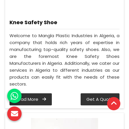
Knee Safety Shoe
Welcome to Mangla Plastic Industries in Algeria, a
company that holds rich years of expertise in
manufacturing top-quality safety shoes. Also, we
are the foremost Knee Safety Shoes
Manufacturers in Algeria. Additionally, we cater our
services in Algeria to different industries as our
products can easily fit with the needs of these
sectors.
Read More
Get A Quote