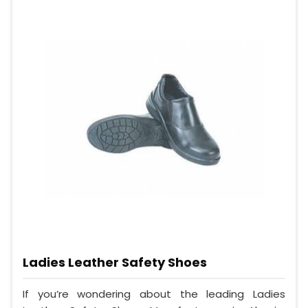
Ladies Leather Safety Shoes
If you’re wondering about the leading Ladies