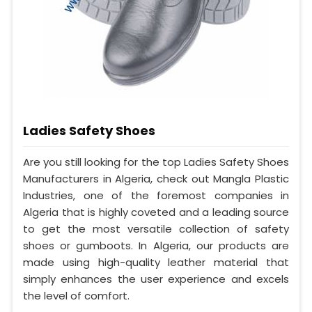
Ladies Safety Shoes
Are you still looking for the top Ladies Safety Shoes
Manufacturers in Algeria, check out Mangla Plastic
Industries, one of the foremost companies in
Algeria that is highly coveted and a leading source
to get the most versatile collection of safety
shoes or gumboots. In Algeria, our products are
made using high-quality leather material that
simply enhances the user experience and excels
the level of comfort.