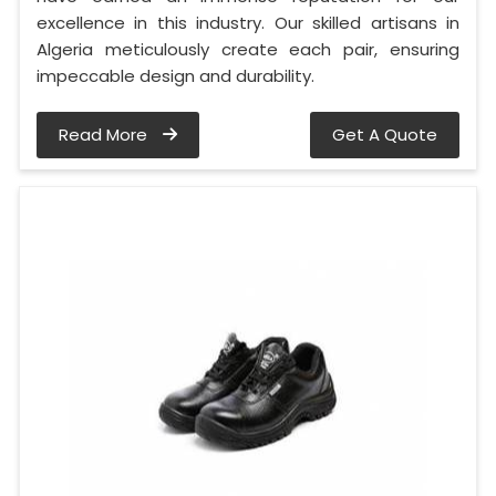
excellence in this industry. Our skilled artisans in
Algeria meticulously create each pair, ensuring
impeccable design and durability.
Read More
Get A Quote