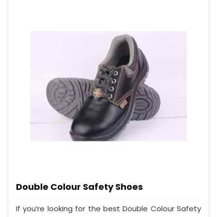
Double Colour Safety Shoes
If you’re looking for the best Double Colour Safety