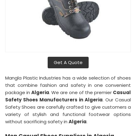
Get A Quote
Mangla Plastic Industries has a wide selection of shoes
that combine fashion and safety in one convenient
package in
Algeria
. We are one of the premier
Casual
Safety Shoes Manufacturers in Algeria
. Our Casual
Safety Shoes are carefully crafted to give customers a
variety of stylish and functional footwear options
without sacrificing safety in
Algeria
.
Men Casual Shoes Suppliers in Algeria