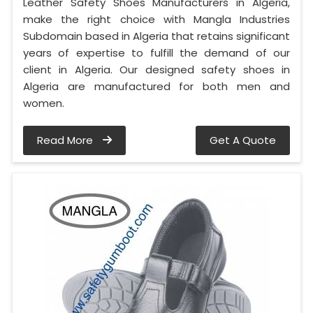
Leather Safety Shoes Manufacturers in Algeria,
make the right choice with Mangla Industries
Subdomain based in Algeria that retains significant
years of expertise to fulfill the demand of our
client in Algeria. Our designed safety shoes in
Algeria are manufactured for both men and
women.
Read More
Get A Quote