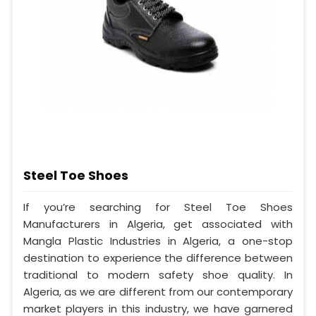
Steel Toe Shoes
If you’re searching for Steel Toe Shoes
Manufacturers in Algeria, get associated with
Mangla Plastic Industries in Algeria, a one-stop
destination to experience the difference between
traditional to modern safety shoe quality. In
Algeria, as we are different from our contemporary
market players in this industry, we have garnered