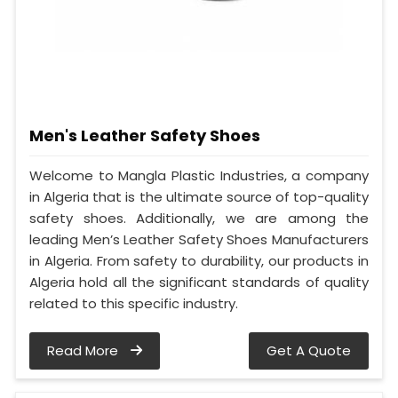
Men's Leather Safety Shoes
Welcome to Mangla Plastic Industries, a company
in Algeria that is the ultimate source of top-quality
safety shoes. Additionally, we are among the
leading Men’s Leather Safety Shoes Manufacturers
in Algeria. From safety to durability, our products in
Algeria hold all the significant standards of quality
related to this specific industry.
Read More
Get A Quote