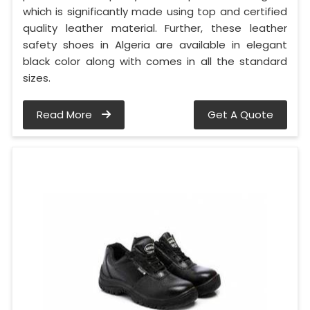
which is significantly made using top and certified
quality leather material. Further, these leather
safety shoes in Algeria are available in elegant
black color along with comes in all the standard
sizes.
Read More
Get A Quote