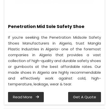
Penetration Mid Sole Safety Shoe
If you’re seeking the Penetration Midsole Safety
Shoes Manufacturers in Algeria, trust Mangla
Plastic Industries in Algeria- one of the foremost
companies in Algeria that provides a vast
collection of high-quality and durable safety shoes
or gumboots at the best affordable rates. Our
made shoes in Algeria are highly recommendable
and effectively work against cold, high-
temperature, leakage, wear & tear.
Read More
Get A Quote