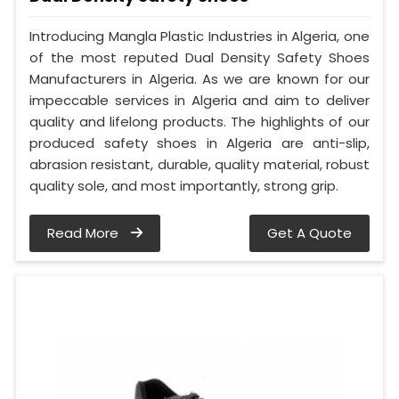
Introducing Mangla Plastic Industries in Algeria, one
of the most reputed Dual Density Safety Shoes
Manufacturers in Algeria. As we are known for our
impeccable services in Algeria and aim to deliver
quality and lifelong products. The highlights of our
produced safety shoes in Algeria are anti-slip,
abrasion resistant, durable, quality material, robust
quality sole, and most importantly, strong grip.
Read More
Get A Quote