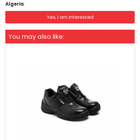
Algeria
.
Yes, I am Interested
You may also like: