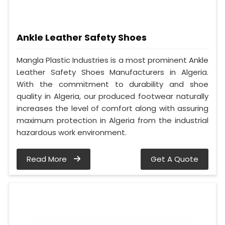
Ankle Leather Safety Shoes
Mangla Plastic Industries is a most prominent Ankle
Leather Safety Shoes Manufacturers in Algeria.
With the commitment to durability and shoe
quality in Algeria, our produced footwear naturally
increases the level of comfort along with assuring
maximum protection in Algeria from the industrial
hazardous work environment.
Read More
Get A Quote