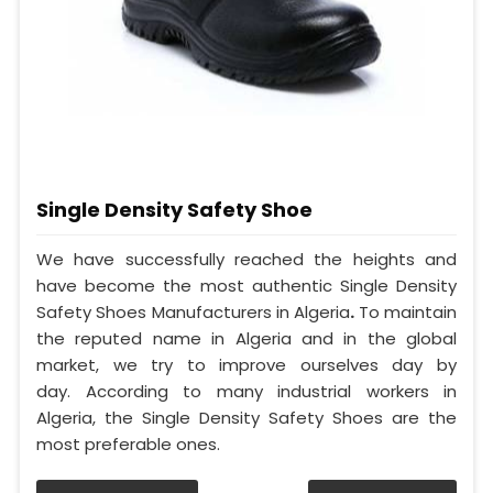
Single Density Safety Shoe
We have successfully reached the heights and
have become the most authentic Single Density
Safety Shoes Manufacturers in Algeria
.
To maintain
the reputed name in Algeria and in the global
market, we try to improve ourselves day by
day. According to many industrial workers in
Algeria, the Single Density Safety Shoes are the
most preferable ones.