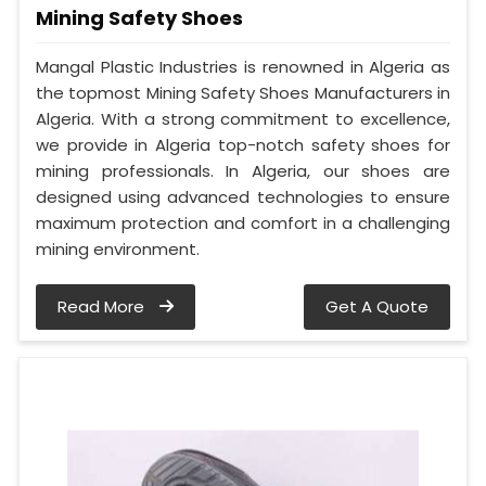
Mining Safety Shoes
Mangal Plastic Industries is renowned in Algeria as
the topmost Mining Safety Shoes Manufacturers in
Algeria. With a strong commitment to excellence,
we provide in Algeria top-notch safety shoes for
mining professionals. In Algeria, our shoes are
designed using advanced technologies to ensure
maximum protection and comfort in a challenging
mining environment.
Read More
Get A Quote