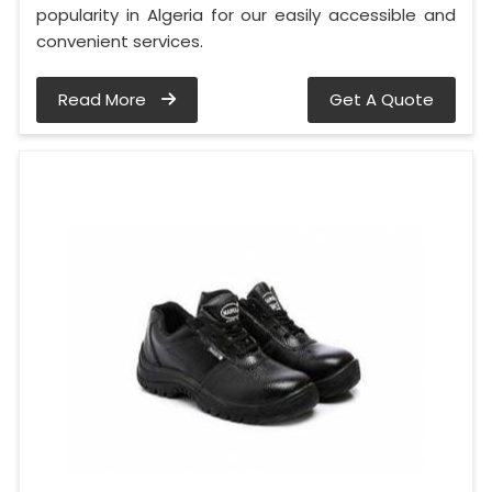
popularity in Algeria for our easily accessible and
convenient services.
Read More
Get A Quote