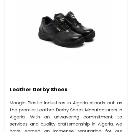
Leather Derby Shoes
Mangla Plastic Industires in Algeria stands out as
the premier Leather Derby Shoes Manufacturers in
Algeria. With an unwavering commitment to
services and quality craftsmanship in Algeria, we
have earned an immense reputation for our