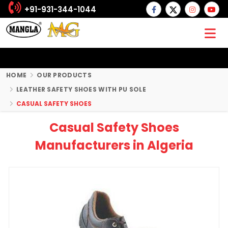
+91-931-344-1044
HOME
OUR PRODUCTS
LEATHER SAFETY SHOES WITH PU SOLE
CASUAL SAFETY SHOES
Casual Safety Shoes
Manufacturers in Algeria