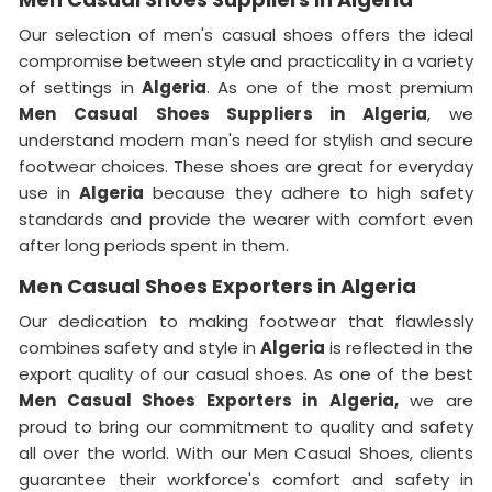
Our selection of men's casual shoes offers the ideal
compromise between style and practicality in a variety
of settings in
Algeria
. As one of the most premium
Men Casual Shoes Suppliers in Algeria
, we
understand modern man's need for stylish and secure
footwear choices. These shoes are great for everyday
use in
Algeria
because they adhere to high safety
standards and provide the wearer with comfort even
after long periods spent in them.
Men Casual Shoes Exporters in Algeria
Our dedication to making footwear that flawlessly
combines safety and style in
Algeria
is reflected in the
export quality of our casual shoes. As one of the best
Men Casual Shoes Exporters in
Algeria,
we are
proud to bring our commitment to quality and safety
all over the world. With our Men Casual Shoes, clients
guarantee their workforce's comfort and safety in