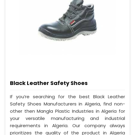
Black Leather Safety Shoes
If you’re searching for the best Black Leather
Safety Shoes Manufacturers in Algeria, find non-
other then Mangla Plastic Industries in Algeria for
your versatile manufacturing and industrial
requirements in Algeria. Our company always
prioritizes the quality of the product in Algeria