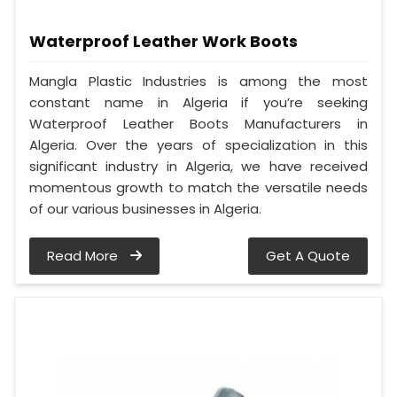
Waterproof Leather Work Boots
Mangla Plastic Industries is among the most
constant name in Algeria if you’re seeking
Waterproof Leather Boots Manufacturers in
Algeria. Over the years of specialization in this
significant industry in Algeria, we have received
momentous growth to match the versatile needs
of our various businesses in Algeria.
Read More
Get A Quote