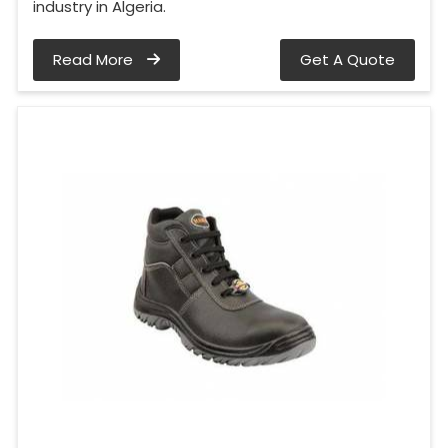
industry in Algeria.
Read More
Get A Quote