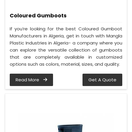
Coloured Gumboots
If you’re looking for the best Coloured Gumboot
Manufacturers in Algeria, get in touch with Mangla
Plastic Industries in Algeria- a company where you
can explore the versatile collection of gumboots
that are completely available in customized
options such as colors, material, sizes, and quality.
Read More
Get A Quote