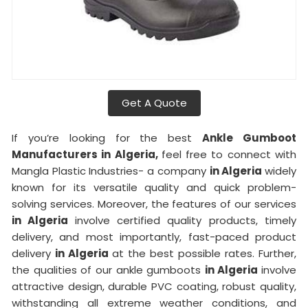
Get A Quote
If you’re looking for the best
Ankle Gumboot
Manufacturers in Algeria,
feel free to connect with
Mangla Plastic Industries- a company
in Algeria
widely
known for its versatile quality and quick problem-
solving services. Moreover, the features of our services
in Algeria
involve certified quality products, timely
delivery, and most importantly, fast-paced product
delivery
in Algeria
at the best possible rates. Further,
the qualities of our ankle gumboots
in Algeria
involve
attractive design, durable PVC coating, robust quality,
withstanding all extreme weather conditions, and