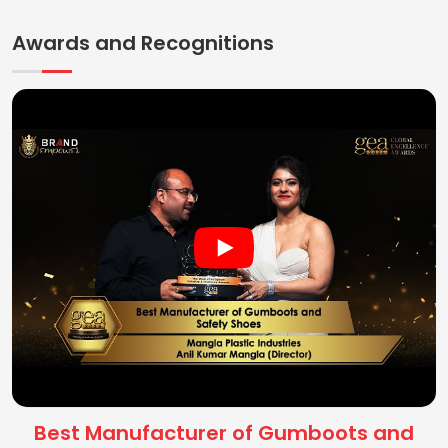
Awards and Recognitions
Best Manufacturer of Gumboots and