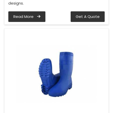
designs.
Read More
Get A Quote