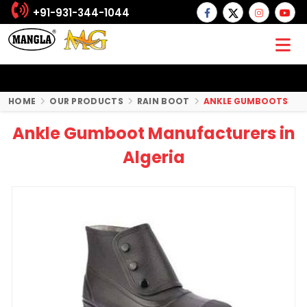
+91-931-344-1044
HOME
OUR PRODUCTS
RAIN BOOT
ANKLE GUMBOOTS
Ankle Gumboot Manufacturers in
Algeria