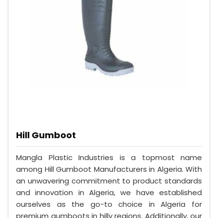
Hill Gumboot
Mangla Plastic Industries is a topmost name
among Hill Gumboot Manufacturers in Algeria. With
an unwavering commitment to product standards
and innovation in Algeria, we have established
ourselves as the go-to choice in Algeria for
premium gumboots in hilly regions. Additionally, our