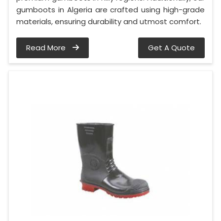
gumboots in Algeria are crafted using high-grade
materials, ensuring durability and utmost comfort.
Read More
Get A Quote