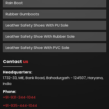
Rain Boot
Rubber Gumboots
Leather Safety Shoes With PU Sole
Leather Safety Shoe With Rubber Sole
Leather Safety Shoe With PVC Sole
Contact
us
Headquarters:
1732-33, MIE, Bank Road, Bahadurgarh - 124507, Haryana,
India
Phone:
+91-931-344-1044
+91-935-444-1044