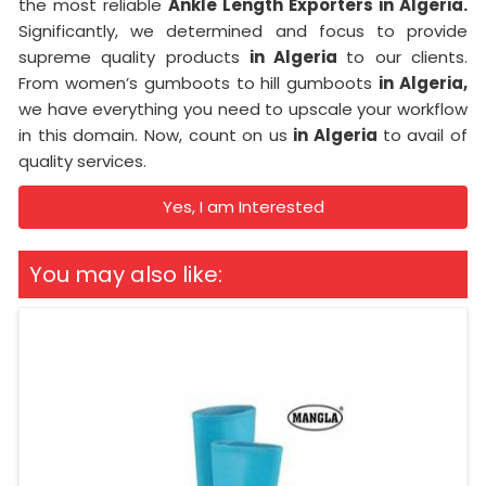
the most reliable
Ankle Length Exporters in Algeria.
Significantly, we determined and focus to provide
supreme quality products
in Algeria
to our clients.
From women’s gumboots to hill gumboots
in Algeria,
we have everything you need to upscale your workflow
in this domain. Now, count on us
in Algeria
to avail of
quality services.
Yes, I am Interested
You may also like: