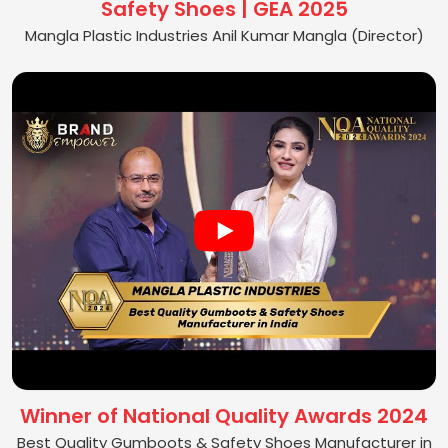
Safety Shoes | GEA 2025
Mangla Plastic Industries Anil Kumar Mangla (Director)
Winner of National Quality Awards 2024
Best Quality Gumboots & Safety Shoes Manufacturer in