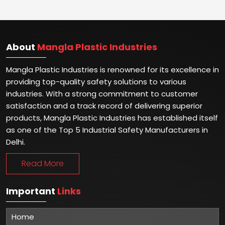
About
Mangla Plastic Industries
Mangla Plastic Industries is renowned for its excellence in
providing top-quality safety solutions to various
industries. With a strong commitment to customer
satisfaction and a track record of delivering superior
products, Mangla Plastic Industries has established itself
as one of the Top 5 Industrial Safety Manufacturers in
Delhi.
Read More
Important
Links
Home