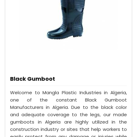
Black Gumboot
Welcome to Mangla Plastic Industries in Algeria,
one of the constant Black Gumboot
Manufacturers in Algeria. Due to the black color
and adequate coverage to the legs, our made
gumboots in Algeria are highly utilized in the
construction industry or sites that help workers to
easily protect from any damage or injuries while