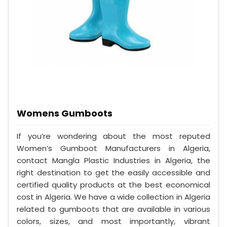
Womens Gumboots
If you’re wondering about the most reputed
Women’s Gumboot Manufacturers in Algeria,
contact Mangla Plastic Industries in Algeria, the
right destination to get the easily accessible and
certified quality products at the best economical
cost in Algeria. We have a wide collection in Algeria
related to gumboots that are available in various
colors, sizes, and most importantly, vibrant