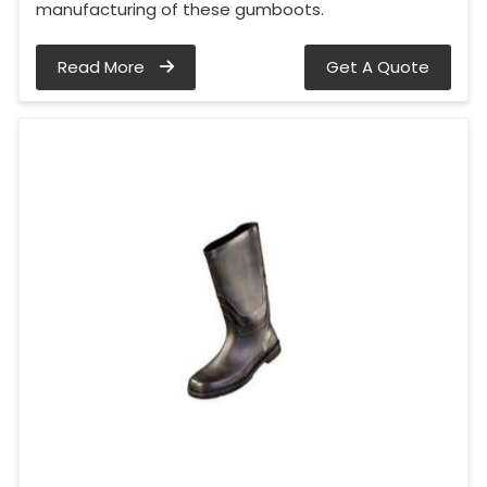
manufacturing of these gumboots.
Read More
Get A Quote