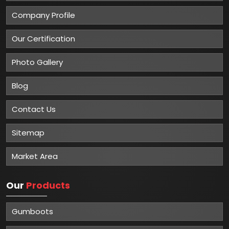
Company Profile
Our Certification
Photo Gallery
Blog
Contact Us
Sitemap
Market Area
Our
Products
Gumboots