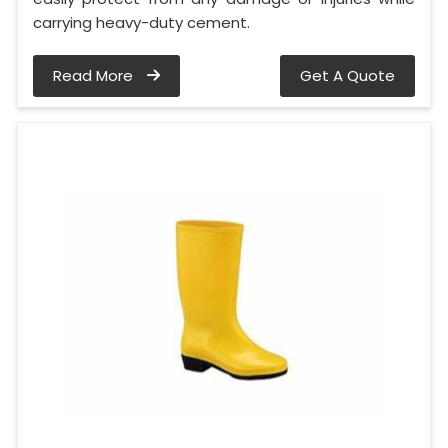
carrying heavy-duty cement.
Read More
Get A Quote