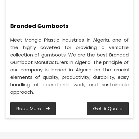
Branded Gumboots
Meet Mangla Plastic Industries in Algeria, one of
the highly coveted for providing a versatile
collection of gumboots. We are the best Branded
Gumboot Manufacturers in Algeria. The principle of
our company is based in Algeria on the crucial
elements of quality, productivity, durability, easy
handling of operational work, and sustainable
approach.
Read More
Get A Quote