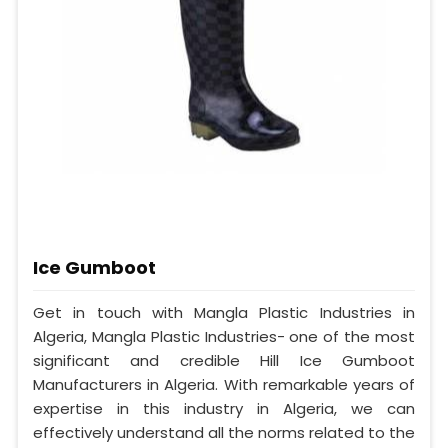
Ice Gumboot
Get in touch with Mangla Plastic Industries in
Algeria, Mangla Plastic Industries- one of the most
significant and credible Hill Ice Gumboot
Manufacturers in Algeria. With remarkable years of
expertise in this industry in Algeria, we can
effectively understand all the norms related to the