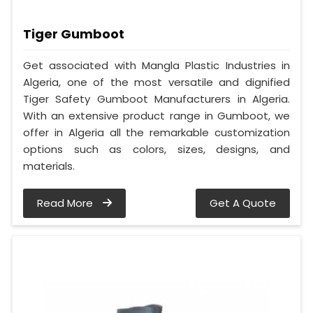
Tiger Gumboot
Get associated with Mangla Plastic Industries in
Algeria, one of the most versatile and dignified
Tiger Safety Gumboot Manufacturers in Algeria.
With an extensive product range in Gumboot, we
offer in Algeria all the remarkable customization
options such as colors, sizes, designs, and
materials.
Read More
Get A Quote