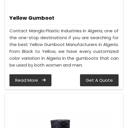
Yellow Gumboot
Contact Mangla Plastic Industries in Algeria, one of
the one-stop destinations if you are searching for
the best Yellow Gumboot Manufacturers in Algeria.
From Black to Yellow, we have every customized
color variation in Algeria in the gumboots that can
be used by both women and men.
Read More
Get A Quote