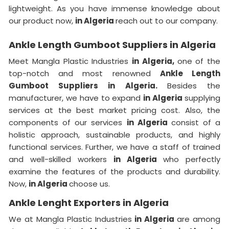
lightweight. As you have immense knowledge about
our product now,
in Algeria
reach out to our company.
Ankle Length Gumboot Suppliers in Algeria
Meet Mangla Plastic Industries
in Algeria,
one of the
top-notch and most renowned
Ankle Length
Gumboot Suppliers in Algeria.
Besides the
manufacturer, we have to expand
in Algeria
supplying
services at the best market pricing cost. Also, the
components of our services
in Algeria
consist of a
holistic approach, sustainable products, and highly
functional services. Further, we have a staff of trained
and well-skilled workers
in Algeria
who perfectly
examine the features of the products and durability.
Now,
in Algeria
choose us.
Ankle Lenght Exporters in Algeria
We at Mangla Plastic Industries
in Algeria
are among