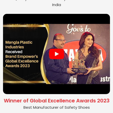
India
Winner of Global Excellence Awards 2023
Best Manufacturer of Safety Shoes