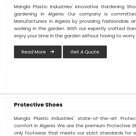
Mangla Plastic Industries' innovative Gardening Sh
gardening in Algeria. Our company is committ
Manufacturers in Algeria by providing fashionable 
working in the garden. With our expertly crafted Gar
enjoy your time in the garden without having to worry
Read More
Get A Quote
Protective Shoes
Mangla Plastic Industries' state-of-the-art Prote
comfort in Algeria. We are the premium Protective S
only footwear that meets our strict standards for w