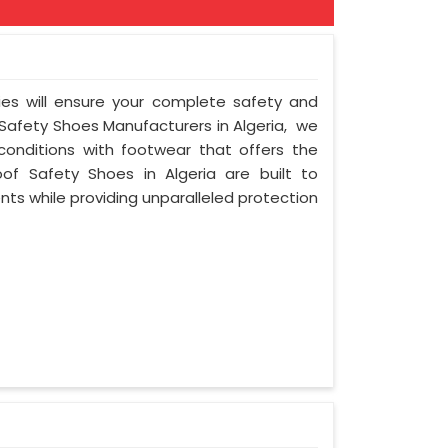
ies will ensure your complete safety and
 Safety Shoes Manufacturers in Algeria, we
onditions with footwear that offers the
oof Safety Shoes in Algeria are built to
ts while providing unparalleled protection