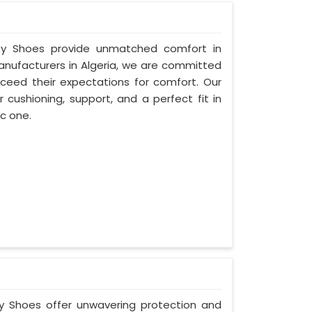
fety Shoes provide unmatched comfort in
Manufacturers in Algeria, we are committed
ceed their expectations for comfort. Our
 cushioning, support, and a perfect fit in
ic one.
ty Shoes offer unwavering protection and