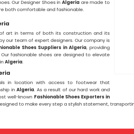
hoes. Our Designer Shoes in
Algeria
are made to
are both comfortable and fashionable.
eria
of art in terms of both its construction and its
by our team of expert designers. Our company is
hionable Shoes Suppliers in Algeria
, providing
l. Our fashionable shoes are designed to elevate
 in
Algeria
.
eria
ls in location with access to footwear that
ship in
Algeria
. As a result of our hard work and
ost well-known
Fashionable Shoes Exporters in
esigned to make every step a stylish statement, transportin