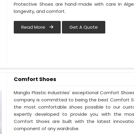
Protective Shoes are hand-made with care in Alge
longevity, and comfort.
Read More
Get A Quote
Comfort Shoes
Mangla Plastic Industries' exceptional Comfort Shoes 
company is committed to being the best Comfort Sho
the most comfortable shoes possible to our custo
expertly developed to provide you with the mos
Comfort Shoes are built with the latest innovatio
component of any wardrobe.