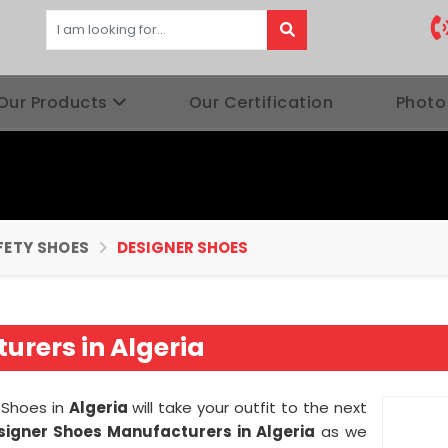
Our Products
Our Certification
Photo
FETY SHOES
DESIGNER SHOES
urers in Algeria
 Shoes in
Algeria
will take your outfit to the next
signer Shoes Manufacturers in
Algeria
as we