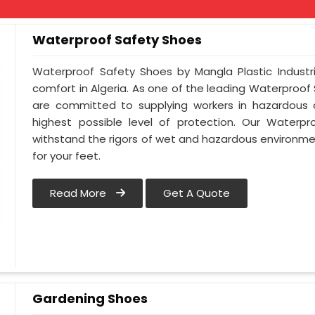
Waterproof Safety Shoes
Waterproof Safety Shoes by Mangla Plastic Industr
comfort in Algeria. As one of the leading Waterproof
are committed to supplying workers in hazardous c
highest possible level of protection. Our Waterpr
withstand the rigors of wet and hazardous environmen
for your feet.
Read More
Get A Quote
Gardening Shoes