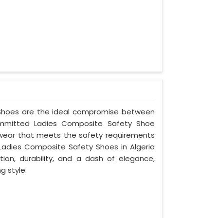
y Shoes are the ideal compromise between
committed Ladies Composite Safety Shoe
ootwear that meets the safety requirements
Ladies Composite Safety Shoes in Algeria
ion, durability, and a dash of elegance,
g style.