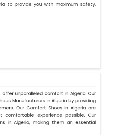
ria to provide you with maximum safety,
offer unparalleled comfort in Algeria. Our
es Manufacturers in Algeria by providing
mers. Our Comfort Shoes in Algeria are
t comfortable experience possible. Our
ns in Algeria, making them an essential