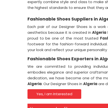
expertly combine style and class to make s
the highest standards to ensure that they 
Fashionable Shoes Suppliers in Alg
Each pair of our Designer Shoes is a work 
aesthetics because it is created in
Algeria
proud to be one of the most trusted
Fas
footwear for the fashion-forward individua
your look and reflect your unique personality
Fashionable Shoes Exporters in Alg
We are committed to providing individua
embodies elegance and superior craftsman
dedication, we have become one of the m
Algeria
. Our Designer Shoes in
Algeria
are d
Yes, I am Interested