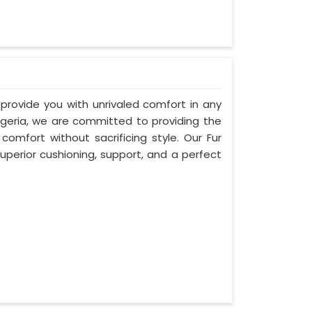
 provide you with unrivaled comfort in any
Algeria, we are committed to providing the
mfort without sacrificing style. Our Fur
uperior cushioning, support, and a perfect