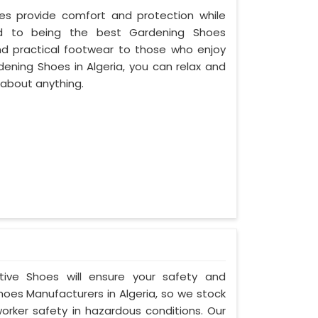
oes provide comfort and protection while
ed to being the best Gardening Shoes
and practical footwear to those who enjoy
dening Shoes in Algeria, you can relax and
 about anything.
ctive Shoes will ensure your safety and
hoes Manufacturers in Algeria, so we stock
orker safety in hazardous conditions. Our