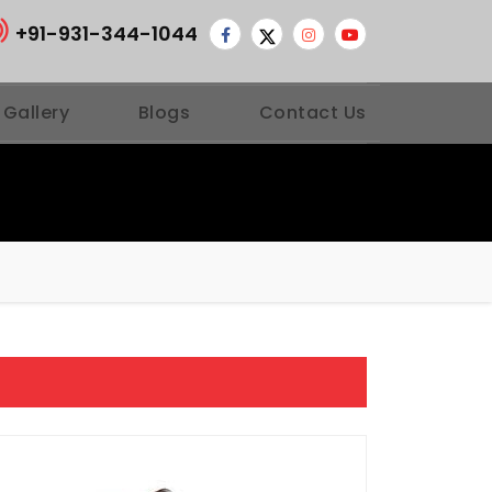
+91-931-344-1044
 Gallery
Blogs
Contact Us