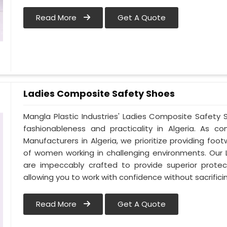
Read More
Get A Quote
Ladies Composite Safety Shoes
Mangla Plastic Industries' Ladies Composite Safet
fashionableness and practicality in Algeria. As 
Manufacturers in Algeria, we prioritize providing f
of women working in challenging environments. Our 
are impeccably crafted to provide superior protect
allowing you to work with confidence without sacrificin
Read More
Get A Quote