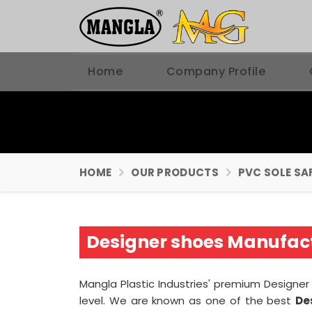
Home
Company Profile
HOME
OUR PRODUCTS
PVC SOLE SA
Designer shoes Manufact
Mangla Plastic Industries' premium Designer
level. We are known as one of the best
De