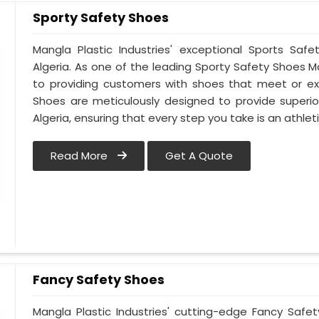
Sporty Safety Shoes
Mangla Plastic Industries' exceptional Sports Sa
Algeria. As one of the leading Sporty Safety Shoes 
to providing customers with shoes that meet or ex
Shoes are meticulously designed to provide superior
Algeria, ensuring that every step you take is an athlet
Read More
Get A Quote
Fancy Safety Shoes
Mangla Plastic Industries' cutting-edge Fancy Safe