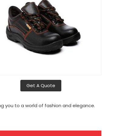
Get A Quote
g you to a world of fashion and elegance.