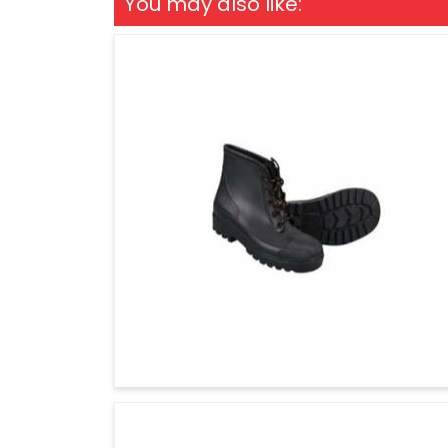
You may also like: