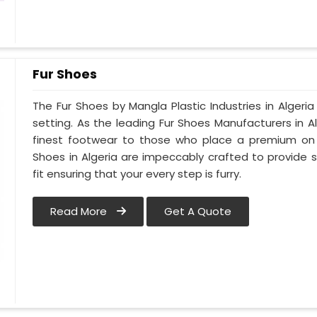
Fur Shoes
The Fur Shoes by Mangla Plastic Industries in Algeria
setting. As the leading Fur Shoes Manufacturers in 
finest footwear to those who place a premium on co
Shoes in Algeria are impeccably crafted to provide s
fit ensuring that your every step is furry.
Read More
Get A Quote