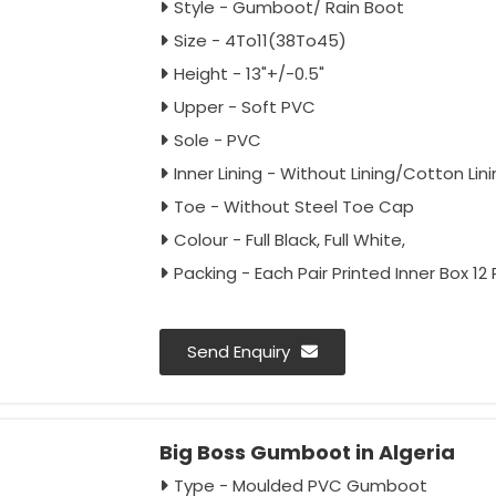
Style - Gumboot/ Rain Boot
Size - 4To11(38To45)
Height - 13"+/-0.5"
Upper - Soft PVC
Sole - PVC
Inner Lining - Without Lining/Cotton Lin
Toe - Without Steel Toe Cap
Colour - Full Black, Full White,
Packing - Each Pair Printed Inner Box 12
Send Enquiry
Big Boss Gumboot in Algeria
Type - Moulded PVC Gumboot