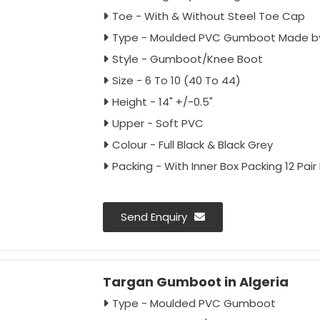
Toe - With & Without Steel Toe Cap
Type - Moulded PVC Gumboot Made by
Style - Gumboot/Knee Boot
Size - 6 To 10 (40 To 44)
Height - 14" +/-0.5"
Upper - Soft PVC
Colour - Full Black & Black Grey
Packing - With Inner Box Packing 12 Pair
Send Enquiry
Targan Gumboot in Algeria
Type - Moulded PVC Gumboot