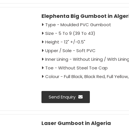
Elephenta Big Gumboot in Alger
Type - Moulded PVC Gumboot
Size - 5 To 9 (39 To 43)
Height - 12" +/-0.5"
Upper / Sole - Soft PVC
Inner Lining - Without Lining / With Linin
Toe - Without Steel Toe Cap
Colour - Full Black, Black Red, Full Yello
Send Enquiry
Laser Gumboot in Algeria