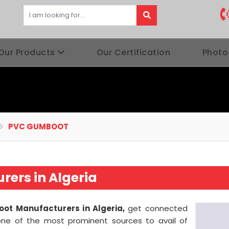
Our Products
Our Certification
Photo
PVC GUMBOOT
ers in Algeria
ot Manufacturers in Algeria,
get connected
one of the most prominent sources to avail of