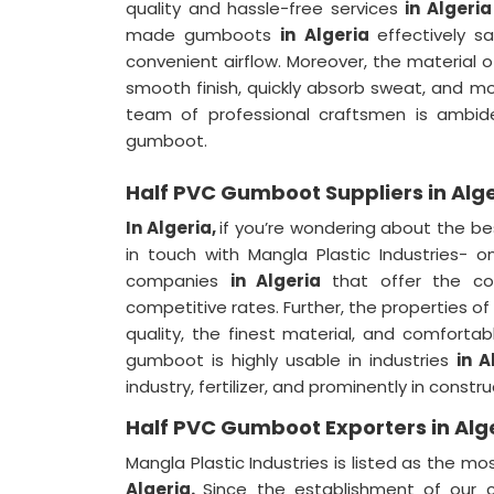
quality and hassle-free services
in Algeria
made gumboots
in Algeria
effectively s
convenient airflow. Moreover, the material 
smooth finish, quickly absorb sweat, and m
team of professional craftsmen is ambide
gumboot.
Half PVC Gumboot Suppliers in Alg
In Algeria,
if you’re wondering about the b
in touch with Mangla Plastic Industries-
companies
in Algeria
that offer the co
competitive rates. Further, the properties
quality, the finest material, and comforta
gumboot is highly usable in industries
in A
industry, fertilizer, and prominently in constr
Half PVC Gumboot Exporters in Alg
Mangla Plastic Industries is listed as the
Algeria.
Since the establishment of ou