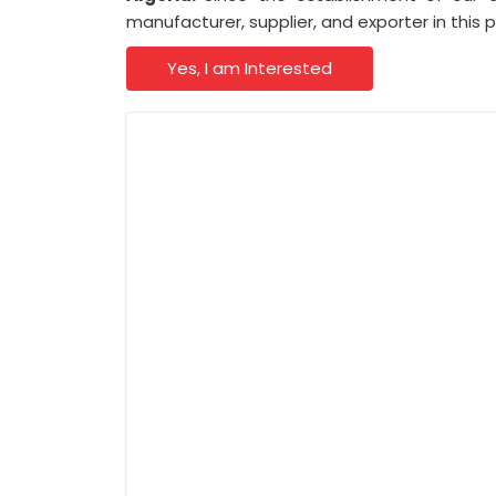
manufacturer, supplier, and exporter in this 
Yes, I am Interested