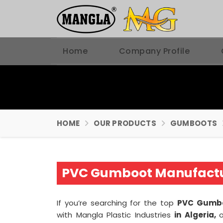
Home
Company Profile
HOME
OUR PRODUCTS
GUMBOOTS
PVC Gumboot Manufactur
If you’re searching for the top
PVC Gumbo
with Mangla Plastic Industries
in Algeria,