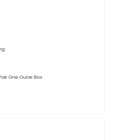
ing
 Pair One Outer Box