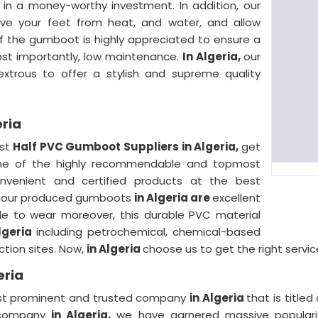
in a money-worthy investment. In addition, our
ave your feet from heat, and water, and allow
of the gumboot is highly appreciated to ensure a
ost importantly, low maintenance.
In Algeria,
our
xtrous to offer a stylish and supreme quality
eria
est
Half PVC Gumboot Suppliers in Algeria,
get
 one of the highly recommendable and topmost
nvenient and certified products at the best
 of our produced gumboots
in Algeria are
excellent
ble to wear moreover, this durable PVC material
lgeria
including petrochemical, chemical-based
uction sites. Now,
in Algeria
choose us to get the right servic
eria
 most prominent and trusted company
in Algeria
that is title
r company
in Algeria,
we have garnered massive popularit