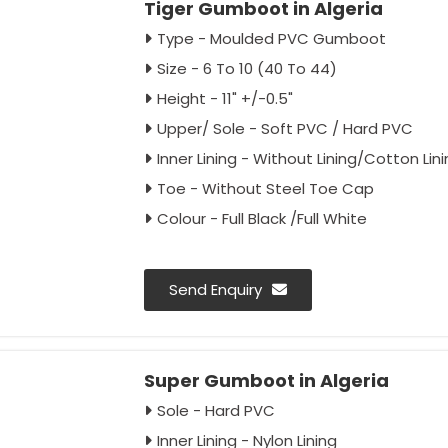
Tiger Gumboot in Algeria
Type - Moulded PVC Gumboot
Size - 6 To 10 (40 To 44)
Height - 11" +/-0.5"
Upper/ Sole - Soft PVC / Hard PVC
Inner Lining - Without Lining/Cotton Lin
Toe - Without Steel Toe Cap
Colour - Full Black /Full White
Send Enquiry
Super Gumboot in Algeria
Sole - Hard PVC
Inner Lining - Nylon Lining