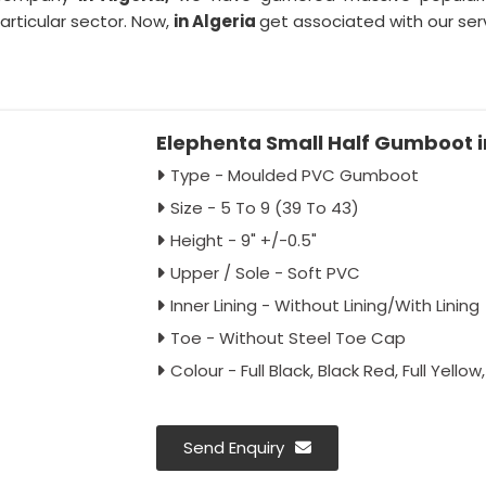
particular sector. Now,
in Algeria
get associated with our serv
Elephenta Small Half Gumboot i
Type - Moulded PVC Gumboot
Size - 5 To 9 (39 To 43)
Height - 9" +/-0.5"
Upper / Sole - Soft PVC
Inner Lining - Without Lining/With Lining
Toe - Without Steel Toe Cap
Colour - Full Black, Black Red, Full Yello
Send Enquiry