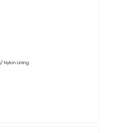
/ Nylon Lining