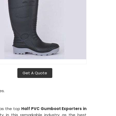
Get A Quote
es.
d as the top
Half PVC Gumboot Exporters in
y in this remarkable industry as the best