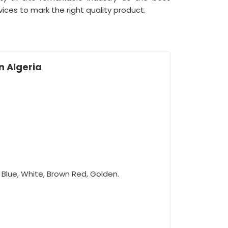
ices to mark the right quality product.
n Algeria
w, Blue, White, Brown Red, Golden.