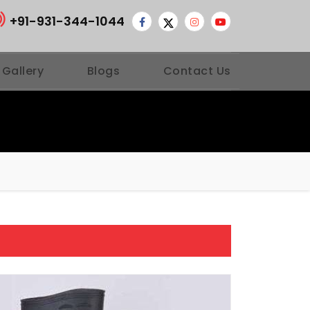
+91-931-344-1044
 Gallery
Blogs
Contact Us