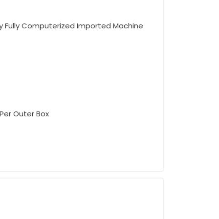
 Fully Computerized Imported Machine
 Per Outer Box