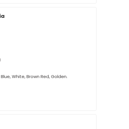
ia
g
w, Blue, White, Brown Red, Golden.