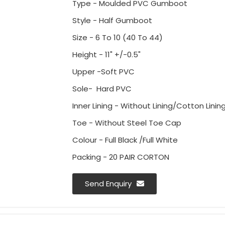
Type - Moulded PVC Gumboot
Style - Half Gumboot
Size - 6 To 10 (40 To 44)
Height - 11" +/-0.5"
Upper -Soft PVC
Sole- Hard PVC
Inner Lining - Without Lining/Cotton Lining
Toe - Without Steel Toe Cap
Colour - Full Black /Full White
Packing - 20 PAIR CORTON
Send Enquiry