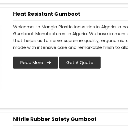
Heat Resistant Gumboot
Welcome to Mangla Plastic Industries in Algeria, a
Gumboot Manufacturers in Algeria. We have immense
that helps us to serve supreme quality, ergonomic d
made with intensive care and remarkable finish to all
Read More
Get A Quote
Nitrile Rubber Safety Gumboot