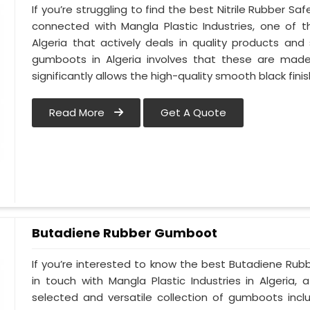
If you’re struggling to find the best Nitrile Rubber S
connected with Mangla Plastic Industries, one of
Algeria that actively deals in quality products and 
gumboots in Algeria involves that these are made u
significantly allows the high-quality smooth black finis
Read More
Get A Quote
Butadiene Rubber Gumboot
If you’re interested to know the best Butadiene Rub
in touch with Mangla Plastic Industries in Algeri
selected and versatile collection of gumboots incl