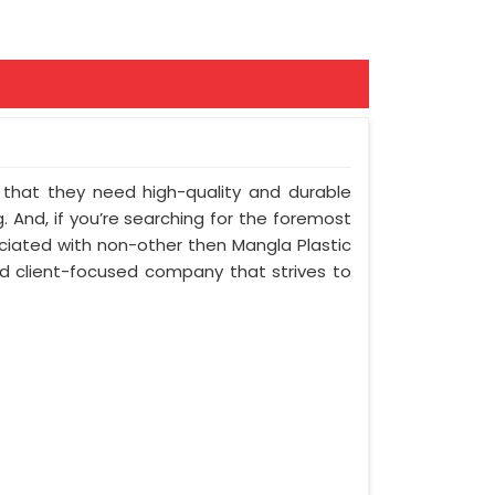
nt that they need high-quality and durable
 And, if you’re searching for the foremost
ciated with non-other then Mangla Plastic
and client-focused company that strives to