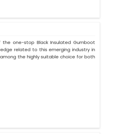
 of the one-stop Black Insulated Gumboot
ledge related to this emerging industry in
 among the highly suitable choice for both