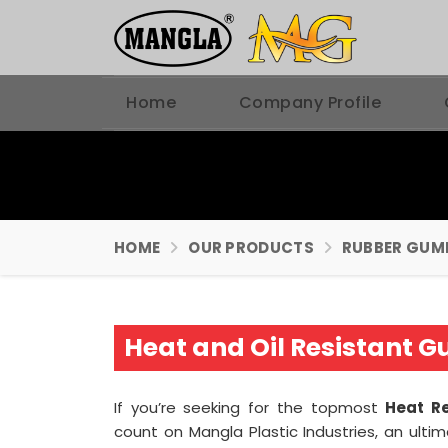
Home
Company Profile
HOME
OUR PRODUCTS
RUBBER GUM
Heat and Oil Resistant 
If you’re seeking for the topmost
Heat R
count on Mangla Plastic Industries, an ult