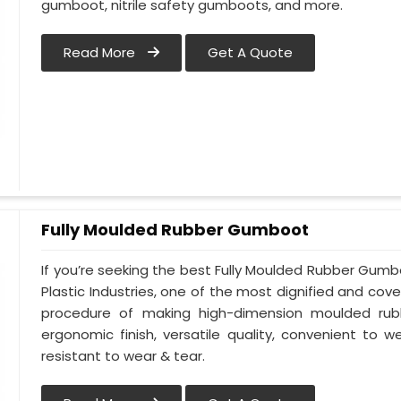
gumboot, nitrile safety gumboots, and more.
Read More
Get A Quote
Fully Moulded Rubber Gumboot
If you’re seeking the best Fully Moulded Rubber Gum
Plastic Industries, one of the most dignified and cove
procedure of making high-dimension moulded rub
ergonomic finish, versatile quality, convenient to we
resistant to wear & tear.