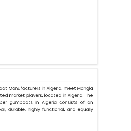
boot Manufacturers in Algeria, meet Mangla
ted market players, located in Algeria. The
ber gumboots in Algeria consists of an
ar, durable, highly functional, and equally