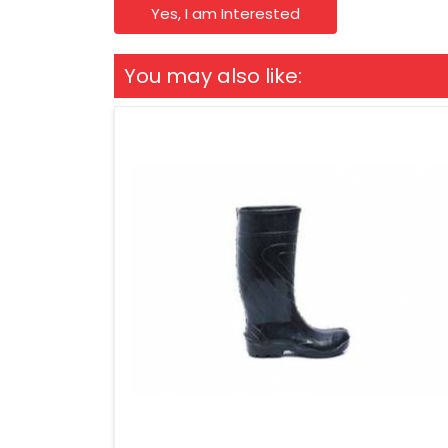
Yes, I am Interested
You may also like: