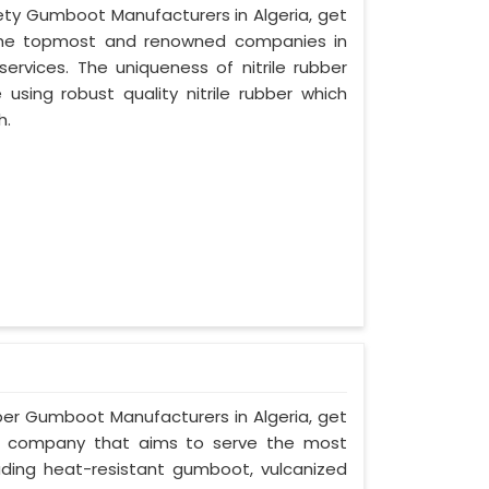
afety Gumboot Manufacturers in Algeria, get
 the topmost and renowned companies in
services. The uniqueness of nitrile rubber
sing robust quality nitrile rubber which
h.
ber Gumboot Manufacturers in Algeria, get
a, a company that aims to serve the most
uding heat-resistant gumboot, vulcanized