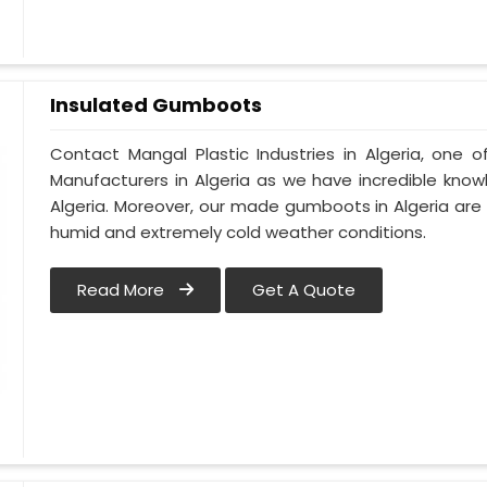
Insulated Gumboots
Contact Mangal Plastic Industries in Algeria, one
Manufacturers in Algeria as we have incredible know
Algeria. Moreover, our made gumboots in Algeria are
humid and extremely cold weather conditions.
Read More
Get A Quote