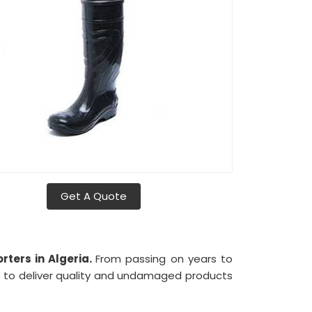
Get A Quote
rters in Algeria.
From passing on years to
s to deliver quality and undamaged products