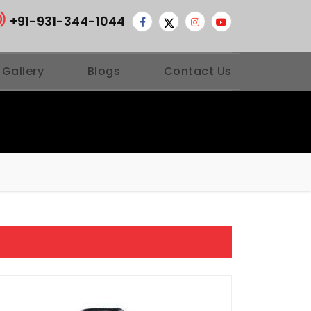
+91-931-344-1044
 Gallery
Blogs
Contact Us