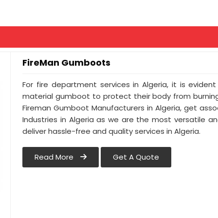
FireMan Gumboots
For fire department services in Algeria, it is evide
material gumboot to protect their body from burning.
Fireman Gumboot Manufacturers in Algeria, get asso
Industries in Algeria as we are the most versatile 
deliver hassle-free and quality services in Algeria.
Read More
Get A Quote