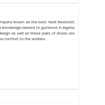
 company known as the best Heat Resistant
 knowledge related to gumboot in Algeria
esign as well as these pairs of shoes are
ow comfort to the workers.