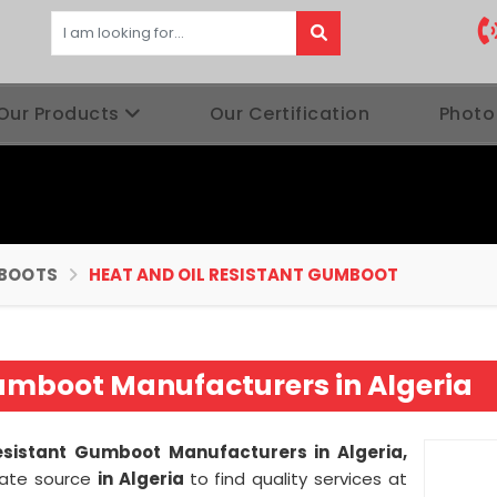
Our Products
Our Certification
Photo
BOOTS
HEAT AND OIL RESISTANT GUMBOOT
Gumboot Manufacturers in Algeria
esistant Gumboot Manufacturers in Algeria,
imate source
in Algeria
to find quality services at