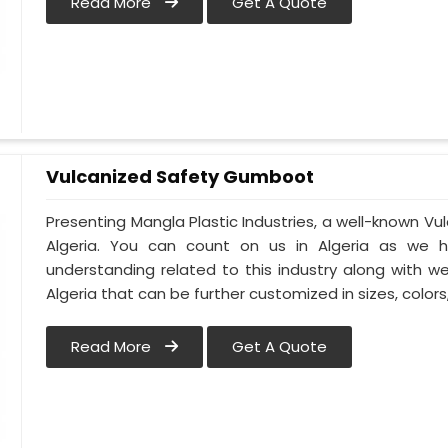
Read More
Get A Quote
Vulcanized Safety Gumboot
Presenting Mangla Plastic Industries, a well-known 
Algeria. You can count on us in Algeria as we h
understanding related to this industry along with 
Algeria that can be further customized in sizes, colors
Read More
Get A Quote