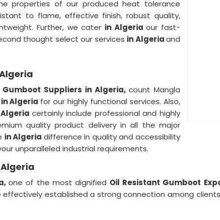
he properties of our produced heat tolerance
stant to flame, effective finish, robust quality,
ightweight. Further, we cater
in Algeria
our fast-
second thought select our services
in Algeria
and
 Algeria
t Gumboot Suppliers in Algeria,
count Mangla
d
in Algeria
for our highly functional services. Also,
 Algeria
certainly include professional and highly
ium quality product delivery in all the major
ce
in Algeria
difference in quality and accessibility
your unparalleled industrial requirements.
 Algeria
ia,
one of the most dignified
Oil Resistant Gumboot Expo
 effectively established a strong connection among client