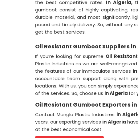
the best competitive rates.
In Algeria,
t
gumboot consist of highly captivating, resi
durable material, and most significantly, l
paced and timely delivery. So, without any 
get the best services.
Oil Resistant Gumboot Suppliers in
If you’re looking for supreme
Oil Resistan
Plastic Industries as we are well-recognize
the features of our immaculate services
in
accountable team support along with prem
locations. With us, you can simply experien
of the services. So, choose us
in Algeria
for 
Oil Resistant Gumboot Exporters in
Contact Mangla Plastic Industires
in Alger
years, our exporting services
in Algeria
have
at the best economical cost.