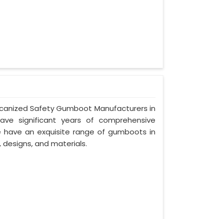
Vulcanized Safety Gumboot Manufacturers in
ave significant years of comprehensive
we have an exquisite range of gumboots in
, designs, and materials.