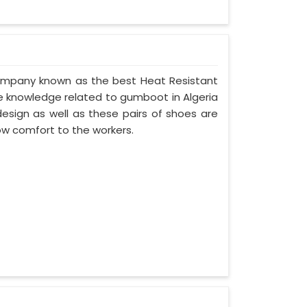
 company known as the best Heat Resistant
 knowledge related to gumboot in Algeria
esign as well as these pairs of shoes are
ow comfort to the workers.