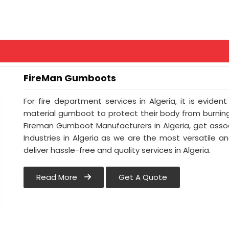
FireMan Gumboots
For fire department services in Algeria, it is evide
material gumboot to protect their body from burning.
Fireman Gumboot Manufacturers in Algeria, get asso
Industries in Algeria as we are the most versatile 
deliver hassle-free and quality services in Algeria.
Read More
Get A Quote