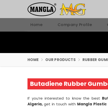
Home
Company Profile
HOME
OUR PRODUCTS
RUBBER GUM
Butadiene Rubber Gumbo
If you’re interested to know the best
Bu
Algeria,
get in touch with
Mangla Plastic 