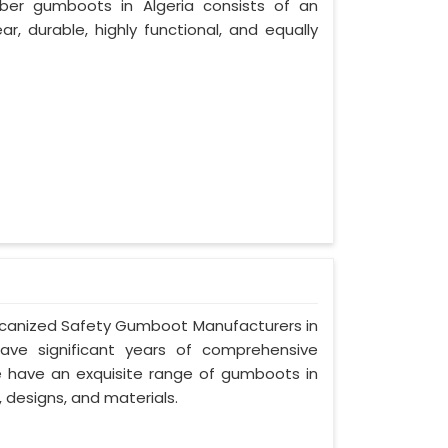
ber gumboots in Algeria consists of an
ar, durable, highly functional, and equally
Vulcanized Safety Gumboot Manufacturers in
ave significant years of comprehensive
we have an exquisite range of gumboots in
, designs, and materials.