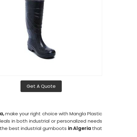
Get A Quote
ia,
make your right choice with Mangla Plastic
eals in both industrial or personalized needs
f the best industrial gumboots
in Algeria
that