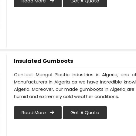
Read More
Get A Quote
Insulated Gumboots
Contact Mangal Plastic Industries in Algeria, one
Manufacturers in Algeria as we have incredible know
Algeria. Moreover, our made gumboots in Algeria are
humid and extremely cold weather conditions.
Read More
Get A Quote