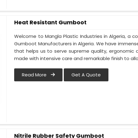
Heat Resistant Gumboot
Welcome to Mangla Plastic Industries in Algeria, a
Gumboot Manufacturers in Algeria. We have immense
that helps us to serve supreme quality, ergonomic d
made with intensive care and remarkable finish to all
Read More
Get A Quote
Nitrile Rubber Safety Gumboot