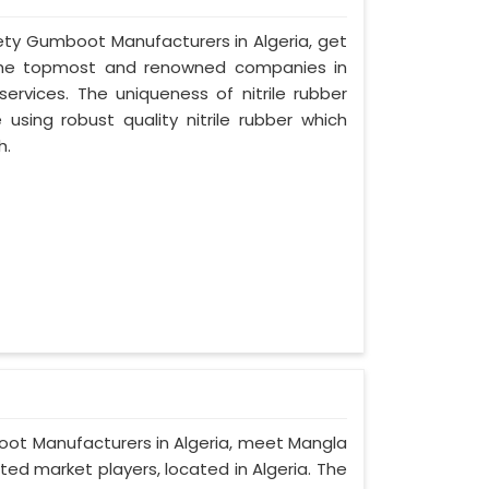
afety Gumboot Manufacturers in Algeria, get
 the topmost and renowned companies in
services. The uniqueness of nitrile rubber
sing robust quality nitrile rubber which
h.
boot Manufacturers in Algeria, meet Mangla
ted market players, located in Algeria. The