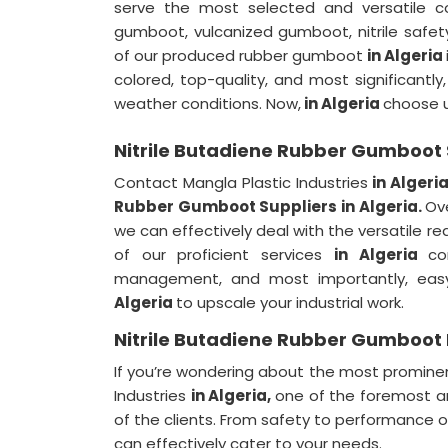
serve the most selected and versatile co
gumboot, vulcanized gumboot, nitrile safet
of our produced rubber gumboot
in Algeria
colored, top-quality, and most significantly
weather conditions. Now,
in Algeria
choose u
Nitrile Butadiene Rubber Gumboot S
Contact Mangla Plastic Industries
in Algeri
Rubber Gumboot Suppliers in Algeria.
Ove
we can effectively deal with the versatile r
of our proficient services
in Algeria
co
management, and most importantly, easy
Algeria
to upscale your industrial work.
Nitrile Butadiene Rubber Gumboot E
If you’re wondering about the most promin
Industries
in Algeria,
one of the foremost 
of the clients. From safety to performance 
can effectively cater to your needs.