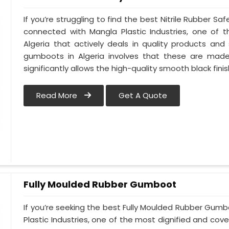
If you’re struggling to find the best Nitrile Rubber S
connected with Mangla Plastic Industries, one of
Algeria that actively deals in quality products and 
gumboots in Algeria involves that these are made u
significantly allows the high-quality smooth black finis
Read More
Get A Quote
Fully Moulded Rubber Gumboot
If you’re seeking the best Fully Moulded Rubber Gum
Plastic Industries, one of the most dignified and cove