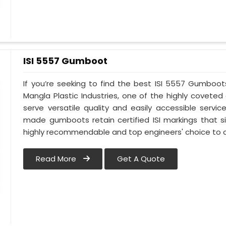
ISI 5557 Gumboot
If you’re seeking to find the best ISI 5557 Gumboots
Mangla Plastic Industries, one of the highly covete
serve versatile quality and easily accessible servic
made gumboots retain certified ISI markings that 
highly recommendable and top engineers' choice to c
Read More
Get A Quote