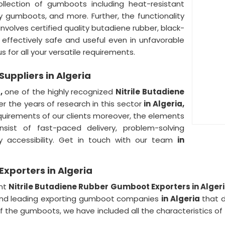
llection of gumboots including heat-resistant
y gumboots, and more. Further, the functionality
involves certified quality butadiene rubber, black-
, effectively safe and useful even in unfavorable
s for all your versatile requirements.
uppliers in Algeria
a,
one of the highly recognized
Nitrile Butadiene
r the years of research in this sector
in Algeria,
equirements of our clients moreover, the elements
nsist of fast-paced delivery, problem-solving
 accessibility. Get in touch with our team
in
xporters in Algeria
ent
Nitrile Butadiene Rubber Gumboot Exporters in Alger
and leading exporting gumboot companies
in Algeria
that d
of the gumboots, we have included all the characteristics o