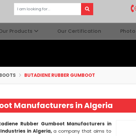
Our Products
Our Certification
Photo
BOOTS
BUTADIENE RUBBER GUMBOOT
ot Manufacturers in Algeria
tadiene Rubber Gumboot Manufacturers in
Industries in Algeria,
a company that aims to