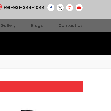
+91-931-344-1044
 Gallery
Blogs
Contact Us