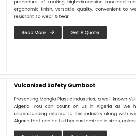
procedure of making high-dimension moulded rub
ergonomic finish, versatile quality, convenient to we
resistant to wear & tear.
Read More
Get A Quote
Vulcanized Safety Gumboot
Presenting Mangla Plastic Industries, a well-known 
Algeria. You can count on us in Algeria as we h
understanding related to this industry along with 
Algeria that can be further customized in sizes, colors