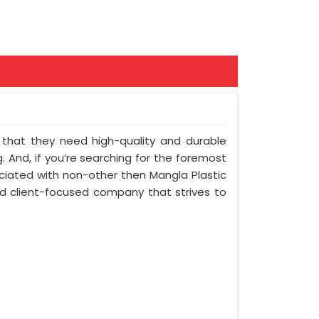
nt that they need high-quality and durable
 And, if you’re searching for the foremost
ciated with non-other then Mangla Plastic
and client-focused company that strives to