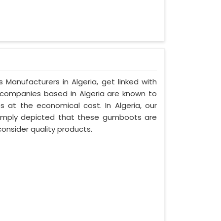
 Manufacturers in Algeria, get linked with
d companies based in Algeria are known to
es at the economical cost. In Algeria, our
simply depicted that these gumboots are
onsider quality products.