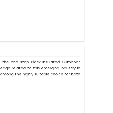
 of the one-stop Black Insulated Gumboot
ledge related to this emerging industry in
 among the highly suitable choice for both