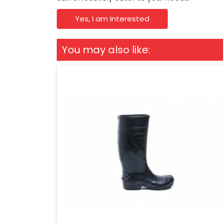
Yes, I am Interested
You may also like: