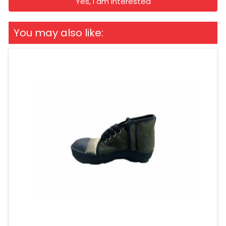
Yes, I am Interested
You may also like: