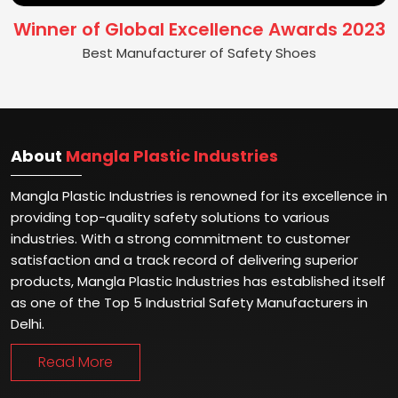
Winner of Global Excellence Awards 2023
Best Manufacturer of Safety Shoes
About
Mangla Plastic Industries
Mangla Plastic Industries is renowned for its excellence in
providing top-quality safety solutions to various
industries. With a strong commitment to customer
satisfaction and a track record of delivering superior
products, Mangla Plastic Industries has established itself
as one of the Top 5 Industrial Safety Manufacturers in
Delhi.
Read More