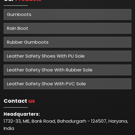
Gumboots
Rain Boot
Rubber Gumboots
Leather Safety Shoes With PU Sole
Leather Safety Shoe With Rubber Sole
Leather Safety Shoe With PVC Sole
Contact
us
Headquarters:
1732-33, MIE, Bank Road, Bahadurgarh - 124507, Haryana,
India