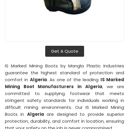
Get A Quote
IS Marked Mining Boots by Mangla Plastic Industries
guarantee the highest standard of protection and
comfort in
Algeria
. As one of the leading
IS Marked
Mining Boot Manufacturers in
Algeria
, we are
committed to supplying footwear that meets
stringent safety standards for individuals working in
difficult mining environments. Our IS Marked Mining
Boots in
Algeria
are designed to provide superior
protection, durability, and comfort in location, ensuring
that your safety on the job is never compromised.