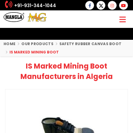
+91-931-344-1044
HOME
OUR PRODUCTS
SAFETY RUBBER CANVAS BOOT
IS MARKED MINING BOOT
IS Marked Mining Boot
Manufacturers in Algeria