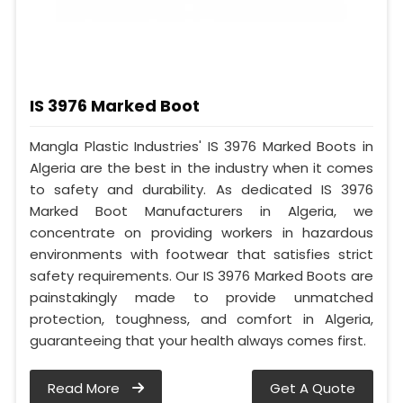
IS 3976 Marked Boot
Mangla Plastic Industries' IS 3976 Marked Boots in
Algeria are the best in the industry when it comes
to safety and durability. As dedicated IS 3976
Marked Boot Manufacturers in Algeria, we
concentrate on providing workers in hazardous
environments with footwear that satisfies strict
safety requirements. Our IS 3976 Marked Boots are
painstakingly made to provide unmatched
protection, toughness, and comfort in Algeria,
guaranteeing that your health always comes first.
Read More
Get A Quote