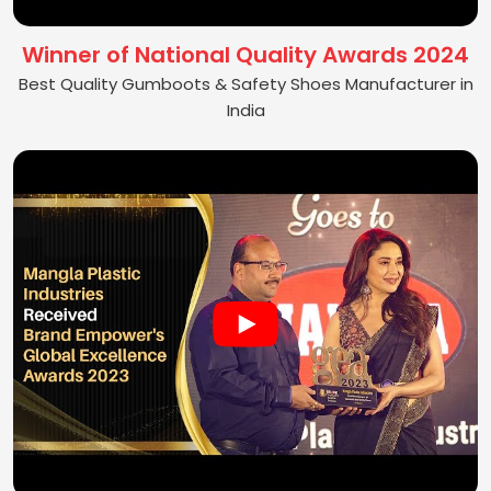
Winner of National Quality Awards 2024
Best Quality Gumboots & Safety Shoes Manufacturer in
India