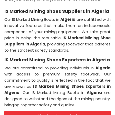
IS Marked Mining Shoes Suppliers in Algeria
Our IS Marked Mining Boots in
Algeria
are outfitted with
innovative features that make them an indispensable
component of your mining equipment. We take great
pride in being the reputable
IS Marked Mining Shoe
Suppliers in
Algeria
, providing footwear that adheres
to the strictest safety standards.
IS Marked Mining Shoes Exporters in Algeria
We are committed to providing individuals in
Algeria
with access to premium safety footwear. Our
commitment to quality is reflected in the fact that we
are known as
IS Marked Mining Shoes Exporters in
Algeria
. Our IS Marked Mining Boots in
Algeria
are
designed to withstand the rigors of the mining industry,
bringing together safety and quality.