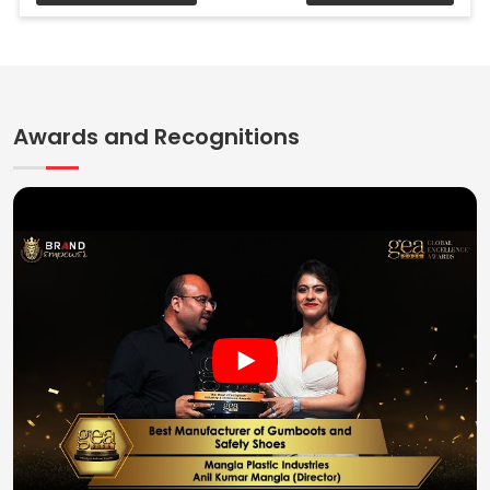
Awards and Recognitions