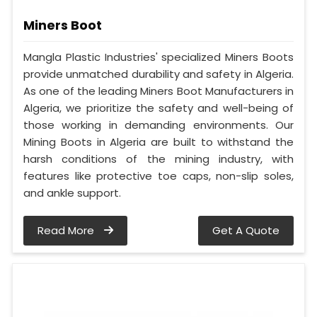
Miners Boot
Mangla Plastic Industries' specialized Miners Boots
provide unmatched durability and safety in Algeria.
As one of the leading Miners Boot Manufacturers in
Algeria, we prioritize the safety and well-being of
those working in demanding environments. Our
Mining Boots in Algeria are built to withstand the
harsh conditions of the mining industry, with
features like protective toe caps, non-slip soles,
and ankle support.
Read More
Get A Quote