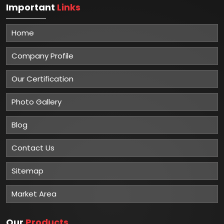
Important
Links
Home
Company Profile
Our Certification
Photo Gallery
Blog
Contact Us
Sitemap
Market Area
Our
Products