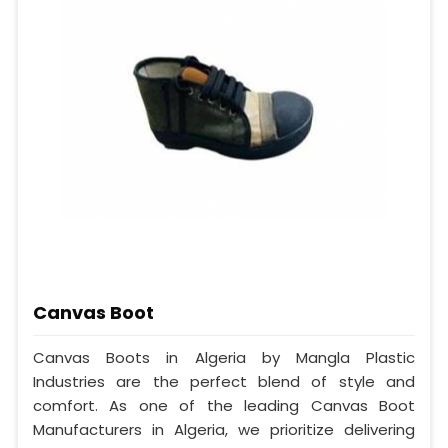
Canvas Boot
Canvas Boots in Algeria by Mangla Plastic
Industries are the perfect blend of style and
comfort. As one of the leading Canvas Boot
Manufacturers in Algeria, we prioritize delivering