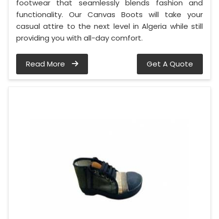
footwear that seamlessly blends fashion and
functionality. Our Canvas Boots will take your
casual attire to the next level in Algeria while still
providing you with all-day comfort.
Read More
Get A Quote