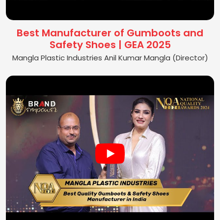
Best Manufacturer of Gumboots and
Safety Shoes | GEA 2025
Mangla Plastic Industries Anil Kumar Mangla (Director)