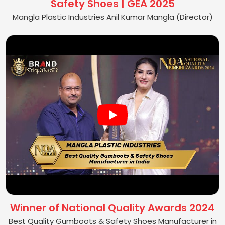
Safety Shoes | GEA 2025
Mangla Plastic Industries Anil Kumar Mangla (Director)
Winner of National Quality Awards 2024
Best Quality Gumboots & Safety Shoes Manufacturer in