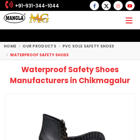
+91-931-344-1044
HOME
OUR PRODUCTS
PVC SOLE SAFETY SHOES
WATERPROOF SAFETY SHOES
Waterproof Safety Shoes
Manufacturers in Chikmagalur