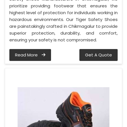
prioritize providing footwear that ensures the
highest level of protection for individuals working in
hazardous environments. Our Tiger Safety Shoes
are painstakingly crafted in Chikmagalur to provide
superior protection, durability, and comfort,
ensuring your safety is not compromised.
Read More
Get A Quote