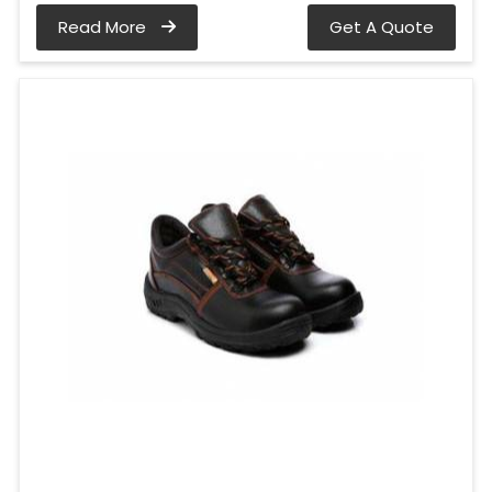
Read More
Get A Quote