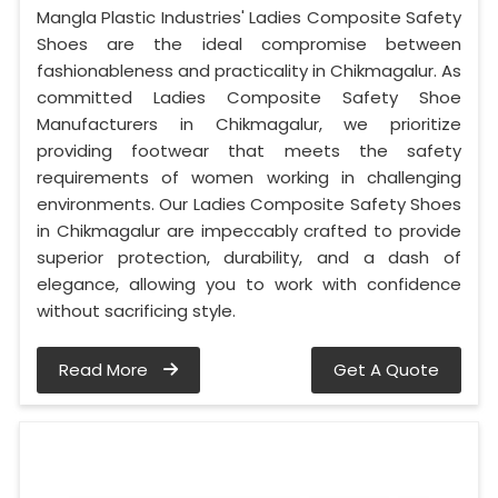
Mangla Plastic Industries' Ladies Composite Safety
Shoes are the ideal compromise between
fashionableness and practicality in Chikmagalur. As
committed Ladies Composite Safety Shoe
Manufacturers in Chikmagalur, we prioritize
providing footwear that meets the safety
requirements of women working in challenging
environments. Our Ladies Composite Safety Shoes
in Chikmagalur are impeccably crafted to provide
superior protection, durability, and a dash of
elegance, allowing you to work with confidence
without sacrificing style.
Read More
Get A Quote