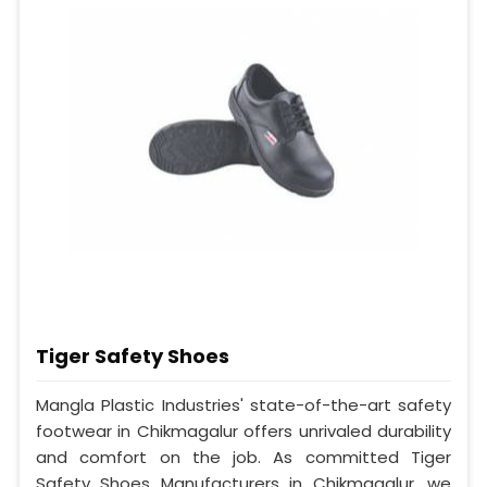
Tiger Safety Shoes
Mangla Plastic Industries' state-of-the-art safety
footwear in Chikmagalur offers unrivaled durability
and comfort on the job. As committed Tiger
Safety Shoes Manufacturers in Chikmagalur, we