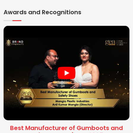
Awards and Recognitions
Best Manufacturer of Gumboots and