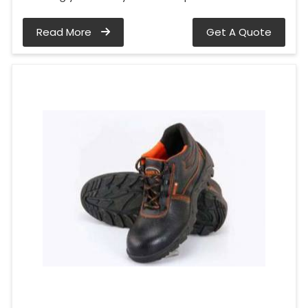
Read More
Get A Quote