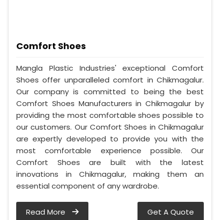
Comfort Shoes
Mangla Plastic Industries' exceptional Comfort
Shoes offer unparalleled comfort in Chikmagalur.
Our company is committed to being the best
Comfort Shoes Manufacturers in Chikmagalur by
providing the most comfortable shoes possible to
our customers. Our Comfort Shoes in Chikmagalur
are expertly developed to provide you with the
most comfortable experience possible. Our
Comfort Shoes are built with the latest
innovations in Chikmagalur, making them an
essential component of any wardrobe.
Read More
Get A Quote