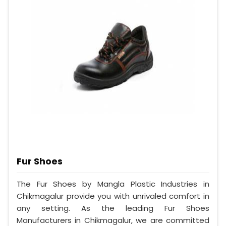
Fur Shoes
The Fur Shoes by Mangla Plastic Industries in
Chikmagalur provide you with unrivaled comfort in
any setting. As the leading Fur Shoes
Manufacturers in Chikmagalur, we are committed