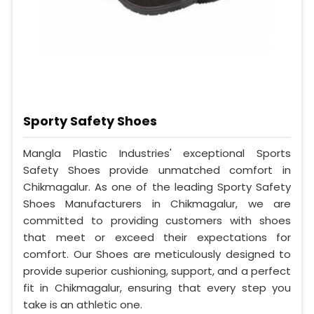
Sporty Safety Shoes
Mangla Plastic Industries' exceptional Sports
Safety Shoes provide unmatched comfort in
Chikmagalur. As one of the leading Sporty Safety
Shoes Manufacturers in Chikmagalur, we are
committed to providing customers with shoes
that meet or exceed their expectations for
comfort. Our Shoes are meticulously designed to
provide superior cushioning, support, and a perfect
fit in Chikmagalur, ensuring that every step you
take is an athletic one.