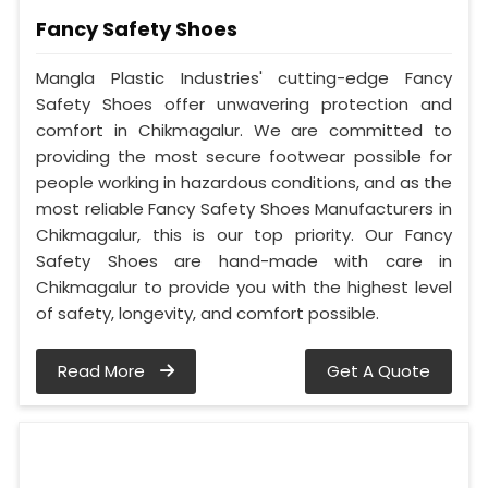
Fancy Safety Shoes
Mangla Plastic Industries' cutting-edge Fancy
Safety Shoes offer unwavering protection and
comfort in Chikmagalur. We are committed to
providing the most secure footwear possible for
people working in hazardous conditions, and as the
most reliable Fancy Safety Shoes Manufacturers in
Chikmagalur, this is our top priority. Our Fancy
Safety Shoes are hand-made with care in
Chikmagalur to provide you with the highest level
of safety, longevity, and comfort possible.
Read More
Get A Quote