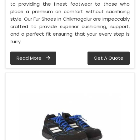
to providing the finest footwear to those who
place a premium on comfort without sacrificing
style. Our Fur Shoes in Chikmagalur are impeccably
crafted to provide superior cushioning, support,
and a perfect fit ensuring that your every step is
furry.
Read More
Get A Quote