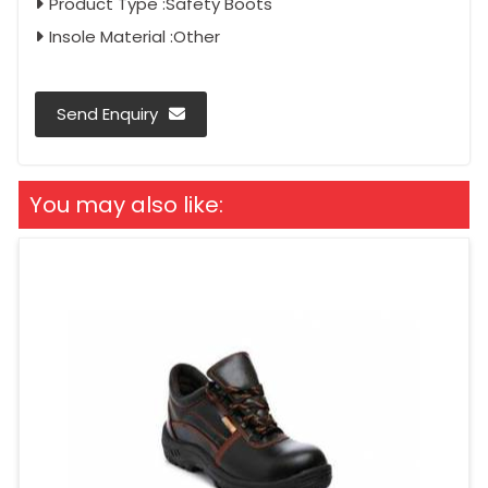
Product Type :Safety Boots
Insole Material :Other
Send Enquiry
You may also like: