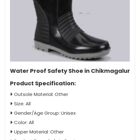
Water Proof Safety Shoe in Chikmagalur
Product Specification:
Outsole Material: Other
Size: All
Gender/Age Group: Unisex
Color: All
Upper Material :Other