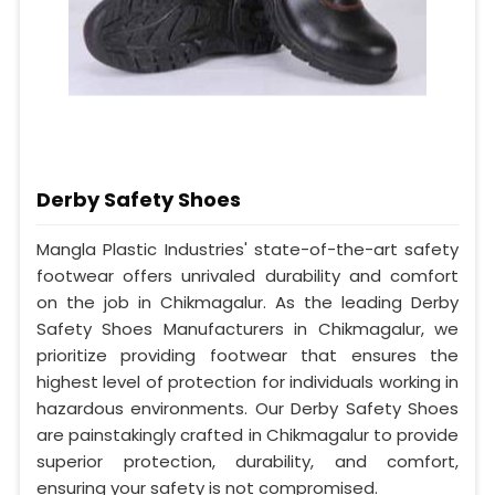
Derby Safety Shoes
Mangla Plastic Industries' state-of-the-art safety
footwear offers unrivaled durability and comfort
on the job in Chikmagalur. As the leading Derby
Safety Shoes Manufacturers in Chikmagalur, we
prioritize providing footwear that ensures the
highest level of protection for individuals working in
hazardous environments. Our Derby Safety Shoes
are painstakingly crafted in Chikmagalur to provide
superior protection, durability, and comfort,
ensuring your safety is not compromised.