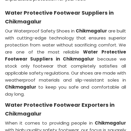
Water Protective Footwear Suppliers in
Chikmagalur
Our Waterproof Safety Shoes in
Chikmagalur
are built
with cutting-edge technology that ensures superior
protection from water without sacrificing comfort. We
are one of the most reliable
Water Protective
Footwear Suppliers in
Chikmagalur
because we
stock only footwear that completely satisfies all
applicable safety regulations. Our shoes are made with
weatherproof materials and slip-resistant soles in
Chikmagalur
to keep you safe and comfortable all
day long.
Water Protective Footwear Exporters in
Chikmagalur
When it comes to providing people in
Chikmagalur
with high-quality safety footwear, our focus is squarely