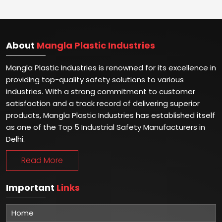
About
Mangla Plastic Industries
Mangla Plastic Industries is renowned for its excellence in
providing top-quality safety solutions to various
industries. With a strong commitment to customer
satisfaction and a track record of delivering superior
products, Mangla Plastic Industries has established itself
as one of the Top 5 Industrial Safety Manufacturers in
Delhi.
Read More
Important
Links
Home