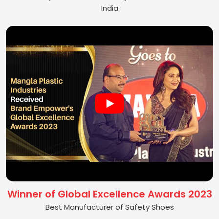
India
Winner of Global Excellence Awards 2023
Best Manufacturer of Safety Shoes