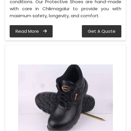
conditions. Our Protective Shoes are hand-made
with care in Chikmagalur to provide you with
maximum safety, longevity, and comfort.
Read More
Get A Quote