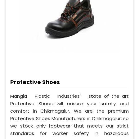
Protective Shoes
Mangla Plastic Industries' state-of-the-art
Protective Shoes will ensure your safety and
comfort in Chikmagalur. We are the premium
Protective Shoes Manufacturers in Chikmagalur, so
we stock only footwear that meets our strict
standards for worker safety in hazardous