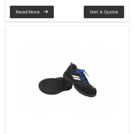
Read More
Get A Quote