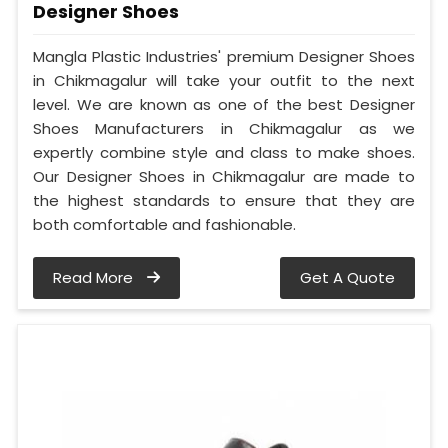
Designer Shoes
Mangla Plastic Industries' premium Designer Shoes
in Chikmagalur will take your outfit to the next
level. We are known as one of the best Designer
Shoes Manufacturers in Chikmagalur as we
expertly combine style and class to make shoes.
Our Designer Shoes in Chikmagalur are made to
the highest standards to ensure that they are
both comfortable and fashionable.
Read More
Get A Quote