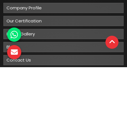
Company Profile
Our Certification
Photo Gallery
Blog
Contact Us
Sitemap
Market Area
Our
Products
Gumboots