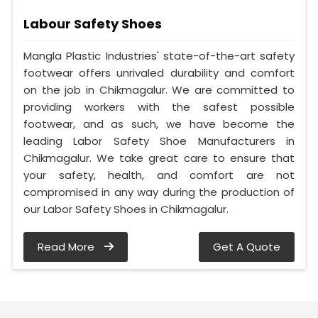
Labour Safety Shoes
Mangla Plastic Industries' state-of-the-art safety
footwear offers unrivaled durability and comfort
on the job in Chikmagalur. We are committed to
providing workers with the safest possible
footwear, and as such, we have become the
leading Labor Safety Shoe Manufacturers in
Chikmagalur. We take great care to ensure that
your safety, health, and comfort are not
compromised in any way during the production of
our Labor Safety Shoes in Chikmagalur.
Read More
Get A Quote