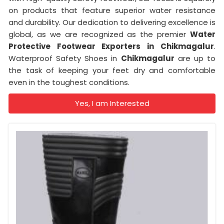
on products that feature superior water resistance
and durability. Our dedication to delivering excellence is
global, as we are recognized as the premier
Water
Protective Footwear Exporters in
Chikmagalur
.
Waterproof Safety Shoes in
Chikmagalur
are up to
the task of keeping your feet dry and comfortable
even in the toughest conditions.
Yes, I am Interested