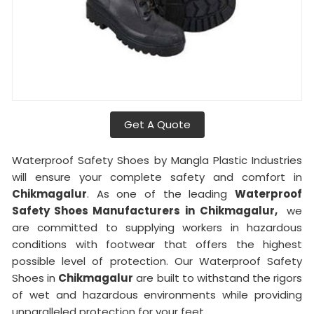
Get A Quote
Waterproof Safety Shoes by Mangla Plastic Industries
will ensure your complete safety and comfort in
Chikmagalur
. As one of the leading
Waterproof
Safety Shoes Manufacturers in
Chikmagalur,
we
are committed to supplying workers in hazardous
conditions with footwear that offers the highest
possible level of protection. Our Waterproof Safety
Shoes in
Chikmagalur
are built to withstand the rigors
of wet and hazardous environments while providing
unparalleled protection for your feet.