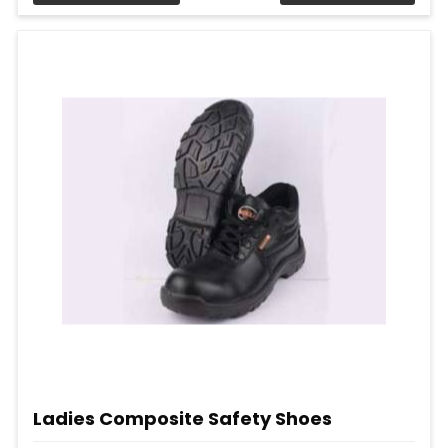
Ladies Composite Safety Shoes