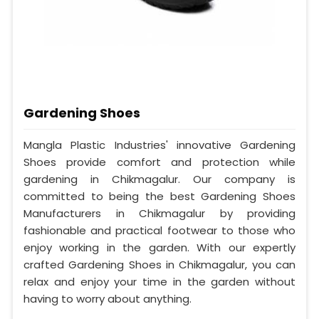
Gardening Shoes
Mangla Plastic Industries' innovative Gardening
Shoes provide comfort and protection while
gardening in Chikmagalur. Our company is
committed to being the best Gardening Shoes
Manufacturers in Chikmagalur by providing
fashionable and practical footwear to those who
enjoy working in the garden. With our expertly
crafted Gardening Shoes in Chikmagalur, you can
relax and enjoy your time in the garden without
having to worry about anything.