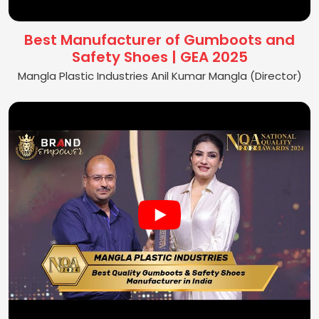
Best Manufacturer of Gumboots and
Safety Shoes | GEA 2025
Mangla Plastic Industries Anil Kumar Mangla (Director)