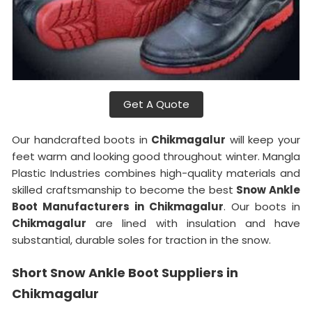
Get A Quote
Our handcrafted boots in
Chikmagalur
will keep your
feet warm and looking good throughout winter. Mangla
Plastic Industries combines high-quality materials and
skilled craftsmanship to become the best
Snow Ankle
Boot Manufacturers in Chikmagalur
. Our boots in
Chikmagalur
are lined with insulation and have
substantial, durable soles for traction in the snow.
Short Snow Ankle Boot Suppliers in
Chikmagalur