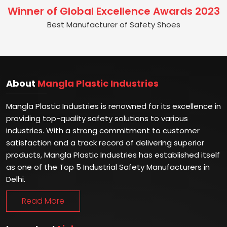
Winner of Global Excellence Awards 2023
Best Manufacturer of Safety Shoes
About
Mangla Plastic Industries
Mangla Plastic Industries is renowned for its excellence in
providing top-quality safety solutions to various
industries. With a strong commitment to customer
satisfaction and a track record of delivering superior
products, Mangla Plastic Industries has established itself
as one of the Top 5 Industrial Safety Manufacturers in
Delhi.
Read More