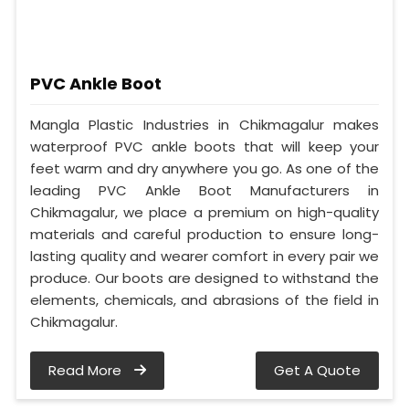
PVC Ankle Boot
Mangla Plastic Industries in Chikmagalur makes
waterproof PVC ankle boots that will keep your
feet warm and dry anywhere you go. As one of the
leading PVC Ankle Boot Manufacturers in
Chikmagalur, we place a premium on high-quality
materials and careful production to ensure long-
lasting quality and wearer comfort in every pair we
produce. Our boots are designed to withstand the
elements, chemicals, and abrasions of the field in
Chikmagalur.
Read More
Get A Quote