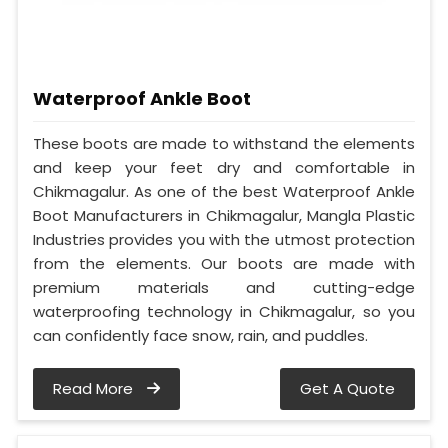
Waterproof Ankle Boot
These boots are made to withstand the elements
and keep your feet dry and comfortable in
Chikmagalur. As one of the best Waterproof Ankle
Boot Manufacturers in Chikmagalur, Mangla Plastic
Industries provides you with the utmost protection
from the elements. Our boots are made with
premium materials and cutting-edge
waterproofing technology in Chikmagalur, so you
can confidently face snow, rain, and puddles.
Read More
Get A Quote