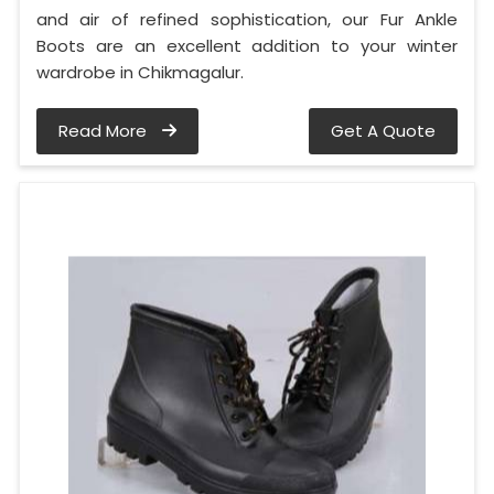
and air of refined sophistication, our Fur Ankle
Boots are an excellent addition to your winter
wardrobe in Chikmagalur.
Read More
Get A Quote