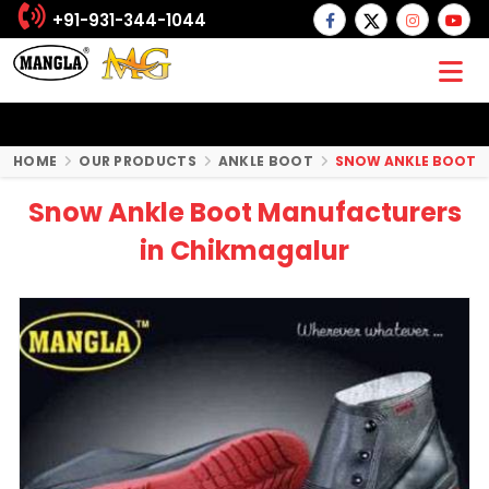
+91-931-344-1044
HOME
OUR PRODUCTS
ANKLE BOOT
SNOW ANKLE BOOT
Snow Ankle Boot Manufacturers
in Chikmagalur