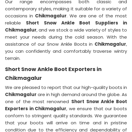
Our range encompasses both classic and
contemporary styles, making it suitable for a variety of
occasions in
Chikmagalur
. We are one of the most
reliable
Short Snow Ankle Boot Suppliers in
Chikmagalur
, and we stock a wide variety of styles to
meet your needs during the cold season. With the
assistance of our Snow Ankle Boots in
Chikmagalur
,
you can confidently and comfortably traverse wintry
terrain.
Short Snow Ankle Boot Exporters in
Chikmagalur
We are pleased to report that our high-quality boots in
Chikmagalur
are in high demand around the globe. As
one of the most renowned
Short Snow Ankle Boot
Exporters in Chikmagalur
, we ensure that our boots
conform to stringent quality standards. We guarantee
that your boots will arrive on time and in pristine
condition due to the efficiency and dependability of