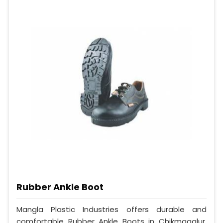
Rubber Ankle Boot
Mangla Plastic Industries offers durable and
comfortable Rubber Ankle Boots in Chikmagalur.