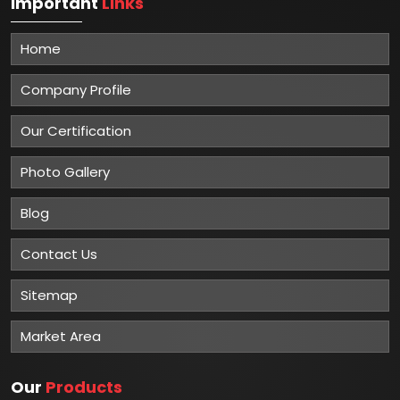
Important
Links
Home
Company Profile
Our Certification
Photo Gallery
Blog
Contact Us
Sitemap
Market Area
Our
Products