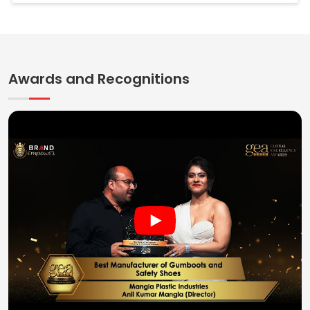
Awards and Recognitions