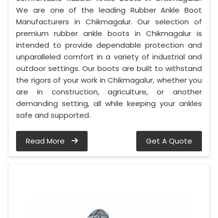
We are one of the leading Rubber Ankle Boot
Manufacturers in Chikmagalur. Our selection of
premium rubber ankle boots in Chikmagalur is
intended to provide dependable protection and
unparalleled comfort in a variety of industrial and
outdoor settings. Our boots are built to withstand
the rigors of your work in Chikmagalur, whether you
are in construction, agriculture, or another
demanding setting, all while keeping your ankles
safe and supported.
Read More
Get A Quote