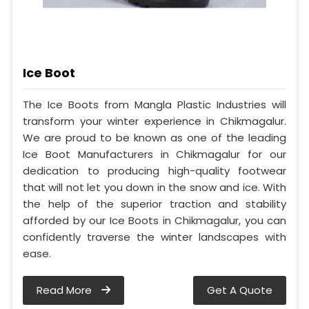
Ice Boot
The Ice Boots from Mangla Plastic Industries will
transform your winter experience in Chikmagalur.
We are proud to be known as one of the leading
Ice Boot Manufacturers in Chikmagalur for our
dedication to producing high-quality footwear
that will not let you down in the snow and ice. With
the help of the superior traction and stability
afforded by our Ice Boots in Chikmagalur, you can
confidently traverse the winter landscapes with
ease.
Read More
Get A Quote