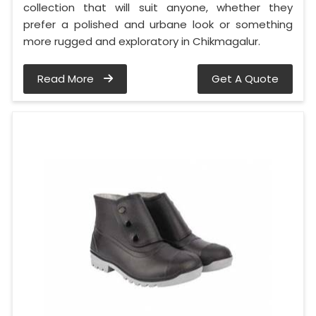
collection that will suit anyone, whether they
prefer a polished and urbane look or something
more rugged and exploratory in Chikmagalur.
Read More
Get A Quote