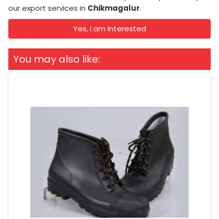
our export services in
Chikmagalur
.
Yes, I am Interested
You may also like: