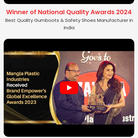
Winner of National Quality Awards 2024
Best Quality Gumboots & Safety Shoes Manufacturer in
India