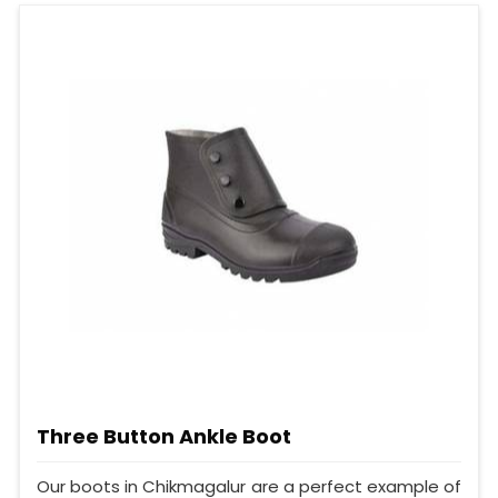
Three Button Ankle Boot
Our boots in Chikmagalur are a perfect example of