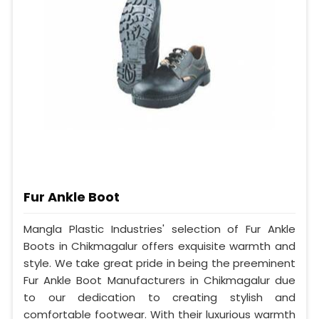
Fur Ankle Boot
Mangla Plastic Industries' selection of Fur Ankle
Boots in Chikmagalur offers exquisite warmth and
style. We take great pride in being the preeminent
Fur Ankle Boot Manufacturers in Chikmagalur due
to our dedication to creating stylish and
comfortable footwear. With their luxurious warmth