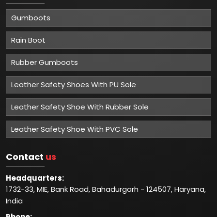
Gumboots
Rain Boot
Rubber Gumboots
Leather Safety Shoes With PU Sole
Leather Safety Shoe With Rubber Sole
Leather Safety Shoe With PVC Sole
Contact
us
Headquarters:
1732-33, MIE, Bank Road, Bahadurgarh - 124507, Haryana,
India
Phone: