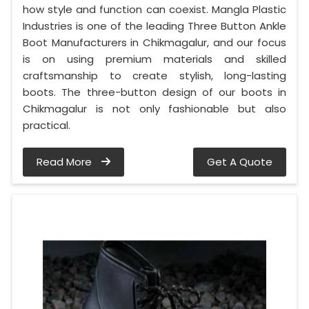
how style and function can coexist. Mangla Plastic
Industries is one of the leading Three Button Ankle
Boot Manufacturers in Chikmagalur, and our focus
is on using premium materials and skilled
craftsmanship to create stylish, long-lasting
boots. The three-button design of our boots in
Chikmagalur is not only fashionable but also
practical.
Read More
Get A Quote