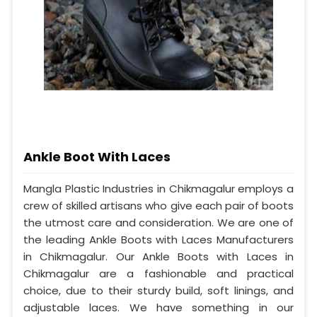
Ankle Boot With Laces
Mangla Plastic Industries in Chikmagalur employs a
crew of skilled artisans who give each pair of boots
the utmost care and consideration. We are one of
the leading Ankle Boots with Laces Manufacturers
in Chikmagalur. Our Ankle Boots with Laces in
Chikmagalur are a fashionable and practical
choice, due to their sturdy build, soft linings, and
adjustable laces. We have something in our