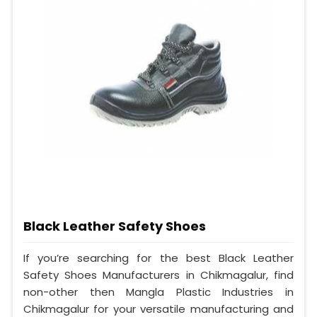
Black Leather Safety Shoes
If you’re searching for the best Black Leather
Safety Shoes Manufacturers in Chikmagalur, find
non-other then Mangla Plastic Industries in
Chikmagalur for your versatile manufacturing and