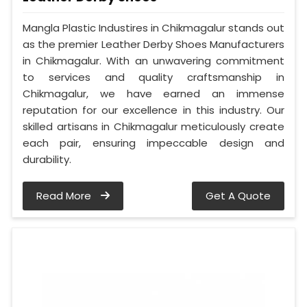
Mangla Plastic Industires in Chikmagalur stands out
as the premier Leather Derby Shoes Manufacturers
in Chikmagalur. With an unwavering commitment
to services and quality craftsmanship in
Chikmagalur, we have earned an immense
reputation for our excellence in this industry. Our
skilled artisans in Chikmagalur meticulously create
each pair, ensuring impeccable design and
durability.
Read More
Get A Quote