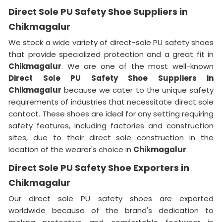
Direct Sole PU Safety Shoe Suppliers in
Chikmagalur
We stock a wide variety of direct-sole PU safety shoes
that provide specialized protection and a great fit in
Chikmagalur
. We are one of the most well-known
Direct Sole PU Safety Shoe Suppliers in
Chikmagalur
because we cater to the unique safety
requirements of industries that necessitate direct sole
contact. These shoes are ideal for any setting requiring
safety features, including factories and construction
sites, due to their direct sole construction in the
location of the wearer's choice in
Chikmagalur
.
Direct Sole PU Safety Shoe Exporters in
Chikmagalur
Our direct sole PU safety shoes are exported
worldwide because of the brand's dedication to