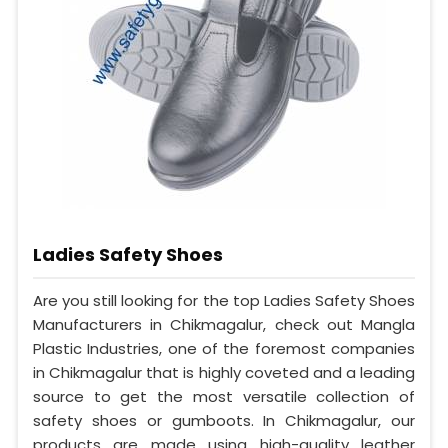
Ladies Safety Shoes
Are you still looking for the top Ladies Safety Shoes
Manufacturers in Chikmagalur, check out Mangla
Plastic Industries, one of the foremost companies
in Chikmagalur that is highly coveted and a leading
source to get the most versatile collection of
safety shoes or gumboots. In Chikmagalur, our
products are made using high-quality leather