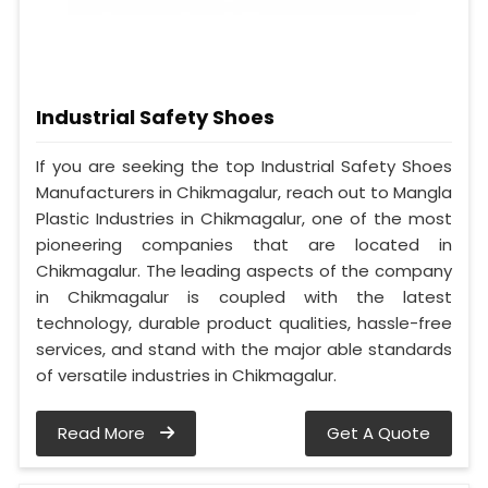
Industrial Safety Shoes
If you are seeking the top Industrial Safety Shoes
Manufacturers in Chikmagalur, reach out to Mangla
Plastic Industries in Chikmagalur, one of the most
pioneering companies that are located in
Chikmagalur. The leading aspects of the company
in Chikmagalur is coupled with the latest
technology, durable product qualities, hassle-free
services, and stand with the major able standards
of versatile industries in Chikmagalur.
Read More
Get A Quote