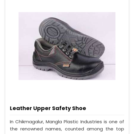
Leather Upper Safety Shoe
In Chikmagalur, Mangla Plastic Industries is one of
the renowned names, counted among the top