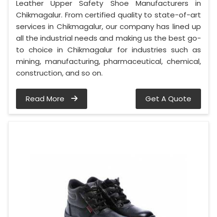
Leather Upper Safety Shoe Manufacturers in
Chikmagalur. From certified quality to state-of-art
services in Chikmagalur, our company has lined up
all the industrial needs and making us the best go-
to choice in Chikmagalur for industries such as
mining, manufacturing, pharmaceutical, chemical,
construction, and so on.
Read More
Get A Quote