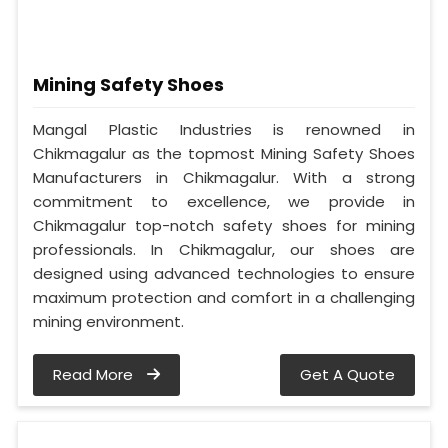
Mining Safety Shoes
Mangal Plastic Industries is renowned in
Chikmagalur as the topmost Mining Safety Shoes
Manufacturers in Chikmagalur. With a strong
commitment to excellence, we provide in
Chikmagalur top-notch safety shoes for mining
professionals. In Chikmagalur, our shoes are
designed using advanced technologies to ensure
maximum protection and comfort in a challenging
mining environment.
Read More
Get A Quote