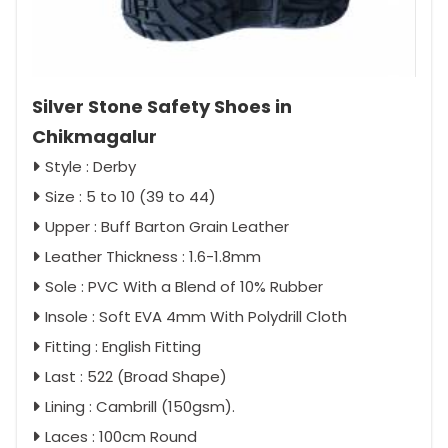
Silver Stone Safety Shoes in
Chikmagalur
Style : Derby
Size : 5 to 10 (39 to 44)
Upper : Buff Barton Grain Leather
Leather Thickness : 1.6-1.8mm
Sole : PVC With a Blend of 10% Rubber
Insole : Soft EVA 4mm With Polydrill Cloth
Fitting : English Fitting
Last : 522 (Broad Shape)
Lining : Cambrill (150gsm).
Laces : 100cm Round