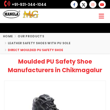
+91-931-344-1044
HOME
OUR PRODUCTS
LEATHER SAFETY SHOES WITH PU SOLE
DIRECT MOULDED PU SAFETY SHOE
Moulded PU Safety Shoe
Manufacturers in Chikmagalur