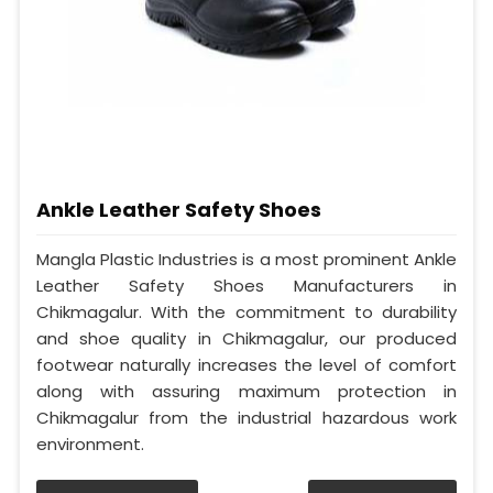
Ankle Leather Safety Shoes
Mangla Plastic Industries is a most prominent Ankle
Leather Safety Shoes Manufacturers in
Chikmagalur. With the commitment to durability
and shoe quality in Chikmagalur, our produced
footwear naturally increases the level of comfort
along with assuring maximum protection in
Chikmagalur from the industrial hazardous work
environment.