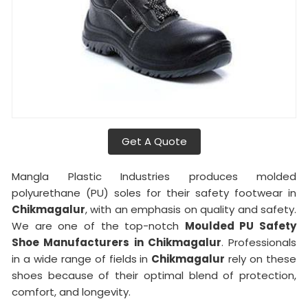
Get A Quote
Mangla Plastic Industries produces molded
polyurethane (PU) soles for their safety footwear in
Chikmagalur
, with an emphasis on quality and safety.
We are one of the top-notch
Moulded PU Safety
Shoe Manufacturers in Chikmagalur
. Professionals
in a wide range of fields in
Chikmagalur
rely on these
shoes because of their optimal blend of protection,
comfort, and longevity.