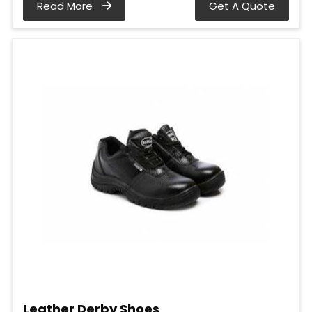
Read More
Get A Quote
Leather Derby Shoes