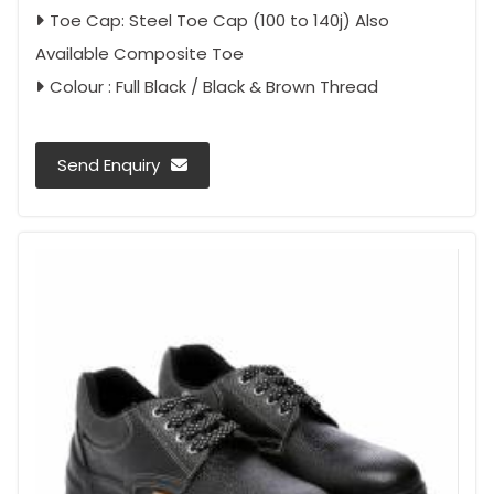
Toe Cap: Steel Toe Cap (100 to 140j) Also
Available Composite Toe
Colour : Full Black / Black & Brown Thread
Send Enquiry