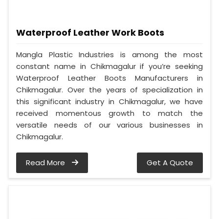
Waterproof Leather Work Boots
Mangla Plastic Industries is among the most
constant name in Chikmagalur if you’re seeking
Waterproof Leather Boots Manufacturers in
Chikmagalur. Over the years of specialization in
this significant industry in Chikmagalur, we have
received momentous growth to match the
versatile needs of our various businesses in
Chikmagalur.
Read More
Get A Quote