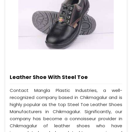
Leather Shoe With Steel Toe
Contact Mangla Plastic Industries, a well-
recognized company based in Chikmagalur and is
highly popular as the top Steel Toe Leather Shoes
Manufacturers in Chikmagalur. Significantly, our
company has become a connoisseur provider in
Chikmagalur of leather shoes who have