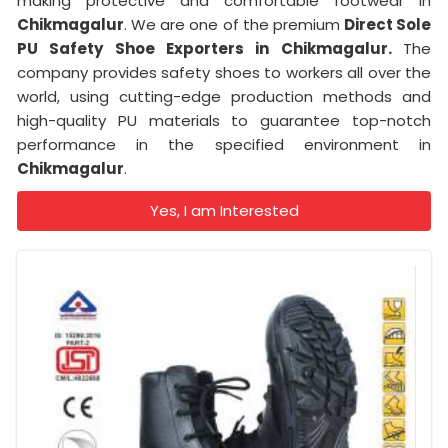
making protective and comfortable footwear in
Chikmagalur
. We are one of the premium
Direct Sole
PU Safety Shoe Exporters in Chikmagalur.
The
company provides safety shoes to workers all over the
world, using cutting-edge production methods and
high-quality PU materials to guarantee top-notch
performance in the specified environment in
Chikmagalur
.
Yes, I am Interested