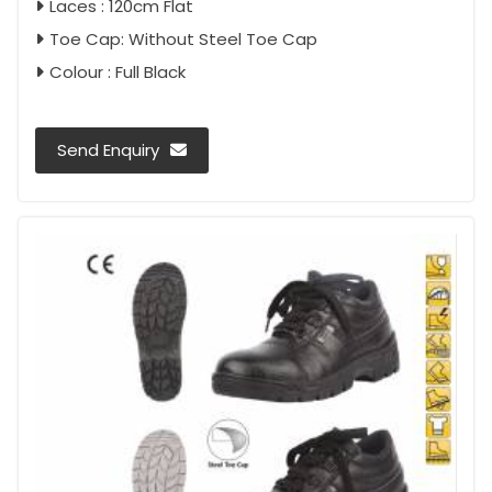
Laces : 120cm Flat
Toe Cap: Without Steel Toe Cap
Colour : Full Black
Send Enquiry