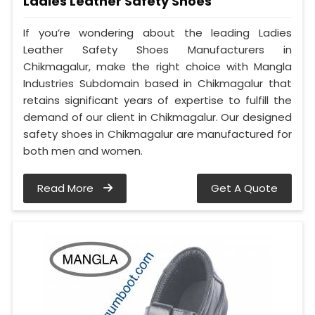
Ladies Leather Safety Shoes
If you’re wondering about the leading Ladies
Leather Safety Shoes Manufacturers in
Chikmagalur, make the right choice with Mangla
Industries Subdomain based in Chikmagalur that
retains significant years of expertise to fulfill the
demand of our client in Chikmagalur. Our designed
safety shoes in Chikmagalur are manufactured for
both men and women.
Read More
Get A Quote