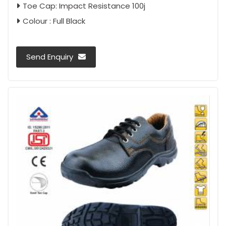
Toe Cap: Impact Resistance 100j
Colour : Full Black
Send Enquiry