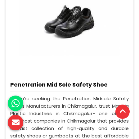
Penetration Mid Sole Safety Shoe
If you’re seeking the Penetration Midsole Safety
Shoes Manufacturers in Chikmagalur, trust Mangla
Plastic Industries in Chikmagalur- one of the
foremost companies in Chikmagalur that provides
a vast collection of high-quality and durable
safety shoes or gumboots at the best affordable