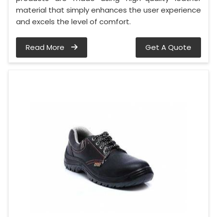
material that simply enhances the user experience
and excels the level of comfort.
Read More
Get A Quote