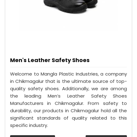
Men's Leather Safety Shoes
Welcome to Mangla Plastic Industries, a company
in Chikmagalur that is the ultimate source of top-
quality safety shoes. Additionally, we are among
the leading Men’s Leather Safety Shoes
Manufacturers in Chikmagalur. From safety to
durability, our products in Chikmagalur hold all the
significant standards of quality related to this
specific industry.