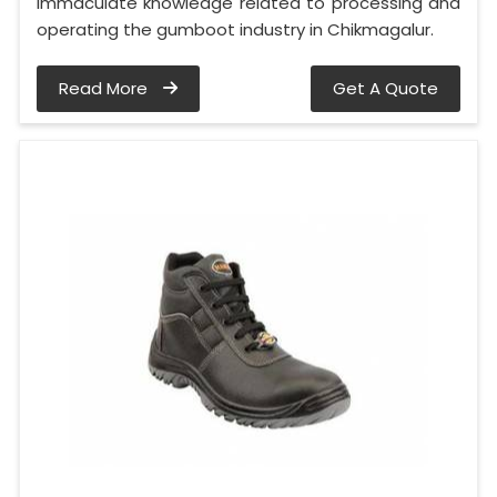
immaculate knowledge related to processing and
operating the gumboot industry in Chikmagalur.
Read More
Get A Quote