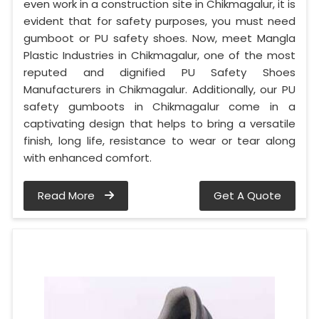
even work in a construction site in Chikmagalur, it is
evident that for safety purposes, you must need
gumboot or PU safety shoes. Now, meet Mangla
Plastic Industries in Chikmagalur, one of the most
reputed and dignified PU Safety Shoes
Manufacturers in Chikmagalur. Additionally, our PU
safety gumboots in Chikmagalur come in a
captivating design that helps to bring a versatile
finish, long life, resistance to wear or tear along
with enhanced comfort.
Read More
Get A Quote