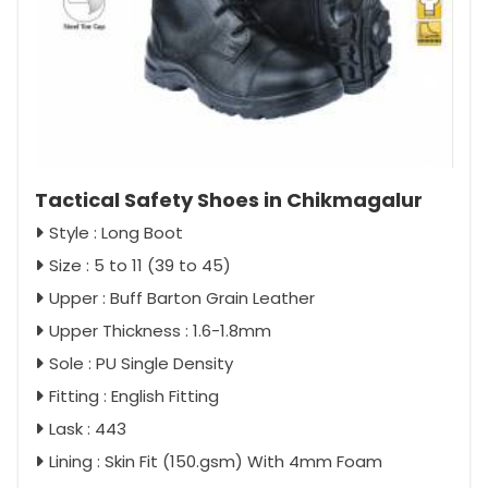
Tactical Safety Shoes in Chikmagalur
Style : Long Boot
Size : 5 to 11 (39 to 45)
Upper : Buff Barton Grain Leather
Upper Thickness : 1.6-1.8mm
Sole : PU Single Density
Fitting : English Fitting
Lask : 443
Lining : Skin Fit (150.gsm) With 4mm Foam