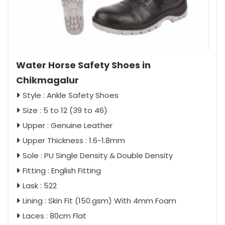
Water Horse Safety Shoes in
Chikmagalur
Style : Ankle Safety Shoes
Size : 5 to 12 (39 to 46)
Upper : Genuine Leather
Upper Thickness : 1.6-1.8mm
Sole : PU Single Density & Double Density
Fitting : English Fitting
Lask : 522
Lining : Skin Fit (150.gsm) With 4mm Foam
Laces : 80cm Flat