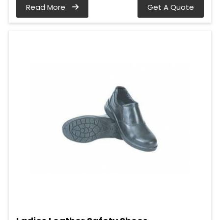
Read More
Get A Quote