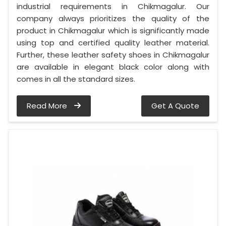
industrial requirements in Chikmagalur. Our
company always prioritizes the quality of the
product in Chikmagalur which is significantly made
using top and certified quality leather material.
Further, these leather safety shoes in Chikmagalur
are available in elegant black color along with
comes in all the standard sizes.
Read More
Get A Quote