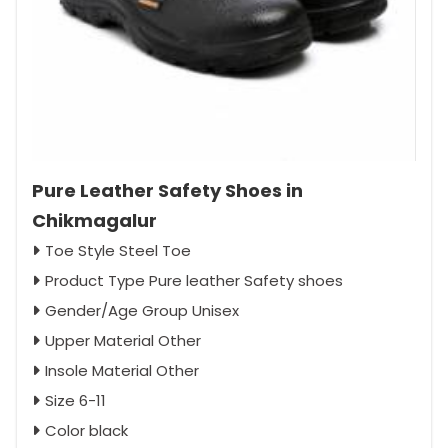
Pure Leather Safety Shoes in
Chikmagalur
Toe Style Steel Toe
Product Type Pure leather Safety shoes
Gender/Age Group Unisex
Upper Material Other
Insole Material Other
Size 6-11
Color black