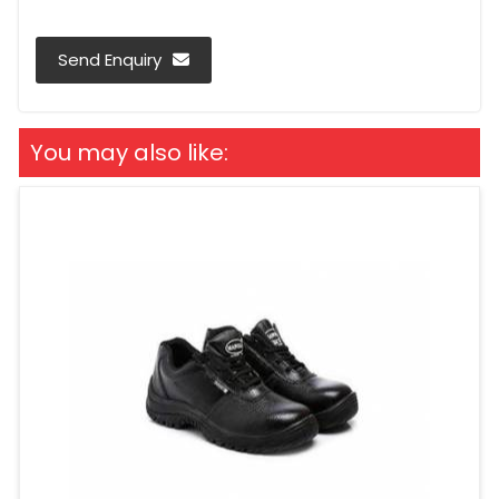
Send Enquiry
You may also like: