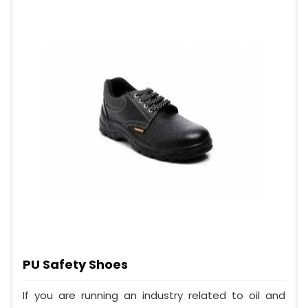
PU Safety Shoes
If you are running an industry related to oil and