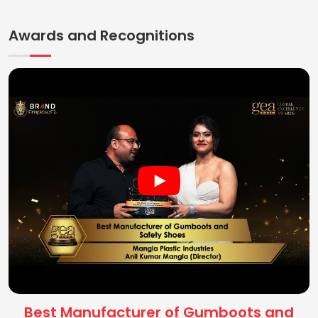
Awards and Recognitions
Best Manufacturer of Gumboots and