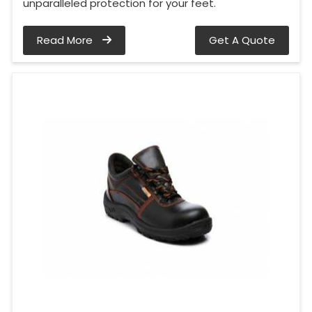
unparalleled protection for your feet.
Read More
Get A Quote