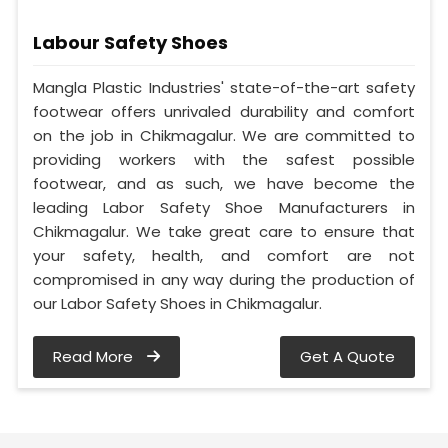
Labour Safety Shoes
Mangla Plastic Industries' state-of-the-art safety
footwear offers unrivaled durability and comfort
on the job in Chikmagalur. We are committed to
providing workers with the safest possible
footwear, and as such, we have become the
leading Labor Safety Shoe Manufacturers in
Chikmagalur. We take great care to ensure that
your safety, health, and comfort are not
compromised in any way during the production of
our Labor Safety Shoes in Chikmagalur.
Read More
Get A Quote