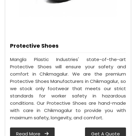
Protective Shoes
Mangla Plastic Industries' state-of-the-art
Protective Shoes will ensure your safety and
comfort in Chikmagalur. We are the premium
Protective Shoes Manufacturers in Chikmagalur, so
we stock only footwear that meets our strict
standards for worker safety in hazardous
conditions. Our Protective Shoes are hand-made
with care in Chikmagalur to provide you with
maximum safety, longevity, and comfort.
Read More
Get A Quote