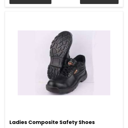
Ladies Composite Safety Shoes