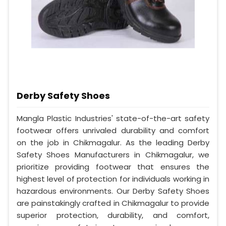
Derby Safety Shoes
Mangla Plastic Industries' state-of-the-art safety
footwear offers unrivaled durability and comfort
on the job in Chikmagalur. As the leading Derby
Safety Shoes Manufacturers in Chikmagalur, we
prioritize providing footwear that ensures the
highest level of protection for individuals working in
hazardous environments. Our Derby Safety Shoes
are painstakingly crafted in Chikmagalur to provide
superior protection, durability, and comfort,