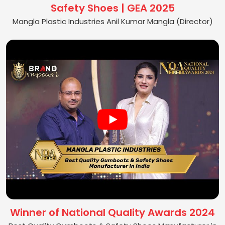
Safety Shoes | GEA 2025
Mangla Plastic Industries Anil Kumar Mangla (Director)
Winner of National Quality Awards 2024