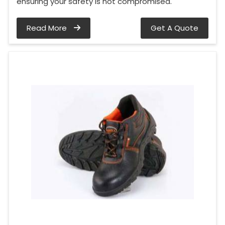
ensuring your safety is not compromised.
Read More
Get A Quote