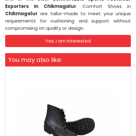
Exporters in
Chikmagalur
. Comfort Shoes in
Chikmagalur
are tailor-made to meet your unique
requirements for cushioning and support without
compromising on quality or design.
Yes, I am Interested
You may also like: