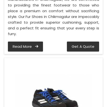
to providing the finest footwear to those who
place a premium on comfort without sacrificing
style. Our Fur Shoes in Chikmagalur are impeccably
crafted to provide superior cushioning, support,
and a perfect fit ensuring that your every step is
furry.
Read More
Get A Quote