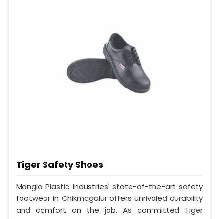
Tiger Safety Shoes
Mangla Plastic Industries' state-of-the-art safety
footwear in Chikmagalur offers unrivaled durability
and comfort on the job. As committed Tiger