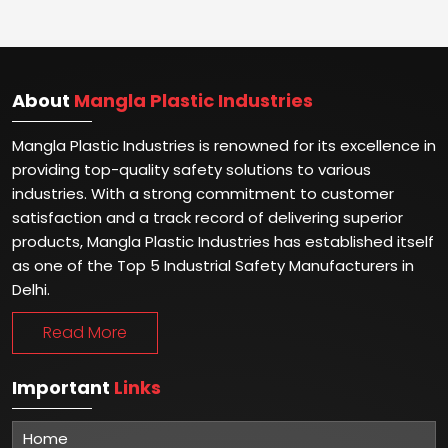
About
Mangla Plastic Industries
Mangla Plastic Industries is renowned for its excellence in
providing top-quality safety solutions to various
industries. With a strong commitment to customer
satisfaction and a track record of delivering superior
products, Mangla Plastic Industries has established itself
as one of the Top 5 Industrial Safety Manufacturers in
Delhi.
Read More
Important
Links
Home