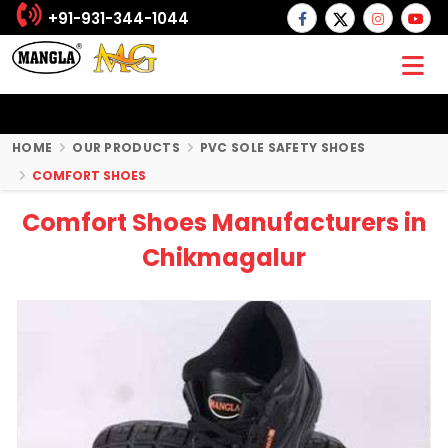
+91-931-344-1044
HOME
OUR PRODUCTS
PVC SOLE SAFETY SHOES
COMFORT SHOES
Comfort Shoes Manufacturers in
Chikmagalur