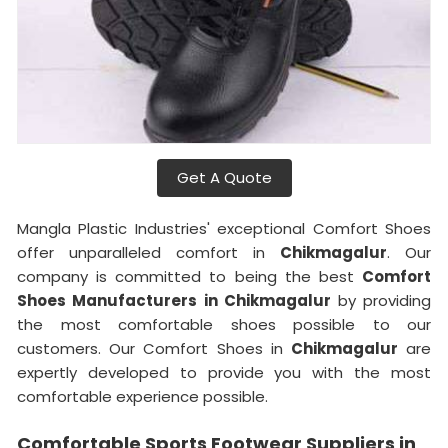
Get A Quote
Mangla Plastic Industries' exceptional Comfort Shoes
offer unparalleled comfort in
Chikmagalur
. Our
company is committed to being the best
Comfort
Shoes Manufacturers in Chikmagalur
by providing
the most comfortable shoes possible to our
customers. Our Comfort Shoes in
Chikmagalur
are
expertly developed to provide you with the most
comfortable experience possible.
Comfortable Sports Footwear Suppliers in