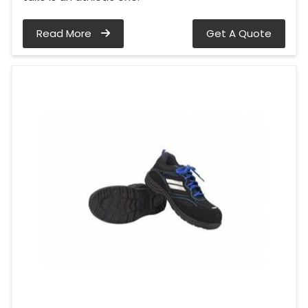
Read More
Get A Quote