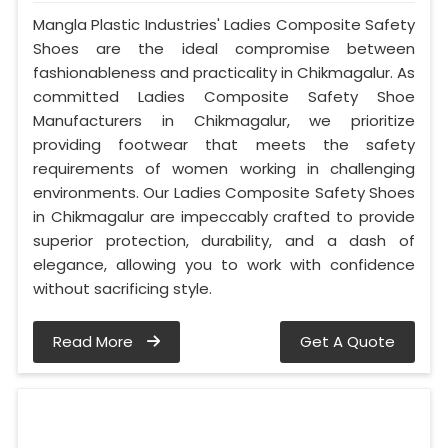
Mangla Plastic Industries' Ladies Composite Safety
Shoes are the ideal compromise between
fashionableness and practicality in Chikmagalur. As
committed Ladies Composite Safety Shoe
Manufacturers in Chikmagalur, we prioritize
providing footwear that meets the safety
requirements of women working in challenging
environments. Our Ladies Composite Safety Shoes
in Chikmagalur are impeccably crafted to provide
superior protection, durability, and a dash of
elegance, allowing you to work with confidence
without sacrificing style.
Read More
Get A Quote