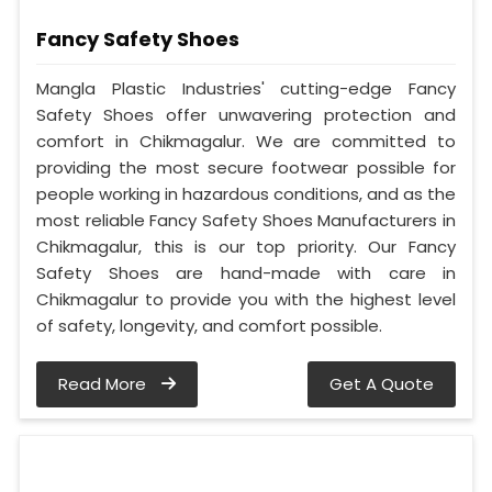
Fancy Safety Shoes
Mangla Plastic Industries' cutting-edge Fancy
Safety Shoes offer unwavering protection and
comfort in Chikmagalur. We are committed to
providing the most secure footwear possible for
people working in hazardous conditions, and as the
most reliable Fancy Safety Shoes Manufacturers in
Chikmagalur, this is our top priority. Our Fancy
Safety Shoes are hand-made with care in
Chikmagalur to provide you with the highest level
of safety, longevity, and comfort possible.
Read More
Get A Quote