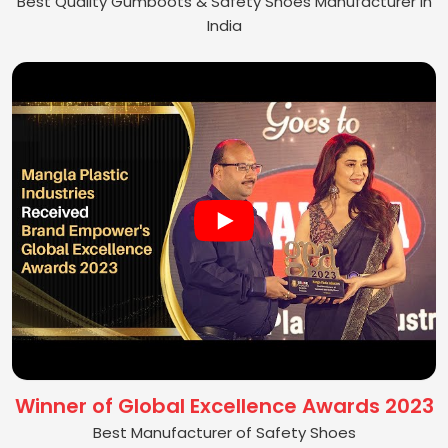
Best Quality Gumboots & Safety Shoes Manufacturer in
India
Winner of Global Excellence Awards 2023
Best Manufacturer of Safety Shoes