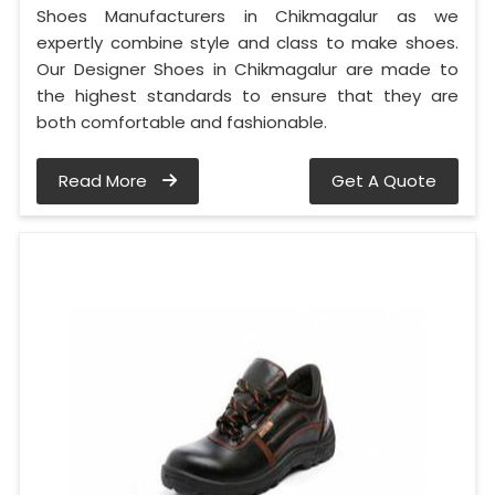
Shoes Manufacturers in Chikmagalur as we
expertly combine style and class to make shoes.
Our Designer Shoes in Chikmagalur are made to
the highest standards to ensure that they are
both comfortable and fashionable.
Read More
Get A Quote