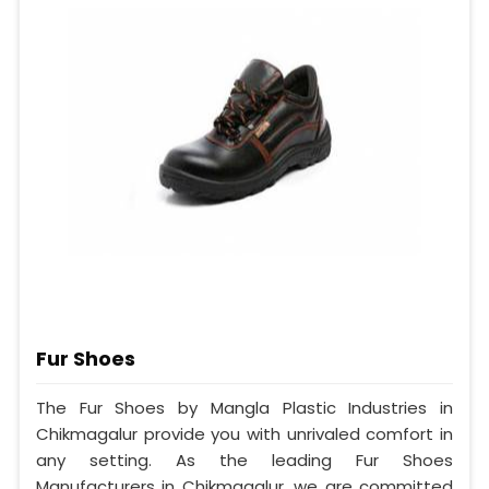
Fur Shoes
The Fur Shoes by Mangla Plastic Industries in
Chikmagalur provide you with unrivaled comfort in
any setting. As the leading Fur Shoes
Manufacturers in Chikmagalur, we are committed