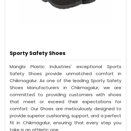
Sporty Safety Shoes
Mangla Plastic Industries' exceptional Sports
Safety Shoes provide unmatched comfort in
Chikmagalur. As one of the leading Sporty Safety
Shoes Manufacturers in Chikmagalur, we are
committed to providing customers with shoes
that meet or exceed their expectations for
comfort. Our Shoes are meticulously designed to
provide superior cushioning, support, and a perfect
fit in Chikmagalur, ensuring that every step you
take is an athletic one.