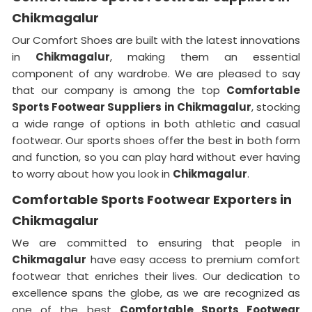
Chikmagalur
Our Comfort Shoes are built with the latest innovations
in
Chikmagalur
, making them an essential
component of any wardrobe. We are pleased to say
that our company is among the top
Comfortable
Sports Footwear Suppliers in
Chikmagalur
, stocking
a wide range of options in both athletic and casual
footwear. Our sports shoes offer the best in both form
and function, so you can play hard without ever having
to worry about how you look in
Chikmagalur
.
Comfortable Sports Footwear Exporters in
Chikmagalur
We are committed to ensuring that people in
Chikmagalur
have easy access to premium comfort
footwear that enriches their lives. Our dedication to
excellence spans the globe, as we are recognized as
one of the best
Comfortable Sports Footwear