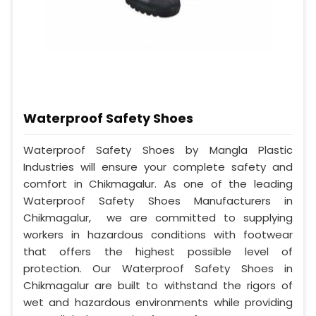
Waterproof Safety Shoes
Waterproof Safety Shoes by Mangla Plastic
Industries will ensure your complete safety and
comfort in Chikmagalur. As one of the leading
Waterproof Safety Shoes Manufacturers in
Chikmagalur, we are committed to supplying
workers in hazardous conditions with footwear
that offers the highest possible level of
protection. Our Waterproof Safety Shoes in
Chikmagalur are built to withstand the rigors of
wet and hazardous environments while providing