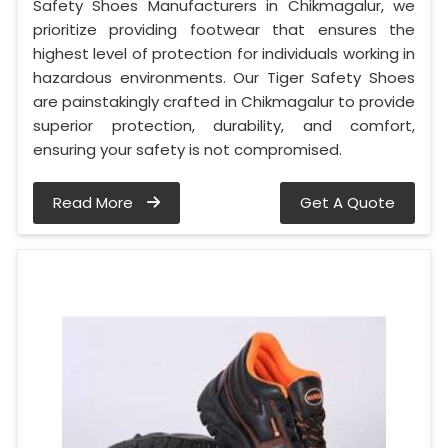
Safety Shoes Manufacturers in Chikmagalur, we
prioritize providing footwear that ensures the
highest level of protection for individuals working in
hazardous environments. Our Tiger Safety Shoes
are painstakingly crafted in Chikmagalur to provide
superior protection, durability, and comfort,
ensuring your safety is not compromised.
Read More
Get A Quote