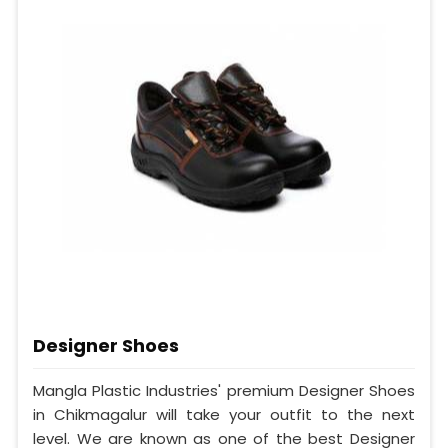
Designer Shoes
Mangla Plastic Industries' premium Designer Shoes
in Chikmagalur will take your outfit to the next
level. We are known as one of the best Designer