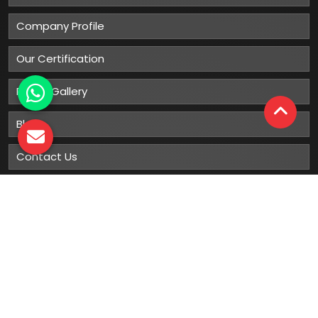
Company Profile
Our Certification
Photo Gallery
Blog
Contact Us
Sitemap
Market Area
Our
Products
Gumboots