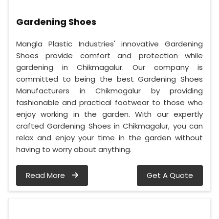
Gardening Shoes
Mangla Plastic Industries' innovative Gardening
Shoes provide comfort and protection while
gardening in Chikmagalur. Our company is
committed to being the best Gardening Shoes
Manufacturers in Chikmagalur by providing
fashionable and practical footwear to those who
enjoy working in the garden. With our expertly
crafted Gardening Shoes in Chikmagalur, you can
relax and enjoy your time in the garden without
having to worry about anything.
Read More
Get A Quote