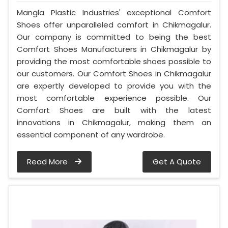
Mangla Plastic Industries' exceptional Comfort
Shoes offer unparalleled comfort in Chikmagalur.
Our company is committed to being the best
Comfort Shoes Manufacturers in Chikmagalur by
providing the most comfortable shoes possible to
our customers. Our Comfort Shoes in Chikmagalur
are expertly developed to provide you with the
most comfortable experience possible. Our
Comfort Shoes are built with the latest
innovations in Chikmagalur, making them an
essential component of any wardrobe.
Read More
Get A Quote