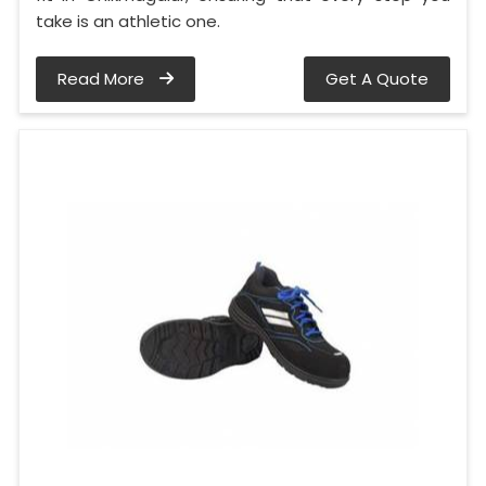
take is an athletic one.
Read More
Get A Quote