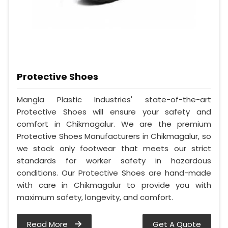
Protective Shoes
Mangla Plastic Industries' state-of-the-art
Protective Shoes will ensure your safety and
comfort in Chikmagalur. We are the premium
Protective Shoes Manufacturers in Chikmagalur, so
we stock only footwear that meets our strict
standards for worker safety in hazardous
conditions. Our Protective Shoes are hand-made
with care in Chikmagalur to provide you with
maximum safety, longevity, and comfort.
Read More
Get A Quote