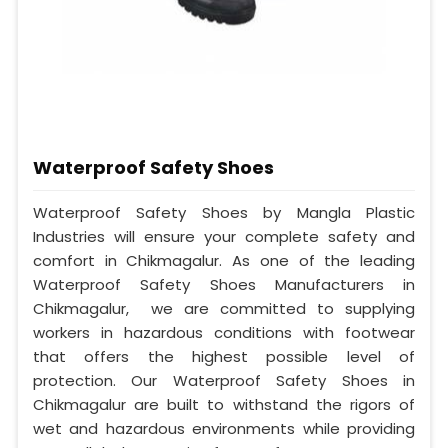
Waterproof Safety Shoes
Waterproof Safety Shoes by Mangla Plastic
Industries will ensure your complete safety and
comfort in Chikmagalur. As one of the leading
Waterproof Safety Shoes Manufacturers in
Chikmagalur, we are committed to supplying
workers in hazardous conditions with footwear
that offers the highest possible level of
protection. Our Waterproof Safety Shoes in
Chikmagalur are built to withstand the rigors of
wet and hazardous environments while providing