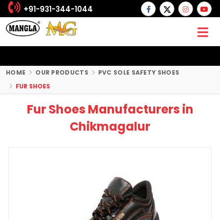
+91-931-344-1044
HOME
OUR PRODUCTS
PVC SOLE SAFETY SHOES
FUR SHOES
Fur Shoes Manufacturers in
Chikmagalur