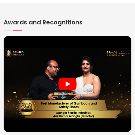
Awards and Recognitions