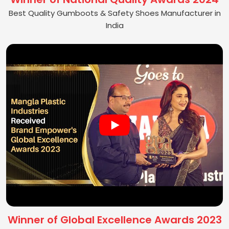
Best Quality Gumboots & Safety Shoes Manufacturer in
India
Winner of Global Excellence Awards 2023