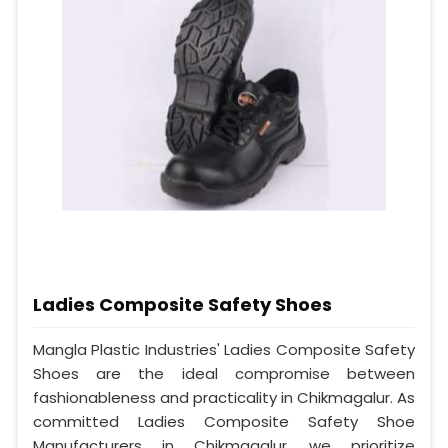
Ladies Composite Safety Shoes
Mangla Plastic Industries' Ladies Composite Safety
Shoes are the ideal compromise between
fashionableness and practicality in Chikmagalur. As
committed Ladies Composite Safety Shoe
Manufacturers in Chikmagalur, we prioritize