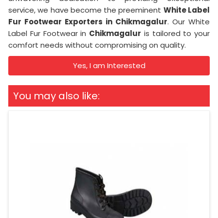
service, we have become the preeminent
White Label
Fur Footwear Exporters in Chikmagalur
. Our White
Label Fur Footwear in
Chikmagalur
is tailored to your
comfort needs without compromising on quality.
Yes, I am Interested
You may also like: