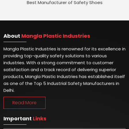
Best Manufacturer of Safety Shoes
About
Mangla Plastic Industries
Mangla Plastic Industries is renowned for its excellence in
providing top-quality safety solutions to various
industries. With a strong commitment to customer
satisfaction and a track record of delivering superior
products, Mangla Plastic Industries has established itself
as one of the Top 5 Industrial Safety Manufacturers in
Delhi.
Read More
Important
Links