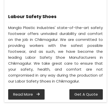
Labour Safety Shoes
Mangla Plastic Industries' state-of-the-art safety
footwear offers unrivaled durability and comfort
on the job in Chikmagalur. We are committed to
providing workers with the safest possible
footwear, and as such, we have become the
leading Labor Safety Shoe Manufacturers in
Chikmagalur. We take great care to ensure that
your safety, health, and comfort are not
compromised in any way during the production of
our Labor Safety Shoes in Chikmagalur.
Read More
Get A Quote