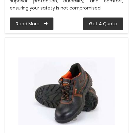
superior protection, durability, and comfort,
ensuring your safety is not compromised.
Read More
Get A Quote