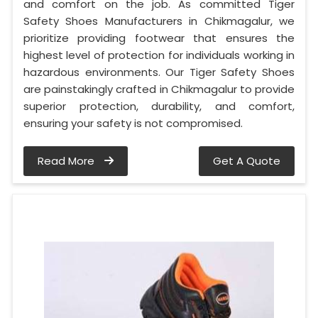
and comfort on the job. As committed Tiger
Safety Shoes Manufacturers in Chikmagalur, we
prioritize providing footwear that ensures the
highest level of protection for individuals working in
hazardous environments. Our Tiger Safety Shoes
are painstakingly crafted in Chikmagalur to provide
superior protection, durability, and comfort,
ensuring your safety is not compromised.
Read More
Get A Quote