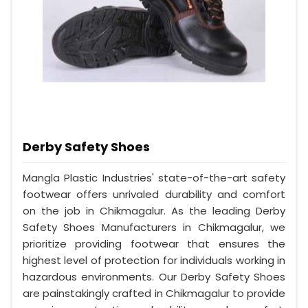
Derby Safety Shoes
Mangla Plastic Industries' state-of-the-art safety
footwear offers unrivaled durability and comfort
on the job in Chikmagalur. As the leading Derby
Safety Shoes Manufacturers in Chikmagalur, we
prioritize providing footwear that ensures the
highest level of protection for individuals working in
hazardous environments. Our Derby Safety Shoes
are painstakingly crafted in Chikmagalur to provide