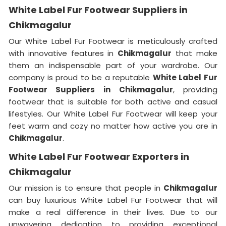
White Label Fur Footwear Suppliers in
Chikmagalur
Our White Label Fur Footwear is meticulously crafted
with innovative features in
Chikmagalur
that make
them an indispensable part of your wardrobe. Our
company is proud to be a reputable
White Label Fur
Footwear Suppliers in
Chikmagalur
, providing
footwear that is suitable for both active and casual
lifestyles. Our White Label Fur Footwear will keep your
feet warm and cozy no matter how active you are in
Chikmagalur
.
White Label Fur Footwear Exporters in
Chikmagalur
Our mission is to ensure that people in
Chikmagalur
can buy luxurious White Label Fur Footwear that will
make a real difference in their lives. Due to our
unwavering dedication to providing exceptional