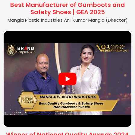
Best Manufacturer of Gumboots and
Safety Shoes | GEA 2025
Mangla Plastic Industries Anil Kumar Mangla (Director)
Winner of National Quality Awards 2024