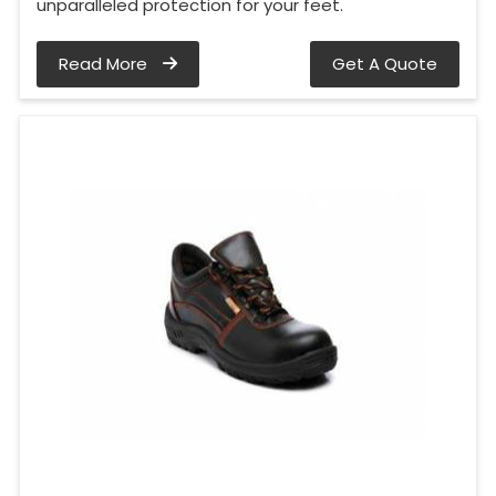
unparalleled protection for your feet.
Read More
Get A Quote