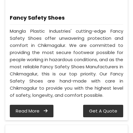
Fancy Safety Shoes
Mangla Plastic Industries' cutting-edge Fancy
Safety Shoes offer unwavering protection and
comfort in Chikmagalur. We are committed to
providing the most secure footwear possible for
people working in hazardous conditions, and as the
most reliable Fancy Safety Shoes Manufacturers in
Chikmagalur, this is our top priority. Our Fancy
Safety Shoes are hand-made with care in
Chikmagalur to provide you with the highest level
of safety, longevity, and comfort possible.
Read More
Get A Quote