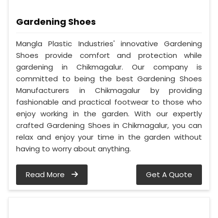
Gardening Shoes
Mangla Plastic Industries' innovative Gardening
Shoes provide comfort and protection while
gardening in Chikmagalur. Our company is
committed to being the best Gardening Shoes
Manufacturers in Chikmagalur by providing
fashionable and practical footwear to those who
enjoy working in the garden. With our expertly
crafted Gardening Shoes in Chikmagalur, you can
relax and enjoy your time in the garden without
having to worry about anything.
Read More
Get A Quote