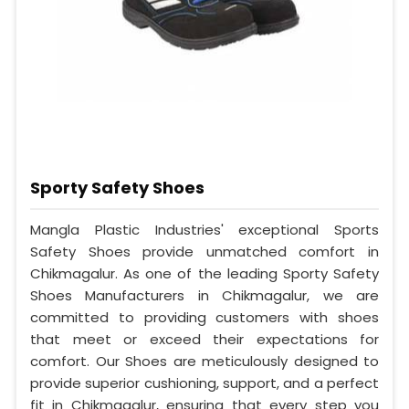
Sporty Safety Shoes
Mangla Plastic Industries' exceptional Sports
Safety Shoes provide unmatched comfort in
Chikmagalur. As one of the leading Sporty Safety
Shoes Manufacturers in Chikmagalur, we are
committed to providing customers with shoes
that meet or exceed their expectations for
comfort. Our Shoes are meticulously designed to
provide superior cushioning, support, and a perfect
fit in Chikmagalur, ensuring that every step you