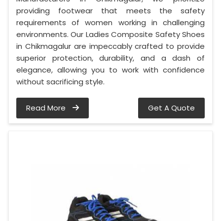
providing footwear that meets the safety
requirements of women working in challenging
environments. Our Ladies Composite Safety Shoes
in Chikmagalur are impeccably crafted to provide
superior protection, durability, and a dash of
elegance, allowing you to work with confidence
without sacrificing style.
Read More
Get A Quote