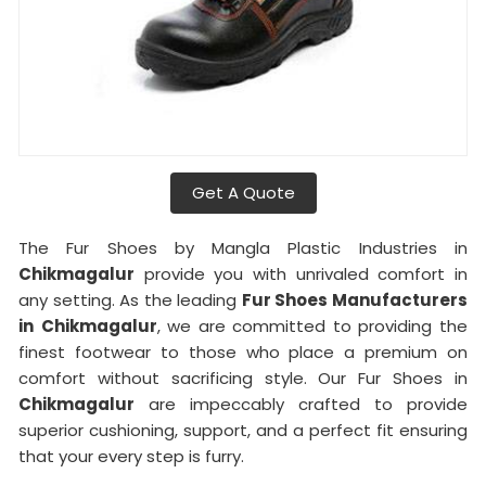
Get A Quote
The Fur Shoes by Mangla Plastic Industries in
Chikmagalur
provide you with unrivaled comfort in
any setting. As the leading
Fur Shoes Manufacturers
in
Chikmagalur
, we are committed to providing the
finest footwear to those who place a premium on
comfort without sacrificing style. Our Fur Shoes in
Chikmagalur
are impeccably crafted to provide
superior cushioning, support, and a perfect fit ensuring
that your every step is furry.