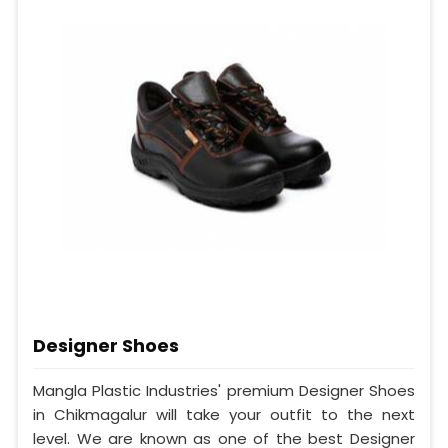
Designer Shoes
Mangla Plastic Industries' premium Designer Shoes
in Chikmagalur will take your outfit to the next
level. We are known as one of the best Designer