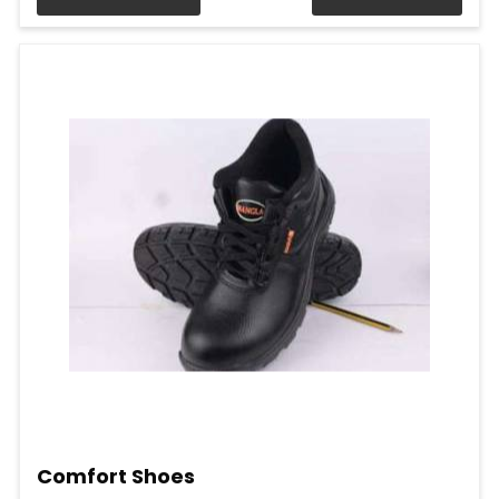
Comfort Shoes