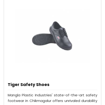
Tiger Safety Shoes
Mangla Plastic Industries' state-of-the-art safety
footwear in Chikmagalur offers unrivaled durability