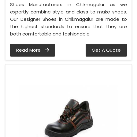
Shoes Manufacturers in Chikmagalur as we
expertly combine style and class to make shoes.
Our Designer Shoes in Chikmagalur are made to
the highest standards to ensure that they are
both comfortable and fashionable.
Read More
Get A Quote