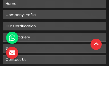
Home
Company Profile
Our Certification
Photo Gallery
Blog
Contact Us
Sitemap
Market Area
Our
Products
Gumboots