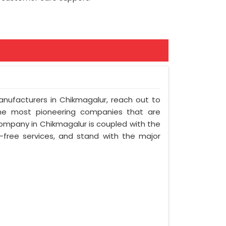
Manufacturers in Chikmagalur, reach out to
 the most pioneering companies that are
company in Chikmagalur is coupled with the
e-free services, and stand with the major