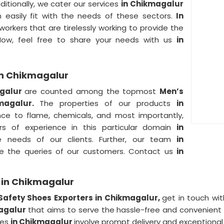
ditionally, we cater our services
in Chikmagalur
n easily fit with the needs of these sectors.
In
orkers that are tirelessly working to provide the
Now, feel free to share your needs with us
in
in Chikmagalur
agalur
are counted among the topmost
Men’s
kmagalur.
The properties of our products
in
tance to flame, chemicals, and most importantly,
rs of experience in this particular domain
in
the needs of our clients. Further, our team
in
lve the queries of our customers. Contact us
in
 in Chikmagalur
Safety Shoes Exporters in Chikmagalur,
get in touch wit
magalur
that aims to serve the hassle-free and convenient 
ces
in Chikmagalur
involve prompt delivery and exceptiona