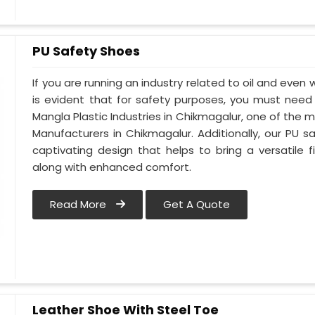
PU Safety Shoes
If you are running an industry related to oil and even w
is evident that for safety purposes, you must nee
Mangla Plastic Industries in Chikmagalur, one of the 
Manufacturers in Chikmagalur. Additionally, our PU
captivating design that helps to bring a versatile fi
along with enhanced comfort.
Read More
Get A Quote
Leather Shoe With Steel Toe