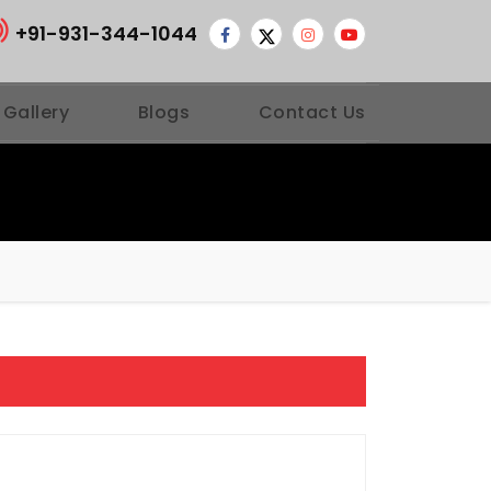
+91-931-344-1044
 Gallery
Blogs
Contact Us