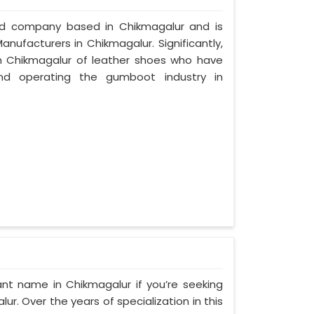
zed company based in Chikmagalur and is
nufacturers in Chikmagalur. Significantly,
 Chikmagalur of leather shoes who have
nd operating the gumboot industry in
nt name in Chikmagalur if you’re seeking
. Over the years of specialization in this