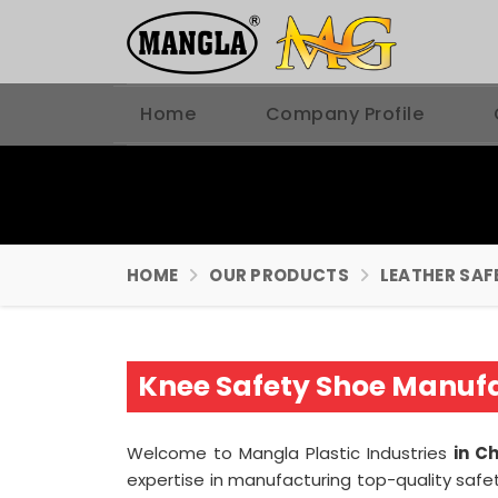
Home
Company Profile
HOME
OUR PRODUCTS
LEATHER SAF
Knee Safety Shoe Manuf
Welcome to Mangla Plastic Industries
in C
expertise in manufacturing top-quality safe