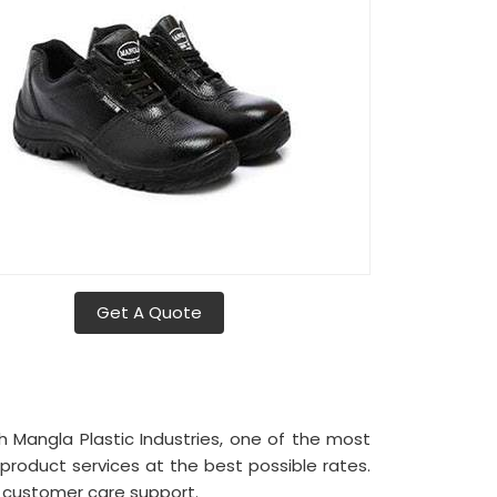
Get A Quote
h Mangla Plastic Industries, one of the most
product services at the best possible rates.
l customer care support.