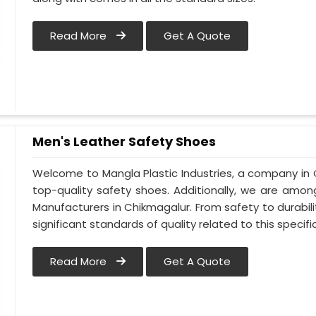
Read More
Get A Quote
Men's Leather Safety Shoes
Welcome to Mangla Plastic Industries, a company in 
top-quality safety shoes. Additionally, we are amo
Manufacturers in Chikmagalur. From safety to durabilit
significant standards of quality related to this specific
Read More
Get A Quote