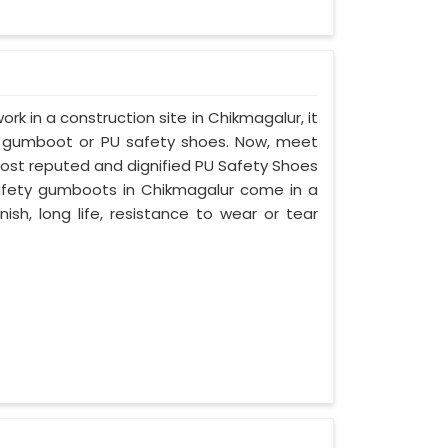
ork in a construction site in Chikmagalur, it
d gumboot or PU safety shoes. Now, meet
most reputed and dignified PU Safety Shoes
 safety gumboots in Chikmagalur come in a
nish, long life, resistance to wear or tear