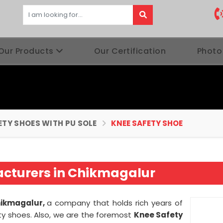
Our Products
Our Certification
Photo
ETY SHOES WITH PU SOLE
KNEE SAFETY SHOE
acturers in Chikmagalur
hikmagalur,
a company that holds rich years of
ty shoes. Also, we are the foremost
Knee Safety