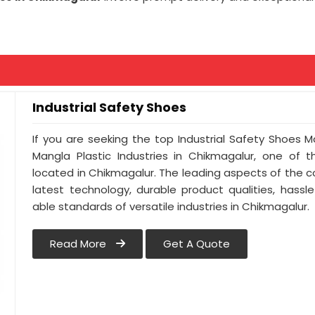
Industrial Safety Shoes
If you are seeking the top Industrial Safety Shoes 
Mangla Plastic Industries in Chikmagalur, one of
located in Chikmagalur. The leading aspects of the 
latest technology, durable product qualities, hassl
able standards of versatile industries in Chikmagalur.
Read More
Get A Quote