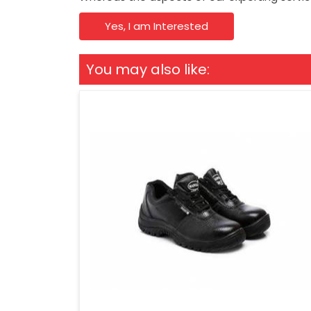
Yes, I am Interested
You may also like: