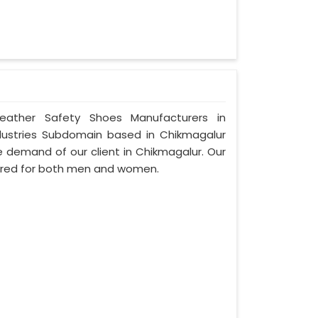
Leather Safety Shoes Manufacturers in
dustries Subdomain based in Chikmagalur
the demand of our client in Chikmagalur. Our
ured for both men and women.