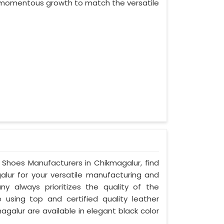
ed momentous growth to match the versatile
y Shoes Manufacturers in Chikmagalur, find
alur for your versatile manufacturing and
ny always prioritizes the quality of the
 using top and certified quality leather
agalur are available in elegant black color