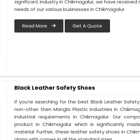
significant industry in Chikmagalur, we have receiv
needs of our various businesses in Chikmagalur.
Read More
Get A Quote
Black Leather Safety Shoes
If you’re searching for the best Black Leather Safet
non-other then Mangla Plastic Industries in Chikmag
industrial requirements in Chikmagalur. Our compa
product in Chikmagalur which is significantly made
material. Further, these leather safety shoes in Chikm
along with comes in all the standard sizes.