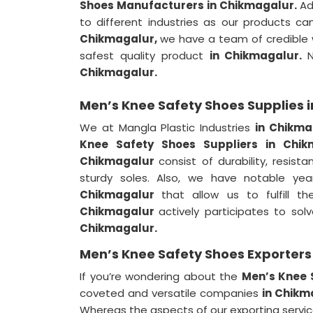
Shoes Manufacturers in Chikmagalur.
Ad
to different industries as our products ca
Chikmagalur,
we have a team of credible w
safest quality product
in Chikmagalur.
Chikmagalur.
Men’s Knee Safety Shoes Supplies 
We at Mangla Plastic Industries
in Chikm
Knee Safety Shoes Suppliers in Chi
Chikmagalur
consist of durability, resis
sturdy soles. Also, we have notable yea
Chikmagalur
that allow us to fulfill 
Chikmagalur
actively participates to so
Chikmagalur.
Men’s Knee Safety Shoes Exporters
If you’re wondering about the
Men’s Knee 
coveted and versatile companies
in Chik
Whereas the aspects of our exporting servi