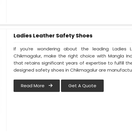
Ladies Leather Safety Shoes
If you’re wondering about the leading Ladies 
Chikmagalur, make the right choice with Mangla In
that retains significant years of expertise to fulfill 
designed safety shoes in Chikmagalur are manufact
Read More
Get A Quote