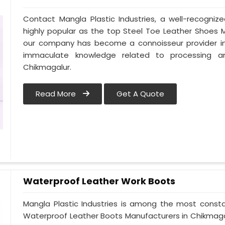
Contact Mangla Plastic Industries, a well-recogni
highly popular as the top Steel Toe Leather Shoes Ma
our company has become a connoisseur provider in
immaculate knowledge related to processing a
Chikmagalur.
Read More
Get A Quote
Waterproof Leather Work Boots
Mangla Plastic Industries is among the most consta
Waterproof Leather Boots Manufacturers in Chikmagalur