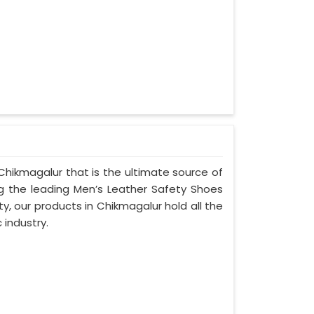
Chikmagalur that is the ultimate source of
ng the leading Men’s Leather Safety Shoes
y, our products in Chikmagalur hold all the
 industry.