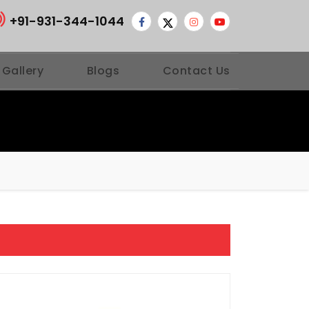
+91-931-344-1044
 Gallery
Blogs
Contact Us