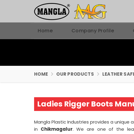
Home
Company Profile
HOME
OUR PRODUCTS
LEATHER SAF
Ladies Rigger Boots Man
Mangla Plastic Industries provides a unique 
in
Chikmagalur
. We are one of the le