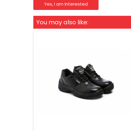
Yes, I am Interested
You may also like: