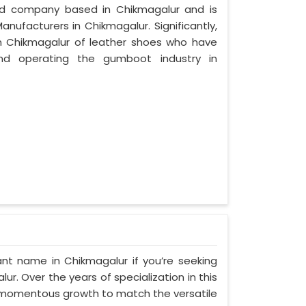
zed company based in Chikmagalur and is
nufacturers in Chikmagalur. Significantly,
 Chikmagalur of leather shoes who have
nd operating the gumboot industry in
nt name in Chikmagalur if you’re seeking
. Over the years of specialization in this
ed momentous growth to match the versatile