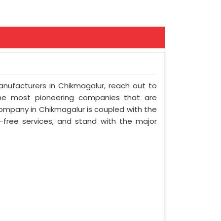
Manufacturers in Chikmagalur, reach out to
 the most pioneering companies that are
company in Chikmagalur is coupled with the
e-free services, and stand with the major