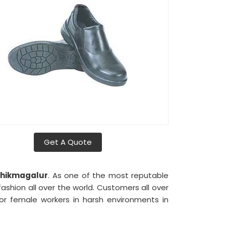
Get A Quote
hikmagalur
. As one of the most reputable
ashion all over the world. Customers all over
r female workers in harsh environments in