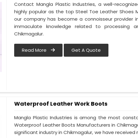
Contact Mangla Plastic Industries, a well-recogni
highly popular as the top Steel Toe Leather Shoes Ma
our company has become a connoisseur provider in
immaculate knowledge related to processing a
Chikmagalur.
Read More
Get A Quote
Waterproof Leather Work Boots
Mangla Plastic Industries is among the most consta
Waterproof Leather Boots Manufacturers in Chikmagalur
significant industry in Chikmagalur, we have receiv