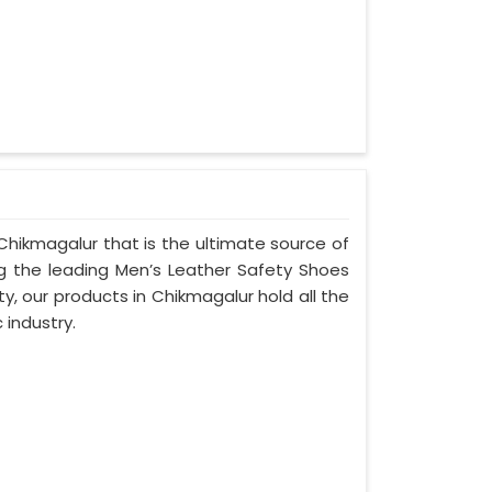
Chikmagalur that is the ultimate source of
ng the leading Men’s Leather Safety Shoes
y, our products in Chikmagalur hold all the
 industry.