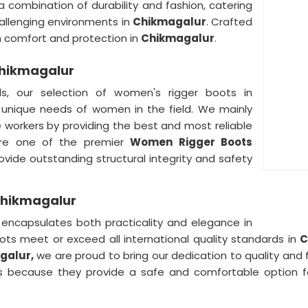
a combination of durability and fashion, catering
allenging environments in
Chikmagalur
. Crafted
th comfort and protection in
Chikmagalur
.
Chikmagalur
ds, our selection of women's rigger boots in
 unique needs of women in the field. We mainly
 workers by providing the best and most reliable
re one of the premier
Women Rigger Boots
ovide outstanding structural integrity and safety
Chikmagalur
ncapsulates both practicality and elegance in
oots meet or exceed all international quality standards in
C
galur,
we are proud to bring our dedication to quality and f
because they provide a safe and comfortable option fo