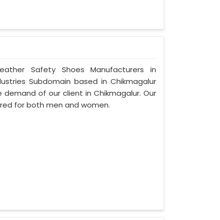
Leather Safety Shoes Manufacturers in
dustries Subdomain based in Chikmagalur
the demand of our client in Chikmagalur. Our
ured for both men and women.