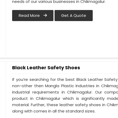
needs of our various businesses in Chikmagalur.
Read More
Get A Quote
Black Leather Safety Shoes
If you’re searching for the best Black Leather Safet
non-other then Mangla Plastic Industries in Chikmag
industrial requirements in Chikmagalur. Our compa
product in Chikmagalur which is significantly made
material. Further, these leather safety shoes in Chikm
along with comes in all the standard sizes.