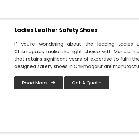
Ladies Leather Safety Shoes
If you’re wondering about the leading Ladies 
Chikmagalur, make the right choice with Mangla In
that retains significant years of expertise to fulfill 
designed safety shoes in Chikmagalur are manufact
Read More
Get A Quote