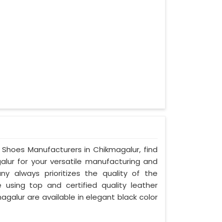
y Shoes Manufacturers in Chikmagalur, find
alur for your versatile manufacturing and
ny always prioritizes the quality of the
 using top and certified quality leather
agalur are available in elegant black color