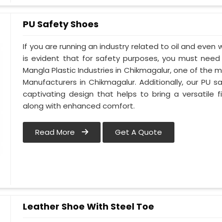
PU Safety Shoes
If you are running an industry related to oil and even w
is evident that for safety purposes, you must nee
Mangla Plastic Industries in Chikmagalur, one of the 
Manufacturers in Chikmagalur. Additionally, our PU
captivating design that helps to bring a versatile fi
along with enhanced comfort.
Read More
Get A Quote
Leather Shoe With Steel Toe