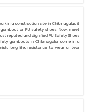
ork in a construction site in Chikmagalur, it
d gumboot or PU safety shoes. Now, meet
most reputed and dignified PU Safety Shoes
 safety gumboots in Chikmagalur come in a
nish, long life, resistance to wear or tear