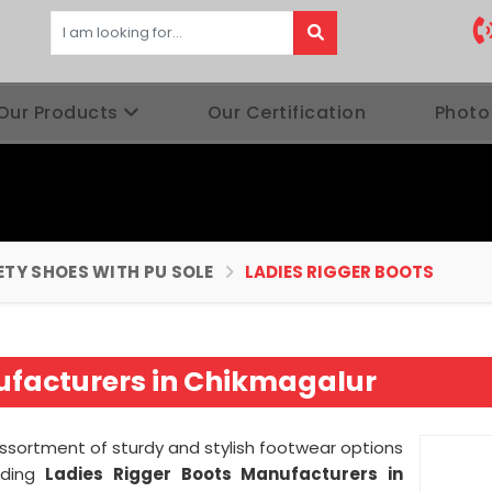
Our Products
Our Certification
Photo
ETY SHOES WITH PU SOLE
LADIES RIGGER BOOTS
ufacturers in Chikmagalur
assortment of sturdy and stylish footwear options
ading
Ladies Rigger Boots Manufacturers in