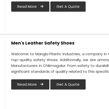
Read More
Get A Quote
Men's Leather Safety Shoes
Welcome to Mangla Plastic Industries, a company in 
top-quality safety shoes. Additionally, we are amo
Manufacturers in Chikmagalur. From safety to durabilit
significant standards of quality related to this specific
Read More
Get A Quote