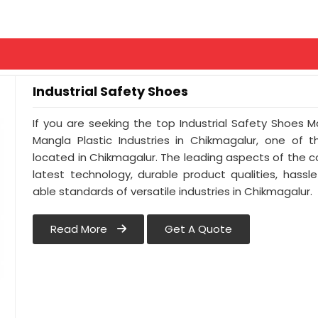
Industrial Safety Shoes
If you are seeking the top Industrial Safety Shoes 
Mangla Plastic Industries in Chikmagalur, one of
located in Chikmagalur. The leading aspects of the 
latest technology, durable product qualities, hassl
able standards of versatile industries in Chikmagalur.
Read More
Get A Quote