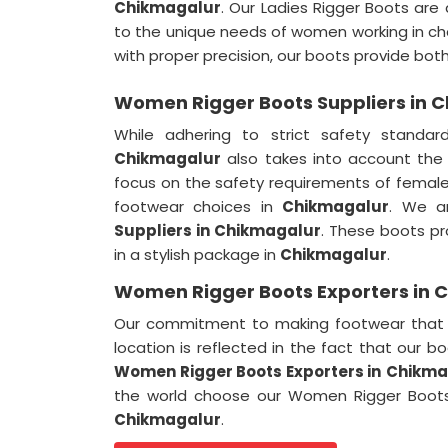
Chikmagalur
. Our Ladies Rigger Boots are 
to the unique needs of women working in ch
with proper precision, our boots provide bo
Women Rigger Boots Suppliers in 
While adhering to strict safety standar
Chikmagalur
also takes into account the
focus on the safety requirements of female
footwear choices in
Chikmagalur
. We a
Suppliers in Chikmagalur
. These boots pr
in a stylish package in
Chikmagalur
.
Women Rigger Boots Exporters in 
Our commitment to making footwear that e
location is reflected in the fact that our b
Women Rigger Boots Exporters in
Chikma
the world choose our Women Rigger Boots 
Chikmagalur
.