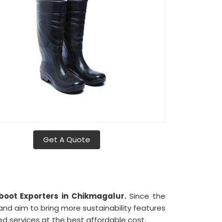
Get A Quote
ot Exporters in Chikmagalur.
Since the
 and aim to bring more sustainability features
ed services at the best affordable cost.