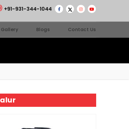
+91-931-344-1044
 Gallery
Blogs
Contact Us
alur