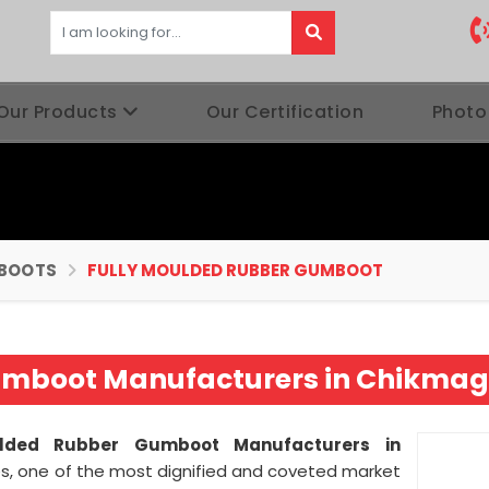
Our Products
Our Certification
Photo
BOOTS
FULLY MOULDED RUBBER GUMBOOT
umboot Manufacturers in Chikmag
ulded Rubber Gumboot Manufacturers in
es, one of the most dignified and coveted market