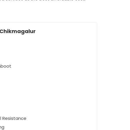
n Chikmagalur
umboot
el Resistance
ng