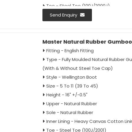
Toe - Steel Toe (100J/2000J)
- Also Available Without Steel Toe Cap
Send Enquiry
Mid Plate - Without Mid Plate
- (With Mid Plate Special Order by Buyer)
Master Natural Rubber Gumboot
Fitting - English Fitting
Approval - IS: 5557/2004 Type 1 & 2
Fitting - English Fitting
IS: 5557/Part-2/2018
Type - Fully Moulded Natural Rubber 
IS : 15298/Part-2/Classification II
(With & Without Steel Toe Cap)
IS: 15298/Part-4/Classification II
Style - Wellington Boot
Sole - Up To 300°C For 1 Minute Expose
Size - 5 To 11 (39 To 45)
Colour - Black
Height - 16" +/-0.5"
Packing - 10 Pair Carton
Upper - Natural Rubber
Sole - Natural Rubber
Inner Lining - Heavy Canvas Cotton Lini
Toe - Steel Toe (100J/2001)