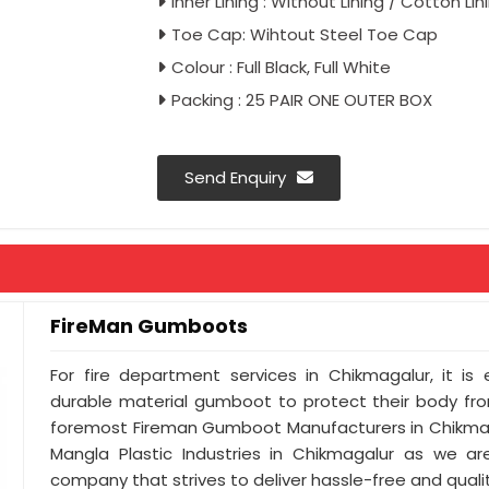
Inner Lining : Without Lining / Cotton Lin
Toe Cap: Wihtout Steel Toe Cap
Colour : Full Black, Full White
Packing : 25 PAIR ONE OUTER BOX
Send Enquiry
FireMan Gumboots
For fire department services in Chikmagalur, it is
durable material gumboot to protect their body from
foremost Fireman Gumboot Manufacturers in Chikmag
Mangla Plastic Industries in Chikmagalur as we ar
company that strives to deliver hassle-free and qualit