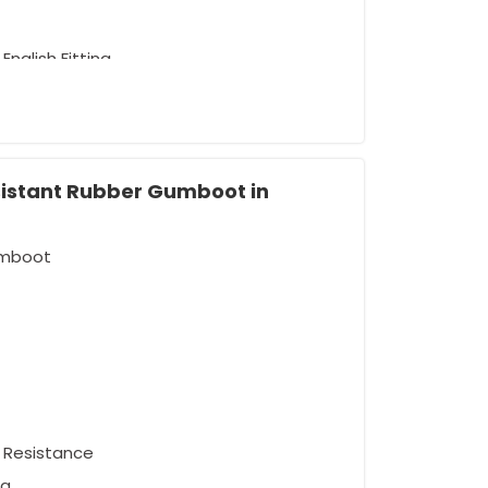
English Fitting
sistant Rubber Gumboot in
umboot
el Resistance
ng