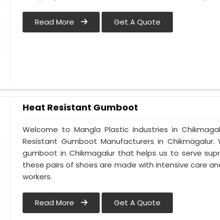
Read More
Get A Quote
Heat Resistant Gumboot
Welcome to Mangla Plastic Industries in Chikmag
Resistant Gumboot Manufacturers in Chikmagalur
gumboot in Chikmagalur that helps us to serve supr
these pairs of shoes are made with intensive care and
workers.
Read More
Get A Quote