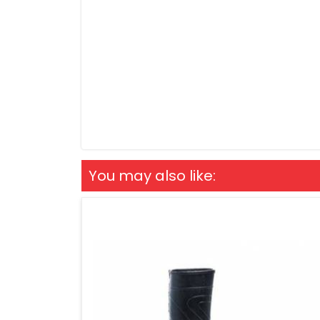
You may also like: