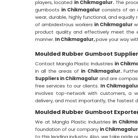
players, located
in Chikmagalur.
The proc
gumboots
in Chikmagalur
consists of an 
wear, durable, highly functional, and equally
of ambidextrous workers
in Chikmagalur
w
product quality and effectively meet the e
manner.
In Chikmagalur,
pave your way wit
Moulded Rubber Gumboot Supplier
Contact Mangla Plastic Industries
in Chikm
in all the areas of
in Chikmagalur.
Furth
Suppliers in Chikmagalur
and are compassi
free services to our clients.
In Chikmagalu
involves top-network with customers, a w
delivery, and most importantly, the fastest 
Moulded Rubber Gumboot Exporter
We at Mangla Plastic Industries
in Chikma
foundation of our company
in Chikmagalur
to this leading industry. Also, we take pride 