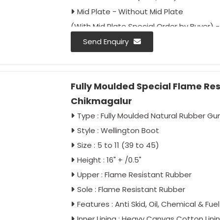
Mid Plate - Without Mid Plate
(With Mid Plate Special Order by Buyer) - 
Approval - IS: 5557/2004 Type 1 & 2
Send Enquiry
IS: 5557/Part-2/2018
IS: 15298/Part-2/Classification II
Fully Moulded Special Flame Re
IS: 15298/Part-4/Classification II
Chikmagalur
Colour - Black
Packing - 10 Pair Carton
Type : Fully Moulded Natural Rubber G
Style : Wellington Boot
Size : 5 to 11 (39 to 45)
Height : 16" + /0.5"
Upper : Flame Resistant Rubber
Sole : Flame Resistant Rubber
Features : Anti Skid, Oil, Chemical & Fu
Inner Lining : Heavy Canvas Cotton Lini