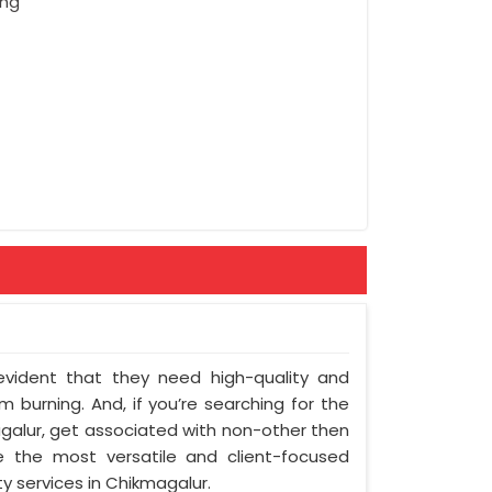
ing
 evident that they need high-quality and
 burning. And, if you’re searching for the
alur, get associated with non-other then
e the most versatile and client-focused
y services in Chikmagalur.