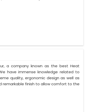
alur, a company known as the best Heat
. We have immense knowledge related to
eme quality, ergonomic design as well as
 remarkable finish to allow comfort to the