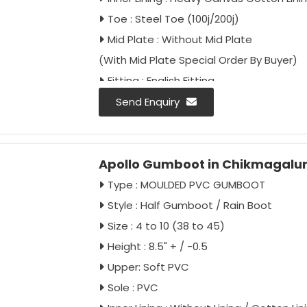
Toe : Steel Toe (100j/200j)
Mid Plate : Without Mid Plate
(With Mid Plate Special Order By Buyer)
Fitting : English Fitting
Colour : Black
Send Enquiry
Approval :
IS : 5557/2004 Type-2
IS : 5557/Part-2/2018
Apollo Gumboot in Chikmagalu
IS : 15298/Part-2/Classification II
Type : MOULDED PVC GUMBOOT
Style : Half Gumboot / Rain Boot
Size : 4 to 10 (38 to 45)
Height : 8.5" + / -0.5
Upper: Soft PVC
Sole : PVC