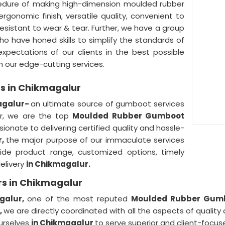
edure of making high-dimension moulded rubber
ergonomic finish, versatile quality, convenient to
 resistant to wear & tear. Further, we have a group
ho have honed skills to simplify the standards of
xpectations of our clients in the best possible
h our edge-cutting services.
s in Chikmagalur
agalur-
an ultimate source of gumboot services
er, we are the top
Moulded Rubber Gumboot
onate to delivering certified quality and hassle-
r,
the major purpose of our immaculate services
ide product range, customized options, timely
delivery
in Chikmagalur.
s in Chikmagalur
galur,
one of the most reputed
Moulded Rubber Gumbo
,
we are directly coordinated with all the aspects of quality
ourselves
in Chikmagalur
to serve superior and client-focus