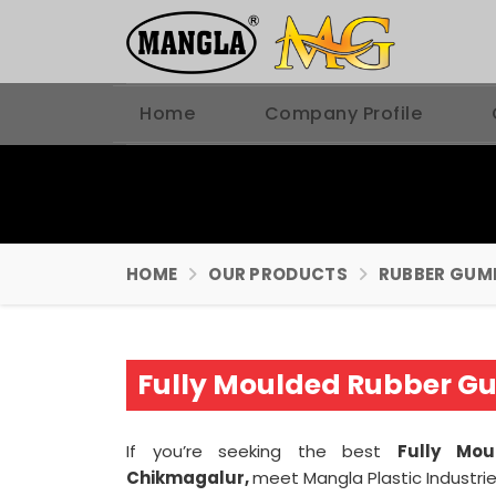
Home
Company Profile
HOME
OUR PRODUCTS
RUBBER GUM
Fully Moulded Rubber G
If you’re seeking the best
Fully Mo
Chikmagalur,
meet Mangla Plastic Industri