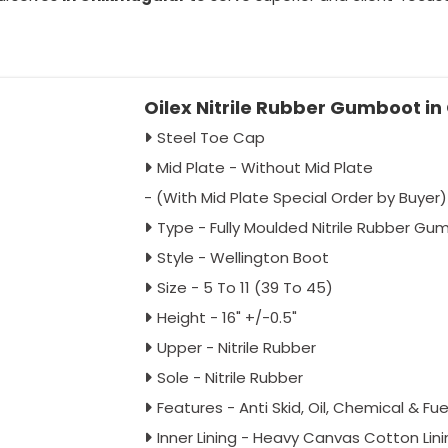
Oilex Nitrile Rubber Gumboot i
Steel Toe Cap
Mid Plate - Without Mid Plate
- (With Mid Plate Special Order by Buyer)
Type - Fully Moulded Nitrile Rubber G
Style - Wellington Boot
Size - 5 To 11 (39 To 45)
Height - 16" +/-0.5"
Upper - Nitrile Rubber
Sole - Nitrile Rubber
Features - Anti Skid, Oil, Chemical & Fu
Inner Lining - Heavy Canvas Cotton Lini