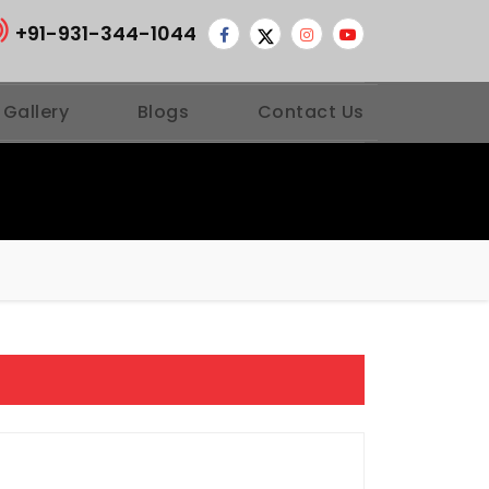
+91-931-344-1044
 Gallery
Blogs
Contact Us