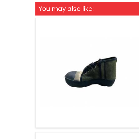
You may also like: