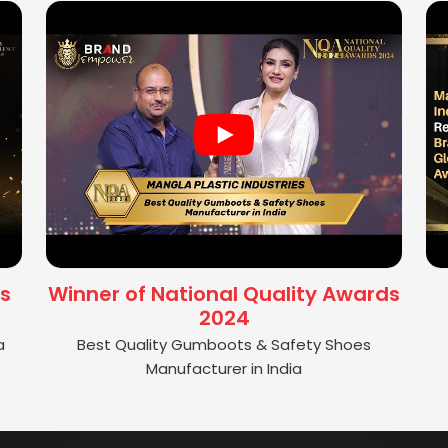
s
Winner of National Quality Awards
2024
a
Best Quality Gumboots & Safety Shoes
Manufacturer in India