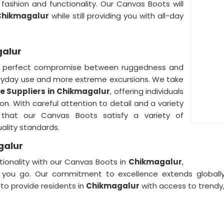
fashion and functionality. Our Canvas Boots will
Chikmagalur
while still providing you with all-day
galur
 perfect compromise between ruggedness and
eryday use and more extreme excursions. We take
 Suppliers in
Chikmagalur
, offering individuals
n. With careful attention to detail and a variety
that our Canvas Boots satisfy a variety of
ality standards.
galur
tionality with our Canvas Boots in
Chikmagalur
,
you go. Our commitment to excellence extends globall
to provide residents in
Chikmagalur
with access to trendy,