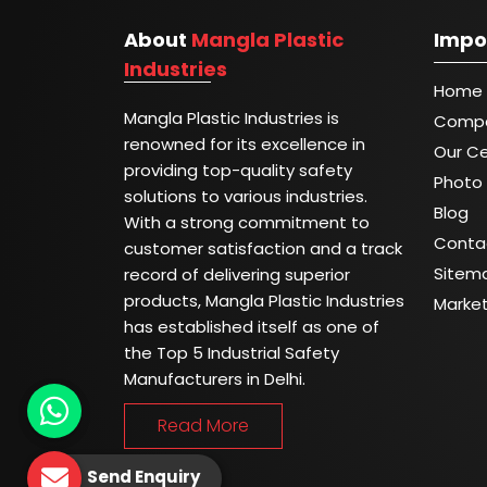
About
Mangla Plastic
Impo
Industries
Home
Mangla Plastic Industries is
Compa
renowned for its excellence in
Our Ce
providing top-quality safety
Photo 
solutions to various industries.
Blog
With a strong commitment to
Conta
customer satisfaction and a track
Sitem
record of delivering superior
products, Mangla Plastic Industries
Marke
has established itself as one of
the Top 5 Industrial Safety
Manufacturers in Delhi.
Read More
Send Enquiry