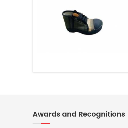
Awards and Recognitions