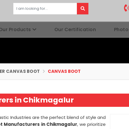
Our Products
Our Certification
Photo
BER CANVAS BOOT
CANVAS BOOT
ers in Chikmagalur
stic Industries are the perfect blend of style and
t Manufacturers in Chikmagalur
, we prioritize