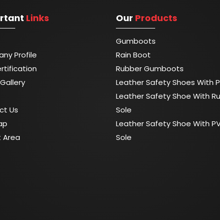
rtant
Links
Our
Products
Gumboots
ny Profile
Rain Boot
rtification
Rubber Gumboots
Gallery
Leather Safety Shoes With P
Leather Safety Shoe With R
ct Us
Sole
ap
Leather Safety Shoe With P
t Area
Sole