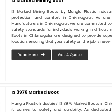
IS Marked Mining Boot
IS Marked Mining Boots by Mangla Plastic Indust
protection and comfort in Chikmagalur. As one
Manufacturers in Chikmagalur, we are committed to
safety standards for individuals working in difficult
Boots in Chikmagalur are designed to provide superi
location, ensuring that your safety on the job is nev
Read More
Get A Quote
IS 3976 Marked Boot
Mangla Plastic Industries' IS 3976 Marked Boots in Ch
it comes to safety and durability. As dedicate