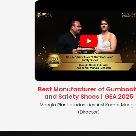
Best Manufacturer of Gumboot
and Safety Shoes | GEA 2025
Mangla Plastic Industries Anil Kumar Mangl
(Director)