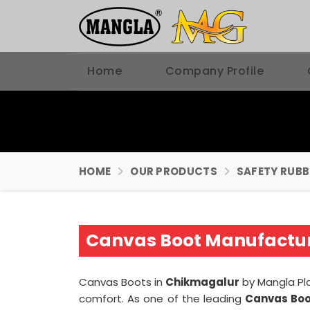
Home
Company Profile
HOME
OUR PRODUCTS
SAFETY RUB
Canvas Boot Manufactur
Canvas Boots in
Chikmagalur
by Mangla Pla
comfort. As one of the leading
Canvas Boo