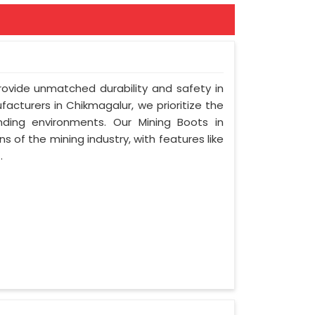
provide unmatched durability and safety in
acturers in Chikmagalur, we prioritize the
ding environments. Our Mining Boots in
s of the mining industry, with features like
.