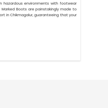
in hazardous environments with footwear
976 Marked Boots are painstakingly made to
rt in Chikmagalur, guaranteeing that your