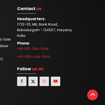
Contact
us
Headquarters:
1732-33, MIE, Bank Road,
Bahadurgarh - 124507, Haryana,
India
U Sole
Phone:
ubber
+91-931-344-1044
+91-935-444-1044
VC
Follow
us at: