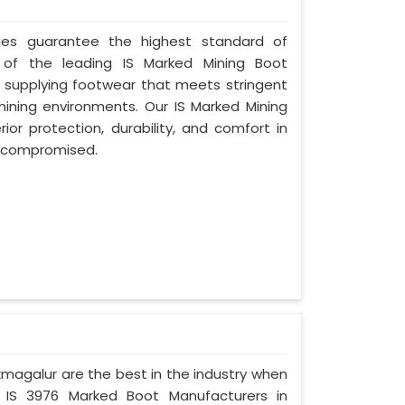
ries guarantee the highest standard of
 of the leading IS Marked Mining Boot
 supplying footwear that meets stringent
 mining environments. Our IS Marked Mining
or protection, durability, and comfort in
er compromised.
ikmagalur are the best in the industry when
d IS 3976 Marked Boot Manufacturers in