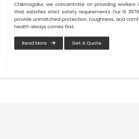
Chikmagalur, we concentrate on providing workers 
that satisfies strict safety requirements. Our IS 3
provide unmatched protection, toughness, and comfo
health always comes first.
Read More
Get A Quote