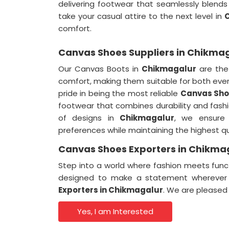
delivering footwear that seamlessly blends 
take your casual attire to the next level in
comfort.
Canvas Shoes Suppliers in Chikma
Our Canvas Boots in
Chikmagalur
are the
comfort, making them suitable for both ev
pride in being the most reliable
Canvas Shoe
footwear that combines durability and fashio
of designs in
Chikmagalur
, we ensure 
preferences while maintaining the highest qu
Canvas Shoes Exporters in Chikma
Step into a world where fashion meets func
designed to make a statement wherever 
Exporters in Chikmagalur
. We are pleased 
Yes, I am Interested