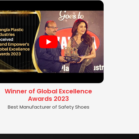
Winner of Global Excellence
Awards 2023
Best Manufacturer of Safety Shoes