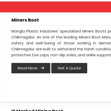
Miners Boot
Mangla Plastic Industries' specialized Miners Boots 
Chikmagalur. As one of the leading Miners Boot Manuf
safety and well-being of those working in deman
Chikmagalur are built to withstand the harsh condition
protective toe caps, non-slip soles, and ankle support
Read More
Get A Quote