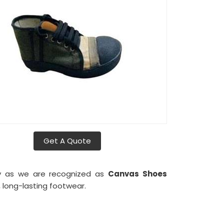
Get A Quote
y as we are recognized as
Canvas Shoes
 long-lasting footwear.