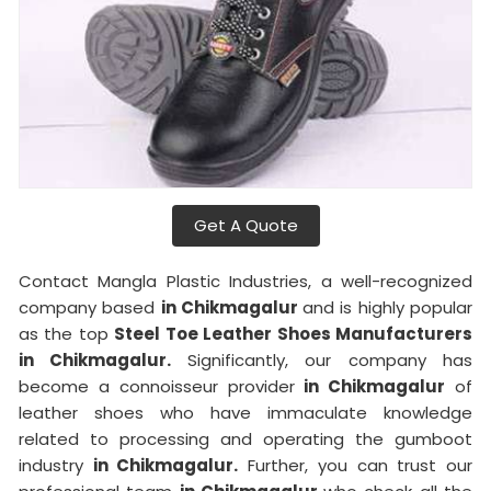
Get A Quote
Contact Mangla Plastic Industries, a well-recognized
company based
in Chikmagalur
and is highly popular
as the top
Steel Toe Leather Shoes Manufacturers
in Chikmagalur.
Significantly, our company has
become a connoisseur provider
in Chikmagalur
of
leather shoes who have immaculate knowledge
related to processing and operating the gumboot
industry
in Chikmagalur.
Further, you can trust our