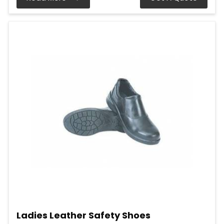
Ladies Leather Safety Shoes