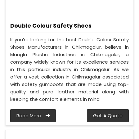
Double Colour Safety Shoes
If you’re looking for the best Double Colour Safety
Shoes Manufacturers in Chikmagalur, believe in
Mangla Plastic Industries in Chikmagalur, a
company widely known for its excellence services
in this particular industry in Chikmagalur. As we
offer a vast collection in Chikmagalur associated
with safety gumboots that are made using top-
quality and pure leather material along with
keeping the comfort elements in mind.
Read More
Get A Quote