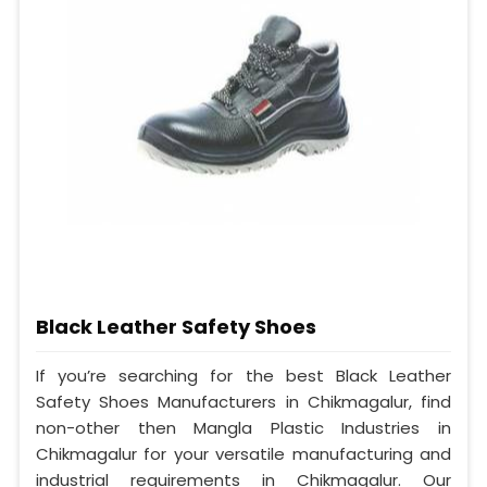
Black Leather Safety Shoes
If you’re searching for the best Black Leather
Safety Shoes Manufacturers in Chikmagalur, find
non-other then Mangla Plastic Industries in
Chikmagalur for your versatile manufacturing and
industrial requirements in Chikmagalur. Our