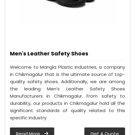
Men's Leather Safety Shoes
Welcome to Mangla Plastic Industries, a company
in Chikmagalur that is the ultimate source of top-
quality safety shoes. Additionally, we are among
the leading Men’s Leather Safety Shoes
Manufacturers in Chikmagalur. From safety to
durability, our products in Chikmagalur hold all the
significant standards of quality related to this
specific industry.
Read More
Get A Quote