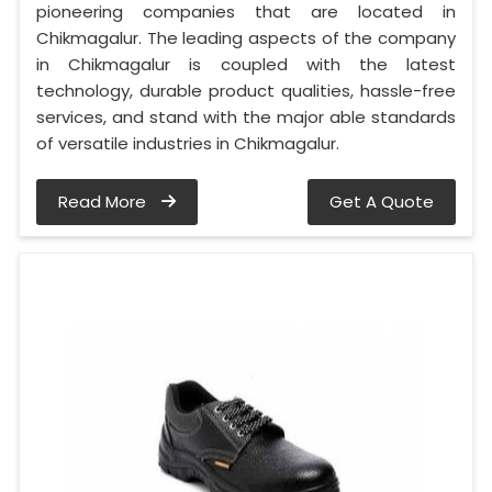
pioneering companies that are located in
Chikmagalur. The leading aspects of the company
in Chikmagalur is coupled with the latest
technology, durable product qualities, hassle-free
services, and stand with the major able standards
of versatile industries in Chikmagalur.
Read More
Get A Quote