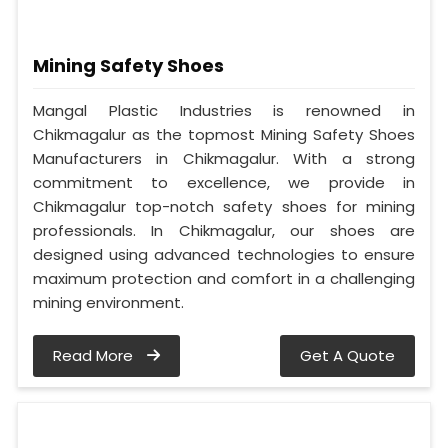
Mining Safety Shoes
Mangal Plastic Industries is renowned in
Chikmagalur as the topmost Mining Safety Shoes
Manufacturers in Chikmagalur. With a strong
commitment to excellence, we provide in
Chikmagalur top-notch safety shoes for mining
professionals. In Chikmagalur, our shoes are
designed using advanced technologies to ensure
maximum protection and comfort in a challenging
mining environment.
Read More
Get A Quote