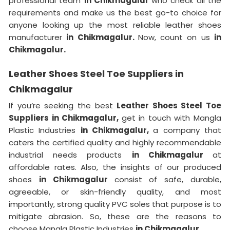
professional team
in Chikmagalur
who check all the
requirements and make us the best go-to choice for
anyone looking up the most reliable leather shoes
manufacturer
in Chikmagalur.
Now, count on us
in
Chikmagalur.
Leather Shoes Steel Toe Suppliers in
Chikmagalur
If you’re seeking the best
Leather Shoes Steel Toe
Suppliers in Chikmagalur,
get in touch with Mangla
Plastic Industries
in Chikmagalur,
a company that
caters the certified quality and highly recommendable
industrial needs products
in Chikmagalur
at
affordable rates. Also, the insights of our produced
shoes
in Chikmagalur
consist of safe, durable,
agreeable, or skin-friendly quality, and most
importantly, strong quality PVC soles that purpose is to
mitigate abrasion. So, these are the reasons to
choose Mangla Plastic Industries
in Chikmagalur.