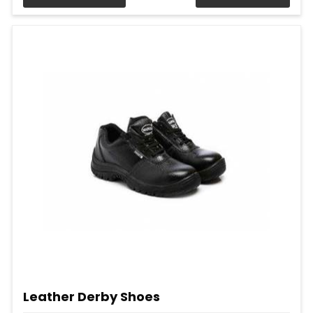
Leather Derby Shoes