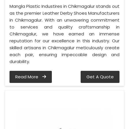
Mangla Plastic Industires in Chikmagalur stands out
as the premier Leather Derby Shoes Manufacturers
in Chikmagalur. With an unwavering commitment
to services and quality craftsmanship in
Chikmagalur, we have earned an immense
reputation for our excellence in this industry. Our
skilled artisans in Chikmagalur meticulously create
each pair, ensuring impeccable design and
durability.
Read More
Get A Quote