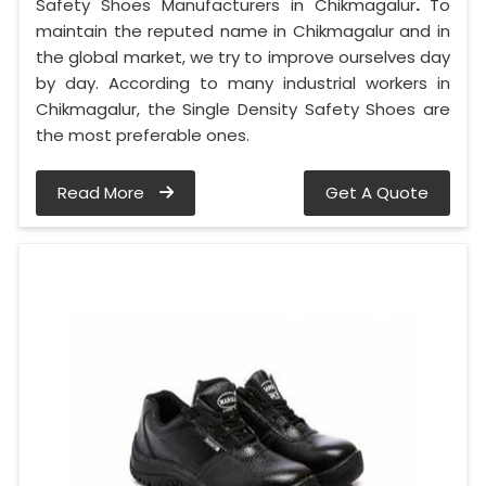
Safety Shoes Manufacturers in Chikmagalur
.
To
maintain the reputed name in Chikmagalur and in
the global market, we try to improve ourselves day
by day. According to many industrial workers in
Chikmagalur, the Single Density Safety Shoes are
the most preferable ones.
Read More
Get A Quote