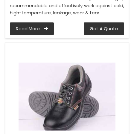
recommendable and effectively work against cold,
high-temperature, leakage, wear & tear.
Read More
Get A Quote