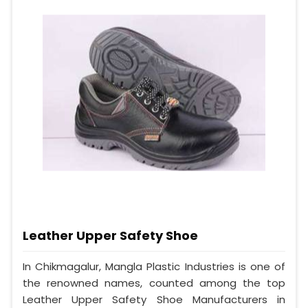
Leather Upper Safety Shoe
In Chikmagalur, Mangla Plastic Industries is one of
the renowned names, counted among the top
Leather Upper Safety Shoe Manufacturers in