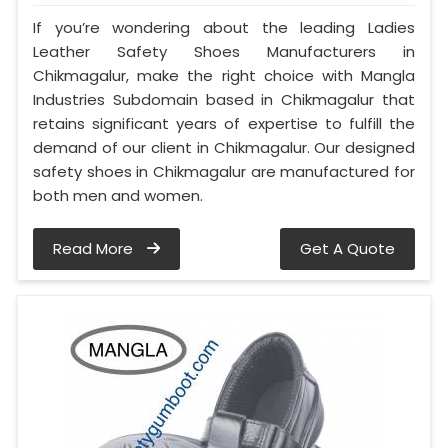
If you’re wondering about the leading Ladies
Leather Safety Shoes Manufacturers in
Chikmagalur, make the right choice with Mangla
Industries Subdomain based in Chikmagalur that
retains significant years of expertise to fulfill the
demand of our client in Chikmagalur. Our designed
safety shoes in Chikmagalur are manufactured for
both men and women.
Read More
Get A Quote