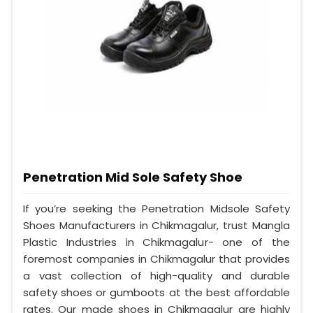
Penetration Mid Sole Safety Shoe
If you’re seeking the Penetration Midsole Safety
Shoes Manufacturers in Chikmagalur, trust Mangla
Plastic Industries in Chikmagalur- one of the
foremost companies in Chikmagalur that provides
a vast collection of high-quality and durable
safety shoes or gumboots at the best affordable
rates. Our made shoes in Chikmagalur are highly