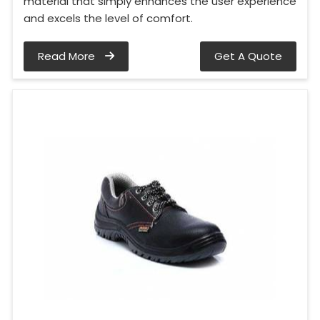
material that simply enhances the user experience
and excels the level of comfort.
Read More
Get A Quote