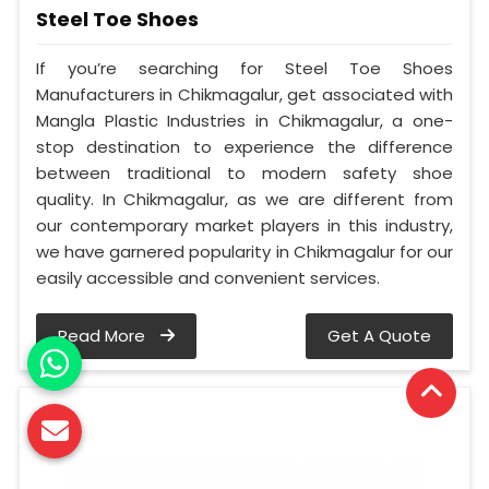
Steel Toe Shoes
If you’re searching for Steel Toe Shoes
Manufacturers in Chikmagalur, get associated with
Mangla Plastic Industries in Chikmagalur, a one-
stop destination to experience the difference
between traditional to modern safety shoe
quality. In Chikmagalur, as we are different from
our contemporary market players in this industry,
we have garnered popularity in Chikmagalur for our
easily accessible and convenient services.
Read More
Get A Quote