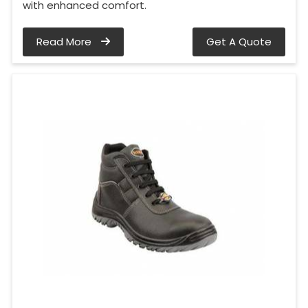
with enhanced comfort.
Read More
Get A Quote