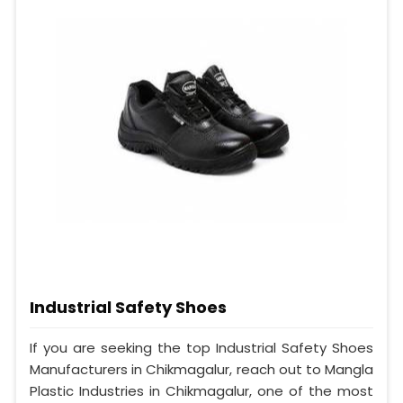
Industrial Safety Shoes
If you are seeking the top Industrial Safety Shoes
Manufacturers in Chikmagalur, reach out to Mangla
Plastic Industries in Chikmagalur, one of the most