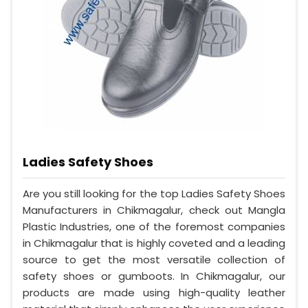
Ladies Safety Shoes
Are you still looking for the top Ladies Safety Shoes
Manufacturers in Chikmagalur, check out Mangla
Plastic Industries, one of the foremost companies
in Chikmagalur that is highly coveted and a leading
source to get the most versatile collection of
safety shoes or gumboots. In Chikmagalur, our
products are made using high-quality leather