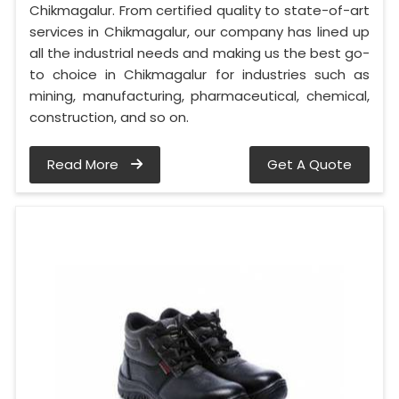
Chikmagalur. From certified quality to state-of-art
services in Chikmagalur, our company has lined up
all the industrial needs and making us the best go-
to choice in Chikmagalur for industries such as
mining, manufacturing, pharmaceutical, chemical,
construction, and so on.
Read More
Get A Quote