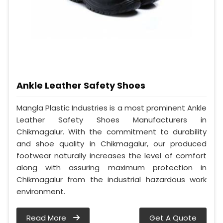
Ankle Leather Safety Shoes
Mangla Plastic Industries is a most prominent Ankle
Leather Safety Shoes Manufacturers in
Chikmagalur. With the commitment to durability
and shoe quality in Chikmagalur, our produced
footwear naturally increases the level of comfort
along with assuring maximum protection in
Chikmagalur from the industrial hazardous work
environment.
Read More
Get A Quote