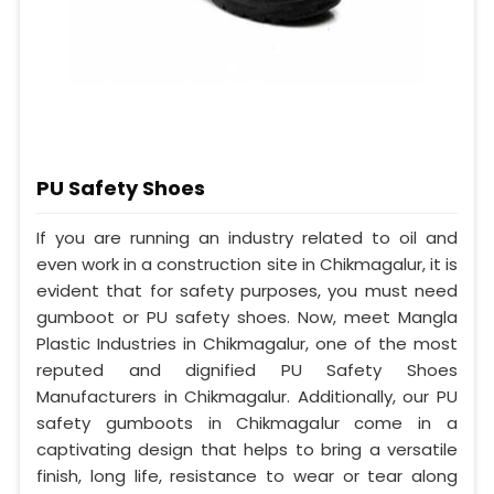
PU Safety Shoes
If you are running an industry related to oil and
even work in a construction site in Chikmagalur, it is
evident that for safety purposes, you must need
gumboot or PU safety shoes. Now, meet Mangla
Plastic Industries in Chikmagalur, one of the most
reputed and dignified PU Safety Shoes
Manufacturers in Chikmagalur. Additionally, our PU
safety gumboots in Chikmagalur come in a
captivating design that helps to bring a versatile
finish, long life, resistance to wear or tear along