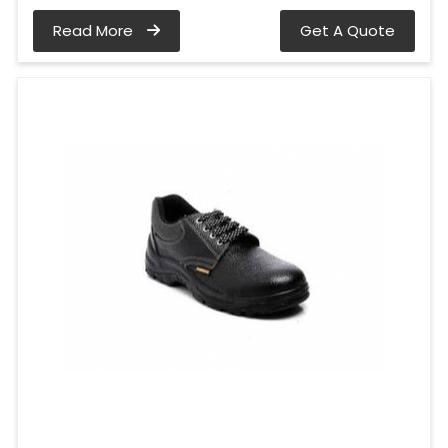
Read More
Get A Quote