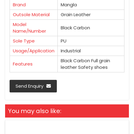
Brand
Mangla
Outsole Material
Grain Leather
Model
Black Carbon
Name/Number
Sole Type
PU
Usage/Application
Industrial
Black Carbon Full grain
Features
leather Safety shoes
Send Enquiry
You may also like: