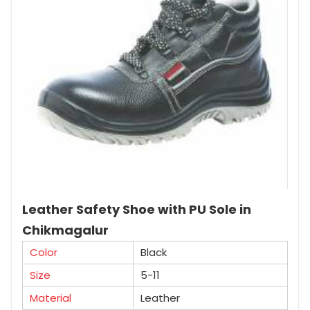
Leather Safety Shoe with PU Sole in
Chikmagalur
Color
Black
Size
5-11
Material
Leather