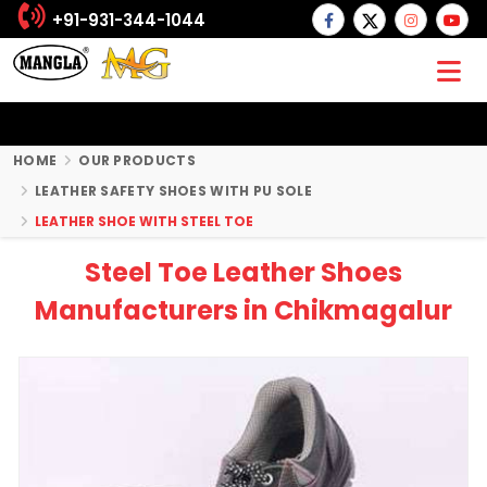
+91-931-344-1044
HOME
OUR PRODUCTS
LEATHER SAFETY SHOES WITH PU SOLE
LEATHER SHOE WITH STEEL TOE
Steel Toe Leather Shoes
Manufacturers in Chikmagalur