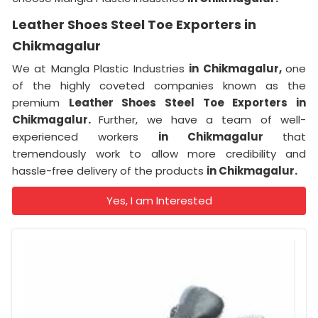
Leather Shoes Steel Toe Exporters in
Chikmagalur
We at Mangla Plastic Industries
in Chikmagalur,
one
of the highly coveted companies known as the
premium
Leather Shoes Steel Toe Exporters in
Chikmagalur.
Further, we have a team of well-
experienced workers
in Chikmagalur
that
tremendously work to allow more credibility and
hassle-free delivery of the products
in Chikmagalur.
Yes, I am Interested