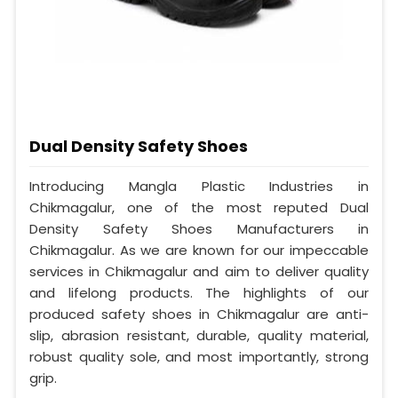
Dual Density Safety Shoes
Introducing Mangla Plastic Industries in
Chikmagalur, one of the most reputed Dual
Density Safety Shoes Manufacturers in
Chikmagalur. As we are known for our impeccable
services in Chikmagalur and aim to deliver quality
and lifelong products. The highlights of our
produced safety shoes in Chikmagalur are anti-
slip, abrasion resistant, durable, quality material,
robust quality sole, and most importantly, strong
grip.