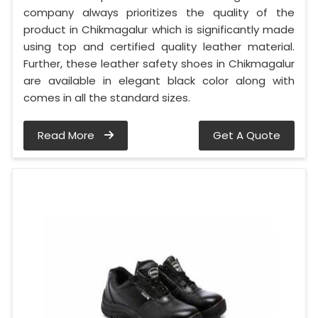
company always prioritizes the quality of the
product in Chikmagalur which is significantly made
using top and certified quality leather material.
Further, these leather safety shoes in Chikmagalur
are available in elegant black color along with
comes in all the standard sizes.
Read More
Get A Quote