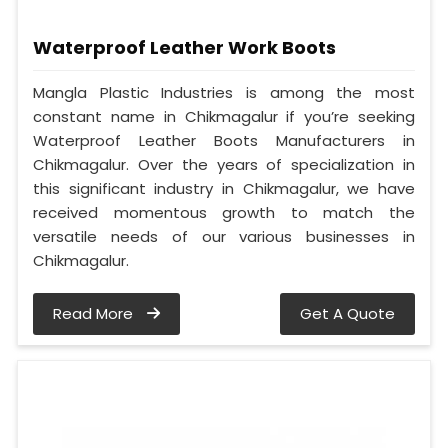
Waterproof Leather Work Boots
Mangla Plastic Industries is among the most
constant name in Chikmagalur if you’re seeking
Waterproof Leather Boots Manufacturers in
Chikmagalur. Over the years of specialization in
this significant industry in Chikmagalur, we have
received momentous growth to match the
versatile needs of our various businesses in
Chikmagalur.
Read More
Get A Quote