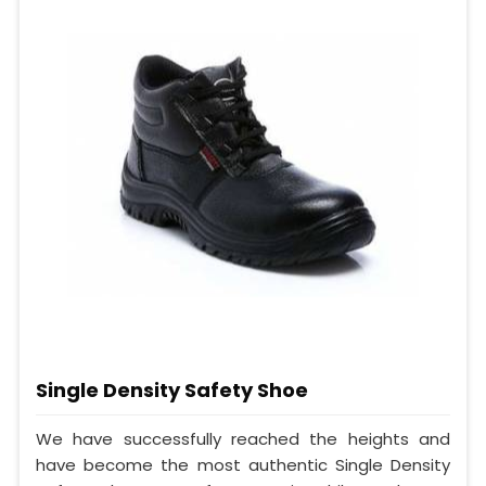
Single Density Safety Shoe
We have successfully reached the heights and
have become the most authentic Single Density