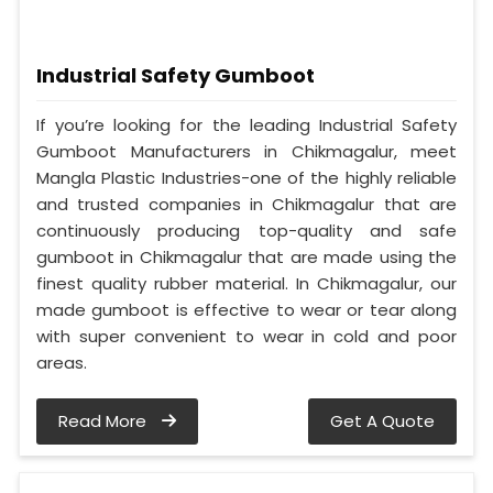
Industrial Safety Gumboot
If you’re looking for the leading Industrial Safety
Gumboot Manufacturers in Chikmagalur, meet
Mangla Plastic Industries-one of the highly reliable
and trusted companies in Chikmagalur that are
continuously producing top-quality and safe
gumboot in Chikmagalur that are made using the
finest quality rubber material. In Chikmagalur, our
made gumboot is effective to wear or tear along
with super convenient to wear in cold and poor
areas.
Read More
Get A Quote