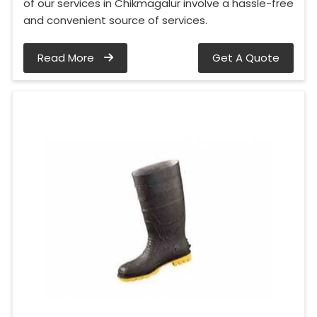
of our services in Chikmagalur involve a hassle-free
and convenient source of services.
Read More
Get A Quote