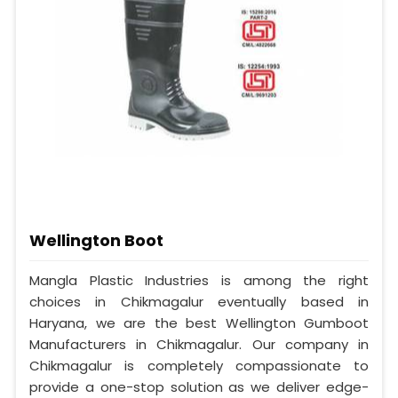
Wellington Boot
Mangla Plastic Industries is among the right
choices in Chikmagalur eventually based in
Haryana, we are the best Wellington Gumboot
Manufacturers in Chikmagalur. Our company in
Chikmagalur is completely compassionate to
provide a one-stop solution as we deliver edge-