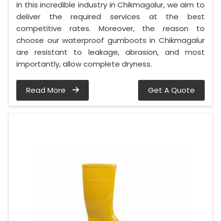
in this incredible industry in Chikmagalur, we aim to
deliver the required services at the best
competitive rates. Moreover, the reason to
choose our waterproof gumboots in Chikmagalur
are resistant to leakage, abrasion, and most
importantly, allow complete dryness.
Read More
Get A Quote