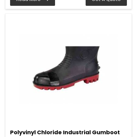
Polyvinyl Chloride Industrial Gumboot