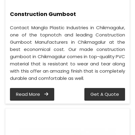
Construction Gumboot
Contact Mangla Plastic Industries in Chikmagalur,
one of the topnotch and leading Construction
Gumboot Manufacturers in Chikmagalur at the
best economical cost. Our made construction
gumboot in Chikmagalur comes in top-quality PVC
material that is resistant to wear and tear along
with this offer an amazing finish that is completely
durable and comfortable as well.
Read More
Get A Quote