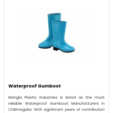
Waterproof Gumboot
Mangla Plastic Industries is listed as the most
reliable Waterproof Gumboot Manufacturers in
Chikmagalur. With significant years of contribution