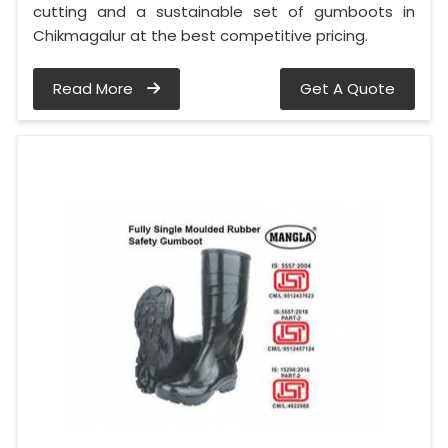
cutting and a sustainable set of gumboots in
Chikmagalur at the best competitive pricing.
Read More
Get A Quote