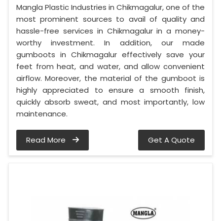
Mangla Plastic Industries in Chikmagalur, one of the
most prominent sources to avail of quality and
hassle-free services in Chikmagalur in a money-
worthy investment. In addition, our made
gumboots in Chikmagalur effectively save your
feet from heat, and water, and allow convenient
airflow. Moreover, the material of the gumboot is
highly appreciated to ensure a smooth finish,
quickly absorb sweat, and most importantly, low
maintenance.
Read More
Get A Quote