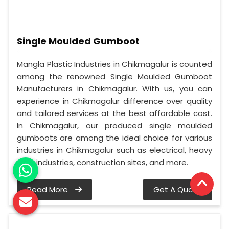
Single Moulded Gumboot
Mangla Plastic Industries in Chikmagalur is counted
among the renowned Single Moulded Gumboot
Manufacturers in Chikmagalur. With us, you can
experience in Chikmagalur difference over quality
and tailored services at the best affordable cost.
In Chikmagalur, our produced single moulded
gumboots are among the ideal choice for various
industries in Chikmagalur such as electrical, heavy
duty industries, construction sites, and more.
Read More
Get A Quote