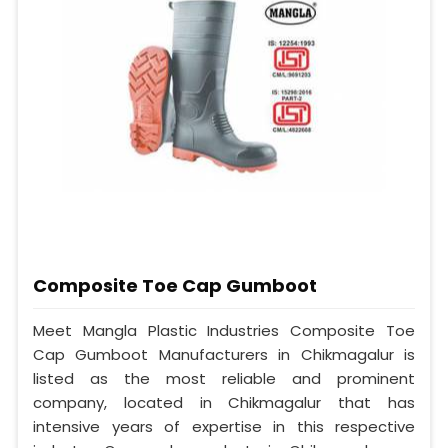
Composite Toe Cap Gumboot
Meet Mangla Plastic Industries Composite Toe
Cap Gumboot Manufacturers in Chikmagalur is
listed as the most reliable and prominent
company, located in Chikmagalur that has
intensive years of expertise in this respective