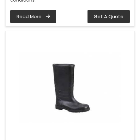
Read More
Get A Quote