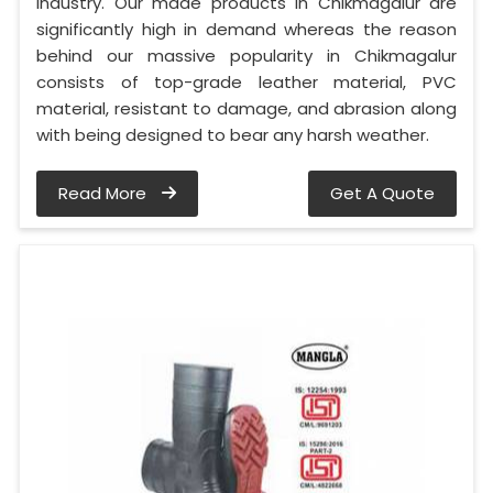
industry. Our made products in Chikmagalur are
significantly high in demand whereas the reason
behind our massive popularity in Chikmagalur
consists of top-grade leather material, PVC
material, resistant to damage, and abrasion along
with being designed to bear any harsh weather.
Read More
Get A Quote