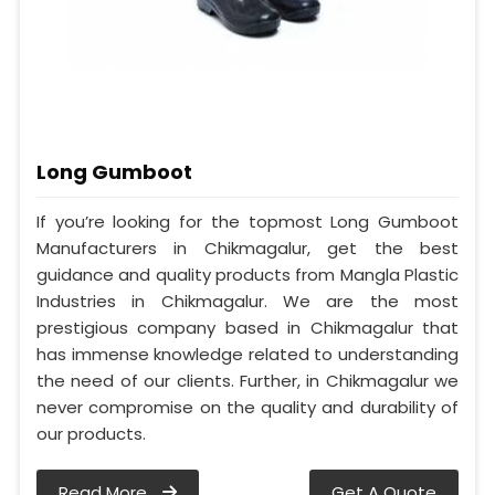
Long Gumboot
If you’re looking for the topmost Long Gumboot
Manufacturers in Chikmagalur, get the best
guidance and quality products from Mangla Plastic
Industries in Chikmagalur. We are the most
prestigious company based in Chikmagalur that
has immense knowledge related to understanding
the need of our clients. Further, in Chikmagalur we
never compromise on the quality and durability of
our products.
Read More
Get A Quote