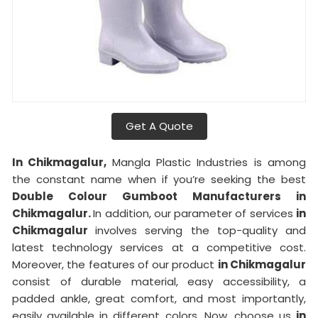
Get A Quote
In Chikmagalur,
Mangla Plastic Industries is among
the constant name when if you’re seeking the best
Double Colour Gumboot Manufacturers in
Chikmagalur.
In addition, our parameter of services
in
Chikmagalur
involves serving the top-quality and
latest technology services at a competitive cost.
Moreover, the features of our product
in Chikmagalur
consist of durable material, easy accessibility, a
padded ankle, great comfort, and most importantly,
easily available in different colors. Now, choose us
in