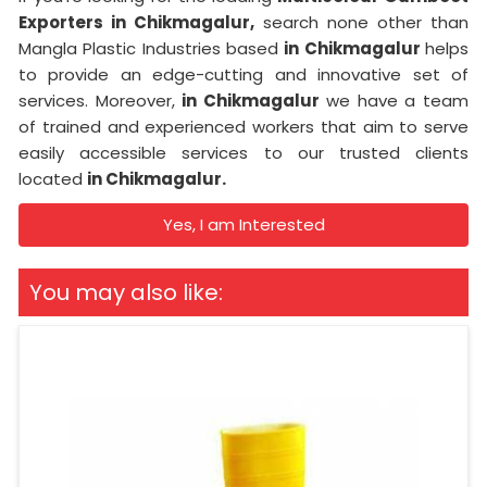
Exporters in Chikmagalur,
search none other than
Mangla Plastic Industries based
in Chikmagalur
helps
to provide an edge-cutting and innovative set of
services. Moreover,
in Chikmagalur
we have a team
of trained and experienced workers that aim to serve
easily accessible services to our trusted clients
located
in Chikmagalur.
Yes, I am Interested
You may also like: