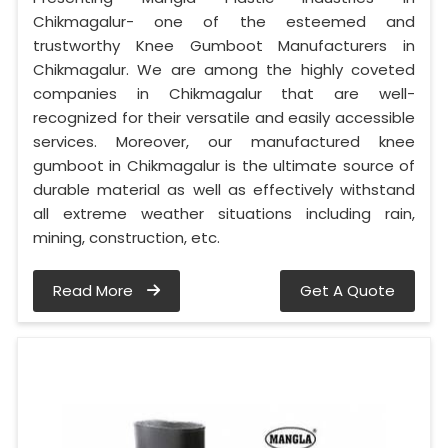
Chikmagalur- one of the esteemed and
trustworthy Knee Gumboot Manufacturers in
Chikmagalur. We are among the highly coveted
companies in Chikmagalur that are well-
recognized for their versatile and easily accessible
services. Moreover, our manufactured knee
gumboot in Chikmagalur is the ultimate source of
durable material as well as effectively withstand
all extreme weather situations including rain,
mining, construction, etc.
Read More
Get A Quote