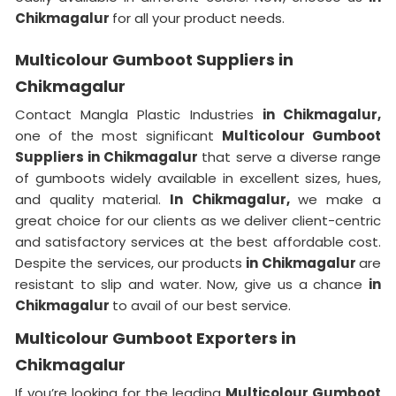
Chikmagalur
for all your product needs.
Multicolour Gumboot Suppliers in
Chikmagalur
Contact Mangla Plastic Industries
in Chikmagalur,
one of the most significant
Multicolour Gumboot
Suppliers in Chikmagalur
that serve a diverse range
of gumboots widely available in excellent sizes, hues,
and quality material.
In Chikmagalur,
we make a
great choice for our clients as we deliver client-centric
and satisfactory services at the best affordable cost.
Despite the services, our products
in Chikmagalur
are
resistant to slip and water. Now, give us a chance
in
Chikmagalur
to avail of our best service.
Multicolour Gumboot Exporters in
Chikmagalur
If you’re looking for the leading
Multicolour Gumboot