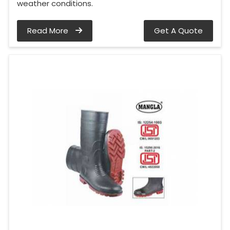
weather conditions.
Read More
Get A Quote