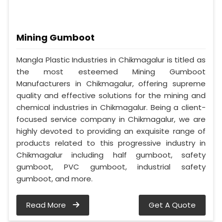
Mining Gumboot
Mangla Plastic Industries in Chikmagalur is titled as
the most esteemed Mining Gumboot
Manufacturers in Chikmagalur, offering supreme
quality and effective solutions for the mining and
chemical industries in Chikmagalur. Being a client-
focused service company in Chikmagalur, we are
highly devoted to providing an exquisite range of
products related to this progressive industry in
Chikmagalur including half gumboot, safety
gumboot, PVC gumboot, industrial safety
gumboot, and more.
Read More
Get A Quote