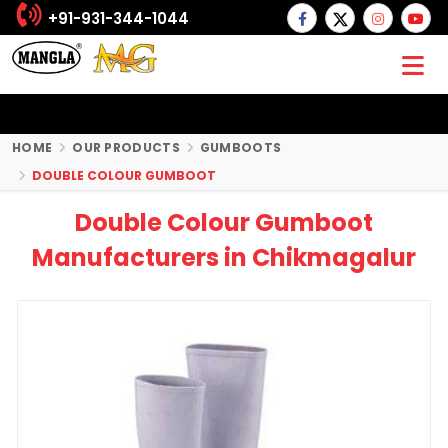
+91-931-344-1044
HOME
OUR PRODUCTS
GUMBOOTS
DOUBLE COLOUR GUMBOOT
Double Colour Gumboot
Manufacturers in Chikmagalur