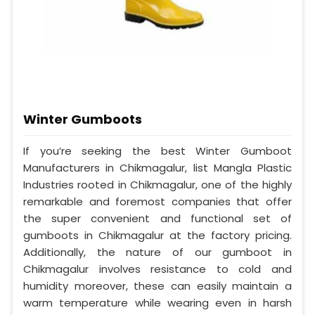
Winter Gumboots
If you’re seeking the best Winter Gumboot
Manufacturers in Chikmagalur, list Mangla Plastic
Industries rooted in Chikmagalur, one of the highly
remarkable and foremost companies that offer
the super convenient and functional set of
gumboots in Chikmagalur at the factory pricing.
Additionally, the nature of our gumboot in
Chikmagalur involves resistance to cold and
humidity moreover, these can easily maintain a
warm temperature while wearing even in harsh