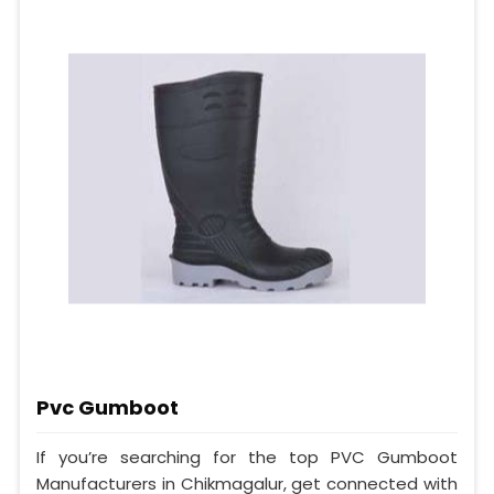
Pvc Gumboot
If you’re searching for the top PVC Gumboot
Manufacturers in Chikmagalur, get connected with