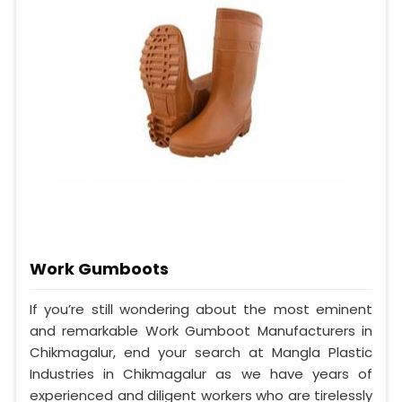
Work Gumboots
If you’re still wondering about the most eminent
and remarkable Work Gumboot Manufacturers in
Chikmagalur, end your search at Mangla Plastic
Industries in Chikmagalur as we have years of
experienced and diligent workers who are tirelessly