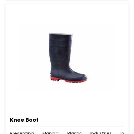
Knee Boot
Presenting Mangla Plastic Industries in