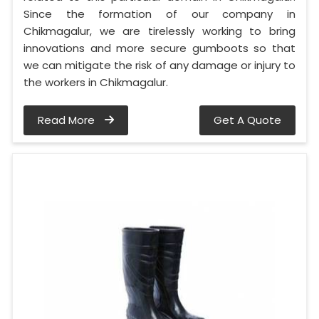
Since the formation of our company in
Chikmagalur, we are tirelessly working to bring
innovations and more secure gumboots so that
we can mitigate the risk of any damage or injury to
the workers in Chikmagalur.
Read More
Get A Quote