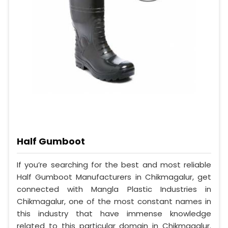
Half Gumboot
If you’re searching for the best and most reliable
Half Gumboot Manufacturers in Chikmagalur, get
connected with Mangla Plastic Industries in
Chikmagalur, one of the most constant names in
this industry that have immense knowledge
related to this particular domain in Chikmagalur.