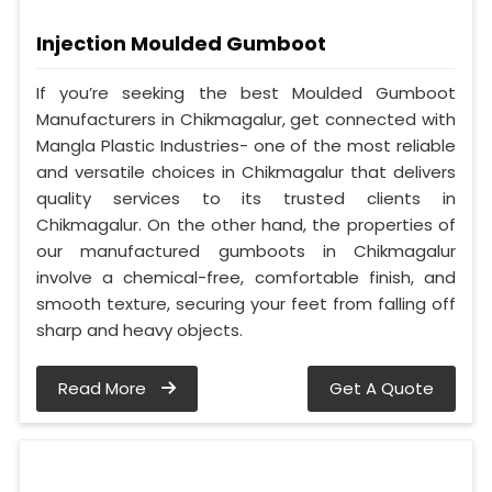
Injection Moulded Gumboot
If you’re seeking the best Moulded Gumboot
Manufacturers in Chikmagalur, get connected with
Mangla Plastic Industries- one of the most reliable
and versatile choices in Chikmagalur that delivers
quality services to its trusted clients in
Chikmagalur. On the other hand, the properties of
our manufactured gumboots in Chikmagalur
involve a chemical-free, comfortable finish, and
smooth texture, securing your feet from falling off
sharp and heavy objects.
Read More
Get A Quote