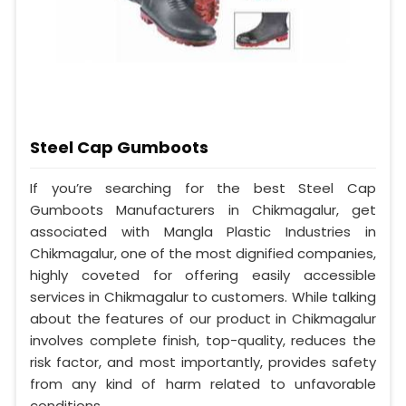
Steel Cap Gumboots
If you’re searching for the best Steel Cap
Gumboots Manufacturers in Chikmagalur, get
associated with Mangla Plastic Industries in
Chikmagalur, one of the most dignified companies,
highly coveted for offering easily accessible
services in Chikmagalur to customers. While talking
about the features of our product in Chikmagalur
involves complete finish, top-quality, reduces the
risk factor, and most importantly, provides safety
from any kind of harm related to unfavorable
conditions.