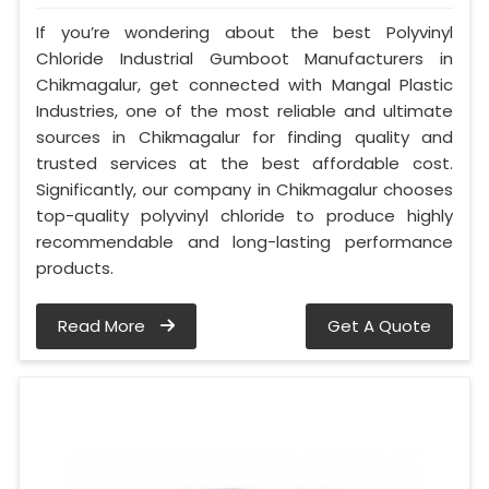
If you’re wondering about the best Polyvinyl
Chloride Industrial Gumboot Manufacturers in
Chikmagalur, get connected with Mangal Plastic
Industries, one of the most reliable and ultimate
sources in Chikmagalur for finding quality and
trusted services at the best affordable cost.
Significantly, our company in Chikmagalur chooses
top-quality polyvinyl chloride to produce highly
recommendable and long-lasting performance
products.
Read More
Get A Quote