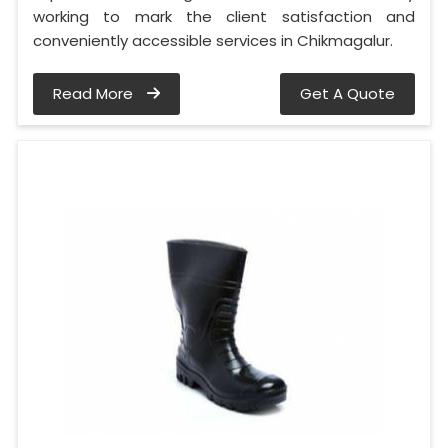
working to mark the client satisfaction and
conveniently accessible services in Chikmagalur.
Read More
Get A Quote