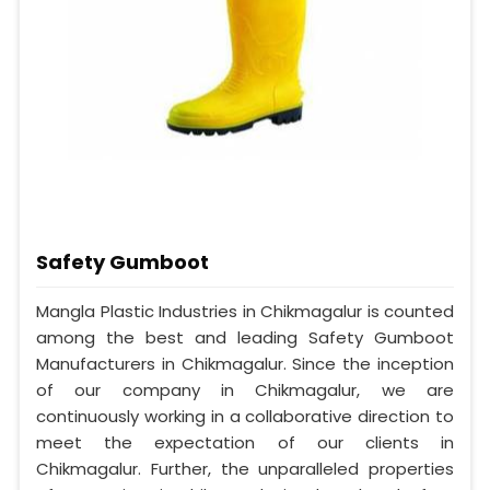
Safety Gumboot
Mangla Plastic Industries in Chikmagalur is counted
among the best and leading Safety Gumboot
Manufacturers in Chikmagalur. Since the inception
of our company in Chikmagalur, we are
continuously working in a collaborative direction to
meet the expectation of our clients in
Chikmagalur. Further, the unparalleled properties