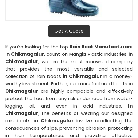
Get A Quote
If you’re looking for the top
Rain Boot Manufacturers
in Chikmagalur,
count on Mangla Plastic Industries
in
Chikmagalur,
we are the most renowned company
that provides the most versatile and selected
collection of rain boots
in Chikmagalur
in a money-
worthy investment. Further, our manufactured boots
in
Chikmagalur
are highly compatible and effectively
protect the foot from any risk or damage from water-
logging, oil, and even in acid industries.
In
Chikmagalur,
the benefits of wearing our designed
rain boots
in Chikmagalur
involve eradicating the
consequences of slips, preventing abrasion, protecting
in high temperatures, and providing effective