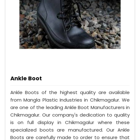
Ankle Boot
Ankle Boots of the highest quality are available
from Mangla Plastic Industries in Chikmagalur. We
are one of the leading Ankle Boot Manufacturers in
Chikmagalur. Our company's dedication to quality
is on full display in Chikmagalur where these
specialized boots are manufactured. Our Ankle
Boots are carefully made to order to ensure that