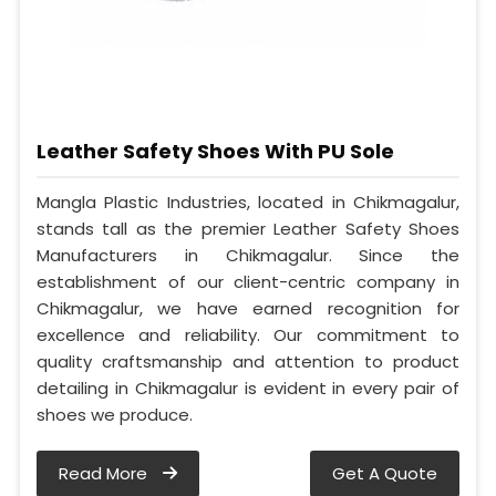
Leather Safety Shoes With PU Sole
Mangla Plastic Industries, located in Chikmagalur,
stands tall as the premier Leather Safety Shoes
Manufacturers in Chikmagalur. Since the
establishment of our client-centric company in
Chikmagalur, we have earned recognition for
excellence and reliability. Our commitment to
quality craftsmanship and attention to product
detailing in Chikmagalur is evident in every pair of
shoes we produce.
Read More
Get A Quote