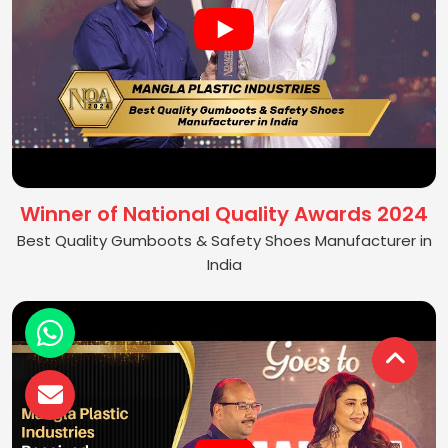
Winner of National Quality Awards 2024
Best Quality Gumboots & Safety Shoes Manufacturer in
India