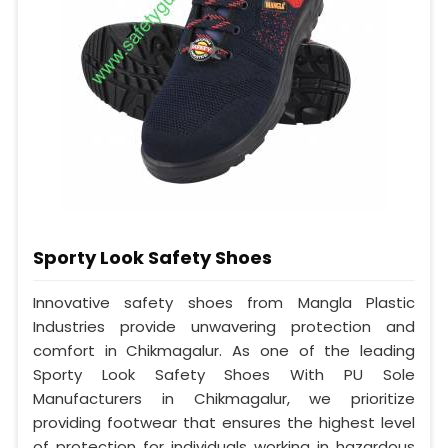
Sporty Look Safety Shoes
Innovative safety shoes from Mangla Plastic
Industries provide unwavering protection and
comfort in Chikmagalur. As one of the leading
Sporty Look Safety Shoes With PU Sole
Manufacturers in Chikmagalur, we prioritize
providing footwear that ensures the highest level
of protection for individuals working in hazardous