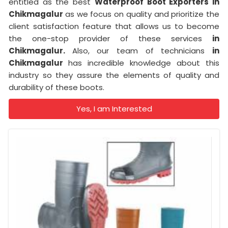
entitled as the best
Waterproof Boot Exporters in
Chikmagalur
as we focus on quality and prioritize the
client satisfaction feature that allows us to become
the one-stop provider of these services
in
Chikmagalur.
Also, our team of technicians
in
Chikmagalur
has incredible knowledge about this
industry so they assure the elements of quality and
durability of these boots.
Yes, I am Interested