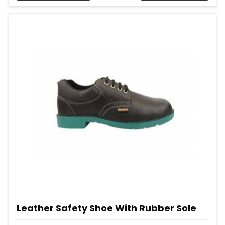
Leather Safety Shoe With Rubber Sole