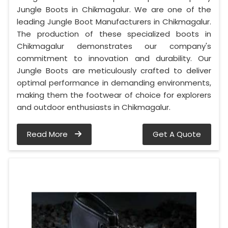
Jungle Boots in Chikmagalur. We are one of the
leading Jungle Boot Manufacturers in Chikmagalur.
The production of these specialized boots in
Chikmagalur demonstrates our company's
commitment to innovation and durability. Our
Jungle Boots are meticulously crafted to deliver
optimal performance in demanding environments,
making them the footwear of choice for explorers
and outdoor enthusiasts in Chikmagalur.
Read More
Get A Quote