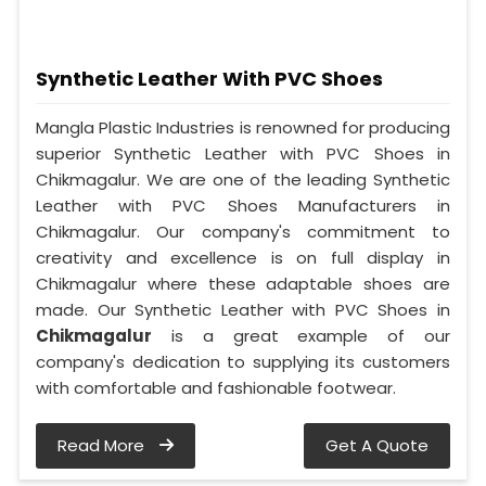
Synthetic Leather With PVC Shoes
Mangla Plastic Industries is renowned for producing
superior Synthetic Leather with PVC Shoes in
Chikmagalur. We are one of the leading Synthetic
Leather with PVC Shoes Manufacturers in
Chikmagalur. Our company's commitment to
creativity and excellence is on full display in
Chikmagalur where these adaptable shoes are
made. Our Synthetic Leather with PVC Shoes in
Chikmagalur
is a great example of our
company's dedication to supplying its customers
with comfortable and fashionable footwear.
Read More
Get A Quote