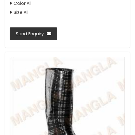
Color:All
Size:All
Send Enquiry