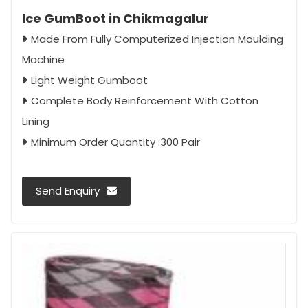
Ice GumBoot in Chikmagalur
Made From Fully Computerized Injection Moulding
Machine
Light Weight Gumboot
Complete Body Reinforcement With Cotton
Lining
Minimum Order Quantity :300 Pair
Send Enquiry