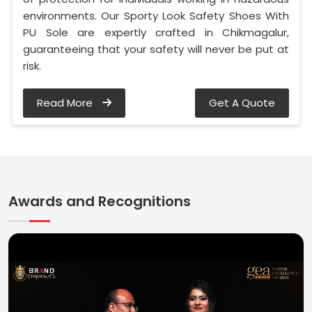
environments. Our Sporty Look Safety Shoes With
PU Sole are expertly crafted in Chikmagalur,
guaranteeing that your safety will never be put at
risk.
Read More
Get A Quote
Awards and Recognitions