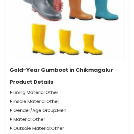
Gold-Year Gumboot in Chikmagalur
Product Details
Lining Material:Other
Insole Material:Other
Gender/Age Group:Men
Material:Other
Outsole Material:Other