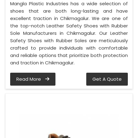
Mangla Plastic Industries has a wide selection of
shoes that are both long-lasting and have
excellent traction in Chikmagalur. We are one of
the top-notch Leather Safety Shoes with Rubber
Sole Manufacturers in Chikmagalur. Our Leather
Safety Shoes with Rubber Soles are meticulously
crafted to provide individuals with comfortable
and reliable options that prioritize both protection
and traction in Chikmagalur.
Read More
Get A Quote