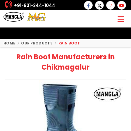
+91-931-344-1044
HOME
OUR PRODUCTS
RAIN BOOT
Rain Boot Manufacturers in
Chikmagalur