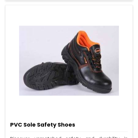
PVC Sole Safety Shoes