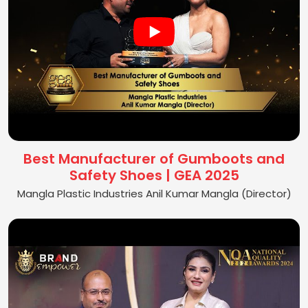
Best Manufacturer of Gumboots and
Safety Shoes | GEA 2025
Mangla Plastic Industries Anil Kumar Mangla (Director)