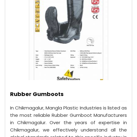
Rubber Gumboots
In Chikmagalur, Mangla Plastic Industries is listed as
the most reliable Rubber Gumboot Manufacturers
in Chikmagalur. Over the years of expertise in
Chikmagalur, we effectively understand all the