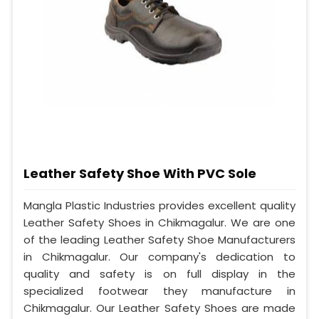
Leather Safety Shoe With PVC Sole
Mangla Plastic Industries provides excellent quality
Leather Safety Shoes in Chikmagalur. We are one
of the leading Leather Safety Shoe Manufacturers
in Chikmagalur. Our company's dedication to
quality and safety is on full display in the
specialized footwear they manufacture in
Chikmagalur. Our Leather Safety Shoes are made