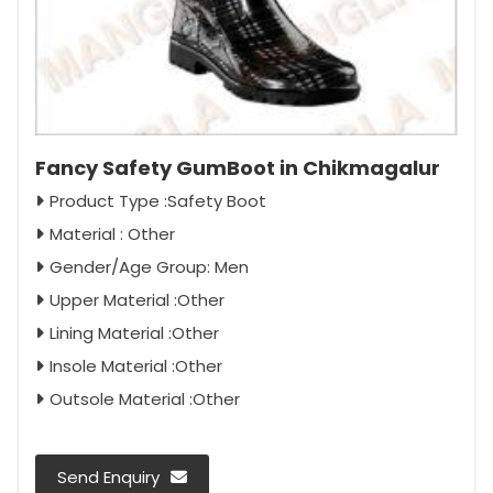
Fancy Safety GumBoot in Chikmagalur
Product Type :Safety Boot
Material : Other
Gender/Age Group: Men
Upper Material :Other
Lining Material :Other
Insole Material :Other
Outsole Material :Other
Send Enquiry