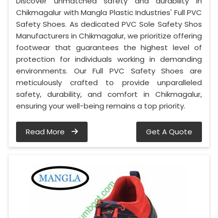
Discover unmatched safety and durability in
Chikmagalur with Mangla Plastic Industries' Full PVC
Safety Shoes. As dedicated PVC Sole Safety Shos
Manufacturers in Chikmagalur, we prioritize offering
footwear that guarantees the highest level of
protection for individuals working in demanding
environments. Our Full PVC Safety Shoes are
meticulously crafted to provide unparalleled
safety, durability, and comfort in Chikmagalur,
ensuring your well-being remains a top priority.
Read More
Get A Quote