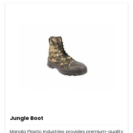
Jungle Boot
Mangla Plastic Industries provides premium-quality