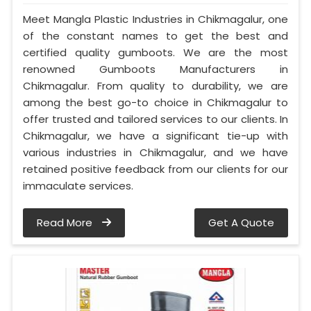
Meet Mangla Plastic Industries in Chikmagalur, one
of the constant names to get the best and
certified quality gumboots. We are the most
renowned Gumboots Manufacturers in
Chikmagalur. From quality to durability, we are
among the best go-to choice in Chikmagalur to
offer trusted and tailored services to our clients. In
Chikmagalur, we have a significant tie-up with
various industries in Chikmagalur, and we have
retained positive feedback from our clients for our
immaculate services.
Read More
Get A Quote