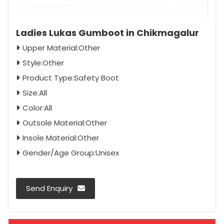
Ladies Lukas Gumboot in Chikmagalur
Upper Material:Other
Style:Other
Product Type:Safety Boot
Size:All
Color:All
Outsole Material:Other
Insole Material:Other
Gender/Age Group:Unisex
Send Enquiry