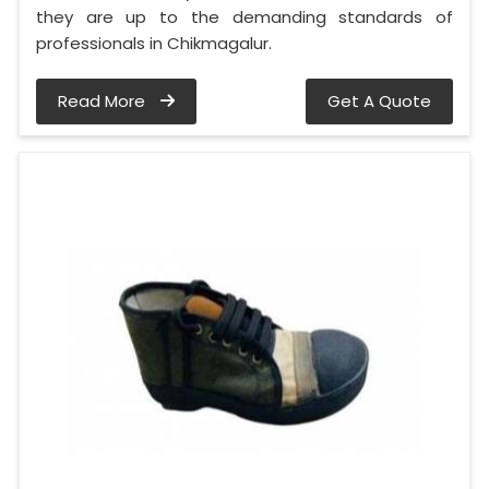
they are up to the demanding standards of
professionals in Chikmagalur.
Read More
Get A Quote