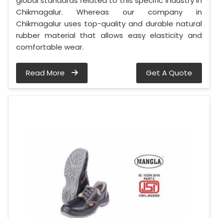
global standards related to this specific industry in
Chikmagalur. Whereas our company in
Chikmagalur uses top-quality and durable natural
rubber material that allows easy elasticity and
comfortable wear.
Read More
Get A Quote