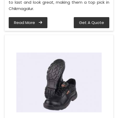
to last and look great, making them a top pick in
Chikmagalur.
Read More
Get A Quote