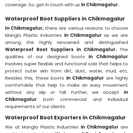
coverage. So, get in touch with us
in Chikmagalur.
Waterproof Boot Suppliers in Chikmagalur
In Chikmagalur,
there are various reasons to choose
Mangla Plastic Industries
in Chikmagalur
as we are
among the highly renowned and distinguished
Waterproof Boot Suppliers in Chikmagalur.
The
qualities of our designed boots
in Chikmagalur
involves super flexible and functional sole that helps to
protect outer skin from dirt, dust, water, mud, etc.
Besides this, these boots
in Chikmagalur
are highly
comfortable that help to make an easy movement
without any slip or fall. Further, we accept
in
Chikmagalur
both commercial and individual
requirements of our clients.
Waterproof Boot Exporters in Chikmagalur
We at Mangla Plastic Industries
in Chikmagalur
are