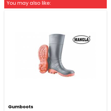
You may also like:
Gumboots