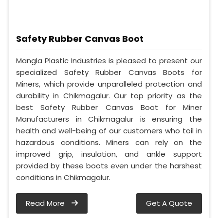
Safety Rubber Canvas Boot
Mangla Plastic Industries is pleased to present our
specialized Safety Rubber Canvas Boots for
Miners, which provide unparalleled protection and
durability in Chikmagalur. Our top priority as the
best Safety Rubber Canvas Boot for Miner
Manufacturers in Chikmagalur is ensuring the
health and well-being of our customers who toil in
hazardous conditions. Miners can rely on the
improved grip, insulation, and ankle support
provided by these boots even under the harshest
conditions in Chikmagalur.
Read More
Get A Quote