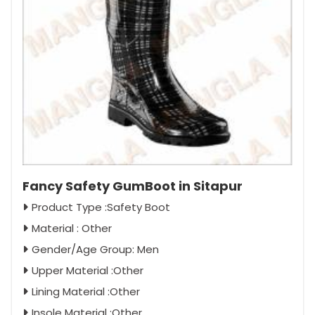
Fancy Safety GumBoot in Sitapur
Product Type :Safety Boot
Material : Other
Gender/Age Group: Men
Upper Material :Other
Lining Material :Other
Insole Material :Other