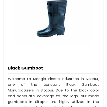
Black Gumboot
Welcome to Mangla Plastic Industries in Sitapur,
one of the constant Black Gumboot
Manufacturers in Sitapur. Due to the black color
and adequate coverage to the legs, our made
gumboots in Sitapur are highly utilized in the