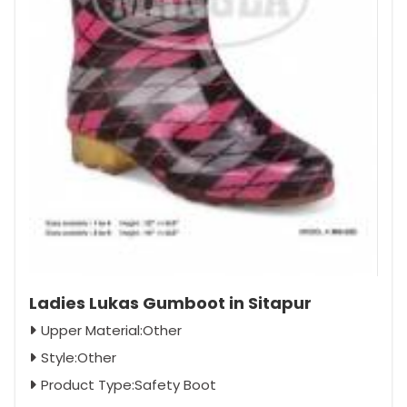
Ladies Lukas Gumboot in Sitapur
Upper Material:Other
Style:Other
Product Type:Safety Boot