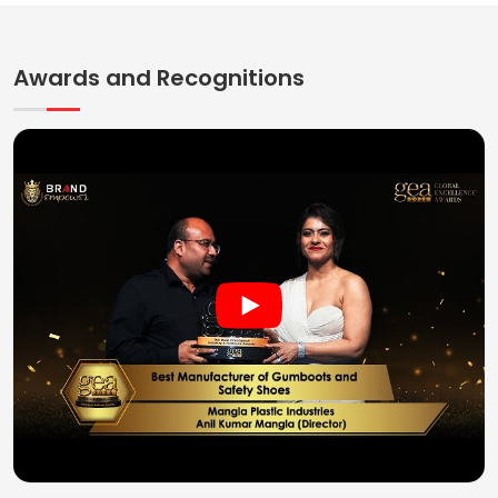
Awards and Recognitions