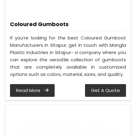
Coloured Gumboots
If you’re looking for the best Coloured Gumboot
Manufacturers in Sitapur, get in touch with Mangla
Plastic Industries in Sitapur- a company where you
can explore the versatile collection of gumboots
that are completely available in customized
options such as colors, material, sizes, and quality.
Read More
Get A Quote