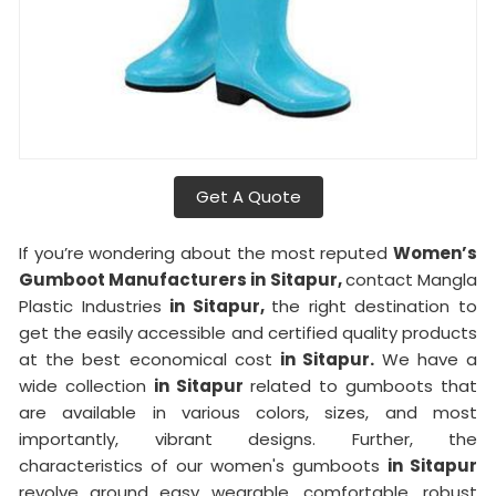
Get A Quote
If you’re wondering about the most reputed
Women’s
Gumboot Manufacturers in Sitapur,
contact Mangla
Plastic Industries
in Sitapur,
the right destination to
get the easily accessible and certified quality products
at the best economical cost
in Sitapur.
We have a
wide collection
in Sitapur
related to gumboots that
are available in various colors, sizes, and most
importantly, vibrant designs. Further, the
characteristics of our women's gumboots
in Sitapur
revolve around easy wearable, comfortable, robust