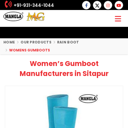
+91-931-344-1044
HOME
OUR PRODUCTS
RAIN BOOT
WOMENS GUMBOOTS
Women’s Gumboot
Manufacturers in Sitapur