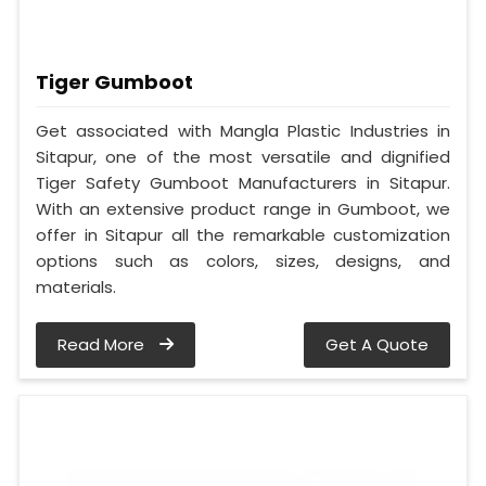
Tiger Gumboot
Get associated with Mangla Plastic Industries in
Sitapur, one of the most versatile and dignified
Tiger Safety Gumboot Manufacturers in Sitapur.
With an extensive product range in Gumboot, we
offer in Sitapur all the remarkable customization
options such as colors, sizes, designs, and
materials.
Read More
Get A Quote