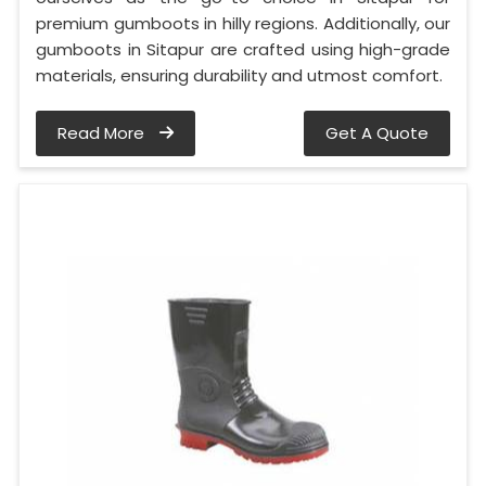
premium gumboots in hilly regions. Additionally, our
gumboots in Sitapur are crafted using high-grade
materials, ensuring durability and utmost comfort.
Read More
Get A Quote