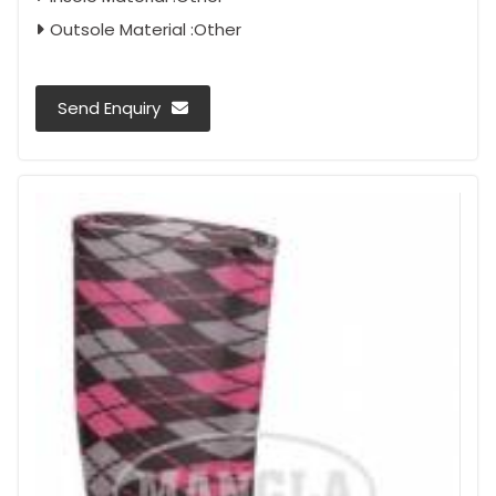
Outsole Material :Other
Send Enquiry