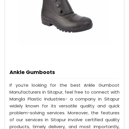
Ankle Gumboots
If you’re looking for the best Ankle Gumboot
Manufacturers in Sitapur, feel free to connect with
Mangla Plastic Industries- a company in Sitapur
widely known for its versatile quality and quick
problem-solving services. Moreover, the features
of our services in Sitapur involve certified quality
products, timely delivery, and most importantly,