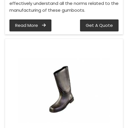
effectively understand all the norms related to the
manufacturing of these gumboots.
Read More
Get A Quote