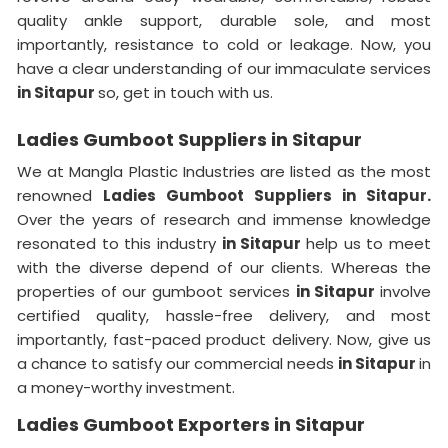
quality ankle support, durable sole, and most
importantly, resistance to cold or leakage. Now, you
have a clear understanding of our immaculate services
in Sitapur
so, get in touch with us.
Ladies Gumboot Suppliers in Sitapur
We at Mangla Plastic Industries are listed as the most
renowned
Ladies Gumboot Suppliers in Sitapur.
Over the years of research and immense knowledge
resonated to this industry
in Sitapur
help us to meet
with the diverse depend of our clients. Whereas the
properties of our gumboot services
in Sitapur
involve
certified quality, hassle-free delivery, and most
importantly, fast-paced product delivery. Now, give us
a chance to satisfy our commercial needs
in Sitapur
in
a money-worthy investment.
Ladies Gumboot Exporters in Sitapur