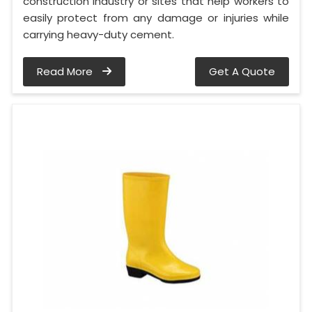
construction industry or sites that help workers to
easily protect from any damage or injuries while
carrying heavy-duty cement.
Read More
Get A Quote