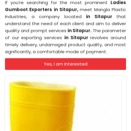
If you’re searching for the most prominent
Ladies
Gumboot Exporters in Sitapur,
meet Mangla Plastic
Industries, a company located
in Sitapur
that
understand the need of each client and aim to deliver
quality and prompt services
in Sitapur.
The parameter
of our exporting services
in Sitapur
revolves around
timely delivery, undamaged product quality, and most
significantly, a comfortable mode of payment.
Yes, I am Interested