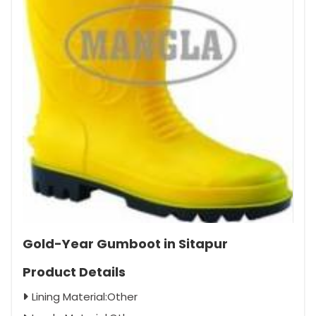
Gold-Year Gumboot in Sitapur
Product Details
Lining Material:Other