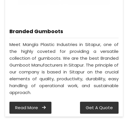
Branded Gumboots
Meet Mangla Plastic Industries in Sitapur, one of
the highly coveted for providing a versatile
collection of gumboots. We are the best Branded
Gumboot Manufacturers in Sitapur. The principle of
our company is based in Sitapur on the crucial
elements of quality, productivity, durability, easy
handling of operational work, and sustainable
approach.
Read More
Get A Quote