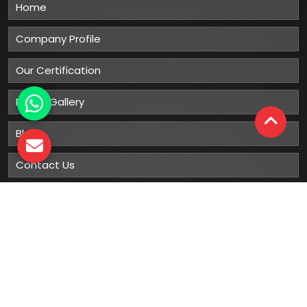
Home
Company Profile
Our Certification
Photo Gallery
Blog
Contact Us
Sitemap
Market Area
Our
Products
Gumboots