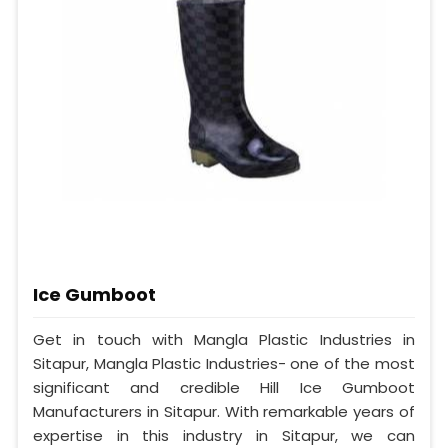
Ice Gumboot
Get in touch with Mangla Plastic Industries in
Sitapur, Mangla Plastic Industries- one of the most
significant and credible Hill Ice Gumboot
Manufacturers in Sitapur. With remarkable years of
expertise in this industry in Sitapur, we can