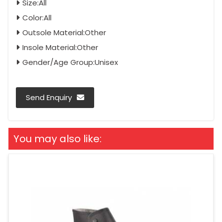
Size:All
Color:All
Outsole Material:Other
Insole Material:Other
Gender/Age Group:Unisex
Send Enquiry
You may also like: