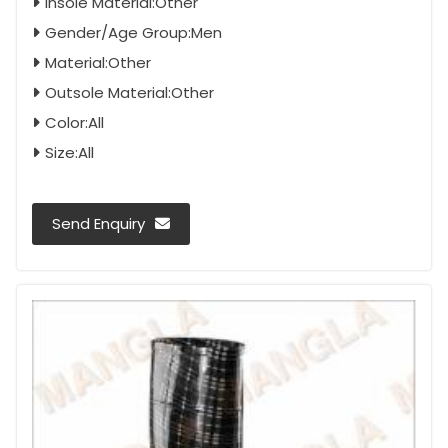
Insole Material:Other
Gender/Age Group:Men
Material:Other
Outsole Material:Other
Color:All
Size:All
Send Enquiry