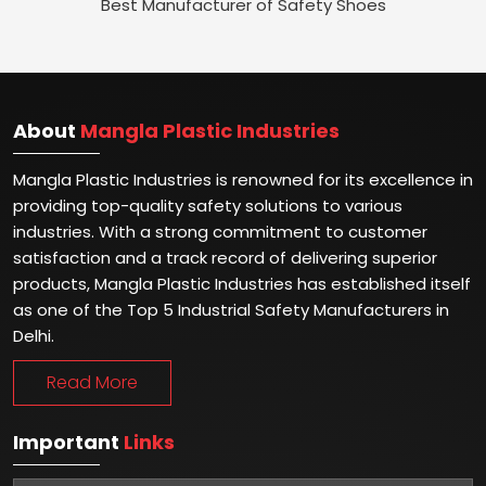
Best Manufacturer of Safety Shoes
About
Mangla Plastic Industries
Mangla Plastic Industries is renowned for its excellence in
providing top-quality safety solutions to various
industries. With a strong commitment to customer
satisfaction and a track record of delivering superior
products, Mangla Plastic Industries has established itself
as one of the Top 5 Industrial Safety Manufacturers in
Delhi.
Read More
Important
Links