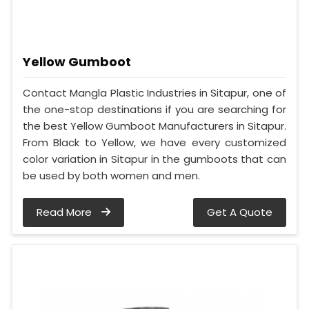
Yellow Gumboot
Contact Mangla Plastic Industries in Sitapur, one of
the one-stop destinations if you are searching for
the best Yellow Gumboot Manufacturers in Sitapur.
From Black to Yellow, we have every customized
color variation in Sitapur in the gumboots that can
be used by both women and men.
Read More
Get A Quote