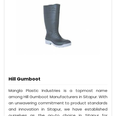
Hill Gumboot
Mangla Plastic Industries is a topmost name
among Hill Gumboot Manufacturers in Sitapur. With
an unwavering commitment to product standards
and innovation in Sitapur, we have established
ourselves as the go-to choice in Sitapur for