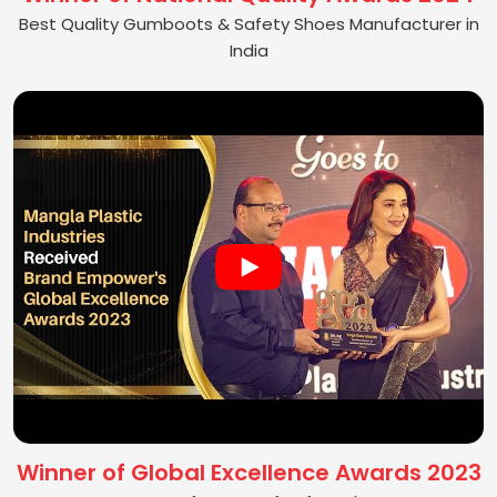
Best Quality Gumboots & Safety Shoes Manufacturer in
India
Winner of Global Excellence Awards 2023