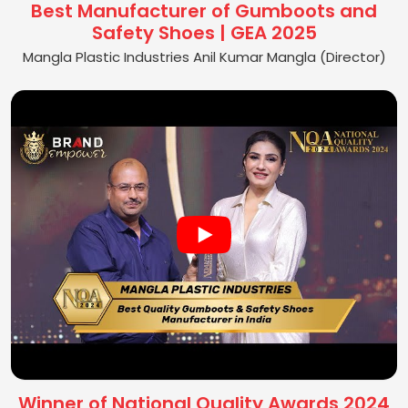
Best Manufacturer of Gumboots and
Safety Shoes | GEA 2025
Mangla Plastic Industries Anil Kumar Mangla (Director)
Winner of National Quality Awards 2024