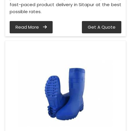
fast-paced product delivery in Sitapur at the best
possible rates.
Read More
Get A Quote