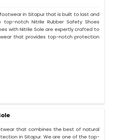
footwear in Sitapur that is built to last and
 top-notch Nitrile Rubber Safety Shoes
es with Nitrile Sole are expertly crafted to
wear that provides top-notch protection
Sole
ootwear that combines the best of natural
tection in Sitapur. We are one of the top-