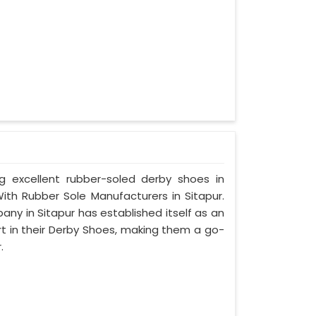
ng excellent rubber-soled derby shoes in
th Rubber Sole Manufacturers in Sitapur.
ny in Sitapur has established itself as an
rt in their Derby Shoes, making them a go-
.