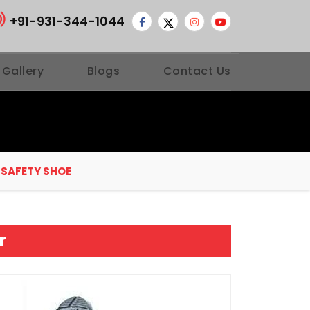
+91-931-344-1044
 Gallery
Blogs
Contact Us
 SAFETY SHOE
r