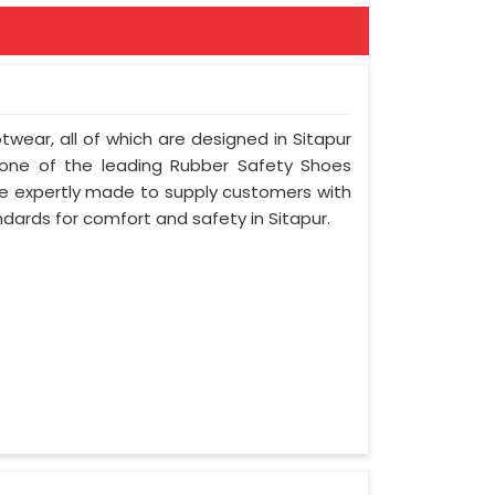
otwear, all of which are designed in Sitapur
e one of the leading Rubber Safety Shoes
re expertly made to supply customers with
ndards for comfort and safety in Sitapur.