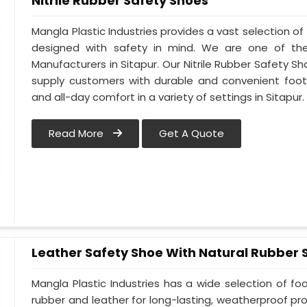
Nitrile Rubber Safety Shoes
Mangla Plastic Industries provides a vast selection of 
designed with safety in mind. We are one of the
Manufacturers in Sitapur. Our Nitrile Rubber Safety Sho
supply customers with durable and convenient foot
and all-day comfort in a variety of settings in Sitapur.
Read More
Get A Quote
Leather Safety Shoe With Natural Rubber 
Mangla Plastic Industries has a wide selection of f
rubber and leather for long-lasting, weatherproof pro