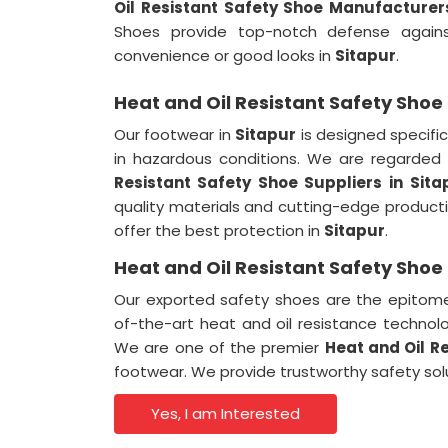
Oil Resistant Safety Shoe Manufacturers
Shoes provide top-notch defense against
convenience or good looks in
Sitapur
.
Heat and Oil Resistant Safety Shoe 
Our footwear in
Sitapur
is designed specifica
in hazardous conditions. We are regarde
Resistant Safety Shoe Suppliers in
Sita
quality materials and cutting-edge produc
offer the best protection in
Sitapur
.
Heat and Oil Resistant Safety Shoe 
Our exported safety shoes are the epitome 
of-the-art heat and oil resistance technol
We are one of the premier
Heat and Oil Re
footwear. We provide trustworthy safety so
Yes, I am Interested