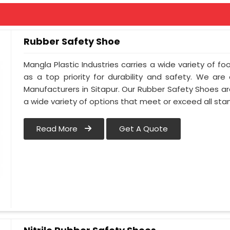
Rubber Safety Shoe
Mangla Plastic Industries carries a wide variety of fo
as a top priority for durability and safety. We ar
Manufacturers in Sitapur. Our Rubber Safety Shoes a
a wide variety of options that meet or exceed all sta
Read More
Get A Quote