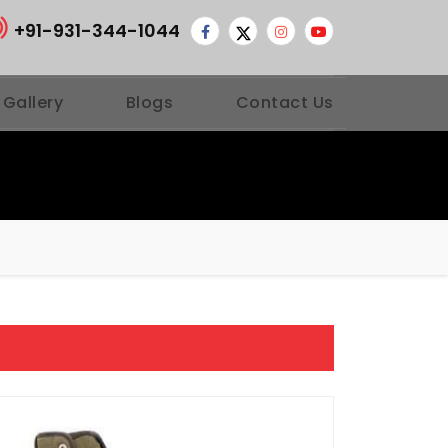
+91-931-344-1044
 Gallery
Blogs
Contact Us