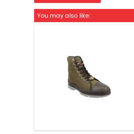
You may also like: