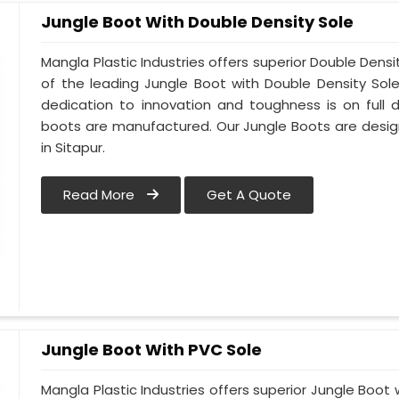
Jungle Boot With Double Density Sole
Mangla Plastic Industries offers superior Double Densi
of the leading Jungle Boot with Double Density Sol
dedication to innovation and toughness is on full d
boots are manufactured. Our Jungle Boots are design
in Sitapur.
Read More
Get A Quote
Jungle Boot With PVC Sole
Mangla Plastic Industries offers superior Jungle Boot 