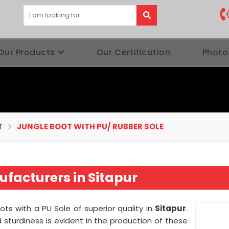
Our Products
Our Certification
Photo
T
JUNGLE BOOT WITH PU/ RUBBER SOLE
facturers in Sitapur
ots with a PU Sole of superior quality in
Sitapur
.
sturdiness is evident in the production of these