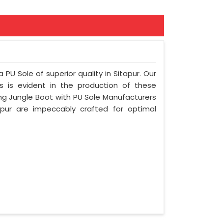
 PU Sole of superior quality in Sitapur. Our
s is evident in the production of these
ing Jungle Boot with PU Sole Manufacturers
apur are impeccably crafted for optimal