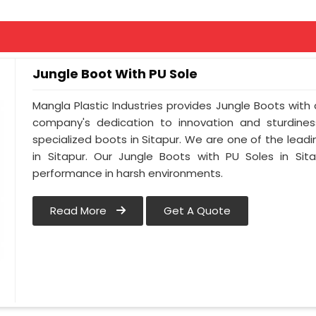
Jungle Boot With PU Sole
Mangla Plastic Industries provides Jungle Boots with a
company's dedication to innovation and sturdines
specialized boots in Sitapur. We are one of the lead
in Sitapur. Our Jungle Boots with PU Soles in Sit
performance in harsh environments.
Read More
Get A Quote