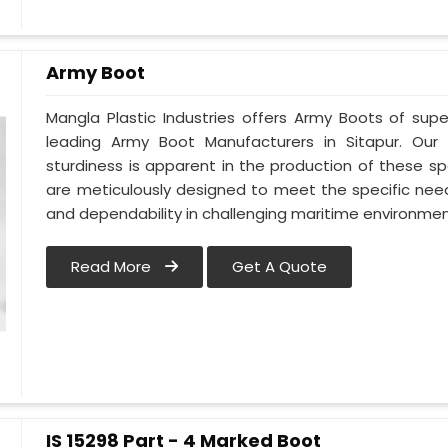
Army Boot
Mangla Plastic Industries offers Army Boots of supe
leading Army Boot Manufacturers in Sitapur. Ou
sturdiness is apparent in the production of these sp
are meticulously designed to meet the specific need
and dependability in challenging maritime environment
Read More
Get A Quote
IS 15298 Part - 4 Marked Boot