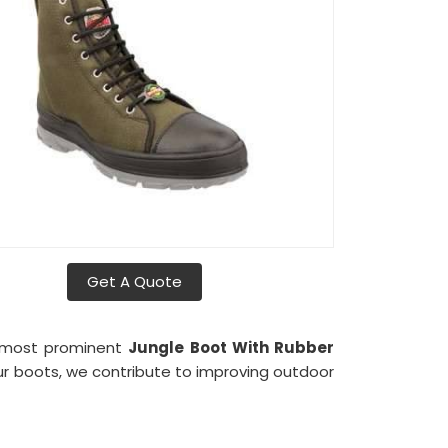
Get A Quote
e most prominent
Jungle Boot With Rubber
our boots, we contribute to improving outdoor