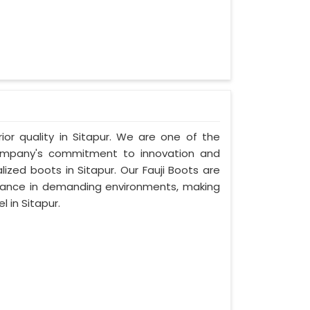
rior quality in Sitapur. We are one of the
 company's commitment to innovation and
lized boots in Sitapur. Our Fauji Boots are
rmance in demanding environments, making
 in Sitapur.