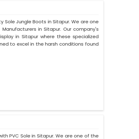
ty Sole Jungle Boots in Sitapur. We are one
e Manufacturers in Sitapur. Our company's
isplay in Sitapur where these specialized
ed to excel in the harsh conditions found
with PVC Sole in Sitapur. We are one of the