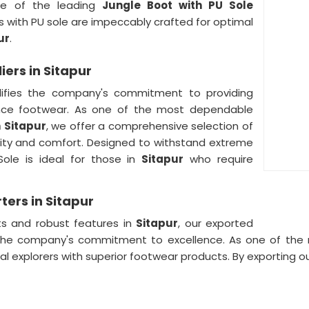
e of the leading
Jungle Boot with PU Sole
s with PU sole are impeccably crafted for optimal
ur
.
ers in Sitapur
ifies the company's commitment to providing
nce footwear. As one of the most dependable
n
Sitapur
, we offer a comprehensive selection of
lity and comfort. Designed to withstand extreme
Sole is ideal for those in
Sitapur
who require
ters in Sitapur
ts and robust features in
Sitapur
, our exported
s the company's commitment to excellence. As one of th
bal explorers with superior footwear products. By exporting 