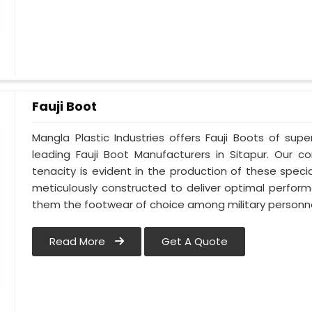
Fauji Boot
Mangla Plastic Industries offers Fauji Boots of supe
leading Fauji Boot Manufacturers in Sitapur. Our
tenacity is evident in the production of these specia
meticulously constructed to deliver optimal perfo
them the footwear of choice among military personnel
Read More
Get A Quote