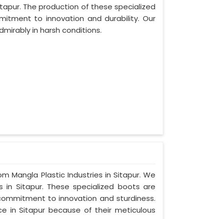
tapur. The production of these specialized
tment to innovation and durability. Our
dmirably in harsh conditions.
om Mangla Plastic Industries in Sitapur. We
 in Sitapur. These specialized boots are
commitment to innovation and sturdiness.
e in Sitapur because of their meticulous