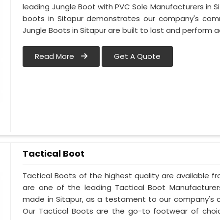
leading Jungle Boot with PVC Sole Manufacturers in Si
boots in Sitapur demonstrates our company's commi
Jungle Boots in Sitapur are built to last and perform a
Read More
Get A Quote
Tactical Boot
Tactical Boots of the highest quality are available fr
are one of the leading Tactical Boot Manufacturers
made in Sitapur, as a testament to our company's 
Our Tactical Boots are the go-to footwear of choic