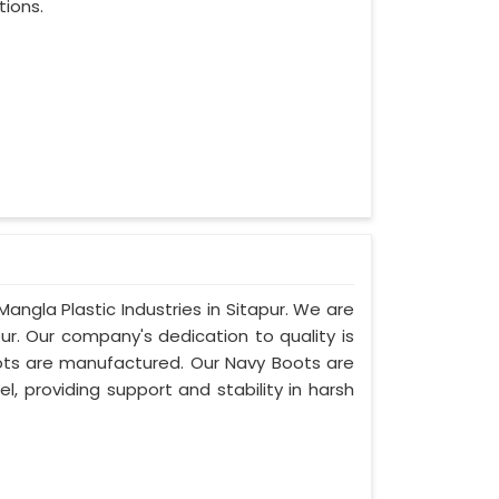
tions.
angla Plastic Industries in Sitapur. We are
ur. Our company's dedication to quality is
boots are manufactured. Our Navy Boots are
l, providing support and stability in harsh