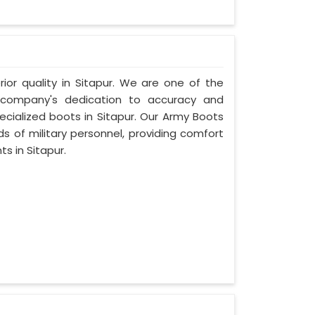
rior quality in Sitapur. We are one of the
r company's dedication to accuracy and
ecialized boots in Sitapur. Our Army Boots
s of military personnel, providing comfort
s in Sitapur.