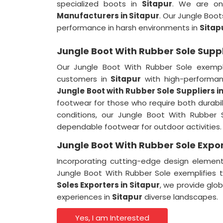
specialized boots in
Sitapur
. We are on
Manufacturers in Sitapur
. Our Jungle Boot
performance in harsh environments in
Sitap
Jungle Boot With Rubber Sole Suppli
Our Jungle Boot With Rubber Sole exempl
customers in
Sitapur
with high-performa
Jungle Boot with Rubber Sole Suppliers
i
footwear for those who require both durabi
conditions, our Jungle Boot With Rubber 
dependable footwear for outdoor activities.
Jungle Boot With Rubber Sole Expor
Incorporating cutting-edge design elemen
Jungle Boot With Rubber Sole exemplifie
Soles Exporters
in
Sitapur
, we provide glo
experiences in
Sitapur
diverse landscapes.
Yes, I am Interested