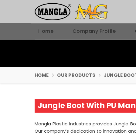
Home
Company Profile
HOME
OUR PRODUCTS
JUNGLE BOO
Jungle Boot With PU Manu
Mangla Plastic Industries provides Jungle Bo
Our company's dedication to innovation and 