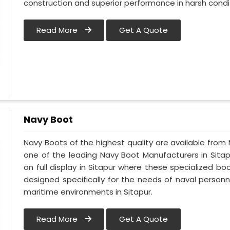
construction and superior performance in harsh condi
Read More
Get A Quote
Navy Boot
Navy Boots of the highest quality are available from M
one of the leading Navy Boot Manufacturers in Sitap
on full display in Sitapur where these specialized 
designed specifically for the needs of naval personne
maritime environments in Sitapur.
Read More
Get A Quote