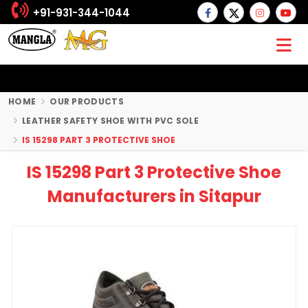
+91-931-344-1044
HOME
OUR PRODUCTS
LEATHER SAFETY SHOE WITH PVC SOLE
IS 15298 PART 3 PROTECTIVE SHOE
IS 15298 Part 3 Protective Shoe
Manufacturers in Sitapur