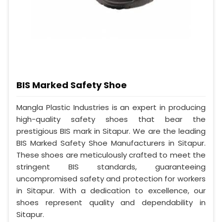
BIS Marked Safety Shoe
Mangla Plastic Industries is an expert in producing
high-quality safety shoes that bear the
prestigious BIS mark in Sitapur. We are the leading
BIS Marked Safety Shoe Manufacturers in Sitapur.
These shoes are meticulously crafted to meet the
stringent BIS standards, guaranteeing
uncompromised safety and protection for workers
in Sitapur. With a dedication to excellence, our
shoes represent quality and dependability in
Sitapur.