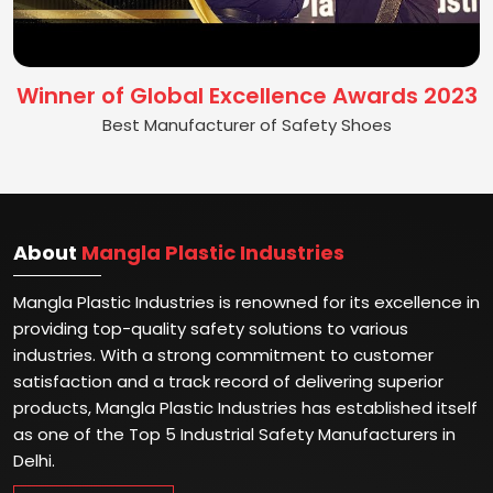
Winner of Global Excellence Awards 2023
Best Manufacturer of Safety Shoes
About
Mangla Plastic Industries
Mangla Plastic Industries is renowned for its excellence in
providing top-quality safety solutions to various
industries. With a strong commitment to customer
satisfaction and a track record of delivering superior
products, Mangla Plastic Industries has established itself
as one of the Top 5 Industrial Safety Manufacturers in
Delhi.