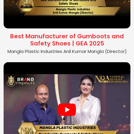
Best Manufacturer of Gumboots and
Safety Shoes | GEA 2025
Mangla Plastic Industries Anil Kumar Mangla (Director)