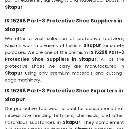
pair of extremely lightweight and waterproof boots in
Sitapur
.
IS 15298 Part-3 Protective Shoe Suppliers in
Sitapur
We offer a vast selection of protective footwear,
which is worn in a variety of fields in
Sitapur
for safety
purposes. We are one of the premium
IS 15298 Part-3
Protective Shoe Suppliers in Sitapur.
All of the
protective shoes we carry are manufactured in
Sitapur
using only premium materials and cutting-
edge machinery.
IS 15298 Part-3 Protective Shoe Exporters in
Sitapur
Our protective footwear is ideal for occupations that
necessitate handling fertilizers, chemicals, and other
hazardous substances in
Sitapur
. They complement