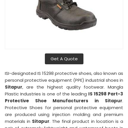
Get A Quote
ISI-designated IS 15298 protective shoes, also known as
personal protective equipment (PPE) industrial shoes in
Sitapur
, are the highest quality footwear. Mangla
Plastic Industries is one of the leading
IS 15298 Part-3
Protective Shoe Manufacturers in
Sitapur
.
Protective Shoes for personal protective equipment
are produced using injection molding and premium
materials in
Sitapur
. The final product in location is a