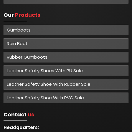
Our
Products
Gumboots
Rain Boot
Rubber Gumboots
Leather Safety Shoes With PU Sole
Leather Safety Shoe With Rubber Sole
Leather Safety Shoe With PVC Sole
Contact
us
Headquarters: