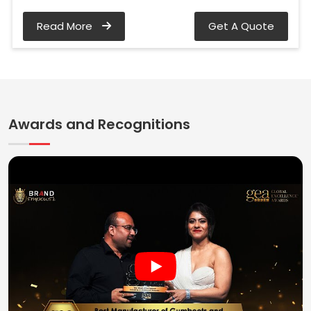
Read More
Get A Quote
Awards and Recognitions