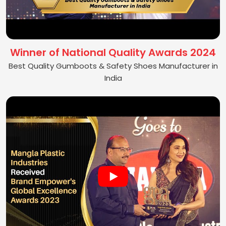
Winner of National Quality Awards 2024
Best Quality Gumboots & Safety Shoes Manufacturer in
India