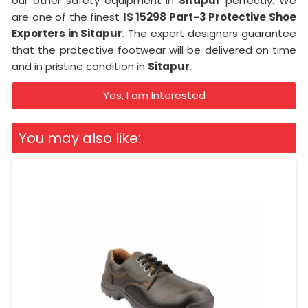
our other safety equipment in
Sitapur
perfectly. We
are one of the finest
IS 15298 Part-3 Protective Shoe
Exporters in Sitapur
. The expert designers guarantee
that the protective footwear will be delivered on time
and in pristine condition in
Sitapur
.
Yes, I am Interested
You may also like: