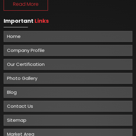
Read More
Important
Links
Home
Company Profile
Our Certification
Photo Gallery
Blog
Contact Us
Sitemap
Market Area