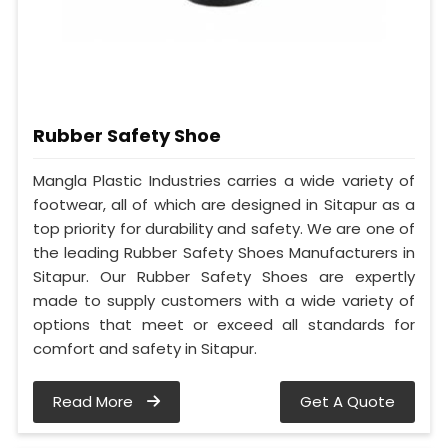
Rubber Safety Shoe
Mangla Plastic Industries carries a wide variety of
footwear, all of which are designed in Sitapur as a
top priority for durability and safety. We are one of
the leading Rubber Safety Shoes Manufacturers in
Sitapur. Our Rubber Safety Shoes are expertly
made to supply customers with a wide variety of
options that meet or exceed all standards for
comfort and safety in Sitapur.
Read More
Get A Quote