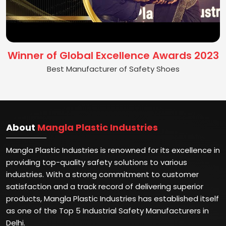
Winner of Global Excellence Awards 2023
Best Manufacturer of Safety Shoes
About
Mangla Plastic Industries
Mangla Plastic Industries is renowned for its excellence in
providing top-quality safety solutions to various
industries. With a strong commitment to customer
satisfaction and a track record of delivering superior
products, Mangla Plastic Industries has established itself
as one of the Top 5 Industrial Safety Manufacturers in
Delhi.