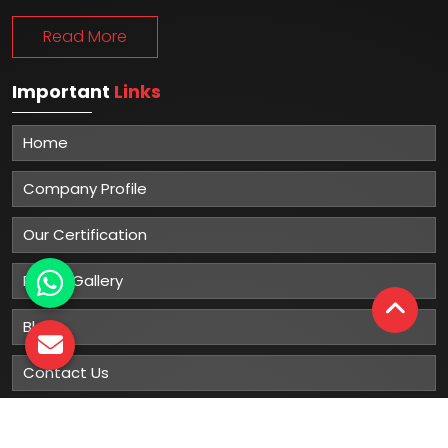
Read More
Important
Links
Home
Company Profile
Our Certification
Photo Gallery
Blog
Contact Us
Sitemap