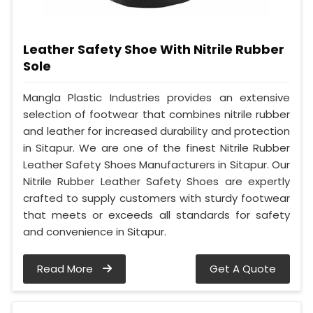
Leather Safety Shoe With Nitrile Rubber
Sole
Mangla Plastic Industries provides an extensive
selection of footwear that combines nitrile rubber
and leather for increased durability and protection
in Sitapur. We are one of the finest Nitrile Rubber
Leather Safety Shoes Manufacturers in Sitapur. Our
Nitrile Rubber Leather Safety Shoes are expertly
crafted to supply customers with sturdy footwear
that meets or exceeds all standards for safety
and convenience in Sitapur.
Read More
Get A Quote