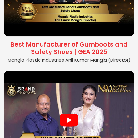
Best Manufacturer of Gumboots and
Safety Shoes | GEA 2025
Mangla Plastic Industries Anil Kumar Mangla (Director)