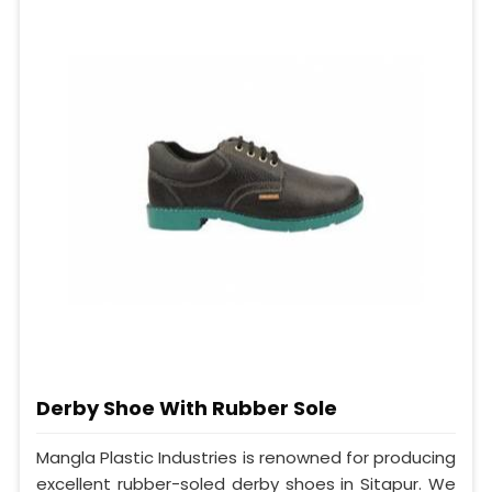
Derby Shoe With Rubber Sole
Mangla Plastic Industries is renowned for producing
excellent rubber-soled derby shoes in Sitapur. We