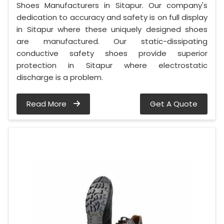
Shoes Manufacturers in Sitapur. Our company's
dedication to accuracy and safety is on full display
in Sitapur where these uniquely designed shoes
are manufactured. Our static-dissipating
conductive safety shoes provide superior
protection in Sitapur where electrostatic
discharge is a problem.
Read More
Get A Quote