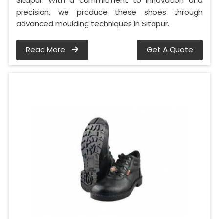
Sitapur. With a commitment to innovation and
precision, we produce these shoes through
advanced moulding techniques in Sitapur.
Read More
Get A Quote