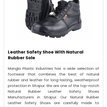
Leather Safety Shoe With Natural
Rubber Sole
Mangla Plastic Industries has a wide selection of
footwear that combines the best of natural
rubber and leather for long-lasting, weatherproof
protection in Sitapur. We are one of the top-notch
Natural Rubber Leather Safety Shoes
Manufacturers in Sitapur. Our Natural Rubber
Leather Safety Shoes are carefully made to