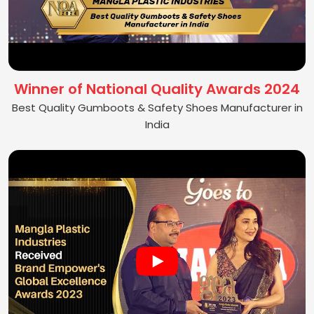
Winner of National Quality Awards 2024
Best Quality Gumboots & Safety Shoes Manufacturer in
India