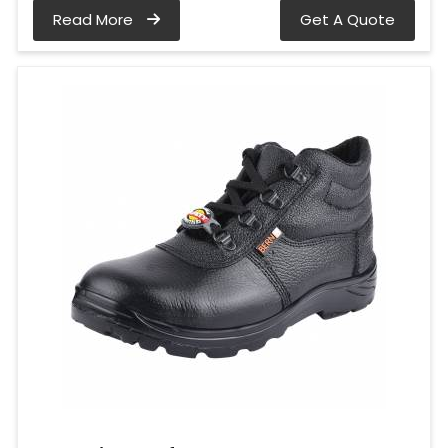
Read More
Get A Quote