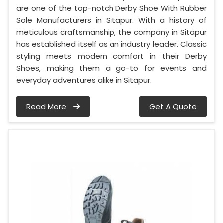
are one of the top-notch Derby Shoe With Rubber
Sole Manufacturers in Sitapur. With a history of
meticulous craftsmanship, the company in Sitapur
has established itself as an industry leader. Classic
styling meets modern comfort in their Derby
Shoes, making them a go-to for events and
everyday adventures alike in Sitapur.
Read More
Get A Quote