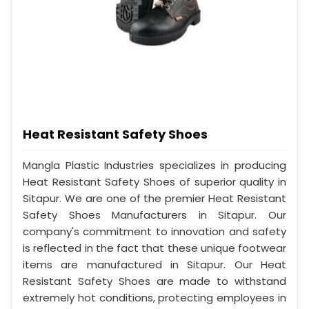
Heat Resistant Safety Shoes
Mangla Plastic Industries specializes in producing
Heat Resistant Safety Shoes of superior quality in
Sitapur. We are one of the premier Heat Resistant
Safety Shoes Manufacturers in Sitapur. Our
company's commitment to innovation and safety
is reflected in the fact that these unique footwear
items are manufactured in Sitapur. Our Heat
Resistant Safety Shoes are made to withstand
extremely hot conditions, protecting employees in