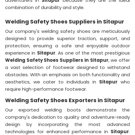
adventurers in
Sitapur
because they are the ideal
combination of durability and style.
Welding Safety Shoes Suppliers in Sitapur
Our company's welding safety shoes are meticulously
designed to provide superior traction, support, and
protection, ensuring a safe and enjoyable outdoor
experience in
Sitapur
. As one of the most prestigious
Welding Safety Shoes Suppliers in
Sitapur
, we offer
a vast selection of footwear designed to withstand
obstacles. With an emphasis on both functionality and
aesthetics, we cater to individuals in
Sitapur
who
require high-performance footwear.
Welding Safety Shoes Exporters in Sitapur
Our exported welding boots demonstrate the
company's dedication to quality and adventure-ready
design by incorporating the most advanced
technologies for enhanced performance in
Sitapur
.