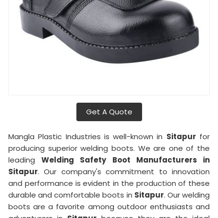
Get A Quote
Mangla Plastic Industries is well-known in
Sitapur
for
producing superior welding boots. We are one of the
leading
Welding Safety Boot Manufacturers in
Sitapur
. Our company's commitment to innovation
and performance is evident in the production of these
durable and comfortable boots in
Sitapur
. Our welding
boots are a favorite among outdoor enthusiasts and