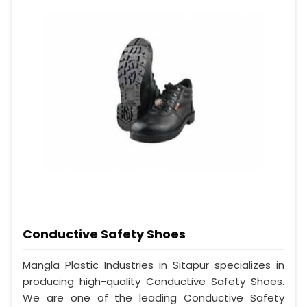
Conductive Safety Shoes
Mangla Plastic Industries in Sitapur specializes in
producing high-quality Conductive Safety Shoes.
We are one of the leading Conductive Safety