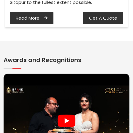
Sitapur to the fullest extent possible.
Read More
Get A Quote
Awards and Recognitions