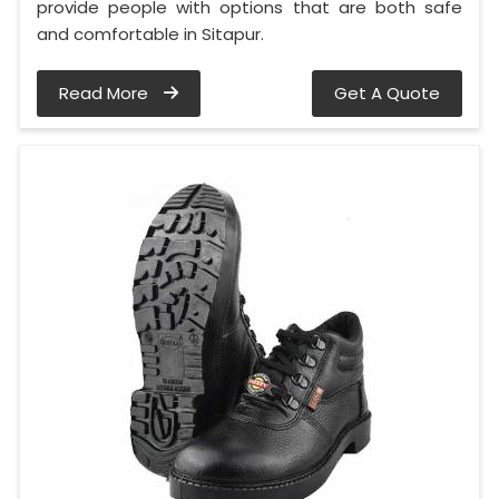
provide people with options that are both safe
and comfortable in Sitapur.
Read More
Get A Quote