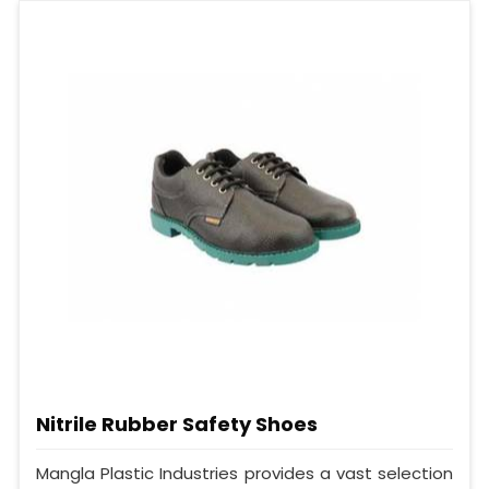
Nitrile Rubber Safety Shoes
Mangla Plastic Industries provides a vast selection