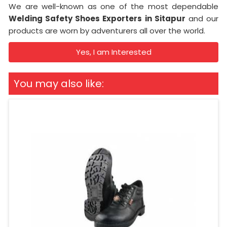
We are well-known as one of the most dependable
Welding Safety Shoes Exporters in Sitapur
and our
products are worn by adventurers all over the world.
Yes, I am Interested
You may also like: