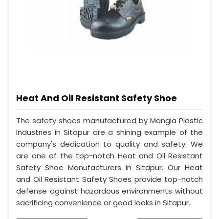
Heat And Oil Resistant Safety Shoe
The safety shoes manufactured by Mangla Plastic
Industries in Sitapur are a shining example of the
company's dedication to quality and safety. We
are one of the top-notch Heat and Oil Resistant
Safety Shoe Manufacturers in Sitapur. Our Heat
and Oil Resistant Safety Shoes provide top-notch
defense against hazardous environments without
sacrificing convenience or good looks in Sitapur.