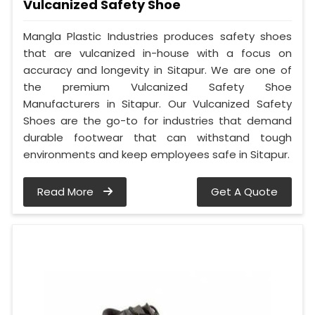
Vulcanized Safety Shoe
Mangla Plastic Industries produces safety shoes
that are vulcanized in-house with a focus on
accuracy and longevity in Sitapur. We are one of
the premium Vulcanized Safety Shoe
Manufacturers in Sitapur. Our Vulcanized Safety
Shoes are the go-to for industries that demand
durable footwear that can withstand tough
environments and keep employees safe in Sitapur.
Read More
Get A Quote