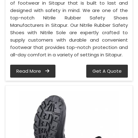
of footwear in Sitapur that is built to last and
designed with safety in mind. We are one of the
top-notch Nitrile Rubber Safety Shoes
Manufacturers in Sitapur. Our Nitrile Rubber Safety
Shoes with Nitrile Sole are expertly crafted to
supply customers with durable and convenient
footwear that provides top-notch protection and
all-day comfort in a variety of settings in Sitapur.
Read More
Get A Quote