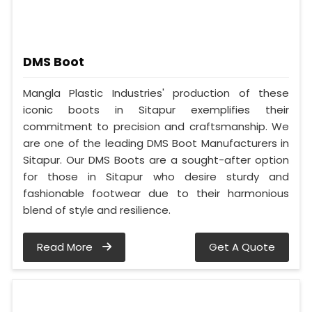
DMS Boot
Mangla Plastic Industries' production of these
iconic boots in Sitapur exemplifies their
commitment to precision and craftsmanship. We
are one of the leading DMS Boot Manufacturers in
Sitapur. Our DMS Boots are a sought-after option
for those in Sitapur who desire sturdy and
fashionable footwear due to their harmonious
blend of style and resilience.
Read More
Get A Quote