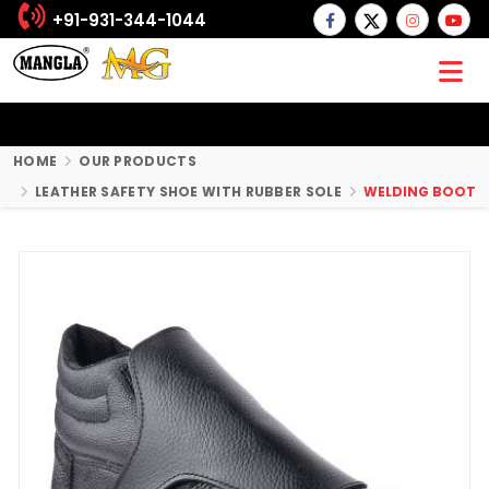
+91-931-344-1044
HOME
OUR PRODUCTS
LEATHER SAFETY SHOE WITH RUBBER SOLE
WELDING BOOT