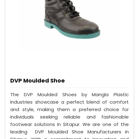
DVP Moulded Shoe
The DVP Moulded Shoes by Mangla Plastic
Industries showcase a perfect blend of comfort
and style, making them a preferred choice for
individuals seeking reliable and fashionable
footwear solutions in Sitapur. We are one of the
leading DVP Moulded Shoe Manufacturers in