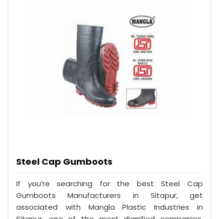
Steel Cap Gumboots
If you’re searching for the best Steel Cap
Gumboots Manufacturers in Sitapur, get
associated with Mangla Plastic Industries in
Sitapur, one of the most dignified companies,