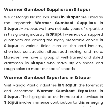
Warmer Gumboot Suppliers in Sitapur
We at Mangla Plastic Industries
in Sitapur
are listed as
the topnotch
Warmer Gumboot Suppliers in
Sitapur.
Moreover, we have notable years of expertise
in this growing industry
in Sitapur
whereas our supplied
gumboots are among the highly preferable choice
in
Sitapur
in various fields such as the acid industry,
chemical, construction sites, road making, and more.
Moreover, we have a group of well-trained and skilled
craftsmen
in Sitapur
who make sip-on shoes and
tough soles to meet our specific needs.
Warmer Gumboot Exporters in Sitapur
Visit Mangla Plastic Industries
in Sitapur,
the foremost
and esteemed
Warmer Gumboot Exporters in
Sitapur.
The highlights of our immaculate services
in
Sitapur
involve immense contribution to this emerging