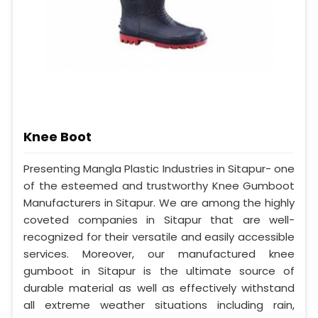
Knee Boot
Presenting Mangla Plastic Industries in Sitapur- one
of the esteemed and trustworthy Knee Gumboot
Manufacturers in Sitapur. We are among the highly
coveted companies in Sitapur that are well-
recognized for their versatile and easily accessible
services. Moreover, our manufactured knee
gumboot in Sitapur is the ultimate source of
durable material as well as effectively withstand
all extreme weather situations including rain,