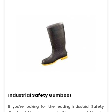
Industrial Safety Gumboot
If you’re looking for the leading Industrial Safety