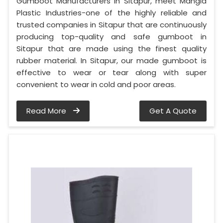
Gumboot Manufacturers in Sitapur, meet Mangla
Plastic Industries-one of the highly reliable and
trusted companies in Sitapur that are continuously
producing top-quality and safe gumboot in
Sitapur that are made using the finest quality
rubber material. In Sitapur, our made gumboot is
effective to wear or tear along with super
convenient to wear in cold and poor areas.
Read More
Get A Quote