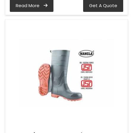
Read More
Get A Quote