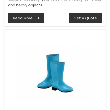
and heavy objects.
Read More
Get A Quote