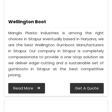
Wellington Boot
Mangla Plastic Industries is among the right
choices in Sitapur eventually based in Haryana, we
are the best Wellington Gumboot Manufacturers
in Sitapur. Our company in Sitapur is completely
compassionate to provide a one-stop solution as
we deliver edge-cutting and a sustainable set of
gumboots in Sitapur at the best competitive
pricing.
Read More
Get A Quote