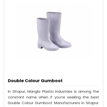
Double Colour Gumboot
In Sitapur, Mangla Plastic Industries is among the
constant name when if you’re seeking the best
Double Colour Gumboot Manufacturers in Sitapur.