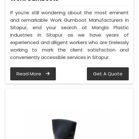
If you’re still wondering about the most eminent
and remarkable Work Gumboot Manufacturers in
Sitapur, end your search at Mangla Plastic
Industries in Sitapur as we have years of
experienced and diligent workers who are tirelessly
working to mark the client satisfaction and
conveniently accessible services in Sitapur.
Read More
Get A Quote