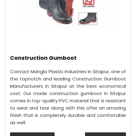
Construction Gumboot
Contact Mangla Plastic Industries in Sitapur, one of
the topnotch and leading Construction Gumboot
Manufacturers in Sitapur at the best economical
cost. Our made construction gumboot in Sitapur
comes in top-quality PVC material that is resistant
to wear and tear along with this offer an amazing
finish that is completely durable and comfortable
as well.