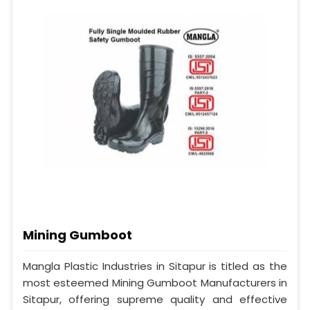
Mining Gumboot
Mangla Plastic Industries in Sitapur is titled as the
most esteemed Mining Gumboot Manufacturers in
Sitapur, offering supreme quality and effective