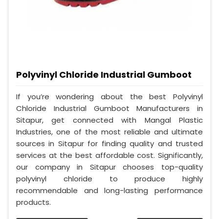
Polyvinyl Chloride Industrial Gumboot
If you’re wondering about the best Polyvinyl
Chloride Industrial Gumboot Manufacturers in
Sitapur, get connected with Mangal Plastic
Industries, one of the most reliable and ultimate
sources in Sitapur for finding quality and trusted
services at the best affordable cost. Significantly,
our company in Sitapur chooses top-quality
polyvinyl chloride to produce highly
recommendable and long-lasting performance
products.