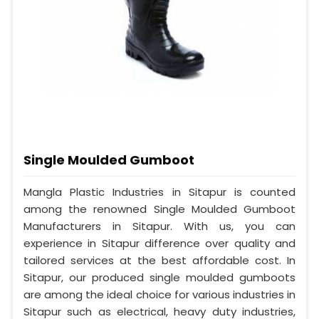
Single Moulded Gumboot
Mangla Plastic Industries in Sitapur is counted
among the renowned Single Moulded Gumboot
Manufacturers in Sitapur. With us, you can
experience in Sitapur difference over quality and
tailored services at the best affordable cost. In
Sitapur, our produced single moulded gumboots
are among the ideal choice for various industries in
Sitapur such as electrical, heavy duty industries,