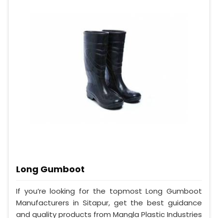
Long Gumboot
If you’re looking for the topmost Long Gumboot
Manufacturers in Sitapur, get the best guidance
and quality products from Mangla Plastic Industries