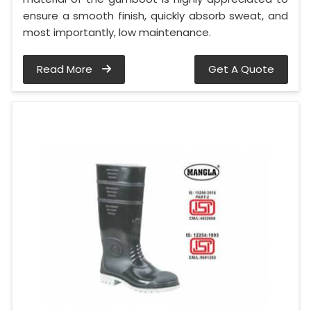
ensure a smooth finish, quickly absorb sweat, and
most importantly, low maintenance.
Read More
Get A Quote