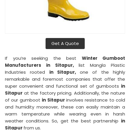
Get A Quote
If you’re seeking the best
Winter Gumboot
Manufacturers in Sitapur,
list Mangla Plastic
Industries rooted
in Sitapur,
one of the highly
remarkable and foremost companies that offer the
super convenient and functional set of gumboots
in
Sitapur
at the factory pricing. Additionally, the nature
of our gumboot
in Sitapur
involves resistance to cold
and humidity moreover, these can easily maintain a
warm temperature while wearing even in harsh
weather conditions. So, get the best partnership
in
Sitapur
from us.