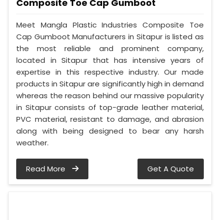
Composite Toe Cap Gumboot
Meet Mangla Plastic Industries Composite Toe
Cap Gumboot Manufacturers in Sitapur is listed as
the most reliable and prominent company,
located in Sitapur that has intensive years of
expertise in this respective industry. Our made
products in Sitapur are significantly high in demand
whereas the reason behind our massive popularity
in Sitapur consists of top-grade leather material,
PVC material, resistant to damage, and abrasion
along with being designed to bear any harsh
weather.
Read More
Get A Quote