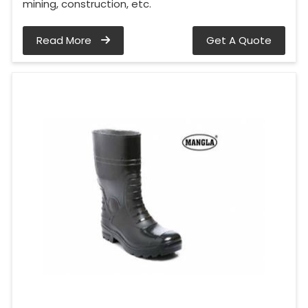
mining, construction, etc.
Read More
Get A Quote