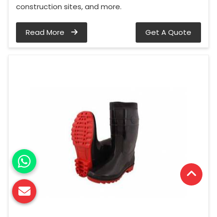
construction sites, and more.
Read More
Get A Quote