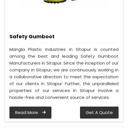
Safety Gumboot
Mangla Plastic Industries in Sitapur is counted
among the best and leading Safety Gumboot
Manufacturers in Sitapur. Since the inception of our
company in Sitapur, we are continuously working in
a collaborative direction to meet the expectation
of our clients in Sitapur. Further, the unparalleled
properties of our services in Sitapur involve a
hassle-free and convenient source of services.
Read More
Get A Quote