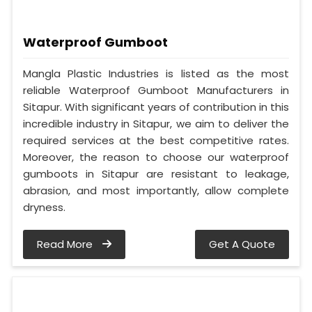
Waterproof Gumboot
Mangla Plastic Industries is listed as the most
reliable Waterproof Gumboot Manufacturers in
Sitapur. With significant years of contribution in this
incredible industry in Sitapur, we aim to deliver the
required services at the best competitive rates.
Moreover, the reason to choose our waterproof
gumboots in Sitapur are resistant to leakage,
abrasion, and most importantly, allow complete
dryness.
Read More
Get A Quote