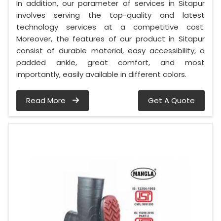
In addition, our parameter of services in Sitapur
involves serving the top-quality and latest
technology services at a competitive cost.
Moreover, the features of our product in Sitapur
consist of durable material, easy accessibility, a
padded ankle, great comfort, and most
importantly, easily available in different colors.
Read More
Get A Quote