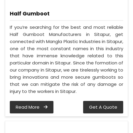
Half Gumboot
If you’re searching for the best and most reliable
Half Gumboot Manufacturers in Sitapur, get
connected with Mangla Plastic Industries in Sitapur,
one of the most constant names in this industry
that have immense knowledge related to this
particular domain in Sitapur. Since the formation of
our company in Sitapur, we are tirelessly working to
bring innovations and more secure gumboots so
that we can mitigate the risk of any damage or
injury to the workers in Sitapur.
Read More
Get A Quote