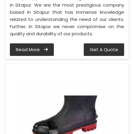
in Sitapur. We are the most prestigious company
based in Sitapur that has immense knowledge
related to understanding the need of our clients.
Further, in Sitapur we never compromise on the
quality and durability of our products.
Read More
Get A Quote