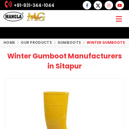
+91-931-344-1044
HOME
OUR PRODUCTS
GUMBOOTS
WINTER GUMBOOTS
Winter Gumboot Manufacturers
in Sitapur