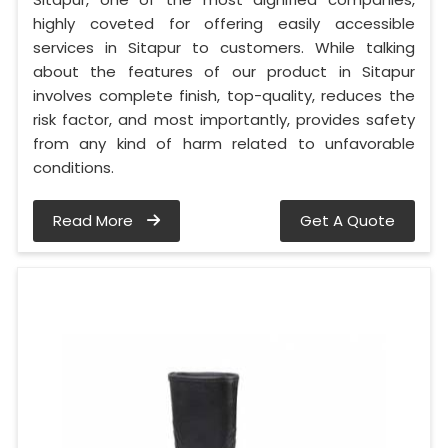
highly coveted for offering easily accessible
services in Sitapur to customers. While talking
about the features of our product in Sitapur
involves complete finish, top-quality, reduces the
risk factor, and most importantly, provides safety
from any kind of harm related to unfavorable
conditions.
Read More
Get A Quote