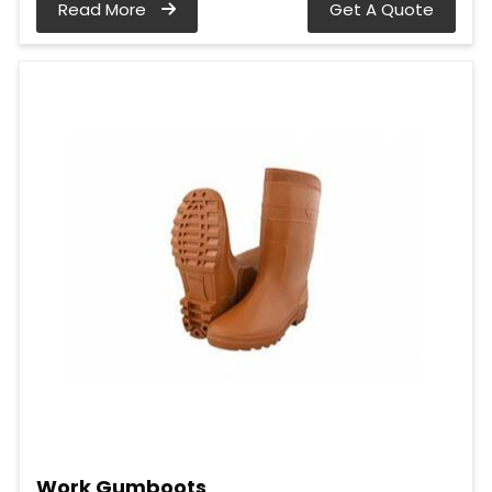
Read More
Get A Quote
Work Gumboots