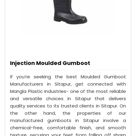
Injection Moulded Gumboot
If you’re seeking the best Moulded Gumboot
Manufacturers in Sitapur, get connected with
Mangla Plastic Industries- one of the most reliable
and versatile choices in Sitapur that delivers
quality services to its trusted clients in Sitapur. On
the other hand, the properties of our
manufactured gumboots in Sitapur involve a
chemical-free, comfortable finish, and smooth
texture, securing your feet from falling off sharp