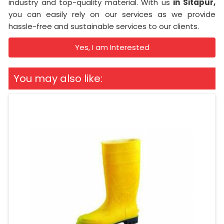
industry and top-quality material. With us
in Sitapur,
you can easily rely on our services as we provide
hassle-free and sustainable services to our clients.
Yes, I am Interested
You may also like: