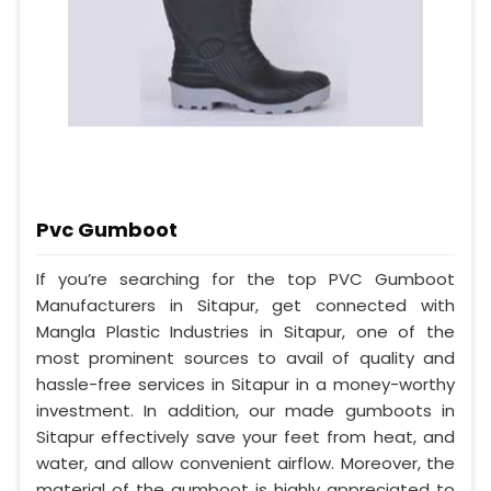
Pvc Gumboot
If you’re searching for the top PVC Gumboot
Manufacturers in Sitapur, get connected with
Mangla Plastic Industries in Sitapur, one of the
most prominent sources to avail of quality and
hassle-free services in Sitapur in a money-worthy
investment. In addition, our made gumboots in
Sitapur effectively save your feet from heat, and
water, and allow convenient airflow. Moreover, the
material of the gumboot is highly appreciated to