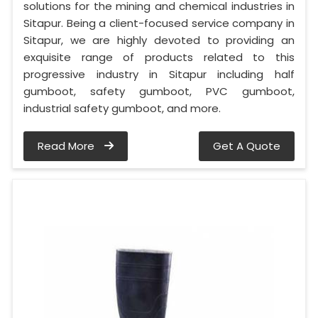
solutions for the mining and chemical industries in
Sitapur. Being a client-focused service company in
Sitapur, we are highly devoted to providing an
exquisite range of products related to this
progressive industry in Sitapur including half
gumboot, safety gumboot, PVC gumboot,
industrial safety gumboot, and more.
Read More
Get A Quote