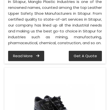
In Sitapur, Mangla Plastic Industries is one of the
renowned names, counted among the top Leather
Upper Safety Shoe Manufacturers in Sitapur. From
certified quality to state-of-art services in Sitapur,
our company has lined up all the industrial needs
and making us the best go-to choice in Sitapur for
industries such as mining, manufacturing,
pharmaceutical, chemical, construction, and so on.
Read More
Get A Quote