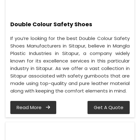
Double Colour Safety Shoes
If you’re looking for the best Double Colour Safety
Shoes Manufacturers in Sitapur, believe in Mangla
Plastic Industries in Sitapur, a company widely
known for its excellence services in this particular
industry in Sitapur. As we offer a vast collection in
Sitapur associated with safety gumboots that are
made using top-quality and pure leather material
along with keeping the comfort elements in mind.
Read More
Get A Quote