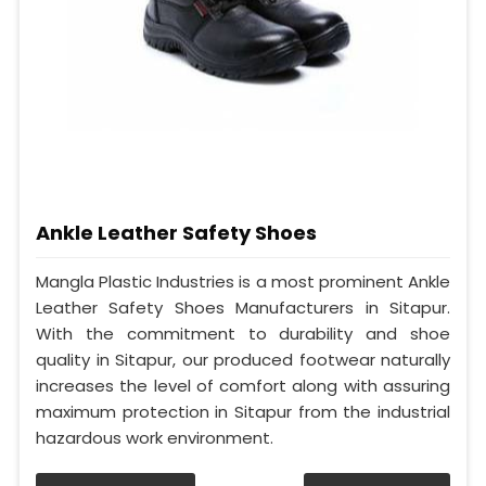
Ankle Leather Safety Shoes
Mangla Plastic Industries is a most prominent Ankle
Leather Safety Shoes Manufacturers in Sitapur.
With the commitment to durability and shoe
quality in Sitapur, our produced footwear naturally
increases the level of comfort along with assuring
maximum protection in Sitapur from the industrial
hazardous work environment.