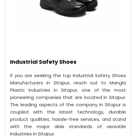
Industrial Safety Shoes
If you are seeking the top Industrial Safety Shoes
Manufacturers in Sitapur, reach out to Mangla
Plastic Industries in Sitapur, one of the most
pioneering companies that are located in Sitapur.
The leading aspects of the company in Sitapur is
coupled with the latest technology, durable
product qualities, hassle-free services, and stand
with the major able standards of versatile
industries in Sitapur.