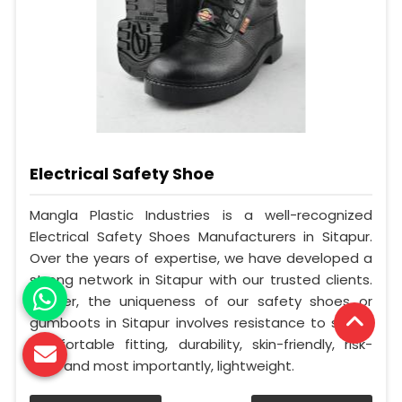
Electrical Safety Shoe
Mangla Plastic Industries is a well-recognized
Electrical Safety Shoes Manufacturers in Sitapur.
Over the years of expertise, we have developed a
strong network in Sitapur with our trusted clients.
Further, the uniqueness of our safety shoes or
gumboots in Sitapur involves resistance to shock,
comfortable fitting, durability, skin-friendly, risk-
free, and most importantly, lightweight.