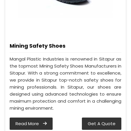
Mining Safety Shoes
Mangal Plastic Industries is renowned in Sitapur as
the topmost Mining Safety Shoes Manufacturers in
Sitapur. With a strong commitment to excellence,
we provide in Sitapur top-notch safety shoes for
mining professionals. In Sitapur, our shoes are
designed using advanced technologies to ensure
maximum protection and comfort in a challenging
mining environment.
Read More
Get A Quote