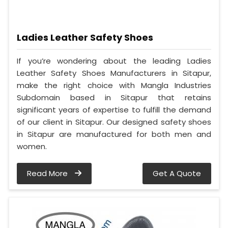
Ladies Leather Safety Shoes
If you’re wondering about the leading Ladies
Leather Safety Shoes Manufacturers in Sitapur,
make the right choice with Mangla Industries
Subdomain based in Sitapur that retains
significant years of expertise to fulfill the demand
of our client in Sitapur. Our designed safety shoes
in Sitapur are manufactured for both men and
women.
Read More
Get A Quote