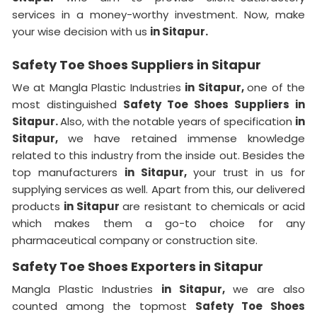
services in a money-worthy investment. Now, make
your wise decision with us
in Sitapur.
Safety Toe Shoes Suppliers in Sitapur
We at Mangla Plastic Industries
in Sitapur,
one of the
most distinguished
Safety Toe Shoes Suppliers in
Sitapur.
Also, with the notable years of specification
in
Sitapur,
we have retained immense knowledge
related to this industry from the inside out. Besides the
top manufacturers
in Sitapur,
your trust in us for
supplying services as well. Apart from this, our delivered
products
in Sitapur
are resistant to chemicals or acid
which makes them a go-to choice for any
pharmaceutical company or construction site.
Safety Toe Shoes Exporters in Sitapur
Mangla Plastic Industries
in Sitapur,
we are also
counted among the topmost
Safety Toe Shoes