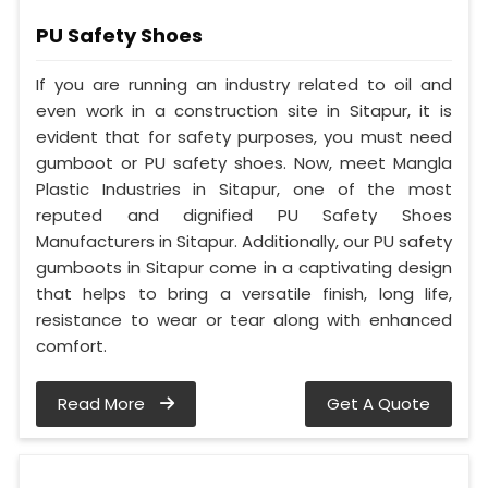
PU Safety Shoes
If you are running an industry related to oil and
even work in a construction site in Sitapur, it is
evident that for safety purposes, you must need
gumboot or PU safety shoes. Now, meet Mangla
Plastic Industries in Sitapur, one of the most
reputed and dignified PU Safety Shoes
Manufacturers in Sitapur. Additionally, our PU safety
gumboots in Sitapur come in a captivating design
that helps to bring a versatile finish, long life,
resistance to wear or tear along with enhanced
comfort.
Read More
Get A Quote