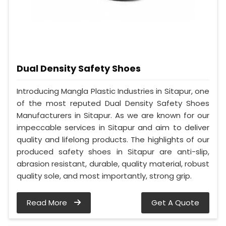
Dual Density Safety Shoes
Introducing Mangla Plastic Industries in Sitapur, one
of the most reputed Dual Density Safety Shoes
Manufacturers in Sitapur. As we are known for our
impeccable services in Sitapur and aim to deliver
quality and lifelong products. The highlights of our
produced safety shoes in Sitapur are anti-slip,
abrasion resistant, durable, quality material, robust
quality sole, and most importantly, strong grip.
Read More
Get A Quote