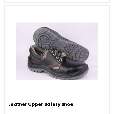
Leather Upper Safety Shoe