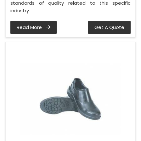
standards of quality related to this specific
industry.
Read More
Get A Quote