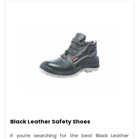
Black Leather Safety Shoes
If you’re searching for the best Black Leather