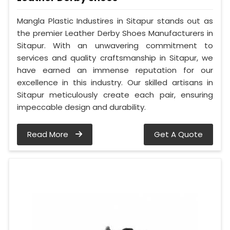
Mangla Plastic Industires in Sitapur stands out as
the premier Leather Derby Shoes Manufacturers in
Sitapur. With an unwavering commitment to
services and quality craftsmanship in Sitapur, we
have earned an immense reputation for our
excellence in this industry. Our skilled artisans in
Sitapur meticulously create each pair, ensuring
impeccable design and durability.
Read More
Get A Quote