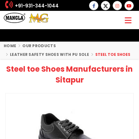
+91-931-344-1044
HOME
OUR PRODUCTS
LEATHER SAFETY SHOES WITH PU SOLE
STEEL TOE SHOES
Steel toe Shoes Manufacturers in
Sitapur