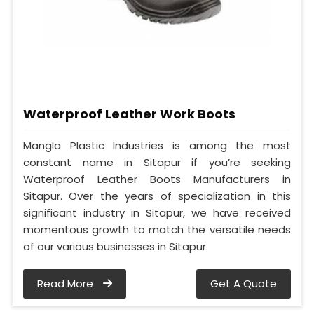
Waterproof Leather Work Boots
Mangla Plastic Industries is among the most
constant name in Sitapur if you’re seeking
Waterproof Leather Boots Manufacturers in
Sitapur. Over the years of specialization in this
significant industry in Sitapur, we have received
momentous growth to match the versatile needs
of our various businesses in Sitapur.
Read More
Get A Quote