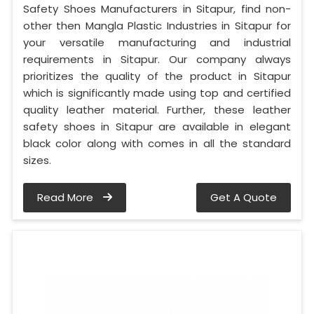
Safety Shoes Manufacturers in Sitapur, find non-
other then Mangla Plastic Industries in Sitapur for
your versatile manufacturing and industrial
requirements in Sitapur. Our company always
prioritizes the quality of the product in Sitapur
which is significantly made using top and certified
quality leather material. Further, these leather
safety shoes in Sitapur are available in elegant
black color along with comes in all the standard
sizes.
Read More
Get A Quote