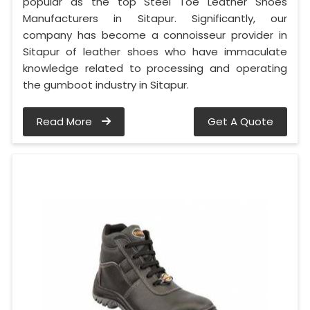
popular as the top Steel Toe Leather Shoes
Manufacturers in Sitapur. Significantly, our
company has become a connoisseur provider in
Sitapur of leather shoes who have immaculate
knowledge related to processing and operating
the gumboot industry in Sitapur.
Read More
Get A Quote