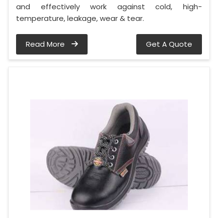
and effectively work against cold, high-
temperature, leakage, wear & tear.
Read More
Get A Quote