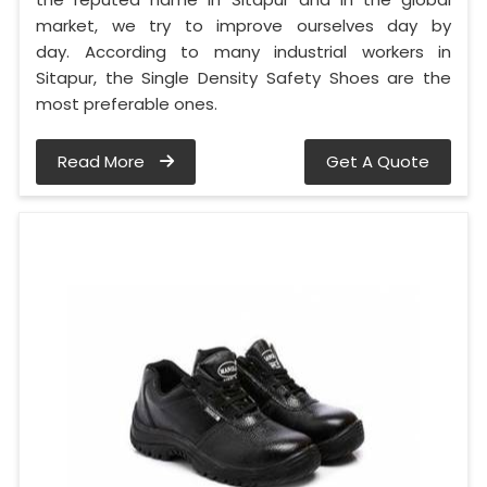
market, we try to improve ourselves day by
day. According to many industrial workers in
Sitapur, the Single Density Safety Shoes are the
most preferable ones.
Read More
Get A Quote