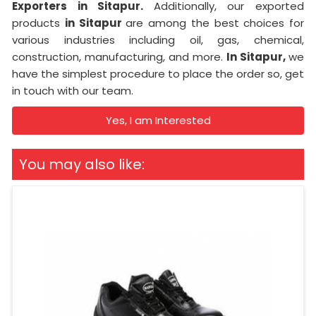
Exporters in Sitapur.
Additionally, our exported
products
in Sitapur
are among the best choices for
various industries including oil, gas, chemical,
construction, manufacturing, and more.
In Sitapur,
we
have the simplest procedure to place the order so, get
in touch with our team.
Yes, I am Interested
You may also like: