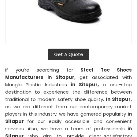
Get A Quote
If you’re searching for
Steel Toe Shoes
Manufacturers in Sitapur,
get associated with
Mangla Plastic Industries
in Sitapur,
a one-stop
destination to experience the difference between
traditional to modern safety shoe quality.
In Sitapur,
as we are different from our contemporary market
players in this industry, we have garnered popularity
in
Sitapur
for our easily accessible and convenient
services. Also, we have a team of professionals
in
Sitapur
who aim to provide client-satisfactory