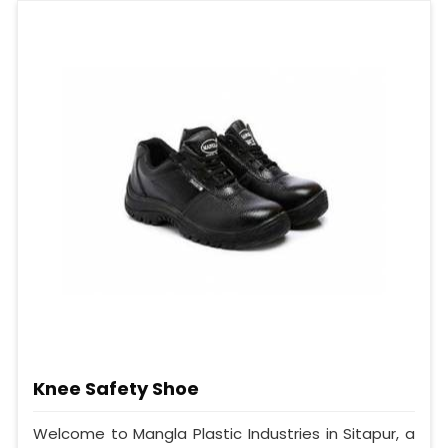
Knee Safety Shoe
Welcome to Mangla Plastic Industries in Sitapur, a