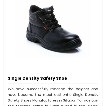
Single Density Safety Shoe
We have successfully reached the heights and
have become the most authentic Single Density
Safety Shoes Manufacturers in Sitapur
.
To maintain
the reputed name in Sitapur and in the global