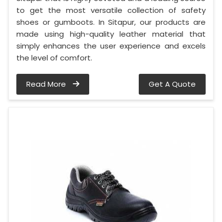
to get the most versatile collection of safety
shoes or gumboots. In Sitapur, our products are
made using high-quality leather material that
simply enhances the user experience and excels
the level of comfort.
Read More
Get A Quote