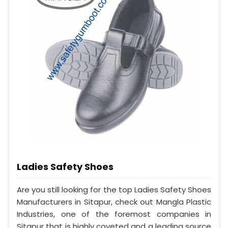
Ladies Safety Shoes
Are you still looking for the top Ladies Safety Shoes
Manufacturers in Sitapur, check out Mangla Plastic
Industries, one of the foremost companies in
Sitapur that is highly coveted and a leading source