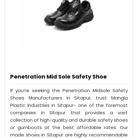
Penetration Mid Sole Safety Shoe
If you’re seeking the Penetration Midsole Safety
Shoes Manufacturers in Sitapur, trust Mangla
Plastic Industries in Sitapur- one of the foremost
companies in Sitapur that provides a vast
collection of high-quality and durable safety shoes
or gumboots at the best affordable rates. Our
made shoes in Sitapur are highly recommendable