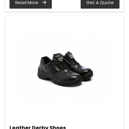
Read More
Get A Quote
Leather Derby Shoes