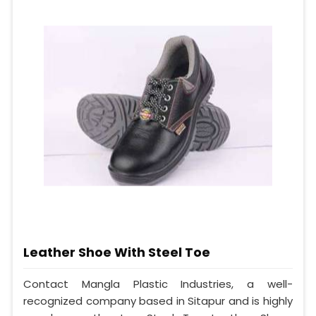
Leather Shoe With Steel Toe
Contact Mangla Plastic Industries, a well-
recognized company based in Sitapur and is highly