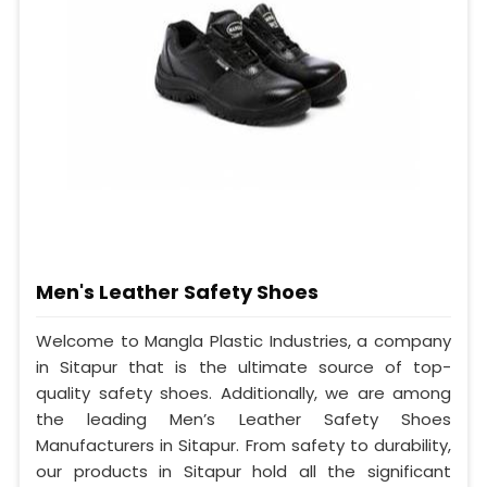
Men's Leather Safety Shoes
Welcome to Mangla Plastic Industries, a company
in Sitapur that is the ultimate source of top-
quality safety shoes. Additionally, we are among
the leading Men’s Leather Safety Shoes
Manufacturers in Sitapur. From safety to durability,
our products in Sitapur hold all the significant