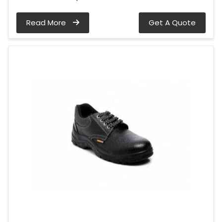
Read More
Get A Quote