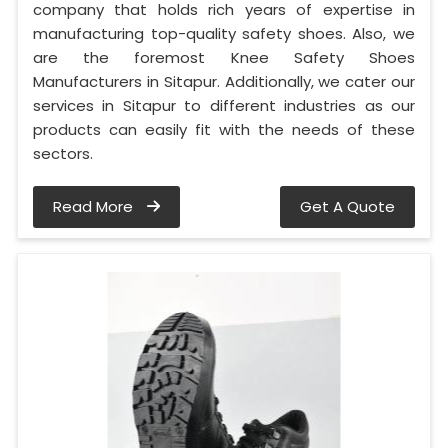
company that holds rich years of expertise in
manufacturing top-quality safety shoes. Also, we
are the foremost Knee Safety Shoes
Manufacturers in Sitapur. Additionally, we cater our
services in Sitapur to different industries as our
products can easily fit with the needs of these
sectors.
Read More
Get A Quote