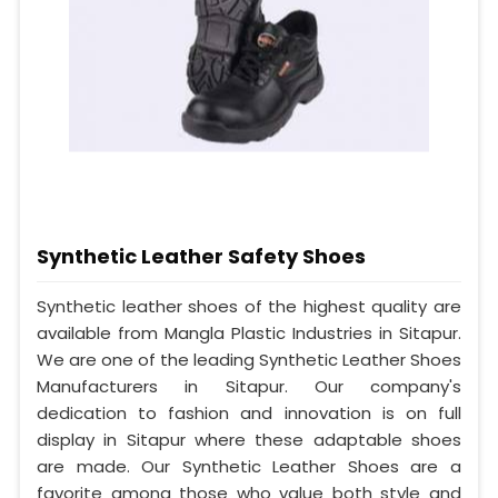
Synthetic Leather Safety Shoes
Synthetic leather shoes of the highest quality are
available from Mangla Plastic Industries in Sitapur.
We are one of the leading Synthetic Leather Shoes
Manufacturers in Sitapur. Our company's
dedication to fashion and innovation is on full
display in Sitapur where these adaptable shoes
are made. Our Synthetic Leather Shoes are a
favorite among those who value both style and