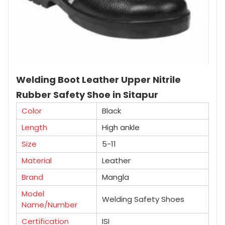
Welding Boot Leather Upper Nitrile
Rubber Safety Shoe in Sitapur
Color
Black
Length
High ankle
Size
5-11
Material
Leather
Brand
Mangla
Model
Welding Safety Shoes
Name/Number
Certification
ISI