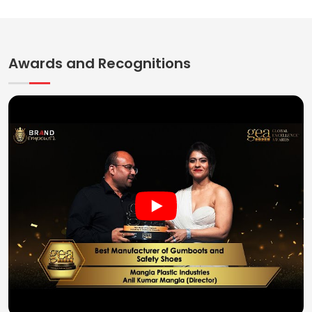
Awards and Recognitions