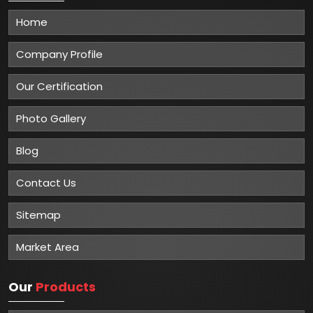
Home
Company Profile
Our Certification
Photo Gallery
Blog
Contact Us
Sitemap
Market Area
Our
Products