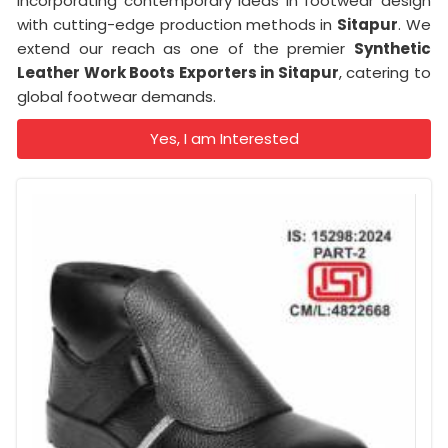
incorporating contemporary ideas in footwear design
with cutting-edge production methods in
Sitapur
. We
extend our reach as one of the premier
Synthetic
Leather Work Boots Exporters in Sitapur
, catering to
global footwear demands.
Yes, I am Interested