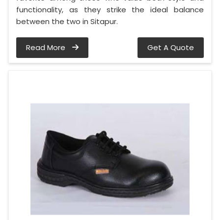
functionality, as they strike the ideal balance
between the two in Sitapur.
Read More
Get A Quote