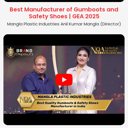
Best Manufacturer of Gumboots and
Safety Shoes | GEA 2025
Mangla Plastic Industries Anil Kumar Mangla (Director)