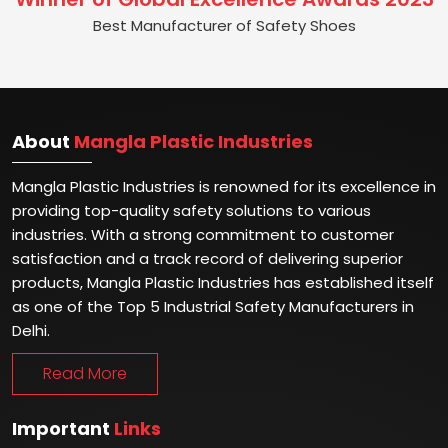
Best Manufacturer of Safety Shoes
About
Mangla Plastic Industries
Mangla Plastic Industries is renowned for its excellence in
providing top-quality safety solutions to various
industries. With a strong commitment to customer
satisfaction and a track record of delivering superior
products, Mangla Plastic Industries has established itself
as one of the Top 5 Industrial Safety Manufacturers in
Delhi.
Read More
Important
Links