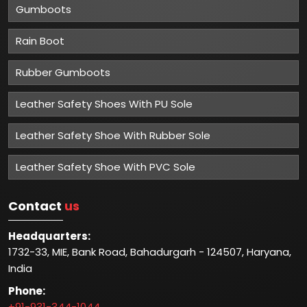
Gumboots
Rain Boot
Rubber Gumboots
Leather Safety Shoes With PU Sole
Leather Safety Shoe With Rubber Sole
Leather Safety Shoe With PVC Sole
Contact
us
Headquarters:
1732-33, MIE, Bank Road, Bahadurgarh - 124507, Haryana,
India
Phone:
+91-931-344-1044