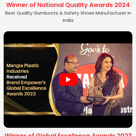
Winner of National Quality Awards 2024
Best Quality Gumboots & Safety Shoes Manufacturer in
India
Winner of Global Excellence Awards 2023