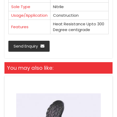
Sole Type
Nitrile
Usage/Application
Construction
Heat Resistance Upto 300
Features
Degree centigrade
Send Enquiry
You may also like: