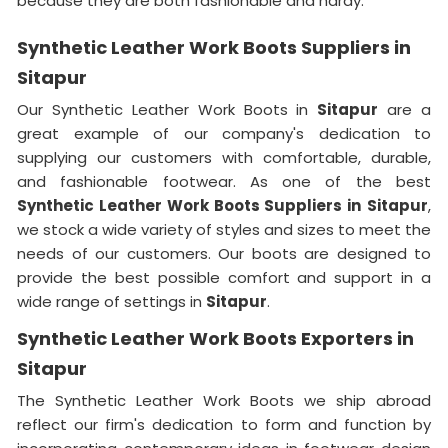
because they are both fashionable and hardy.
Synthetic Leather Work Boots Suppliers in
Sitapur
Our Synthetic Leather Work Boots in
Sitapur
are a
great example of our company's dedication to
supplying our customers with comfortable, durable,
and fashionable footwear. As one of the best
Synthetic Leather Work Boots Suppliers in
Sitapur
,
we stock a wide variety of styles and sizes to meet the
needs of our customers. Our boots are designed to
provide the best possible comfort and support in a
wide range of settings in
Sitapur
.
Synthetic Leather Work Boots Exporters in
Sitapur
The Synthetic Leather Work Boots we ship abroad
reflect our firm's dedication to form and function by