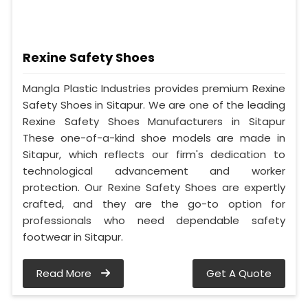
Rexine Safety Shoes
Mangla Plastic Industries provides premium Rexine
Safety Shoes in Sitapur. We are one of the leading
Rexine Safety Shoes Manufacturers in Sitapur
These one-of-a-kind shoe models are made in
Sitapur, which reflects our firm's dedication to
technological advancement and worker
protection. Our Rexine Safety Shoes are expertly
crafted, and they are the go-to option for
professionals who need dependable safety
footwear in Sitapur.
Read More
Get A Quote