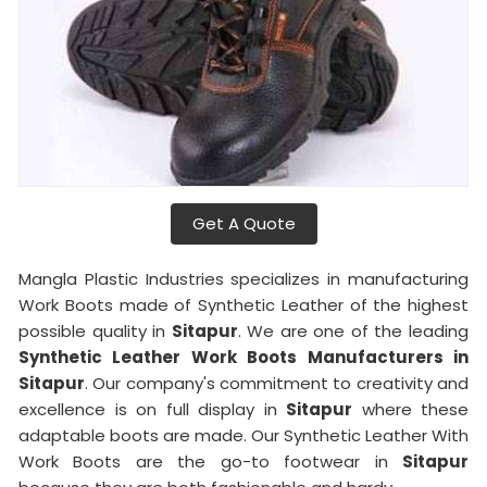
Get A Quote
Mangla Plastic Industries specializes in manufacturing
Work Boots made of Synthetic Leather of the highest
possible quality in
Sitapur
. We are one of the leading
Synthetic Leather Work Boots Manufacturers in
Sitapur
. Our company's commitment to creativity and
excellence is on full display in
Sitapur
where these
adaptable boots are made. Our Synthetic Leather With
Work Boots are the go-to footwear in
Sitapur