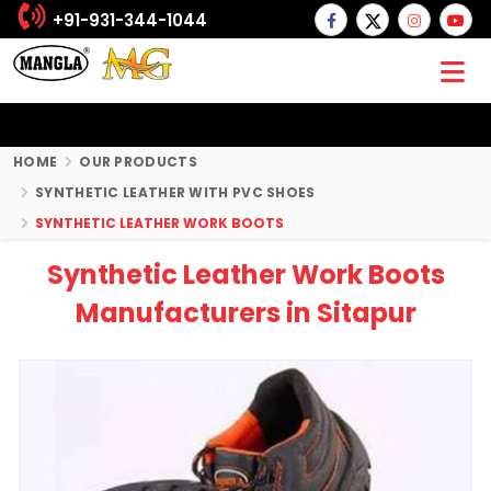
+91-931-344-1044
HOME
OUR PRODUCTS
SYNTHETIC LEATHER WITH PVC SHOES
SYNTHETIC LEATHER WORK BOOTS
Synthetic Leather Work Boots
Manufacturers in Sitapur