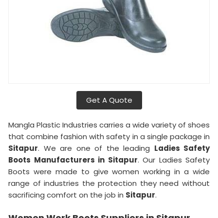
Get A Quote
Mangla Plastic Industries carries a wide variety of shoes
that combine fashion with safety in a single package in
Sitapur
. We are one of the leading
Ladies Safety
Boots Manufacturers in Sitapur
. Our Ladies Safety
Boots were made to give women working in a wide
range of industries the protection they need without
sacrificing comfort on the job in
Sitapur
.
Women Work Boots Suppliers in Sitapur