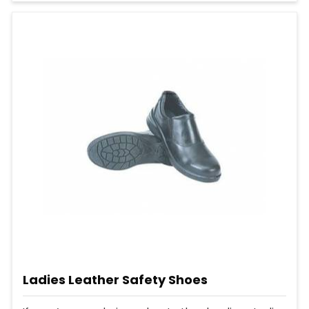
Ladies Leather Safety Shoes