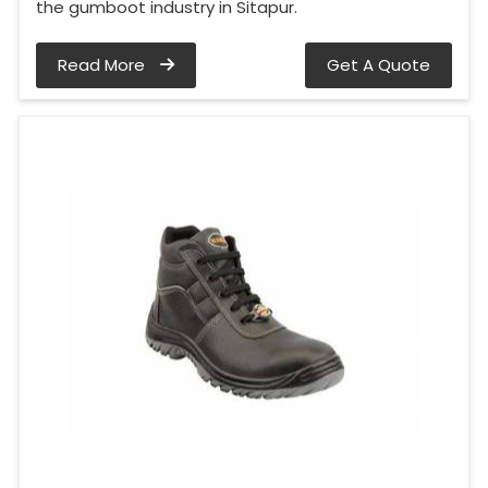
the gumboot industry in Sitapur.
Read More
Get A Quote