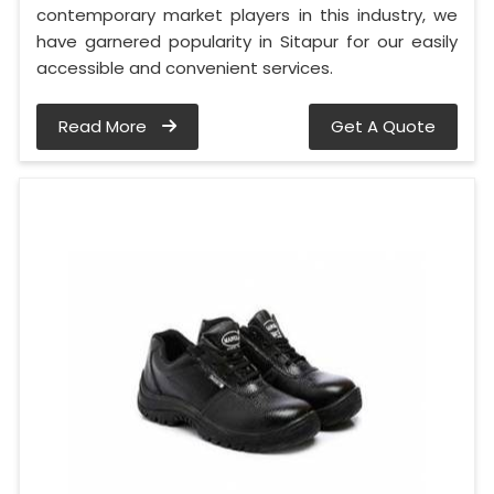
contemporary market players in this industry, we
have garnered popularity in Sitapur for our easily
accessible and convenient services.
Read More
Get A Quote