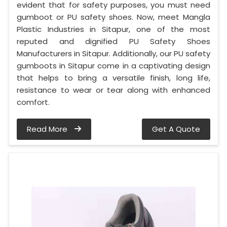
evident that for safety purposes, you must need
gumboot or PU safety shoes. Now, meet Mangla
Plastic Industries in Sitapur, one of the most
reputed and dignified PU Safety Shoes
Manufacturers in Sitapur. Additionally, our PU safety
gumboots in Sitapur come in a captivating design
that helps to bring a versatile finish, long life,
resistance to wear or tear along with enhanced
comfort.
Read More
Get A Quote