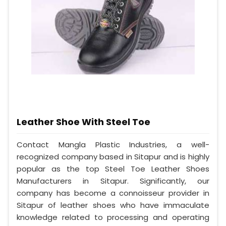
Leather Shoe With Steel Toe
Contact Mangla Plastic Industries, a well-
recognized company based in Sitapur and is highly
popular as the top Steel Toe Leather Shoes
Manufacturers in Sitapur. Significantly, our
company has become a connoisseur provider in
Sitapur of leather shoes who have immaculate
knowledge related to processing and operating