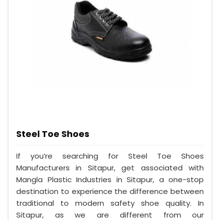
Steel Toe Shoes
If you’re searching for Steel Toe Shoes
Manufacturers in Sitapur, get associated with
Mangla Plastic Industries in Sitapur, a one-stop
destination to experience the difference between
traditional to modern safety shoe quality. In
Sitapur, as we are different from our