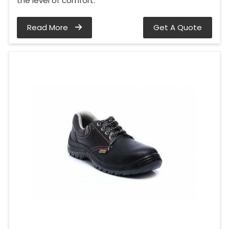
the level of comfort.
Read More
Get A Quote