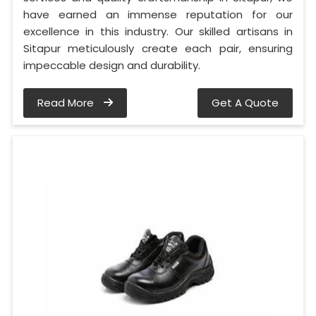
have earned an immense reputation for our
excellence in this industry. Our skilled artisans in
Sitapur meticulously create each pair, ensuring
impeccable design and durability.
Read More
Get A Quote