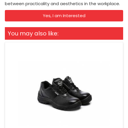
between practicality and aesthetics in the workplace.
Yes, I am Interested
You may also like: