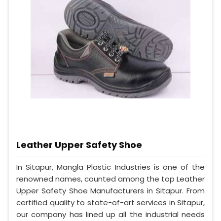
Leather Upper Safety Shoe
In Sitapur, Mangla Plastic Industries is one of the
renowned names, counted among the top Leather
Upper Safety Shoe Manufacturers in Sitapur. From
certified quality to state-of-art services in Sitapur,
our company has lined up all the industrial needs