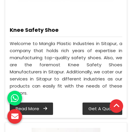
Knee Safety Shoe
Welcome to Mangla Plastic Industries in Sitapur, a
company that holds rich years of expertise in
manufacturing top-quality safety shoes. Also, we
are the foremost Knee Safety Shoes
Manufacturers in Sitapur. Additionally, we cater our
services in Sitapur to different industries as our
products can easily fit with the needs of these
sectors.
Read More
Get A Quote