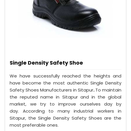
Single Density Safety Shoe
We have successfully reached the heights and
have become the most authentic Single Density
Safety Shoes Manufacturers in Sitapur
.
To maintain
the reputed name in Sitapur and in the global
market, we try to improve ourselves day by
day. According to many industrial workers in
Sitapur, the Single Density Safety Shoes are the
most preferable ones.