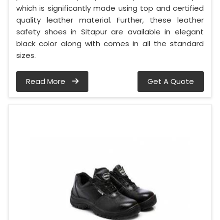
which is significantly made using top and certified
quality leather material. Further, these leather
safety shoes in Sitapur are available in elegant
black color along with comes in all the standard
sizes.
Read More
Get A Quote