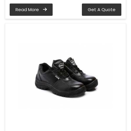
Read More
Get A Quote