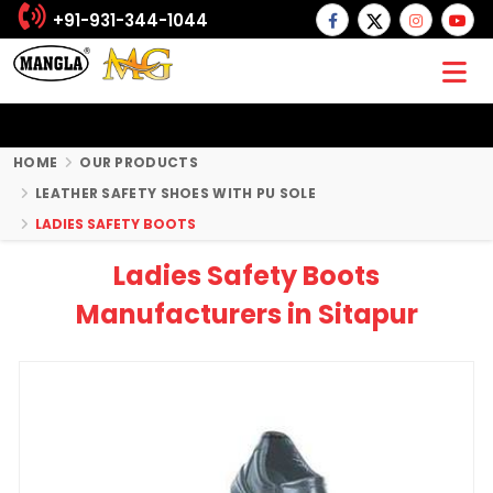
+91-931-344-1044
HOME
OUR PRODUCTS
LEATHER SAFETY SHOES WITH PU SOLE
LADIES SAFETY BOOTS
Ladies Safety Boots
Manufacturers in Sitapur