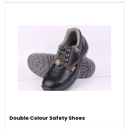
Double Colour Safety Shoes