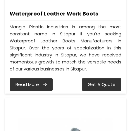
Waterproof Leather Work Boots
Mangla Plastic Industries is among the most
constant name in Sitapur if you’re seeking
Waterproof Leather Boots Manufacturers in
Sitapur. Over the years of specialization in this
significant industry in Sitapur, we have received
momentous growth to match the versatile needs
of our various businesses in Sitapur.
Read More
Get A Quote