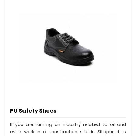
PU Safety Shoes
If you are running an industry related to oil and
even work in a construction site in Sitapur, it is