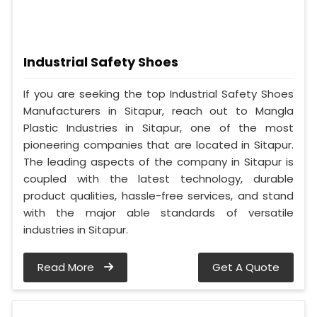
Industrial Safety Shoes
If you are seeking the top Industrial Safety Shoes
Manufacturers in Sitapur, reach out to Mangla
Plastic Industries in Sitapur, one of the most
pioneering companies that are located in Sitapur.
The leading aspects of the company in Sitapur is
coupled with the latest technology, durable
product qualities, hassle-free services, and stand
with the major able standards of versatile
industries in Sitapur.
Read More
Get A Quote