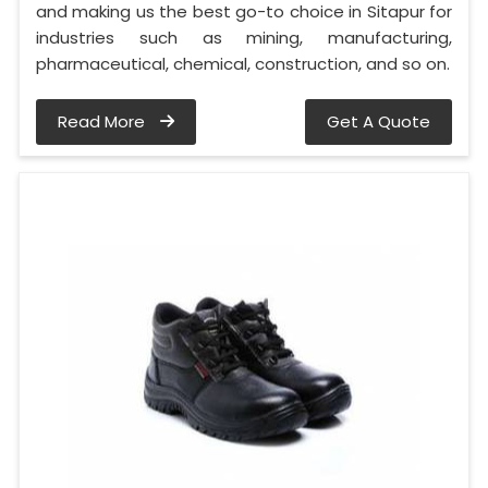
and making us the best go-to choice in Sitapur for
industries such as mining, manufacturing,
pharmaceutical, chemical, construction, and so on.
Read More
Get A Quote