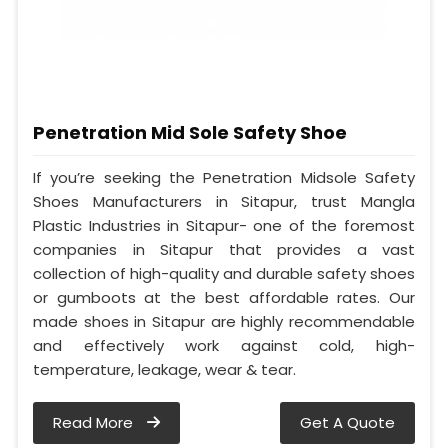
Penetration Mid Sole Safety Shoe
If you’re seeking the Penetration Midsole Safety
Shoes Manufacturers in Sitapur, trust Mangla
Plastic Industries in Sitapur- one of the foremost
companies in Sitapur that provides a vast
collection of high-quality and durable safety shoes
or gumboots at the best affordable rates. Our
made shoes in Sitapur are highly recommendable
and effectively work against cold, high-
temperature, leakage, wear & tear.
Read More
Get A Quote