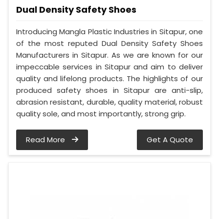
Dual Density Safety Shoes
Introducing Mangla Plastic Industries in Sitapur, one
of the most reputed Dual Density Safety Shoes
Manufacturers in Sitapur. As we are known for our
impeccable services in Sitapur and aim to deliver
quality and lifelong products. The highlights of our
produced safety shoes in Sitapur are anti-slip,
abrasion resistant, durable, quality material, robust
quality sole, and most importantly, strong grip.
Read More
Get A Quote