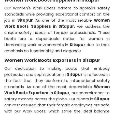
Our Women's Work Boots adhere to rigorous safety
standards while providing exceptional comfort on the
job in
Sitapur
. As one of the most reliable
Women
Work Boots Suppliers in Sitapur
, we address the
unique safety needs of female professionals. These
boots are a dependable option for women in
demanding work environments in
Sitapur
due to their
emphasis on functionality and elegance.
Women Work Boots Exporters in Sitapur
Our dedication to making boots that embody
protection and sophistication in
Sitapur
is reflected in
the fact that they conform to international safety
standards. As one of the most dependable
Women
Work Boots Exporters in
Sitapur
, our commitment to
safety extends across the globe. Our clients in
Sitapur
can rest assured that their female employees are safe
with our Work Boots, which strike the ideal balance