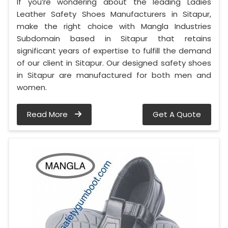
If you’re wondering about the leading Ladies
Leather Safety Shoes Manufacturers in Sitapur,
make the right choice with Mangla Industries
Subdomain based in Sitapur that retains
significant years of expertise to fulfill the demand
of our client in Sitapur. Our designed safety shoes
in Sitapur are manufactured for both men and
women.
Read More
Get A Quote