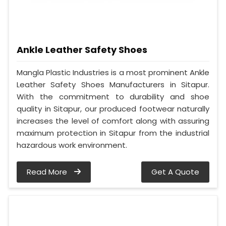
Ankle Leather Safety Shoes
Mangla Plastic Industries is a most prominent Ankle
Leather Safety Shoes Manufacturers in Sitapur.
With the commitment to durability and shoe
quality in Sitapur, our produced footwear naturally
increases the level of comfort along with assuring
maximum protection in Sitapur from the industrial
hazardous work environment.
Read More
Get A Quote