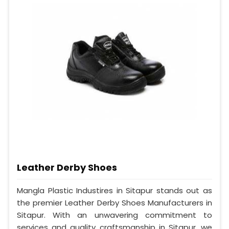
Leather Derby Shoes
Mangla Plastic Industires in Sitapur stands out as
the premier Leather Derby Shoes Manufacturers in
Sitapur. With an unwavering commitment to
services and quality craftsmanship in Sitapur, we