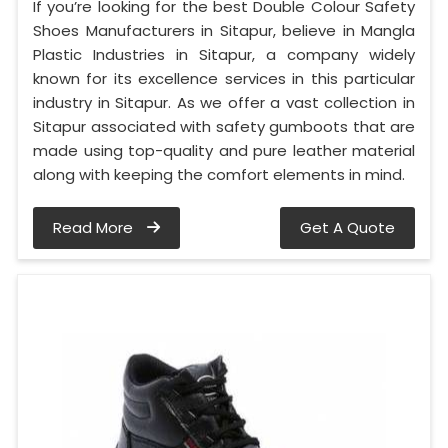
If you’re looking for the best Double Colour Safety
Shoes Manufacturers in Sitapur, believe in Mangla
Plastic Industries in Sitapur, a company widely
known for its excellence services in this particular
industry in Sitapur. As we offer a vast collection in
Sitapur associated with safety gumboots that are
made using top-quality and pure leather material
along with keeping the comfort elements in mind.
Read More
Get A Quote