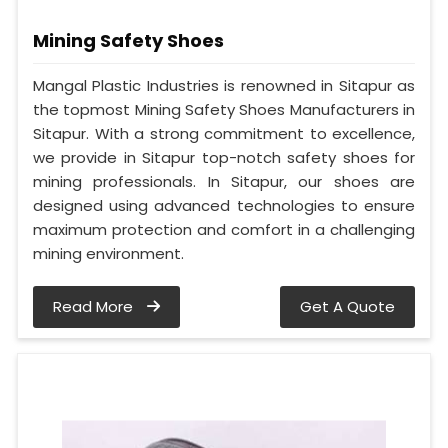
Mining Safety Shoes
Mangal Plastic Industries is renowned in Sitapur as
the topmost Mining Safety Shoes Manufacturers in
Sitapur. With a strong commitment to excellence,
we provide in Sitapur top-notch safety shoes for
mining professionals. In Sitapur, our shoes are
designed using advanced technologies to ensure
maximum protection and comfort in a challenging
mining environment.
Read More
Get A Quote