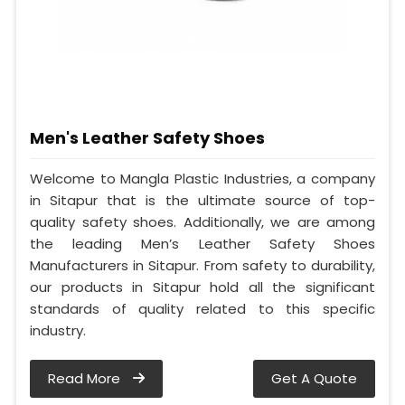
Men's Leather Safety Shoes
Welcome to Mangla Plastic Industries, a company
in Sitapur that is the ultimate source of top-
quality safety shoes. Additionally, we are among
the leading Men’s Leather Safety Shoes
Manufacturers in Sitapur. From safety to durability,
our products in Sitapur hold all the significant
standards of quality related to this specific
industry.
Read More
Get A Quote