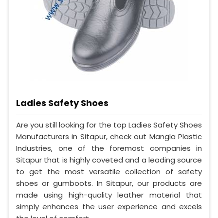
Ladies Safety Shoes
Are you still looking for the top Ladies Safety Shoes
Manufacturers in Sitapur, check out Mangla Plastic
Industries, one of the foremost companies in
Sitapur that is highly coveted and a leading source
to get the most versatile collection of safety
shoes or gumboots. In Sitapur, our products are
made using high-quality leather material that
simply enhances the user experience and excels