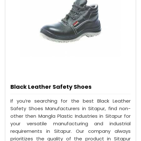
Black Leather Safety Shoes
If you’re searching for the best Black Leather
Safety Shoes Manufacturers in Sitapur, find non-
other then Mangla Plastic Industries in Sitapur for
your versatile manufacturing and industrial
requirements in Sitapur. Our company always
prioritizes the quality of the product in Sitapur