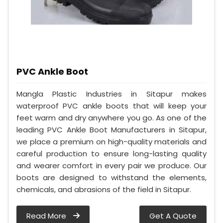
PVC Ankle Boot
Mangla Plastic Industries in Sitapur makes
waterproof PVC ankle boots that will keep your
feet warm and dry anywhere you go. As one of the
leading PVC Ankle Boot Manufacturers in Sitapur,
we place a premium on high-quality materials and
careful production to ensure long-lasting quality
and wearer comfort in every pair we produce. Our
boots are designed to withstand the elements,
chemicals, and abrasions of the field in Sitapur.
Read More
Get A Quote