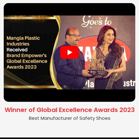
Winner of Global Excellence Awards 2023
Best Manufacturer of Safety Shoes