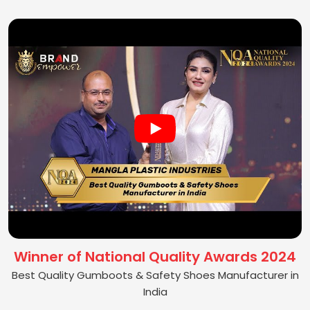
Winner of National Quality Awards 2024
Best Quality Gumboots & Safety Shoes Manufacturer in
India