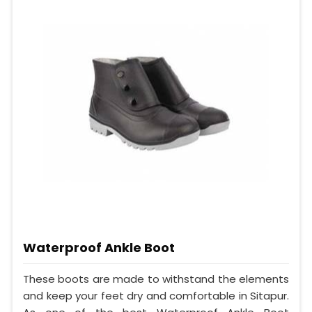
Waterproof Ankle Boot
These boots are made to withstand the elements
and keep your feet dry and comfortable in Sitapur.