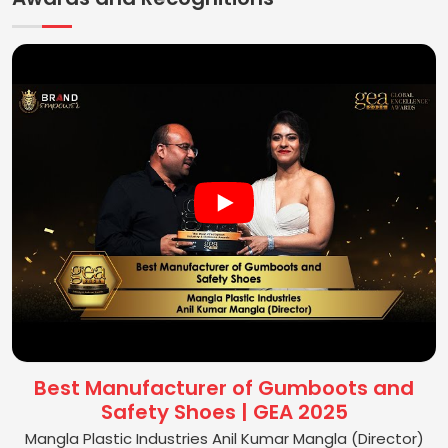
Best Manufacturer of Gumboots and
Safety Shoes | GEA 2025
Mangla Plastic Industries Anil Kumar Mangla (Director)