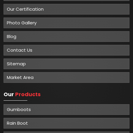
Our Certification
Photo Gallery
Blog
Contact Us
Sitemap
Market Area
Our
Products
Gumboots
Rain Boot