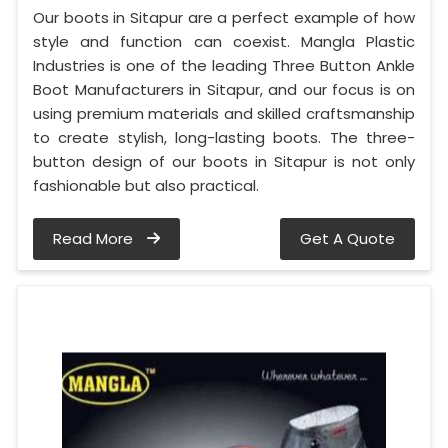
Our boots in Sitapur are a perfect example of how
style and function can coexist. Mangla Plastic
Industries is one of the leading Three Button Ankle
Boot Manufacturers in Sitapur, and our focus is on
using premium materials and skilled craftsmanship
to create stylish, long-lasting boots. The three-
button design of our boots in Sitapur is not only
fashionable but also practical.
Read More
Get A Quote