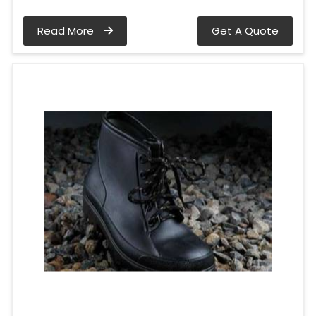
Read More
Get A Quote