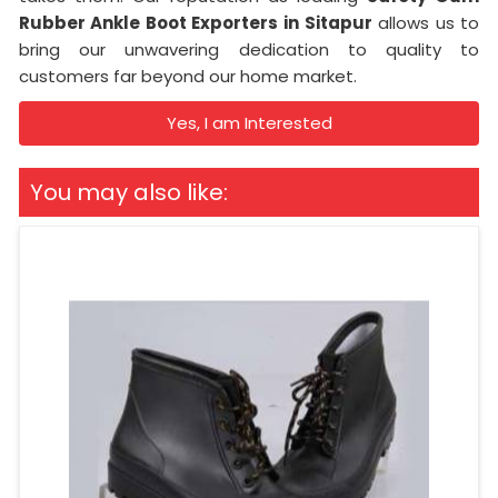
Rubber Ankle Boot Exporters in
Sitapur
allows us to
bring our unwavering dedication to quality to
customers far beyond our home market.
Yes, I am Interested
You may also like: