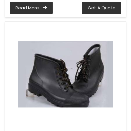
Read More
Get A Quote