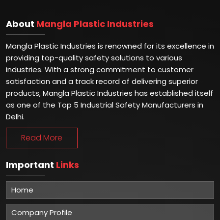
About
Mangla Plastic Industries
Mangla Plastic Industries is renowned for its excellence in
providing top-quality safety solutions to various
industries. With a strong commitment to customer
satisfaction and a track record of delivering superior
products, Mangla Plastic Industries has established itself
as one of the Top 5 Industrial Safety Manufacturers in
Delhi.
Read More
Important
Links
Home
Company Profile