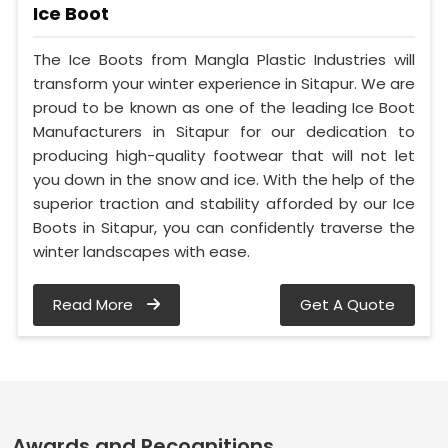
Ice Boot
The Ice Boots from Mangla Plastic Industries will
transform your winter experience in Sitapur. We are
proud to be known as one of the leading Ice Boot
Manufacturers in Sitapur for our dedication to
producing high-quality footwear that will not let
you down in the snow and ice. With the help of the
superior traction and stability afforded by our Ice
Boots in Sitapur, you can confidently traverse the
winter landscapes with ease.
Read More
Get A Quote
Awards and Recognitions