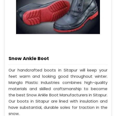
Snow Ankle Boot
Our handcrafted boots in Sitapur will keep your
feet warm and looking good throughout winter.
Mangla Plastic Industries combines high-quality
materials and skilled craftsmanship to become
the best Snow Ankle Boot Manufacturers in Sitapur.
Our boots in Sitapur are lined with insulation and
have substantial, durable soles for traction in the
snow.