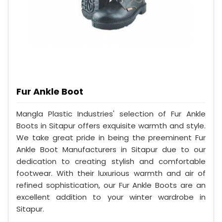
Fur Ankle Boot
Mangla Plastic Industries' selection of Fur Ankle
Boots in Sitapur offers exquisite warmth and style.
We take great pride in being the preeminent Fur
Ankle Boot Manufacturers in Sitapur due to our
dedication to creating stylish and comfortable
footwear. With their luxurious warmth and air of
refined sophistication, our Fur Ankle Boots are an
excellent addition to your winter wardrobe in
Sitapur.