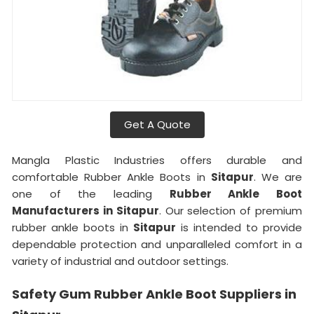
Get A Quote
Mangla Plastic Industries offers durable and
comfortable Rubber Ankle Boots in
Sitapur
. We are
one of the leading
Rubber Ankle Boot
Manufacturers in Sitapur
. Our selection of premium
rubber ankle boots in
Sitapur
is intended to provide
dependable protection and unparalleled comfort in a
variety of industrial and outdoor settings.
Safety Gum Rubber Ankle Boot Suppliers in