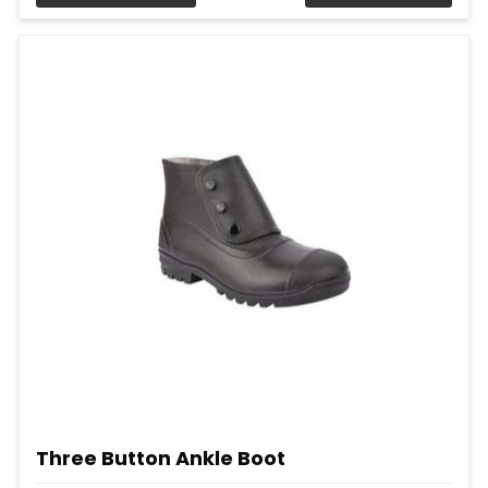
Three Button Ankle Boot