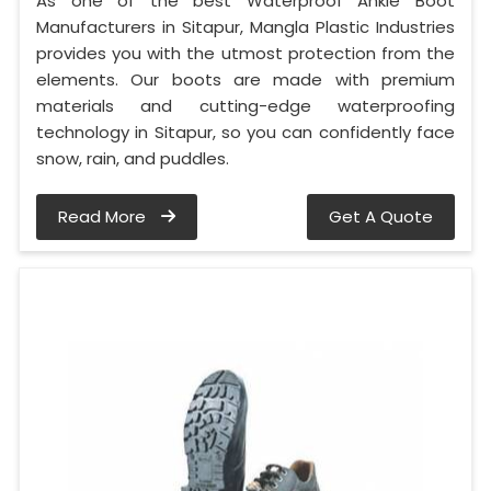
As one of the best Waterproof Ankle Boot
Manufacturers in Sitapur, Mangla Plastic Industries
provides you with the utmost protection from the
elements. Our boots are made with premium
materials and cutting-edge waterproofing
technology in Sitapur, so you can confidently face
snow, rain, and puddles.
Read More
Get A Quote