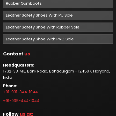
Rubber Gumboots
Leather Safety Shoes With PU Sole
Leather Safety Shoe With Rubber Sole
Leather Safety Shoe With PVC Sole
Contact
us
Headquarters:
1732-33, MIE, Bank Road, Bahadurgarh - 124507, Haryana,
India
Phone:
+91-931-344-1044
+91-935-444-1044
Follow
us at: