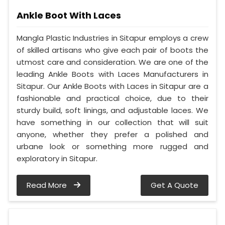
Ankle Boot With Laces
Mangla Plastic Industries in Sitapur employs a crew
of skilled artisans who give each pair of boots the
utmost care and consideration. We are one of the
leading Ankle Boots with Laces Manufacturers in
Sitapur. Our Ankle Boots with Laces in Sitapur are a
fashionable and practical choice, due to their
sturdy build, soft linings, and adjustable laces. We
have something in our collection that will suit
anyone, whether they prefer a polished and
urbane look or something more rugged and
exploratory in Sitapur.
Read More
Get A Quote