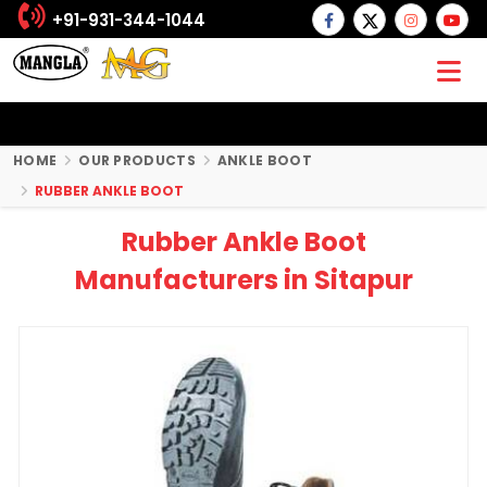
+91-931-344-1044
HOME
OUR PRODUCTS
ANKLE BOOT
RUBBER ANKLE BOOT
Rubber Ankle Boot
Manufacturers in Sitapur