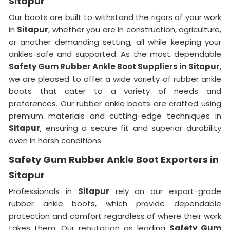
Sitapur
Our boots are built to withstand the rigors of your work
in
Sitapur
, whether you are in construction, agriculture,
or another demanding setting, all while keeping your
ankles safe and supported. As the most dependable
Safety Gum Rubber Ankle Boot Suppliers in
Sitapur
,
we are pleased to offer a wide variety of rubber ankle
boots that cater to a variety of needs and
preferences. Our rubber ankle boots are crafted using
premium materials and cutting-edge techniques in
Sitapur
, ensuring a secure fit and superior durability
even in harsh conditions.
Safety Gum Rubber Ankle Boot Exporters in
Sitapur
Professionals in
Sitapur
rely on our export-grade
rubber ankle boots, which provide dependable
protection and comfort regardless of where their work
takes them. Our reputation as leading
Safety Gum