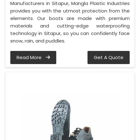
Manufacturers in Sitapur, Mangla Plastic Industries
provides you with the utmost protection from the
elements. Our boots are made with premium
materials and cutting-edge waterproofing
technology in Sitapur, so you can confidently face
snow, rain, and puddles.
Read More
Get A Quote