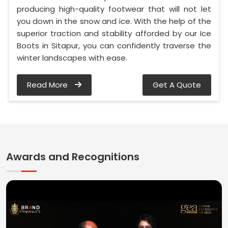
producing high-quality footwear that will not let
you down in the snow and ice. With the help of the
superior traction and stability afforded by our Ice
Boots in Sitapur, you can confidently traverse the
winter landscapes with ease.
Read More
Get A Quote
Awards and Recognitions