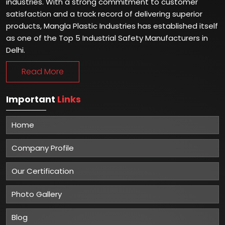
industries. With a strong commitment to customer
satisfaction and a track record of delivering superior
products, Mangla Plastic Industries has established itself
as one of the Top 5 Industrial Safety Manufacturers in
Delhi.
Read More
Important
Links
Home
Company Profile
Our Certification
Photo Gallery
Blog