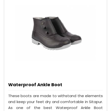
Waterproof Ankle Boot
These boots are made to withstand the elements
and keep your feet dry and comfortable in Sitapur.
As one of the best Waterproof Ankle Boot