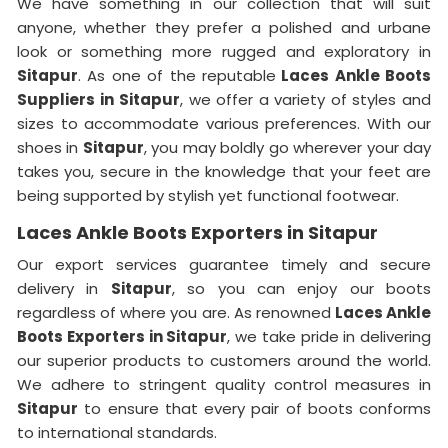
We have something in our collection that will suit
anyone, whether they prefer a polished and urbane
look or something more rugged and exploratory in
Sitapur
. As one of the reputable
Laces Ankle Boots
Suppliers in
Sitapur
, we offer a variety of styles and
sizes to accommodate various preferences. With our
shoes in
Sitapur
, you may boldly go wherever your day
takes you, secure in the knowledge that your feet are
being supported by stylish yet functional footwear.
Laces Ankle Boots Exporters in Sitapur
Our export services guarantee timely and secure
delivery in
Sitapur
, so you can enjoy our boots
regardless of where you are. As renowned
Laces Ankle
Boots Exporters in Sitapur
, we take pride in delivering
our superior products to customers around the world.
We adhere to stringent quality control measures in
Sitapur
to ensure that every pair of boots conforms
to international standards.