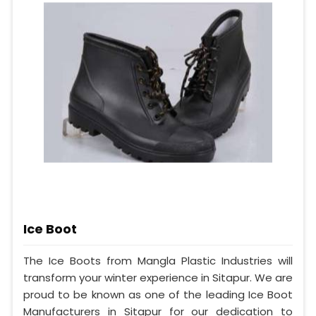
Ice Boot
The Ice Boots from Mangla Plastic Industries will
transform your winter experience in Sitapur. We are
proud to be known as one of the leading Ice Boot
Manufacturers in Sitapur for our dedication to