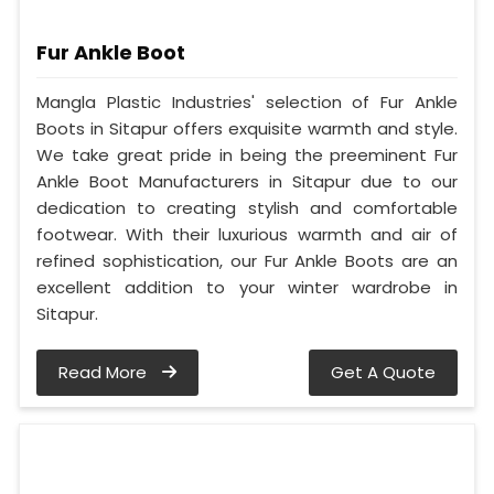
Fur Ankle Boot
Mangla Plastic Industries' selection of Fur Ankle
Boots in Sitapur offers exquisite warmth and style.
We take great pride in being the preeminent Fur
Ankle Boot Manufacturers in Sitapur due to our
dedication to creating stylish and comfortable
footwear. With their luxurious warmth and air of
refined sophistication, our Fur Ankle Boots are an
excellent addition to your winter wardrobe in
Sitapur.
Read More
Get A Quote