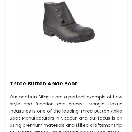
Three Button Ankle Boot
Our boots in Sitapur are a perfect example of how
style and function can coexist. Mangla Plastic
Industries is one of the leading Three Button Ankle
Boot Manufacturers in Sitapur, and our focus is on
using premium materials and skilled craftsmanship