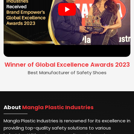
Winner of Global Excellence Awards 2023
Best Manufacturer of Safety Shoes
About
Mangla Plastic Industries
Mangla Plastic Industries is renowned for its excellence in
providing top-quality safety solutions to various