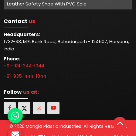
Leather Safety Shoe With PVC Sole
Contact
us
Headquarters:
1732-33, MIE, Bank Road, Bahadurgarh - 124507, Haryana,
India
Phone:
+91-931-344-1044
+91-935-444-1044
Follow
us at:
© 2026 Mangla Plastic Industries. All Rights Reserved.