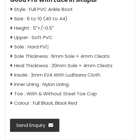
Style : Full PVC Ankle Boot
Size : 6 to 10 (40 to 44)
Height : 5"+/-0.5"
Upper : Soft PVC
Sole : Hard PVC
Sole Thickness : 6mm Sole + 4mm Cleats
Heal Thickness : 20mm Sole + 4mm Cleats
Insole : 2mm EVA With Ludhiana Cloth
Inner Lining : Nylon Lining
Toe : With & Without Steel Toe Cap
Colour : Full Black, Black Red
Send Enquiry