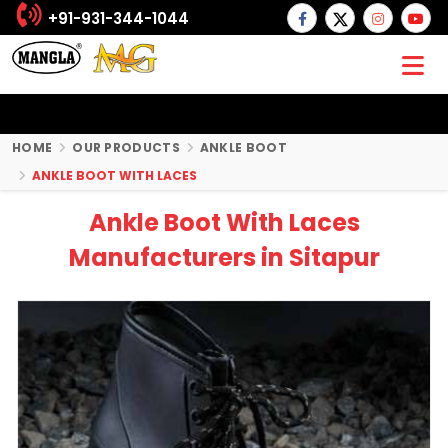
+91-931-344-1044
HOME
OUR PRODUCTS
ANKLE BOOT
ANKLE BOOT WITH LACES
Ankle Boot With Laces
Manufacturers in Sitapur