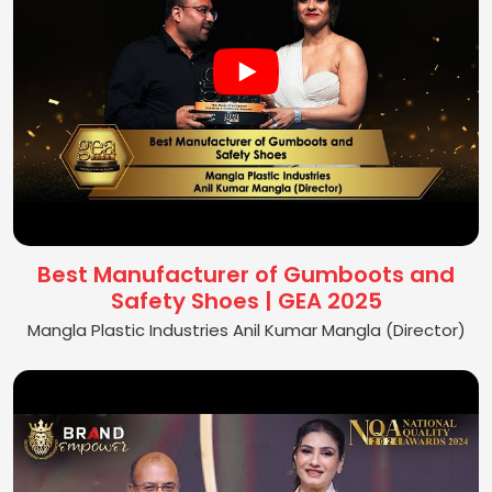
Best Manufacturer of Gumboots and
Safety Shoes | GEA 2025
Mangla Plastic Industries Anil Kumar Mangla (Director)