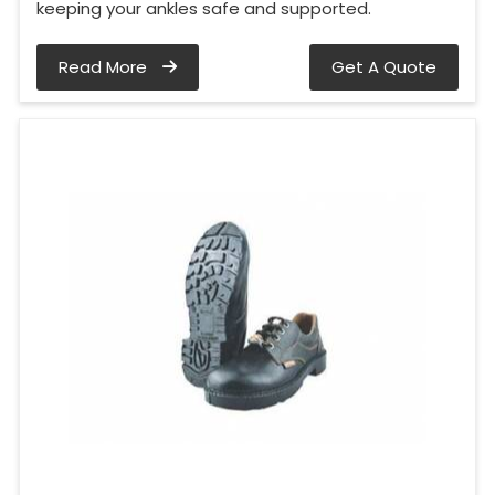
keeping your ankles safe and supported.
Read More
Get A Quote