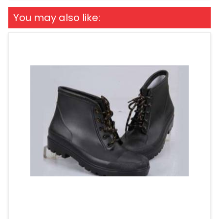
You may also like: