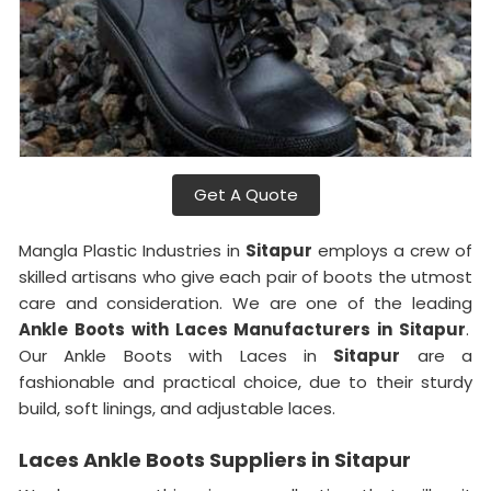
Get A Quote
Mangla Plastic Industries in
Sitapur
employs a crew of
skilled artisans who give each pair of boots the utmost
care and consideration. We are one of the leading
Ankle Boots with Laces Manufacturers in Sitapur
.
Our Ankle Boots with Laces in
Sitapur
are a
fashionable and practical choice, due to their sturdy
build, soft linings, and adjustable laces.
Laces Ankle Boots Suppliers in Sitapur