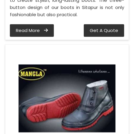
to create stylish, long-lasting boots. The three-
button design of our boots in Sitapur is not only
fashionable but also practical.
Read More
Get A Quote