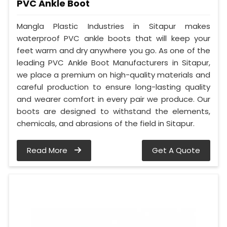
PVC Ankle Boot
Mangla Plastic Industries in Sitapur makes
waterproof PVC ankle boots that will keep your
feet warm and dry anywhere you go. As one of the
leading PVC Ankle Boot Manufacturers in Sitapur,
we place a premium on high-quality materials and
careful production to ensure long-lasting quality
and wearer comfort in every pair we produce. Our
boots are designed to withstand the elements,
chemicals, and abrasions of the field in Sitapur.
Read More
Get A Quote