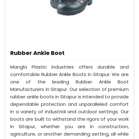
Rubber Ankle Boot
Mangla Plastic Industries offers durable and
comfortable Rubber Ankle Boots in Sitapur. We are
one of the leading Rubber Ankle Boot
Manufacturers in Sitapur. Our selection of premium
rubber ankle boots in Sitapur is intended to provide
dependable protection and unparalleled comfort
in a variety of industrial and outdoor settings. Our
boots are built to withstand the rigors of your work
in Sitapur, whether you are in construction,
agriculture, or another demanding setting, all while