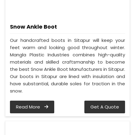
Snow Ankle Boot
Our handcrafted boots in Sitapur will keep your
feet warm and looking good throughout winter.
Mangla Plastic Industries combines high-quality
materials and skilled craftsmanship to become
the best Snow Ankle Boot Manufacturers in Sitapur.
Our boots in Sitapur are lined with insulation and
have substantial, durable soles for traction in the
snow.
Read More
Get A Quote