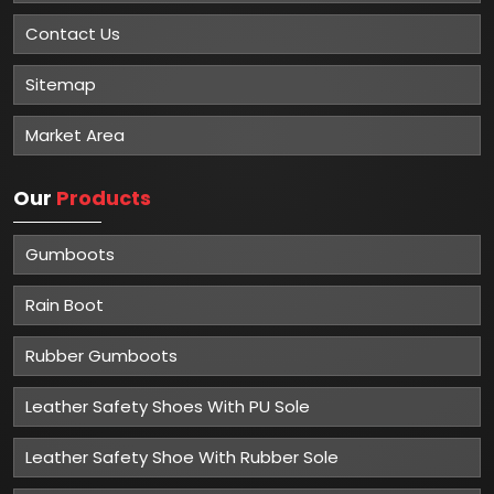
Contact Us
Sitemap
Market Area
Our
Products
Gumboots
Rain Boot
Rubber Gumboots
Leather Safety Shoes With PU Sole
Leather Safety Shoe With Rubber Sole