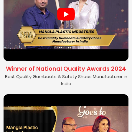
Winner of National Quality Awards 2024
Best Quality Gumboots & Safety Shoes Manufacturer in
India