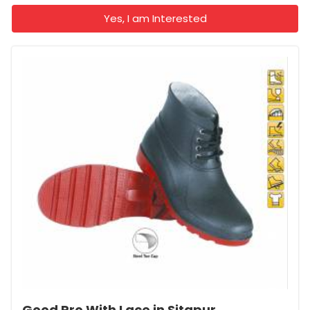
Yes, I am Interested
Good Pro With Lace in Sitapur