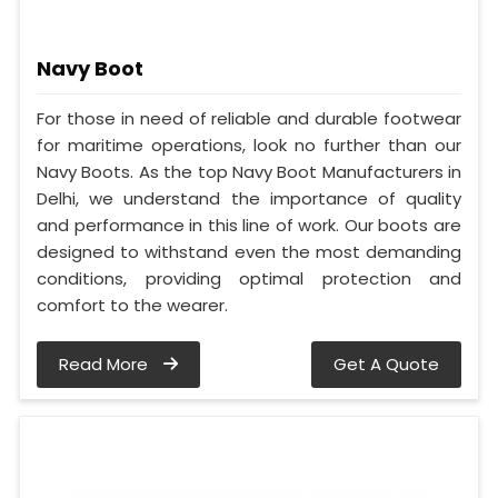
Navy Boot
For those in need of reliable and durable footwear
for maritime operations, look no further than our
Navy Boots. As the top Navy Boot Manufacturers in
Delhi, we understand the importance of quality
and performance in this line of work. Our boots are
designed to withstand even the most demanding
conditions, providing optimal protection and
comfort to the wearer.
Read More
Get A Quote