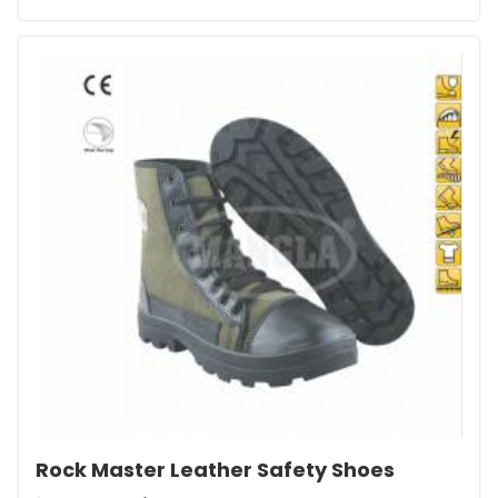
Rock Master Leather Safety Shoes