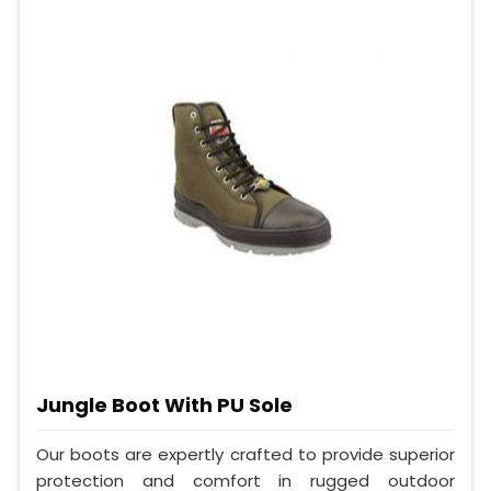
Jungle Boot With PU Sole
Our boots are expertly crafted to provide superior
protection and comfort in rugged outdoor