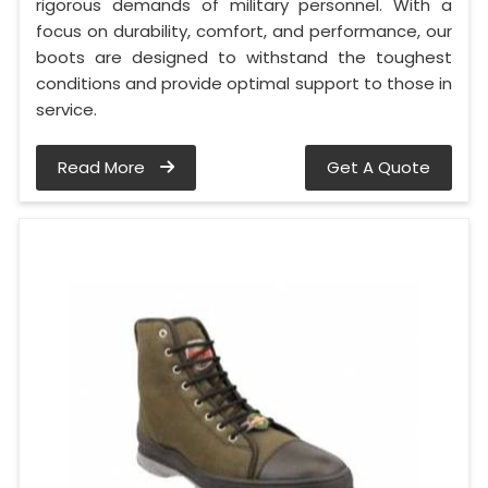
rigorous demands of military personnel. With a
focus on durability, comfort, and performance, our
boots are designed to withstand the toughest
conditions and provide optimal support to those in
service.
Read More
Get A Quote