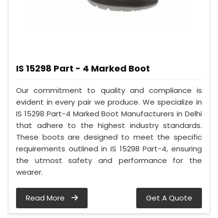
IS 15298 Part - 4 Marked Boot
Our commitment to quality and compliance is
evident in every pair we produce. We specialize in
IS 15298 Part-4 Marked Boot Manufacturers in Delhi
that adhere to the highest industry standards.
These boots are designed to meet the specific
requirements outlined in IS 15298 Part-4, ensuring
the utmost safety and performance for the
wearer.
Read More
Get A Quote