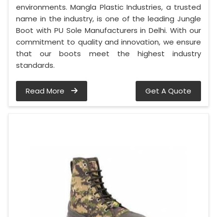
environments. Mangla Plastic Industries, a trusted
name in the industry, is one of the leading Jungle
Boot with PU Sole Manufacturers in Delhi. With our
commitment to quality and innovation, we ensure
that our boots meet the highest industry
standards.
Read More
Get A Quote