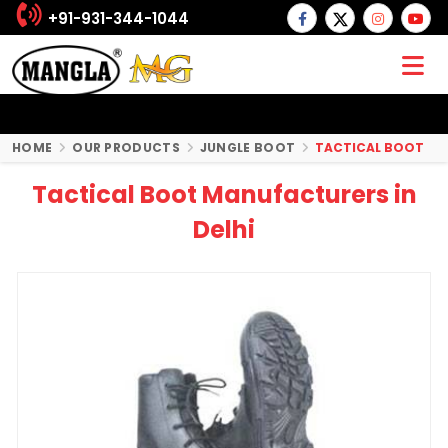
+91-931-344-1044
HOME
OUR PRODUCTS
JUNGLE BOOT
TACTICAL BOOT
Tactical Boot Manufacturers in
Delhi