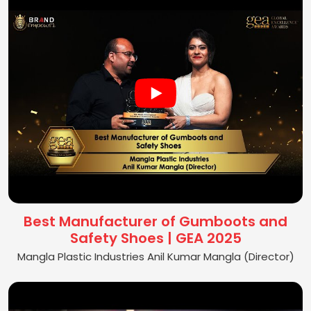
Best Manufacturer of Gumboots and
Safety Shoes | GEA 2025
Mangla Plastic Industries Anil Kumar Mangla (Director)