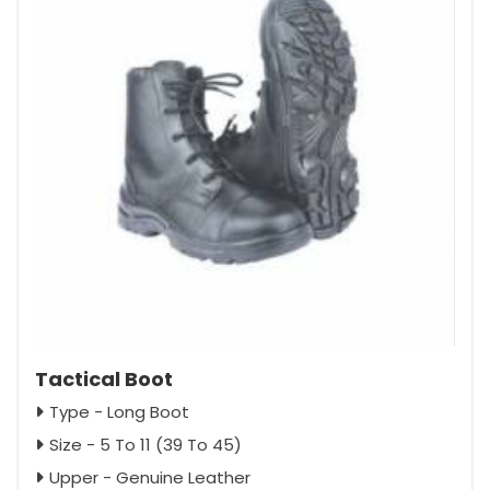
Tactical Boot
Type - Long Boot
Size - 5 To 11 (39 To 45)
Upper - Genuine Leather