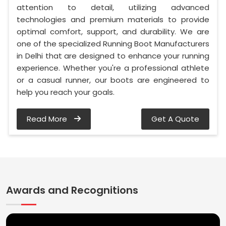
attention to detail, utilizing advanced
technologies and premium materials to provide
optimal comfort, support, and durability. We are
one of the specialized Running Boot Manufacturers
in Delhi that are designed to enhance your running
experience. Whether you're a professional athlete
or a casual runner, our boots are engineered to
help you reach your goals.
Read More
Get A Quote
Awards and Recognitions