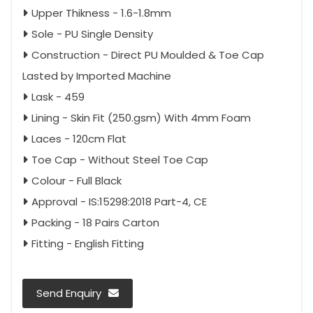
Upper Thikness - 1.6-1.8mm
Sole - PU Single Density
Construction - Direct PU Moulded & Toe Cap
Lasted by Imported Machine
Lask - 459
Lining - Skin Fit (250.gsm) With 4mm Foam
Laces - 120cm Flat
Toe Cap - Without Steel Toe Cap
Colour - Full Black
Approval - IS:15298:2018 Part-4, CE
Packing - 18 Pairs Carton
Fitting - English Fitting
Send Enquiry