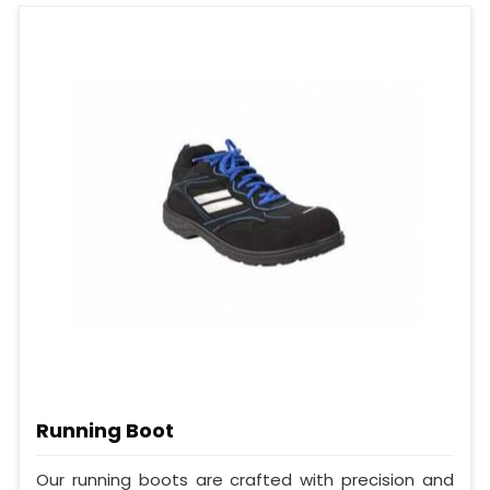
Running Boot
Our running boots are crafted with precision and