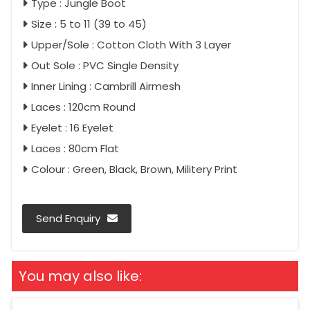
Type : Jungle Boot
Size : 5 to 11 (39 to 45)
Upper/Sole : Cotton Cloth With 3 Layer
Out Sole : PVC Single Density
Inner Lining : Cambrill Airmesh
Laces : 120cm Round
Eyelet : 16 Eyelet
Laces : 80cm Flat
Colour : Green, Black, Brown, Militery Print
Send Enquiry
You may also like: