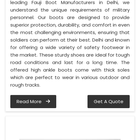
leading Fauji Boot Manufacturers in Delhi, we
understand the unique requirements of military
personnel. Our boots are designed to provide
superior protection, durability, and comfort in even
the most challenging environments, ensuring that
soldiers can perform at their best. Delhi and known
for offering a wide variety of safety footwear in
the market. These sturdy shoes are ideal for tough
road conditions and last for a long time. The
offered high ankle boots come with thick soles
which are perfect to wear in various outdoor and
rough tracks.
Read More
Get A Quote