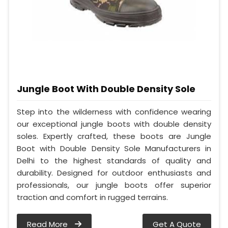
Jungle Boot With Double Density Sole
Step into the wilderness with confidence wearing
our exceptional jungle boots with double density
soles. Expertly crafted, these boots are Jungle
Boot with Double Density Sole Manufacturers in
Delhi to the highest standards of quality and
durability. Designed for outdoor enthusiasts and
professionals, our jungle boots offer superior
traction and comfort in rugged terrains.
Read More
Get A Quote