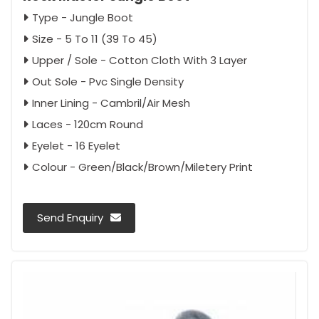
Type - Jungle Boot
Size - 5 To 11 (39 To 45)
Upper / Sole - Cotton Cloth With 3 Layer
Out Sole - Pvc Single Density
Inner Lining - Cambril/Air Mesh
Laces - 120cm Round
Eyelet - 16 Eyelet
Colour - Green/Black/Brown/Miletery Print
Send Enquiry