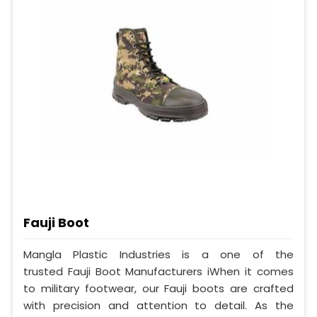
Fauji Boot
Mangla Plastic Industries is a one of the
trusted Fauji Boot Manufacturers iWhen it comes
to military footwear, our Fauji boots are crafted
with precision and attention to detail. As the