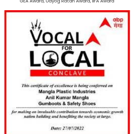
GEA Award, Udyog Ratan Award, IIFA Award