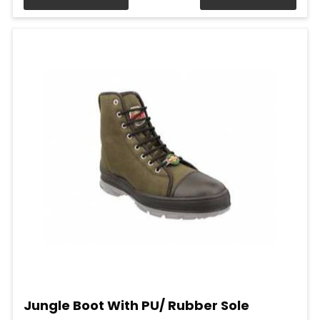
Jungle Boot With PU/ Rubber Sole