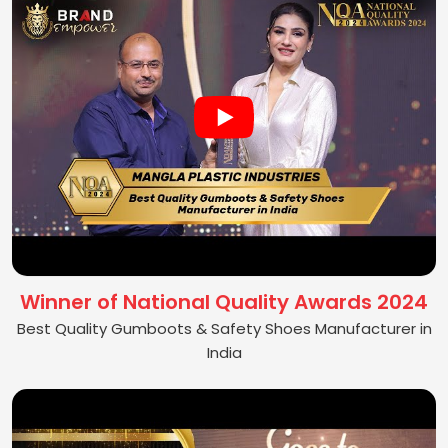
Winner of National Quality Awards 2024
Best Quality Gumboots & Safety Shoes Manufacturer in
India