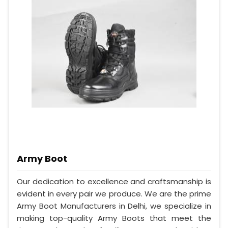
Army Boot
Our dedication to excellence and craftsmanship is
evident in every pair we produce. We are the prime
Army Boot Manufacturers in Delhi, we specialize in
making top-quality Army Boots that meet the