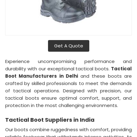
Get A Quote
Experience uncompromising performance and
durability with our exceptional tactical boots.
Tactical
Boot Manufacturers in Delhi
and these boots are
crafted by skilled professionals to meet the demands
of tactical operations. Designed with precision, our
tactical boots ensure optimal comfort, support, and
protection in the most challenging environments.
Tactical Boot Suppliers in India
Our boots combine ruggedness with comfort, providing
reliable footwear that withstands intense activities. As