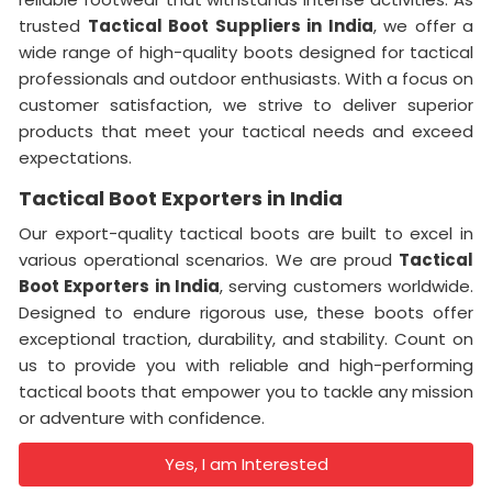
trusted
Tactical Boot Suppliers in India
, we offer a
wide range of high-quality boots designed for tactical
professionals and outdoor enthusiasts. With a focus on
customer satisfaction, we strive to deliver superior
products that meet your tactical needs and exceed
expectations.
Tactical Boot Exporters in India
Our export-quality tactical boots are built to excel in
various operational scenarios. We are proud
Tactical
Boot Exporters in India
, serving customers worldwide.
Designed to endure rigorous use, these boots offer
exceptional traction, durability, and stability. Count on
us to provide you with reliable and high-performing
tactical boots that empower you to tackle any mission
or adventure with confidence.
Yes, I am Interested