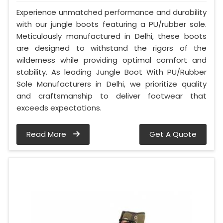
Experience unmatched performance and durability
with our jungle boots featuring a PU/rubber sole.
Meticulously manufactured in Delhi, these boots
are designed to withstand the rigors of the
wilderness while providing optimal comfort and
stability. As leading Jungle Boot With PU/Rubber
Sole Manufacturers in Delhi, we prioritize quality
and craftsmanship to deliver footwear that
exceeds expectations.
Read More
Get A Quote