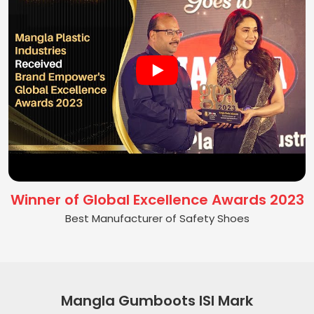
Winner of Global Excellence Awards 2023
Best Manufacturer of Safety Shoes
Mangla Gumboots ISI Mark