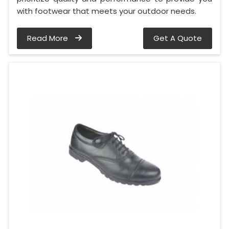
with footwear that meets your outdoor needs.
Read More
Get A Quote