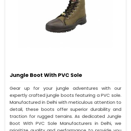
Jungle Boot With PVC Sole
Gear up for your jungle adventures with our
expertly crafted jungle boots featuring a PVC sole.
Manufactured in Delhi with meticulous attention to
detail, these boots offer superior durability and
traction for rugged terrains. As dedicated Jungle
Boot With PVC Sole Manufacturers in Delhi, we
prioritize quality and performance to provide you