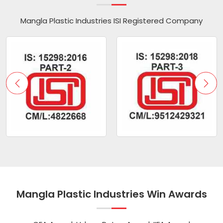
Mangla Plastic Industries ISI Registered Company
Mangla Plastic Industries Win Awards