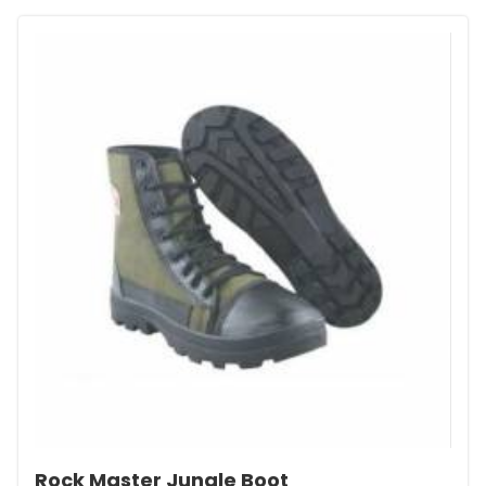
Rock Master Jungle Boot