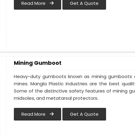
Read More
Get A Quote
Mining Gumboot
Heavy-duty gumboots known as mining gumboots off
mines. Mangla Plastic Industries are the best quali
Some of the distinctive safety features of mining g
midsoles, and metatarsal protectors.
Read More
Get A Quote