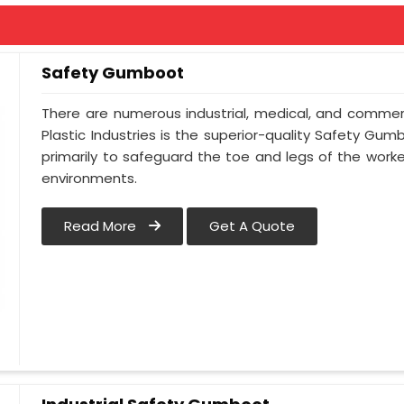
Safety Gumboot
There are numerous industrial, medical, and commerc
Plastic Industries is the superior-quality Safety Gum
primarily to safeguard the toe and legs of the worker
environments.
Read More
Get A Quote