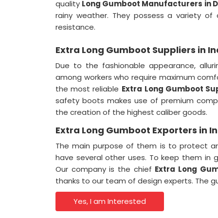
quality
Long Gumboot Manufacturers in D
rainy weather. They possess a variety of ch
resistance.
Extra Long Gumboot Suppliers in In
Due to the fashionable appearance, alluri
among workers who require maximum comfor
the most reliable
Extra
Long Gumboot Supp
safety boots makes use of premium compo
the creation of the highest caliber goods.
Extra Long Gumboot Exporters in I
The main purpose of them is to protect an
have several other uses. To keep them in g
Our company is the chief
Extra Long Gum
thanks to our team of design experts. The 
Yes, I am Interested