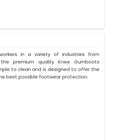
orkers in a variety of industries from
is the premium quality Knee Gumboots
mple to clean and is designed to offer the
the best possible footwear protection.