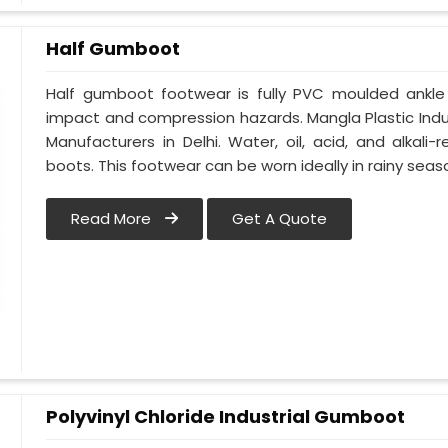
Half Gumboot
Half gumboot footwear is fully PVC moulded ankle
impact and compression hazards. Mangla Plastic Indu
Manufacturers in Delhi. Water, oil, acid, and alkali-
boots. This footwear can be worn ideally in rainy seas
Read More
Get A Quote
Polyvinyl Chloride Industrial Gumboot