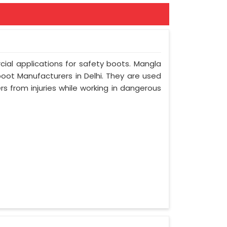
ial applications for safety boots. Mangla
boot Manufacturers in Delhi. They are used
s from injuries while working in dangerous