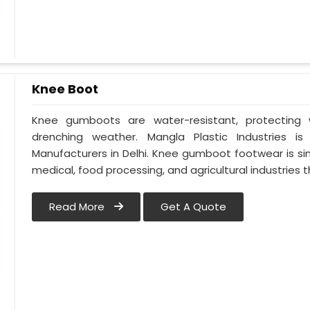
Knee Boot
Knee gumboots are water-resistant, protecting w
drenching weather. Mangla Plastic Industries 
Manufacturers in Delhi. Knee gumboot footwear is si
medical, food processing, and agricultural industries 
Read More
Get A Quote