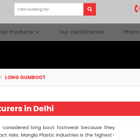
Our Products
Our Certification
Photo
LONG GUMBOOT
rers in Delhi
 considered long boot footwear because they
 risks. Mangla Plastic Industries is the highest-