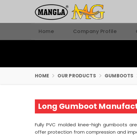
Home
Company Profile
HOME
OUR PRODUCTS
GUMBOOTS
Long Gumboot Manufactu
Fully PVC molded knee-high gumboots are
offer protection from compression and impact