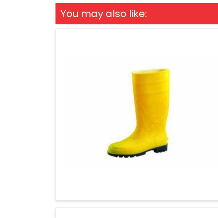
You may also like: