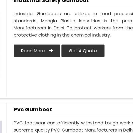
Industrial Safety Gumboot
Industrial Gumboots are utilized in food process
standards. Mangla Plastic Industries is the pre
Manufacturers in Delhi. To protect workers from the
protective clothing in the chemical industry.
Read More
Get A Quote
Pvc Gumboot
PVC footwear can efficiently withstand tough work co
supreme quality PVC Gumboot Manufacturers in Delhi a