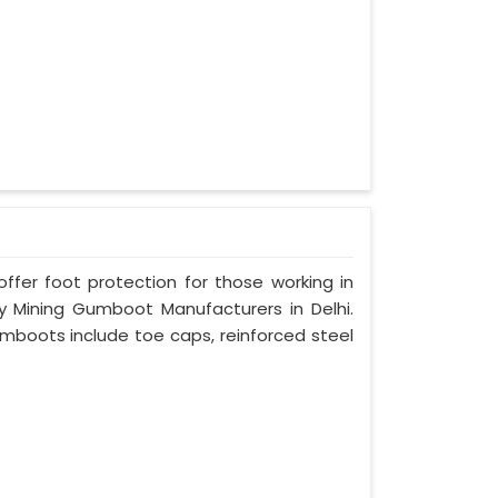
er foot protection for those working in
ty Mining Gumboot Manufacturers in Delhi.
umboots include toe caps, reinforced steel