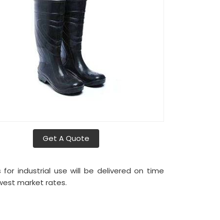
Get A Quote
or industrial use will be delivered on time
west market rates.