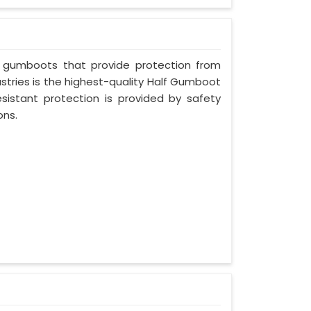
 gumboots that provide protection from
stries is the highest-quality Half Gumboot
resistant protection is provided by safety
ons.