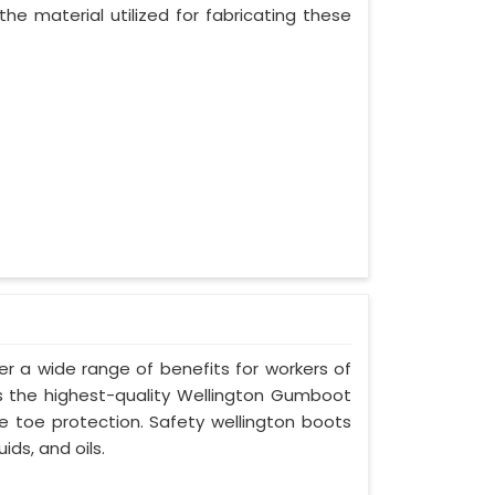
he material utilized for fabricating these
er a wide range of benefits for workers of
s is the highest-quality Wellington Gumboot
ve toe protection. Safety wellington boots
ids, and oils.