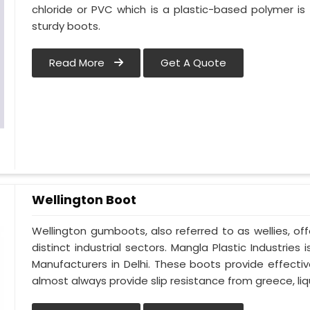
chloride or PVC which is a plastic-based polymer is t
sturdy boots.
Read More
Get A Quote
Wellington Boot
Wellington gumboots, also referred to as wellies, off
distinct industrial sectors. Mangla Plastic Industrie
Manufacturers in Delhi. These boots provide effecti
almost always provide slip resistance from greece, liqu