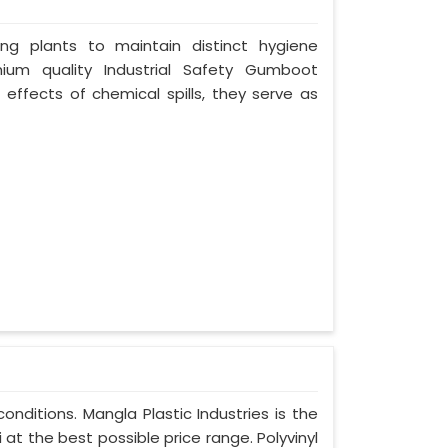
ing plants to maintain distinct hygiene
mium quality Industrial Safety Gumboot
 effects of chemical spills, they serve as
nditions. Mangla Plastic Industries is the
t the best possible price range. Polyvinyl