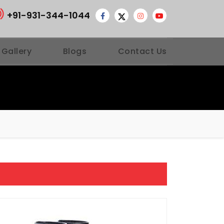
+91-931-344-1044
 Gallery
Blogs
Contact Us