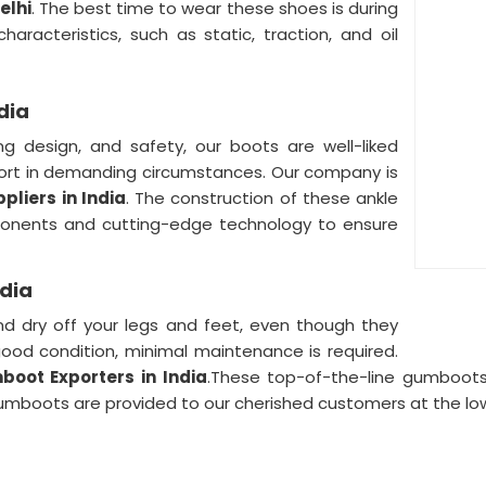
elhi
. The best time to wear these shoes is during
aracteristics, such as static, traction, and oil
dia
ng design, and safety, our boots are well-liked
t in demanding circumstances. Our company is
liers in India
. The construction of these ankle
nents and cutting-edge technology to ensure
ndia
d dry off your legs and feet, even though they
ood condition, minimal maintenance is required.
boot Exporters in India
.These top-of-the-line gumboots f
gumboots are provided to our cherished customers at the lo