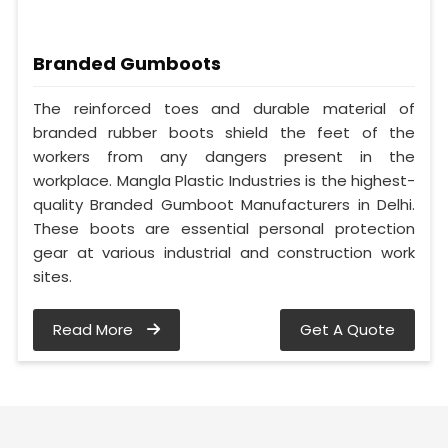
Branded Gumboots
The reinforced toes and durable material of
branded rubber boots shield the feet of the
workers from any dangers present in the
workplace. Mangla Plastic Industries is the highest-
quality Branded Gumboot Manufacturers in Delhi.
These boots are essential personal protection
gear at various industrial and construction work
sites.
Read More
Get A Quote