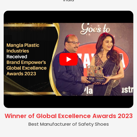
Winner of Global Excellence Awards 2023
Best Manufacturer of Safety Shoes