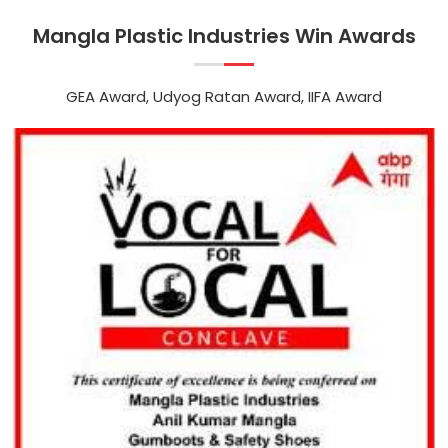
Mangla Plastic Industries Win Awards
GEA Award, Udyog Ratan Award, IIFA Award