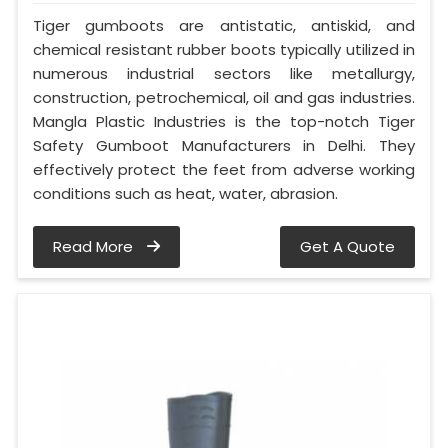
Tiger gumboots are antistatic, antiskid, and
chemical resistant rubber boots typically utilized in
numerous industrial sectors like metallurgy,
construction, petrochemical, oil and gas industries.
Mangla Plastic Industries is the top-notch Tiger
Safety Gumboot Manufacturers in Delhi. They
effectively protect the feet from adverse working
conditions such as heat, water, abrasion.
Read More
Get A Quote