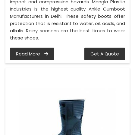
impact and compression hazards. Mangla Plastic
Industries is the highest-quality Ankle Gumboot
Manufacturers in Delhi. These safety boots offer
protection that is resistant to water, oil, acids, and
alkalis. Rainy seasons are the best times to wear
these shoes.
Read More
Get A Quote