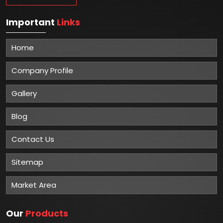
Important
Links
Home
Company Profile
Gallery
Blog
Contact Us
Sitemap
Market Area
Our
Products