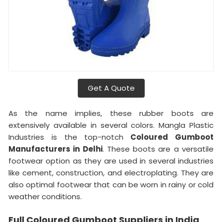
Get A Quote
As the name implies, these rubber boots are
extensively available in several colors. Mangla Plastic
Industries is the top-notch
Coloured Gumboot
Manufacturers in Delhi
. These boots are a versatile
footwear option as they are used in several industries
like cement, construction, and electroplating. They are
also optimal footwear that can be worn in rainy or cold
weather conditions.
Full Coloured Gumboot Suppliers in India