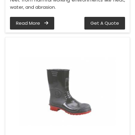
water, and abrasion.
Read More
Get A Quote