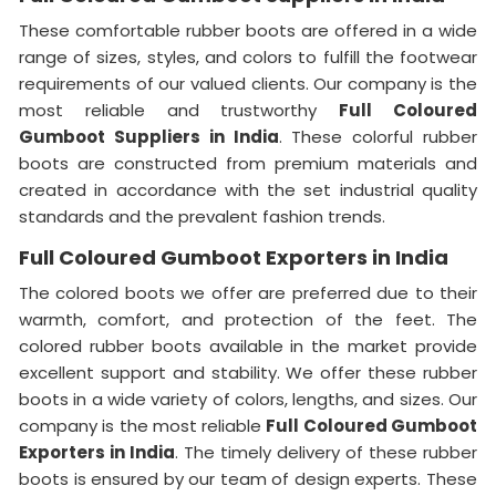
These comfortable rubber boots are offered in a wide
range of sizes, styles, and colors to fulfill the footwear
requirements of our valued clients. Our company is the
most reliable and trustworthy
Full Coloured
Gumboot Suppliers in India
. These colorful rubber
boots are constructed from premium materials and
created in accordance with the set industrial quality
standards and the prevalent fashion trends.
Full Coloured Gumboot Exporters in India
The colored boots we offer are preferred due to their
warmth, comfort, and protection of the feet. The
colored rubber boots available in the market provide
excellent support and stability. We offer these rubber
boots in a wide variety of colors, lengths, and sizes. Our
company is the most reliable
Full Coloured Gumboot
Exporters in India
. The timely delivery of these rubber
boots is ensured by our team of design experts. These