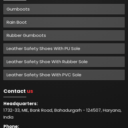
Gumboots
Rain Boot
Rubber Gumboots
Leather Safety Shoes With PU Sole
Leather Safety Shoe With Rubber Sole
Leather Safety Shoe With PVC Sole
Contact
us
Headquarters:
1732-33, MIE, Bank Road, Bahadurgarh - 124507, Haryana,
India
Phone: