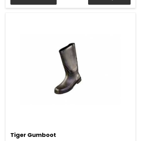
Tiger Gumboot