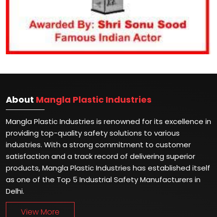
About
Mangla Plastic Industries
Mangla Plastic Industries is renowned for its excellence in
providing top-quality safety solutions to various
industries. With a strong commitment to customer
satisfaction and a track record of delivering superior
products, Mangla Plastic Industries has established itself
as one of the Top 5 Industrial Safety Manufacturers in
Delhi.
View More