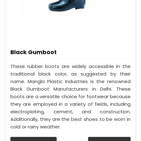
Black Gumboot
These rubber boots are widely accessible in the
traditional black color, as suggested by their
name. Mangla Plastic Industries is the renowned
Black Gumboot Manufacturers in Delhi. These
boots are a versatile choice for footwear because
they are employed in a variety of fields, including
electroplating, cement, and construction.
Additionally, they are the best shoes to be worn in
cold or rainy weather.