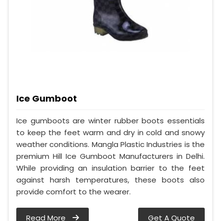
Ice Gumboot
Ice gumboots are winter rubber boots essentials
to keep the feet warm and dry in cold and snowy
weather conditions. Mangla Plastic Industries is the
premium Hill Ice Gumboot Manufacturers in Delhi.
While providing an insulation barrier to the feet
against harsh temperatures, these boots also
provide comfort to the wearer.
Read More
Get A Quote