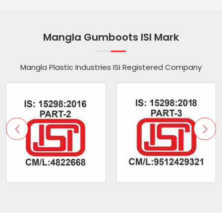
Mangla Gumboots ISI Mark
Mangla Plastic Industries ISI Registered Company