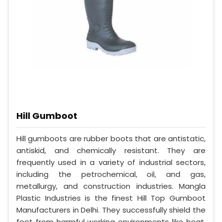
Hill Gumboot
Hill gumboots are rubber boots that are antistatic,
antiskid, and chemically resistant. They are
frequently used in a variety of industrial sectors,
including the petrochemical, oil, and gas,
metallurgy, and construction industries. Mangla
Plastic Industries is the finest Hill Top Gumboot
Manufacturers in Delhi. They successfully shield the
feet from harmful working environments like heat,