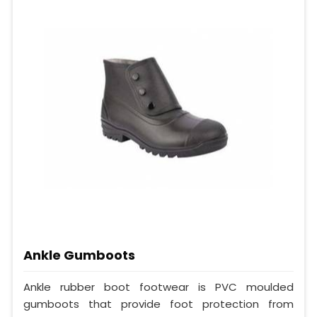
Ankle Gumboots
Ankle rubber boot footwear is PVC moulded
gumboots that provide foot protection from