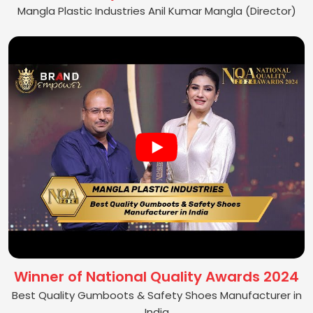
Mangla Plastic Industries Anil Kumar Mangla (Director)
Winner of National Quality Awards 2024
Best Quality Gumboots & Safety Shoes Manufacturer in
India