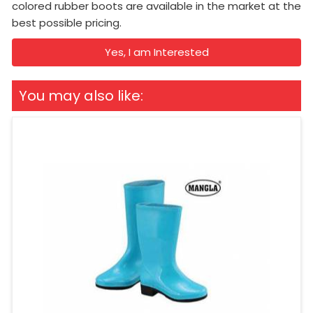
colored rubber boots are available in the market at the
best possible pricing.
Yes, I am Interested
You may also like: