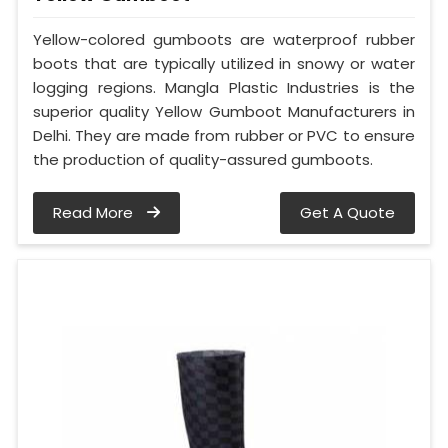
Yellow-colored gumboots are waterproof rubber
boots that are typically utilized in snowy or water
logging regions. Mangla Plastic Industries is the
superior quality Yellow Gumboot Manufacturers in
Delhi. They are made from rubber or PVC to ensure
the production of quality-assured gumboots.
Read More
Get A Quote