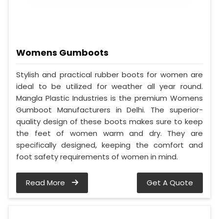
Womens Gumboots
Stylish and practical rubber boots for women are
ideal to be utilized for weather all year round.
Mangla Plastic Industries is the premium Womens
Gumboot Manufacturers in Delhi. The superior-
quality design of these boots makes sure to keep
the feet of women warm and dry. They are
specifically designed, keeping the comfort and
foot safety requirements of women in mind.
Read More
Get A Quote