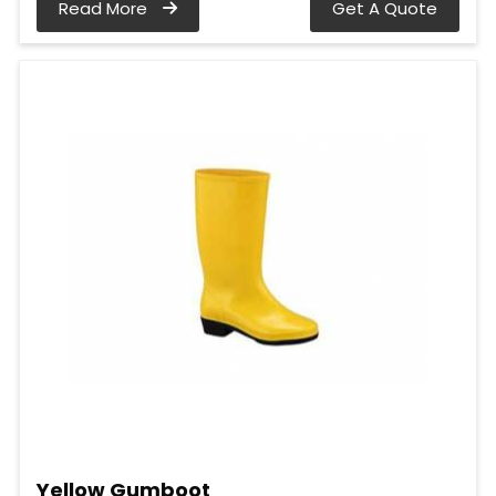
Read More
Get A Quote
Yellow Gumboot