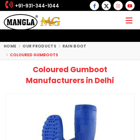
+91-931-344-1044
HOME
OUR PRODUCTS
RAIN BOOT
COLOURED GUMBOOTS
Coloured Gumboot
Manufacturers in Delhi