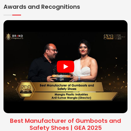
Awards and Recognitions
Best Manufacturer of Gumboots and
Safety Shoes | GEA 2025