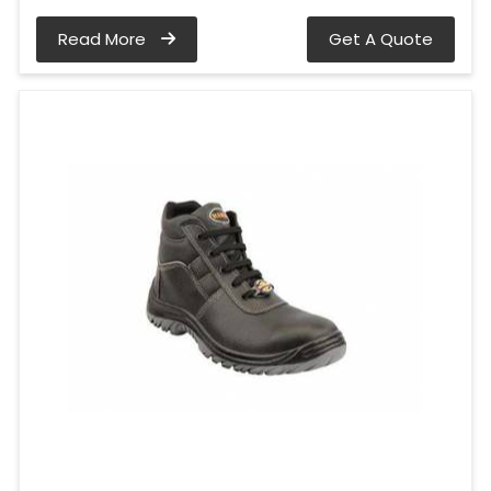
Read More
Get A Quote