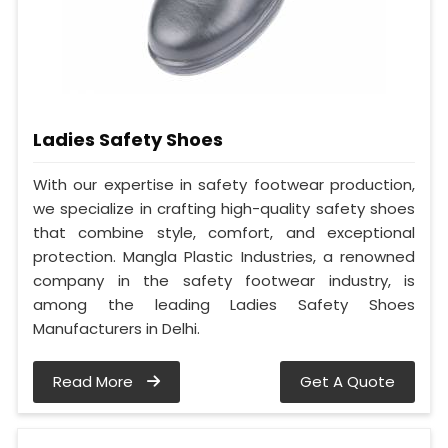
Ladies Safety Shoes
With our expertise in safety footwear production,
we specialize in crafting high-quality safety shoes
that combine style, comfort, and exceptional
protection. Mangla Plastic Industries, a renowned
company in the safety footwear industry, is
among the leading Ladies Safety Shoes
Manufacturers in Delhi.
Read More
Get A Quote