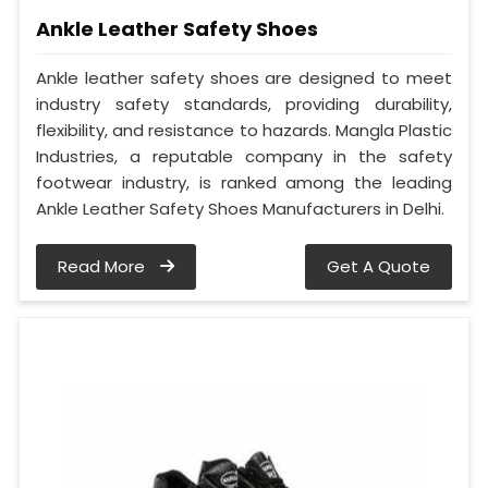
Ankle Leather Safety Shoes
Ankle leather safety shoes are designed to meet
industry safety standards, providing durability,
flexibility, and resistance to hazards. Mangla Plastic
Industries, a reputable company in the safety
footwear industry, is ranked among the leading
Ankle Leather Safety Shoes Manufacturers in Delhi.
Read More
Get A Quote