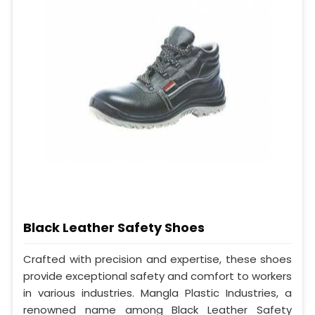
Black Leather Safety Shoes
Crafted with precision and expertise, these shoes
provide exceptional safety and comfort to workers
in various industries. Mangla Plastic Industries, a
renowned name among Black Leather Safety