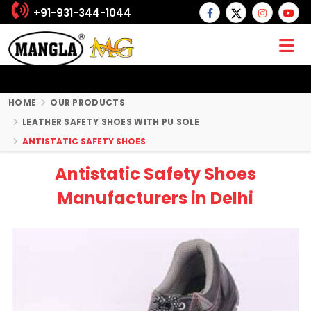
+91-931-344-1044
HOME
OUR PRODUCTS
LEATHER SAFETY SHOES WITH PU SOLE
ANTISTATIC SAFETY SHOES
Antistatic Safety Shoes
Manufacturers in Delhi