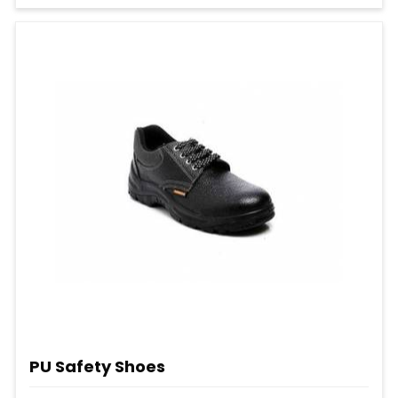
PU Safety Shoes