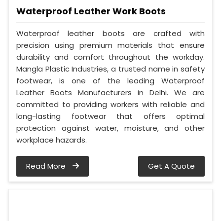
Waterproof Leather Work Boots
Waterproof leather boots are crafted with
precision using premium materials that ensure
durability and comfort throughout the workday.
Mangla Plastic Industries, a trusted name in safety
footwear, is one of the leading Waterproof
Leather Boots Manufacturers in Delhi. We are
committed to providing workers with reliable and
long-lasting footwear that offers optimal
protection against water, moisture, and other
workplace hazards.
Read More
Get A Quote