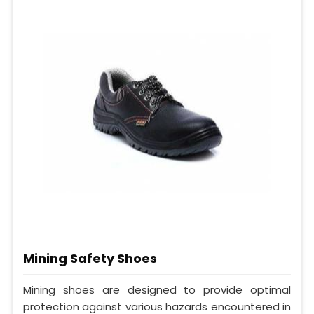
Mining Safety Shoes
Mining shoes are designed to provide optimal
protection against various hazards encountered in