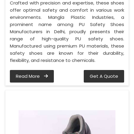
Crafted with precision and expertise, these shoes
offer optimal safety and comfort in various work
environments. Mangla Plastic Industries, a
prominent name among PU Safety Shoes
Manufacturers in Delhi, proudly presents their
range of high-quality PU safety shoes.
Manufactured using premium PU materials, these
safety shoes are known for their durability,
flexibility, and resistance to chemicals.
Read More
Get A Quote