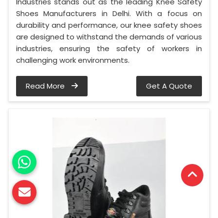
Industries stands out as the leading Knee Safety
Shoes Manufacturers in Delhi. With a focus on
durability and performance, our knee safety shoes
are designed to withstand the demands of various
industries, ensuring the safety of workers in
challenging work environments.
Read More
Get A Quote