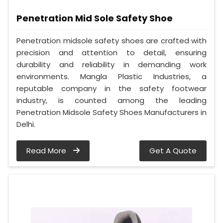
Penetration Mid Sole Safety Shoe
Penetration midsole safety shoes are crafted with
precision and attention to detail, ensuring
durability and reliability in demanding work
environments. Mangla Plastic Industries, a
reputable company in the safety footwear
industry, is counted among the leading
Penetration Midsole Safety Shoes Manufacturers in
Delhi.
Read More
Get A Quote