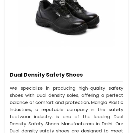
Dual Density Safety Shoes
We specialize in producing high-quality safety
shoes with Dual density soles, offering a perfect
balance of comfort and protection. Mangla Plastic
Industries, a reputable company in the safety
footwear industry, is one of the leading Dual
Density Safety Shoes Manufacturers in Delhi. Our
Dual density safety shoes are designed to meet