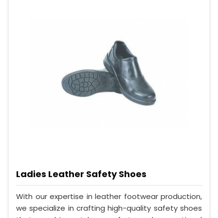
Ladies Leather Safety Shoes
With our expertise in leather footwear production,
we specialize in crafting high-quality safety shoes