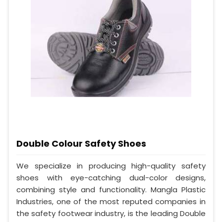
Double Colour Safety Shoes
We specialize in producing high-quality safety
shoes with eye-catching dual-color designs,
combining style and functionality. Mangla Plastic
Industries, one of the most reputed companies in
the safety footwear industry, is the leading Double