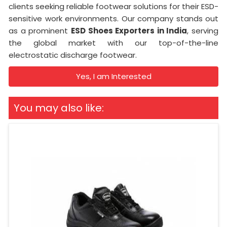
clients seeking reliable footwear solutions for their ESD-
sensitive work environments. Our company stands out
as a prominent
ESD Shoes Exporters in India
, serving
the global market with our top-of-the-line
electrostatic discharge footwear.
Yes, I am Interested
You may also like: