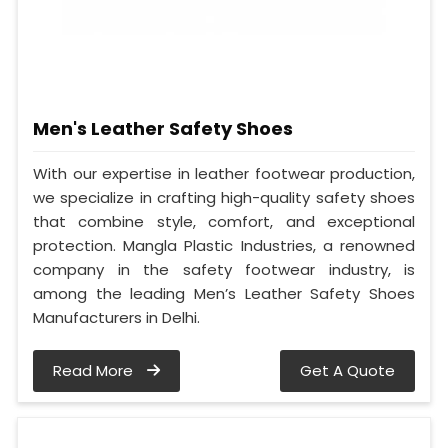
Men's Leather Safety Shoes
With our expertise in leather footwear production,
we specialize in crafting high-quality safety shoes
that combine style, comfort, and exceptional
protection. Mangla Plastic Industries, a renowned
company in the safety footwear industry, is
among the leading Men’s Leather Safety Shoes
Manufacturers in Delhi.
Read More
Get A Quote