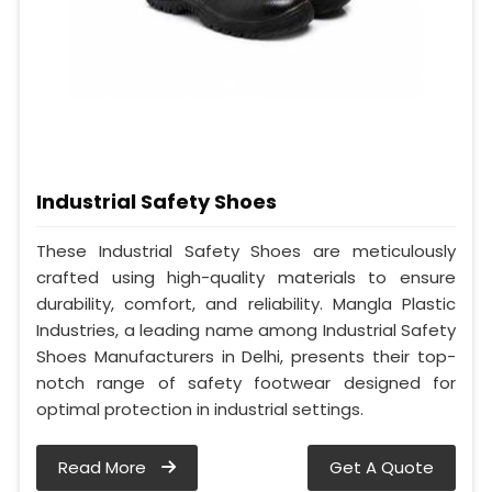
Industrial Safety Shoes
These Industrial Safety Shoes are meticulously
crafted using high-quality materials to ensure
durability, comfort, and reliability. Mangla Plastic
Industries, a leading name among Industrial Safety
Shoes Manufacturers in Delhi, presents their top-
notch range of safety footwear designed for
optimal protection in industrial settings.
Read More
Get A Quote