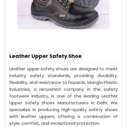
Leather Upper Safety Shoe
Leather upper safety shoes are designed to meet
industry safety standards, providing durability,
flexibility, and resistance to hazards. Mangla Plastic
Industries, a renowned company in the safety
footwear industry, is one of the leading Leather
Upper Safety Shoes Manufacturers in Delhi. We
specialize in producing high-quality safety shoes
with leather uppers, offering a combination of
style, comfort, and exceptional protection.