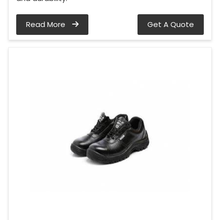
Read More
Get A Quote