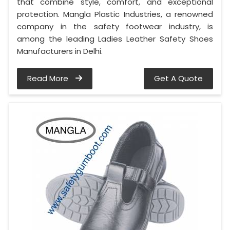
that combine style, comfort, and exceptional
protection. Mangla Plastic Industries, a renowned
company in the safety footwear industry, is
among the leading Ladies Leather Safety Shoes
Manufacturers in Delhi.
Read More
Get A Quote