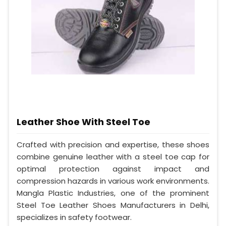
Leather Shoe With Steel Toe
Crafted with precision and expertise, these shoes
combine genuine leather with a steel toe cap for
optimal protection against impact and
compression hazards in various work environments.
Mangla Plastic Industries, one of the prominent
Steel Toe Leather Shoes Manufacturers in Delhi,
specializes in safety footwear.