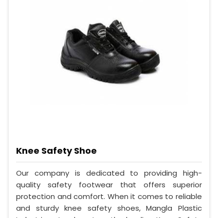
Knee Safety Shoe
Our company is dedicated to providing high-
quality safety footwear that offers superior
protection and comfort. When it comes to reliable
and sturdy knee safety shoes, Mangla Plastic