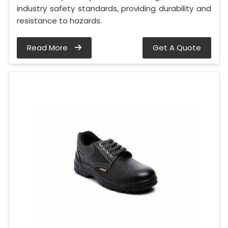
industry safety standards, providing durability and
resistance to hazards.
Read More
Get A Quote