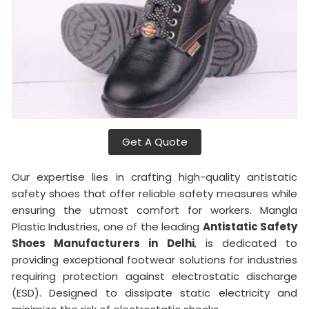
Get A Quote
Our expertise lies in crafting high-quality antistatic
safety shoes that offer reliable safety measures while
ensuring the utmost comfort for workers. Mangla
Plastic Industries, one of the leading
Antistatic Safety
Shoes Manufacturers in Delhi
, is dedicated to
providing exceptional footwear solutions for industries
requiring protection against electrostatic discharge
(ESD). Designed to dissipate static electricity and