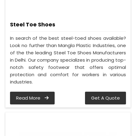
Steel Toe Shoes
In search of the best steel-toed shoes available?
Look no further than Mangla Plastic Industries, one
of the the leading Steel Toe Shoes Manufacturers
in Delhi. Our company specializes in producing top-
notch safety footwear that offers optimal
protection and comfort for workers in various
industries.
Read More
Get A Quote