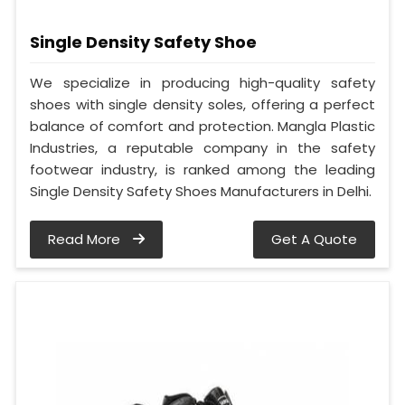
Single Density Safety Shoe
We specialize in producing high-quality safety
shoes with single density soles, offering a perfect
balance of comfort and protection. Mangla Plastic
Industries, a reputable company in the safety
footwear industry, is ranked among the leading
Single Density Safety Shoes Manufacturers in Delhi.
Read More
Get A Quote