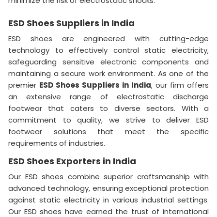
minimize the risk of electrostatic shocks.
ESD Shoes Suppliers in India
ESD shoes are engineered with cutting-edge
technology to effectively control static electricity,
safeguarding sensitive electronic components and
maintaining a secure work environment. As one of the
premier
ESD Shoes Suppliers in India
, our firm offers
an extensive range of electrostatic discharge
footwear that caters to diverse sectors. With a
commitment to quality, we strive to deliver ESD
footwear solutions that meet the specific
requirements of industries.
ESD Shoes Exporters in India
Our ESD shoes combine superior craftsmanship with
advanced technology, ensuring exceptional protection
against static electricity in various industrial settings.
Our ESD shoes have earned the trust of international