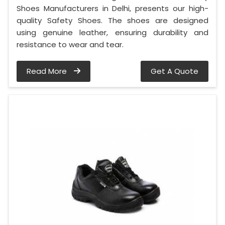
Shoes Manufacturers in Delhi, presents our high-
quality Safety Shoes. The shoes are designed
using genuine leather, ensuring durability and
resistance to wear and tear.
Read More
Get A Quote