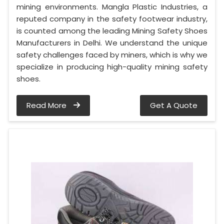
mining environments. Mangla Plastic Industries, a
reputed company in the safety footwear industry,
is counted among the leading Mining Safety Shoes
Manufacturers in Delhi. We understand the unique
safety challenges faced by miners, which is why we
specialize in producing high-quality mining safety
shoes.
Read More
Get A Quote