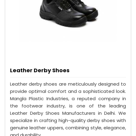
Leather Derby Shoes
Leather derby shoes are meticulously designed to
provide optimal comfort and a sophisticated look.
Mangla Plastic Industries, a reputed company in
the footwear industry, is one of the leading
Leather Derby Shoes Manufacturers in Delhi. We
specialize in crafting high-quality derby shoes with
genuine leather uppers, combining style, elegance,
and durability.