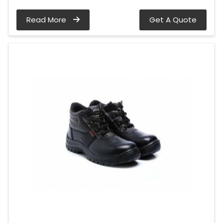
Read More
Get A Quote