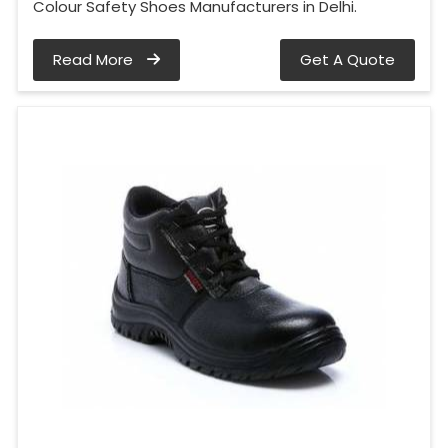
Colour Safety Shoes Manufacturers in Delhi.
Read More
Get A Quote