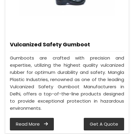
Vulcanized Safety Gumboot
Gumboots are crafted with precision and
expertise, utilizing the highest quality vulcanized
rubber for optimum durability and safety. Mangla
Plastic Industries, renowned as one of the leading
Vulcanized Safety Gumboot Manufacturers in
Delhi, offers a top-of-the-line products designed
to provide exceptional protection in hazardous
environments.
Read More
Get A Quote