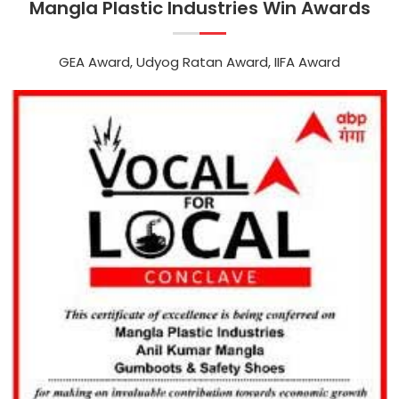
Mangla Plastic Industries Win Awards
GEA Award, Udyog Ratan Award, IIFA Award