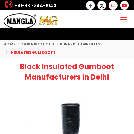
+91-931-344-1044
HOME
OUR PRODUCTS
RUBBER GUMBOOTS
INSULATED GUMBOOTS
Black Insulated Gumboot
Manufacturers in Delhi