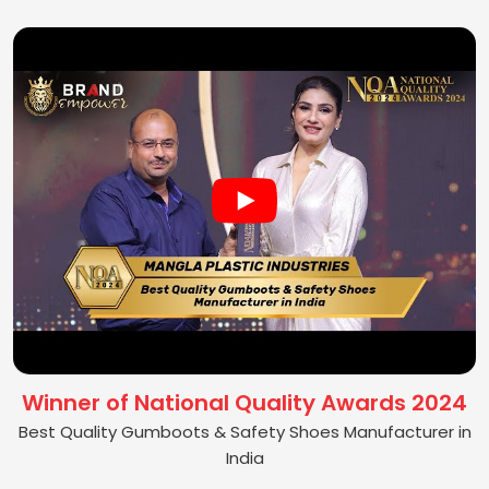
Winner of National Quality Awards 2024
Best Quality Gumboots & Safety Shoes Manufacturer in
India