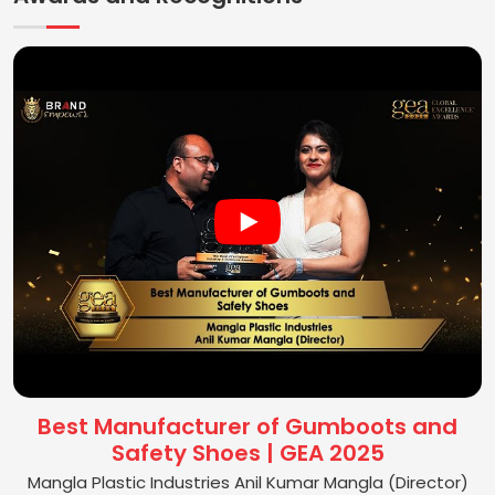
Best Manufacturer of Gumboots and
Safety Shoes | GEA 2025
Mangla Plastic Industries Anil Kumar Mangla (Director)