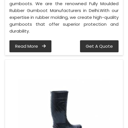
gumboots. We are the renowned Fully Moulded
Rubber Gumboot Manufacturers in Delhi.With our
expertise in rubber molding, we create high-quality
gumboots that offer superior protection and
durability.
Read More
Get A Quote