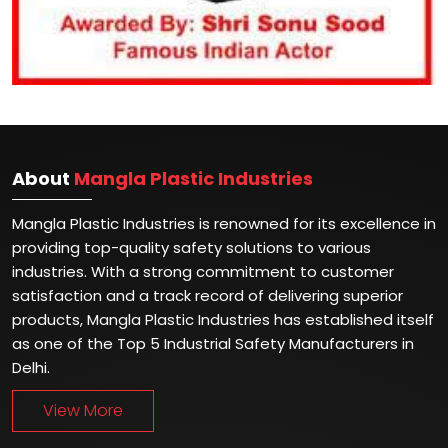
About
Mangla Plastic Industries
Mangla Plastic Industries is renowned for its excellence in
providing top-quality safety solutions to various
industries. With a strong commitment to customer
satisfaction and a track record of delivering superior
products, Mangla Plastic Industries has established itself
as one of the Top 5 Industrial Safety Manufacturers in
Delhi.
View More