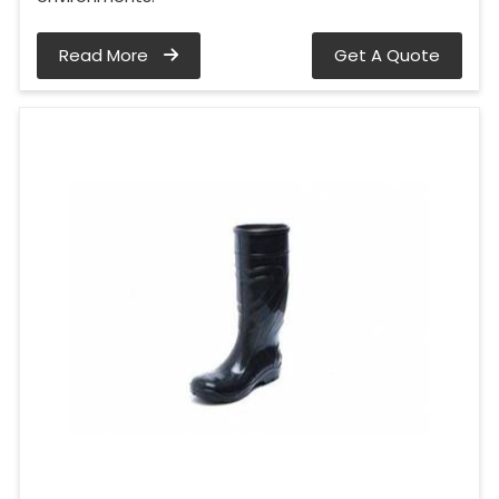
Read More
Get A Quote