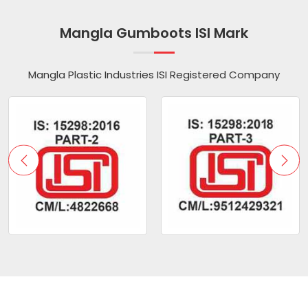
Mangla Gumboots ISI Mark
Mangla Plastic Industries ISI Registered Company