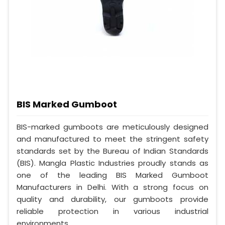
BIS Marked Gumboot
BIS-marked gumboots are meticulously designed
and manufactured to meet the stringent safety
standards set by the Bureau of Indian Standards
(BIS). Mangla Plastic Industries proudly stands as
one of the leading BIS Marked Gumboot
Manufacturers in Delhi. With a strong focus on
quality and durability, our gumboots provide
reliable protection in various industrial
environments.