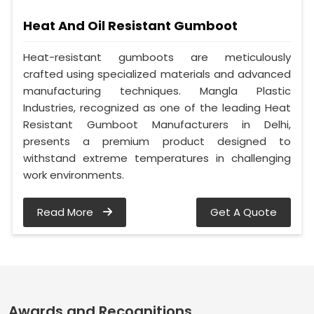
Heat And Oil Resistant Gumboot
Heat-resistant gumboots are meticulously
crafted using specialized materials and advanced
manufacturing techniques. Mangla Plastic
Industries, recognized as one of the leading Heat
Resistant Gumboot Manufacturers in Delhi,
presents a premium product designed to
withstand extreme temperatures in challenging
work environments.
Read More
Get A Quote
Awards and Recognitions