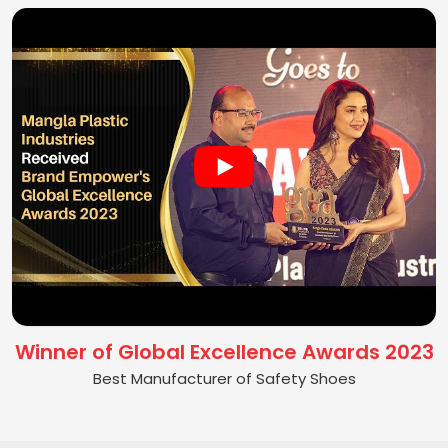
Winner of Global Excellence Awards 2023
Best Manufacturer of Safety Shoes