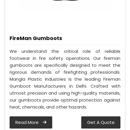
FireMan Gumboots
We understand the critical role of reliable
footwear in fire safety operations. Our fireman
gumboots are specifically designed to meet the
rigorous demands of firefighting professionals.
Mangla Plastic Industries is the leading Fireman
Gumboot Manufacturers in Delhi. Crafted with
utmost precision and using high-quality materials,
our gumboots provide optimal protection against
heat, chemicals, and other hazards.
Read More
Get A Quote