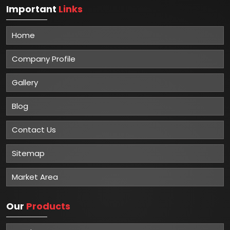
Important
Links
Home
Company Profile
Gallery
Blog
Contact Us
Sitemap
Market Area
Our
Products