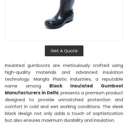
Get A Quote
Insulated gumboots are meticulously crafted using
high-quality materials and advanced insulation
technology. Mangla Plastic Industries, a reputable
name among
Black Insulated Gumboot
Manufacturers in Delhi
, presents a premium product
designed to provide unmatched protection and
comfort in cold and wet working conditions. The sleek
black design not only adds a touch of sophistication
but also ensures maximum durability and insulation.