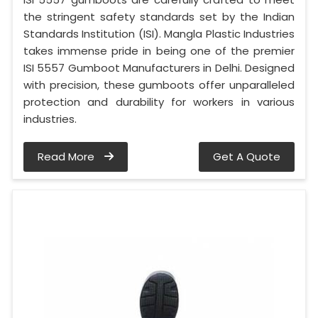
the stringent safety standards set by the Indian
Standards Institution (ISI). Mangla Plastic Industries
takes immense pride in being one of the premier
ISI 5557 Gumboot Manufacturers in Delhi. Designed
with precision, these gumboots offer unparalleled
protection and durability for workers in various
industries.
Read More
Get A Quote