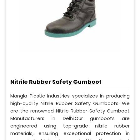
Nitrile Rubber Safety Gumboot
Mangla Plastic Industries specializes in producing
high-quality Nitrile Rubber Safety Gumboots. We
are the renowned Nitrile Rubber Safety Gumboot
Manufacturers in Delhi.Our gumboots are
engineered using top-grade nitrile rubber
materials, ensuring exceptional protection in