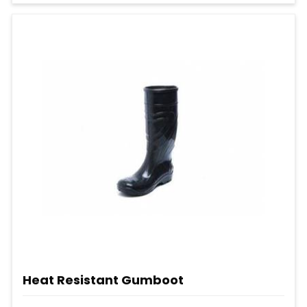
Heat Resistant Gumboot