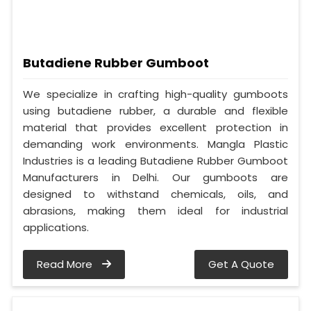
Butadiene Rubber Gumboot
We specialize in crafting high-quality gumboots
using butadiene rubber, a durable and flexible
material that provides excellent protection in
demanding work environments. Mangla Plastic
Industries is a leading Butadiene Rubber Gumboot
Manufacturers in Delhi. Our gumboots are
designed to withstand chemicals, oils, and
abrasions, making them ideal for industrial
applications.
Read More
Get A Quote