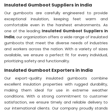
Insulated Gumboot Suppliers in India
Our gumboots are carefully engineered to provide
exceptional insulation, keeping feet warm and
comfortable even in the harshest environments. As
one of the leading
Insulated Gumboot Suppliers in
India
, our organization offers a wide range of insulated
gumboots that meet the diverse needs of industries
and workers across the nation. With a variety of sizes
available, we ensure a perfect fit for every individual,
prioritizing safety and functionality.
Insulated Gumboot Exporters in India
Our export-quality insulated gumboots combine
excellent insulation properties with rugged durability,
making them ideal for use in extreme weather
conditions. With a strong commitment to customer
satisfaction, we ensure timely and reliable delivery to
our international clients. Our company proudly stands