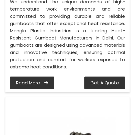
We understand the unique demands of high-
temperature work environments and are
committed to providing durable and reliable
gumboots that offer exceptional heat resistance.
Mangla Plastic Industries is a leading Heat-
Resistant Gumboot Manufacturers in Delhi. Our
gumboots are designed using advanced materials
and innovative techniques, ensuring optimal
protection and comfort for workers exposed to
extreme heat conditions.
Read More
Get A Quote