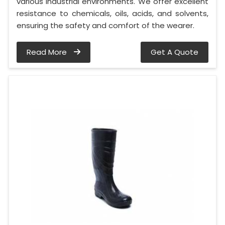
various industrial environments. We offer excellent
resistance to chemicals, oils, acids, and solvents,
ensuring the safety and comfort of the wearer.
Read More
Get A Quote