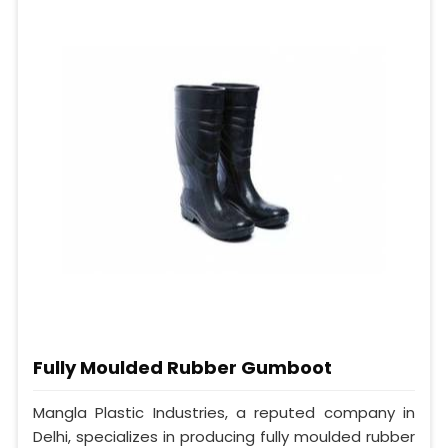
Fully Moulded Rubber Gumboot
Mangla Plastic Industries, a reputed company in
Delhi, specializes in producing fully moulded rubber