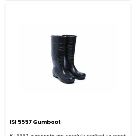
ISI 5557 Gumboot
ISI 5557 gumboots are carefully crafted to meet