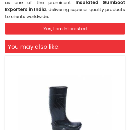
as one of the prominent
Insulated Gumboot
Exporters in India
, delivering superior quality products
to clients worldwide.
Yes, I am Interested
You may also like: