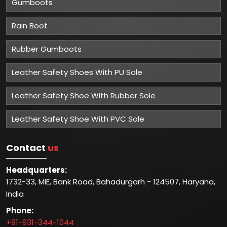
Gumboots
Rain Boot
Rubber Gumboots
Leather Safety Shoes With PU Sole
Leather Safety Shoe With Rubber Sole
Leather Safety Shoe With PVC Sole
Contact
us
Headquarters:
1732-33, MIE, Bank Road, Bahadurgarh - 124507, Haryana,
India
Phone:
+91-931-344-1044