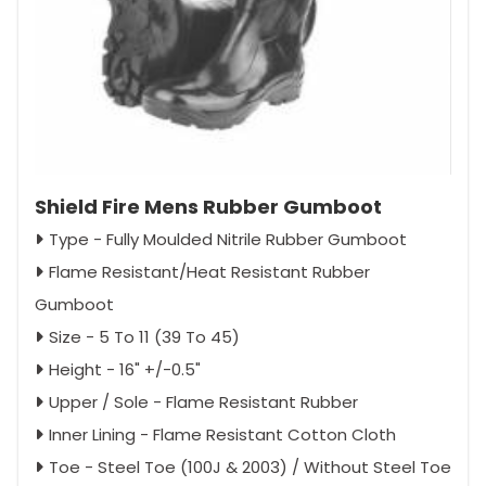
Shield Fire Mens Rubber Gumboot
Type - Fully Moulded Nitrile Rubber Gumboot
Flame Resistant/Heat Resistant Rubber
Gumboot
Size - 5 To 11 (39 To 45)
Height - 16" +/-0.5"
Upper / Sole - Flame Resistant Rubber
Inner Lining - Flame Resistant Cotton Cloth
Toe - Steel Toe (100J & 2003) / Without Steel Toe