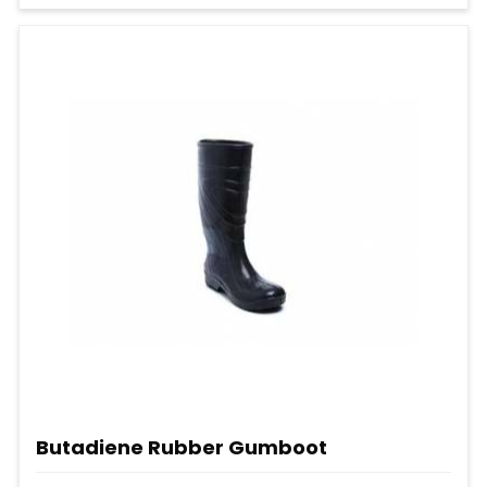
Butadiene Rubber Gumboot