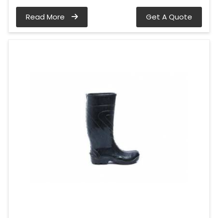
Read More
Get A Quote