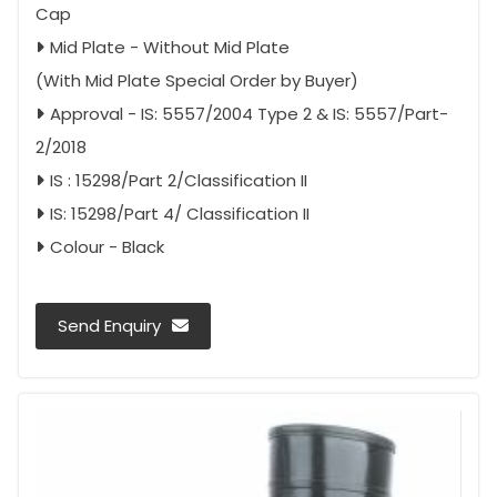
Cap
Mid Plate - Without Mid Plate
(With Mid Plate Special Order by Buyer)
Approval - IS: 5557/2004 Type 2 & IS: 5557/Part-
2/2018
IS : 15298/Part 2/Classification II
IS: 15298/Part 4/ Classification II
Colour - Black
Send Enquiry