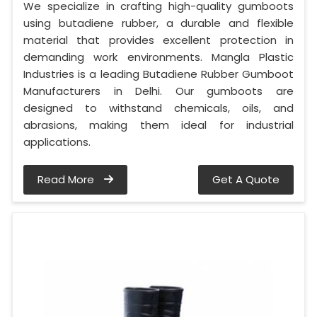
We specialize in crafting high-quality gumboots
using butadiene rubber, a durable and flexible
material that provides excellent protection in
demanding work environments. Mangla Plastic
Industries is a leading Butadiene Rubber Gumboot
Manufacturers in Delhi. Our gumboots are
designed to withstand chemicals, oils, and
abrasions, making them ideal for industrial
applications.
Read More
Get A Quote