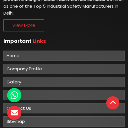
as one of the Top 5 Industrial Safety Manufacturers in
Delhi.
View More
Important
Links
Home
Company Profile
Gallery
Blog
Contact Us
Sitemap