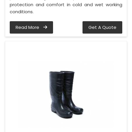
protection and comfort in cold and wet working
conditions.
Read More
Get A Quote