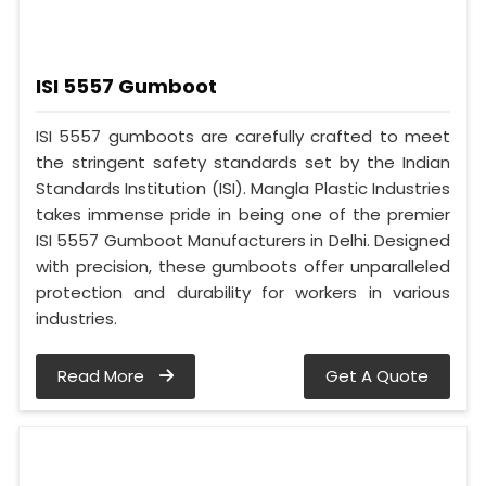
ISI 5557 Gumboot
ISI 5557 gumboots are carefully crafted to meet
the stringent safety standards set by the Indian
Standards Institution (ISI). Mangla Plastic Industries
takes immense pride in being one of the premier
ISI 5557 Gumboot Manufacturers in Delhi. Designed
with precision, these gumboots offer unparalleled
protection and durability for workers in various
industries.
Read More
Get A Quote