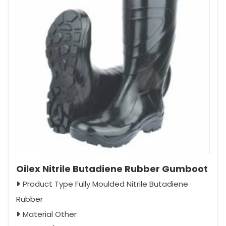
Oilex Nitrile Butadiene Rubber Gumboot
Product Type Fully Moulded Nitrile Butadiene
Rubber
Material Other