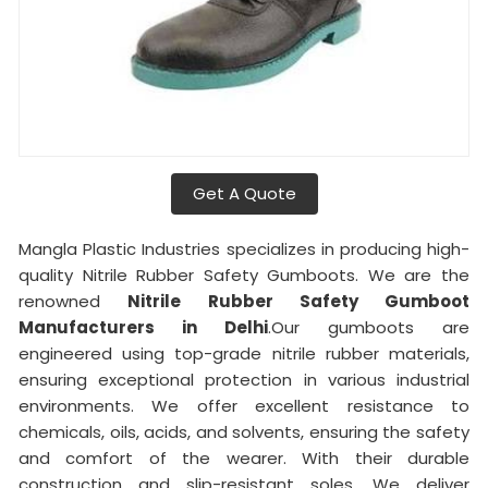
Get A Quote
Mangla Plastic Industries specializes in producing high-
quality Nitrile Rubber Safety Gumboots. We are the
renowned
Nitrile Rubber Safety Gumboot
Manufacturers in Delhi
.Our gumboots are
engineered using top-grade nitrile rubber materials,
ensuring exceptional protection in various industrial
environments. We offer excellent resistance to
chemicals, oils, acids, and solvents, ensuring the safety
and comfort of the wearer. With their durable
construction and slip-resistant soles, We deliver