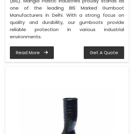
(BIS). Mangla Plastic Industries proudly stands as
one of the leading BIS Marked Gumboot
Manufacturers in Delhi. With a strong focus on
quality and durability, our gumboots provide
reliable protection in various industrial
environments.
Read More
Get A Quote