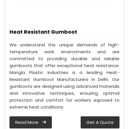
Heat Resistant Gumboot
We understand the unique demands of high-
temperature work environments and are
committed to providing durable and reliable
gumboots that offer exceptional heat resistance.
Mangla Plastic Industries is a leading Heat-
Resistant Gumboot Manufacturers in Delhi. Our
gumboots are designed using advanced materials
and innovative techniques, ensuring optimal
protection and comfort for workers exposed to
extreme heat conditions.
Read More
Get A Quote