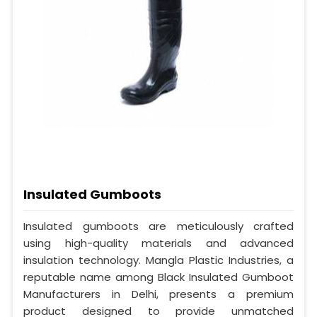
Insulated Gumboots
Insulated gumboots are meticulously crafted
using high-quality materials and advanced
insulation technology. Mangla Plastic Industries, a
reputable name among Black Insulated Gumboot
Manufacturers in Delhi, presents a premium
product designed to provide unmatched