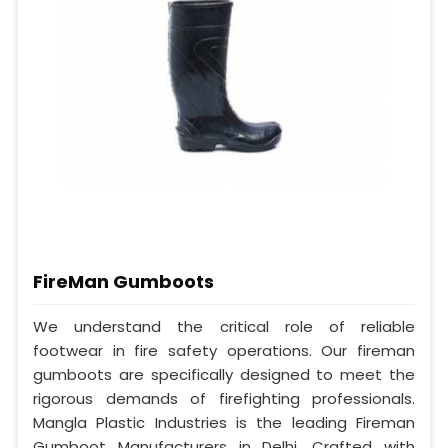
FireMan Gumboots
We understand the critical role of reliable
footwear in fire safety operations. Our fireman
gumboots are specifically designed to meet the
rigorous demands of firefighting professionals.
Mangla Plastic Industries is the leading Fireman
Gumboot Manufacturers in Delhi. Crafted with