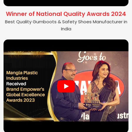
Winner of National Quality Awards 2024
Best Quality Gumboots & Safety Shoes Manufacturer in
India