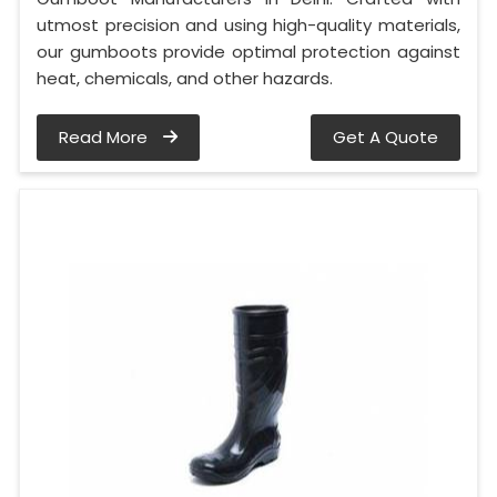
utmost precision and using high-quality materials,
our gumboots provide optimal protection against
heat, chemicals, and other hazards.
Read More
Get A Quote