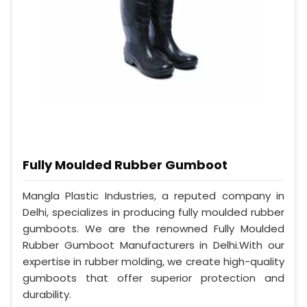
Fully Moulded Rubber Gumboot
Mangla Plastic Industries, a reputed company in
Delhi, specializes in producing fully moulded rubber
gumboots. We are the renowned Fully Moulded
Rubber Gumboot Manufacturers in Delhi.With our
expertise in rubber molding, we create high-quality
gumboots that offer superior protection and
durability.