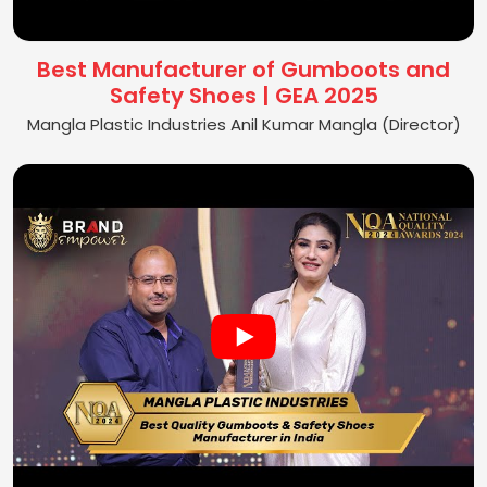
Best Manufacturer of Gumboots and
Safety Shoes | GEA 2025
Mangla Plastic Industries Anil Kumar Mangla (Director)