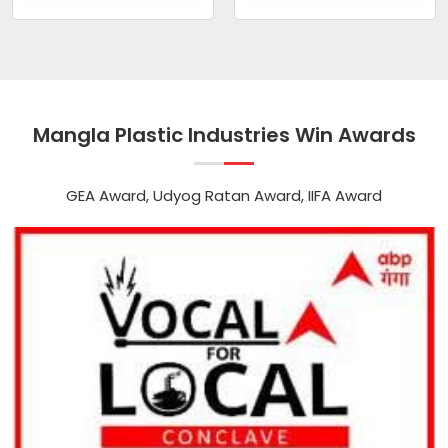
Mangla Plastic Industries Win Awards
GEA Award, Udyog Ratan Award, IIFA Award