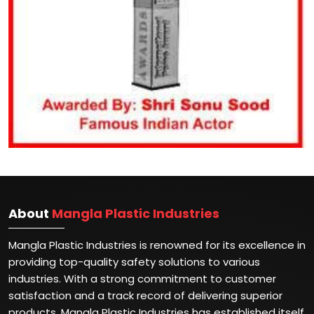
About
Mangla Plastic Industries
Mangla Plastic Industries is renowned for its excellence in
providing top-quality safety solutions to various
industries. With a strong commitment to customer
satisfaction and a track record of delivering superior
products, Mangla Plastic Industries has established itself