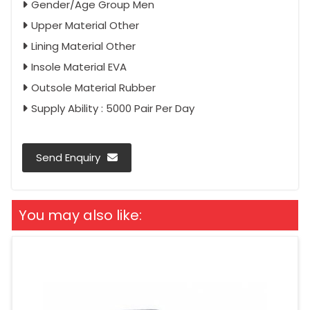
Gender/Age Group Men
Upper Material Other
Lining Material Other
Insole Material EVA
Outsole Material Rubber
Supply Ability : 5000 Pair Per Day
Send Enquiry
You may also like: