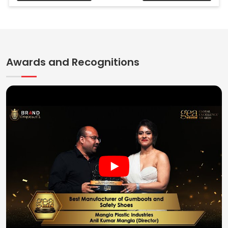
Awards and Recognitions