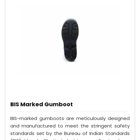
BIS Marked Gumboot
BIS-marked gumboots are meticulously designed
and manufactured to meet the stringent safety
standards set by the Bureau of Indian Standards