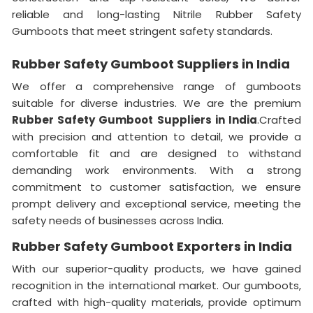
reliable and long-lasting Nitrile Rubber Safety
Gumboots that meet stringent safety standards.
Rubber Safety Gumboot Suppliers in India
We offer a comprehensive range of gumboots
suitable for diverse industries. We are the premium
Rubber Safety Gumboot Suppliers in India
.Crafted
with precision and attention to detail, we provide a
comfortable fit and are designed to withstand
demanding work environments. With a strong
commitment to customer satisfaction, we ensure
prompt delivery and exceptional service, meeting the
safety needs of businesses across India.
Rubber Safety Gumboot Exporters in India
With our superior-quality products, we have gained
recognition in the international market. Our gumboots,
crafted with high-quality materials, provide optimum