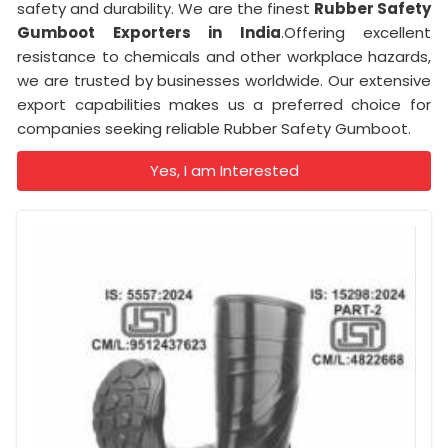
safety and durability. We are the finest
Rubber Safety
Gumboot Exporters in India
.Offering excellent
resistance to chemicals and other workplace hazards,
we are trusted by businesses worldwide. Our extensive
export capabilities makes us a preferred choice for
companies seeking reliable Rubber Safety Gumboot.
Yes, I am Interested