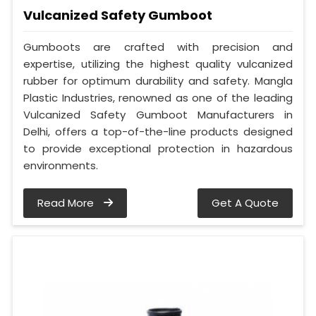
Vulcanized Safety Gumboot
Gumboots are crafted with precision and
expertise, utilizing the highest quality vulcanized
rubber for optimum durability and safety. Mangla
Plastic Industries, renowned as one of the leading
Vulcanized Safety Gumboot Manufacturers in
Delhi, offers a top-of-the-line products designed
to provide exceptional protection in hazardous
environments.
Read More
Get A Quote