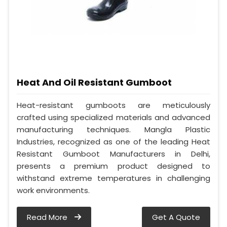
Heat And Oil Resistant Gumboot
Heat-resistant gumboots are meticulously
crafted using specialized materials and advanced
manufacturing techniques. Mangla Plastic
Industries, recognized as one of the leading Heat
Resistant Gumboot Manufacturers in Delhi,
presents a premium product designed to
withstand extreme temperatures in challenging
work environments.
Read More
Get A Quote