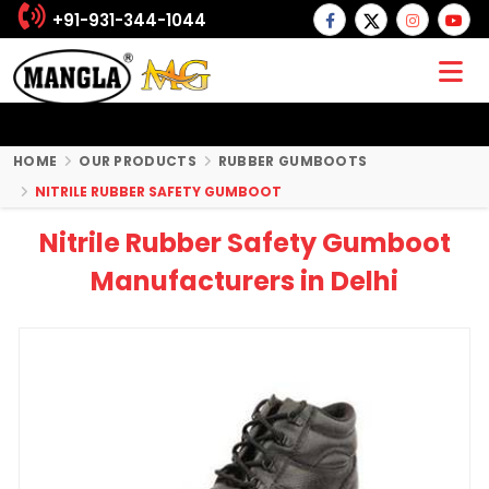
+91-931-344-1044
HOME
OUR PRODUCTS
RUBBER GUMBOOTS
NITRILE RUBBER SAFETY GUMBOOT
Nitrile Rubber Safety Gumboot
Manufacturers in Delhi