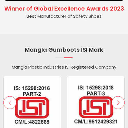
Winner of Global Excellence Awards 2023
Best Manufacturer of Safety Shoes
Mangla Gumboots ISI Mark
Mangla Plastic Industries ISI Registered Company