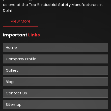
as one of the Top 5 Industrial Safety Manufacturers in
Delhi.
View More
Important
Links
Home
Company Profile
Gallery
Blog
Contact Us
Sitemap