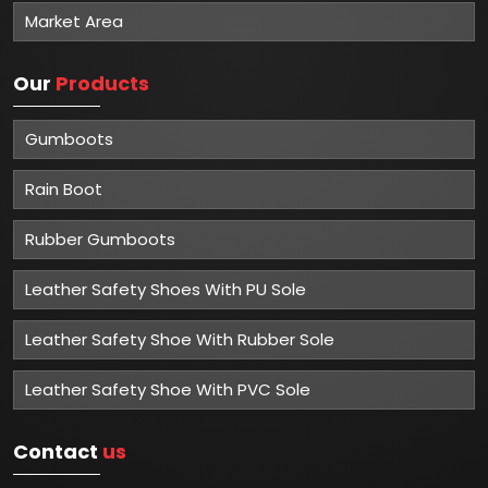
Market Area
Our
Products
Gumboots
Rain Boot
Rubber Gumboots
Leather Safety Shoes With PU Sole
Leather Safety Shoe With Rubber Sole
Leather Safety Shoe With PVC Sole
Contact
us