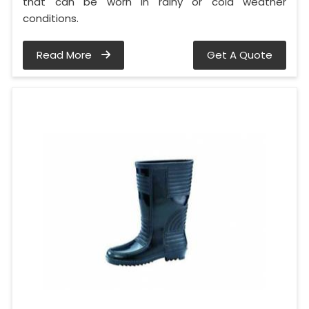
that can be worn in rainy or cold weather
conditions.
Read More
Get A Quote