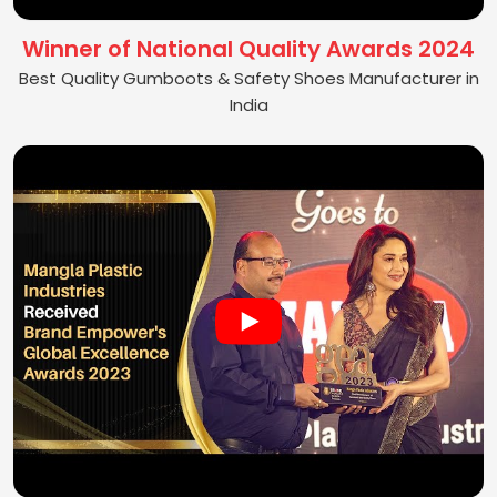
Winner of National Quality Awards 2024
Best Quality Gumboots & Safety Shoes Manufacturer in
India