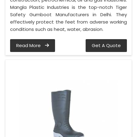
Mangla Plastic Industries is the top-notch Tiger
Safety Gumboot Manufacturers in Delhi. They
effectively protect the feet from adverse working
conditions such as heat, water, abrasion.
Read More
Get A Quote