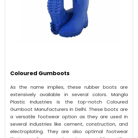
Coloured Gumboots
As the name implies, these rubber boots are
extensively available in several colors. Mangla
Plastic Industries is the top-notch Coloured
Gumboot Manufacturers in Delhi. These boots are
a versatile footwear option as they are used in
several industries like cement, construction, and
electroplating. They are also optimal footwear