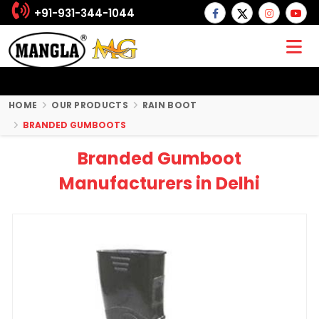
+91-931-344-1044
HOME
OUR PRODUCTS
RAIN BOOT
BRANDED GUMBOOTS
Branded Gumboot
Manufacturers in Delhi