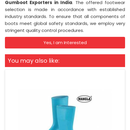
Gumboot Exporters in India
. The offered footwear
selection is made in accordance with established
industry standards. To ensure that all components of
boots meet global safety standards, we employ very
stringent quality control procedures.
Yes, I am Interested
You may also like: