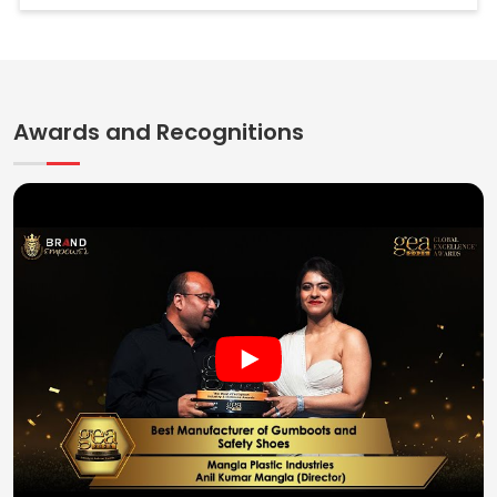
Awards and Recognitions