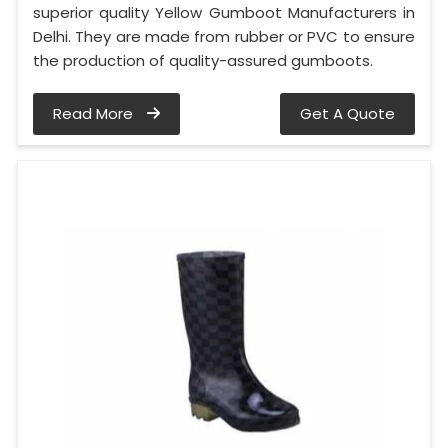
superior quality Yellow Gumboot Manufacturers in
Delhi. They are made from rubber or PVC to ensure
the production of quality-assured gumboots.
Read More
Get A Quote