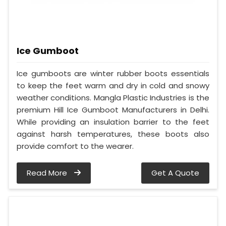
Ice Gumboot
Ice gumboots are winter rubber boots essentials
to keep the feet warm and dry in cold and snowy
weather conditions. Mangla Plastic Industries is the
premium Hill Ice Gumboot Manufacturers in Delhi.
While providing an insulation barrier to the feet
against harsh temperatures, these boots also
provide comfort to the wearer.
Read More
Get A Quote