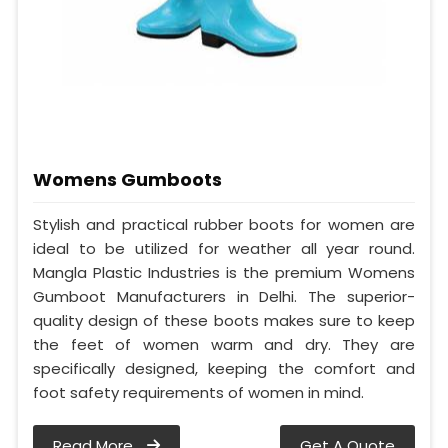
Womens Gumboots
Stylish and practical rubber boots for women are
ideal to be utilized for weather all year round.
Mangla Plastic Industries is the premium Womens
Gumboot Manufacturers in Delhi. The superior-
quality design of these boots makes sure to keep
the feet of women warm and dry. They are
specifically designed, keeping the comfort and
foot safety requirements of women in mind.
Read More
Get A Quote