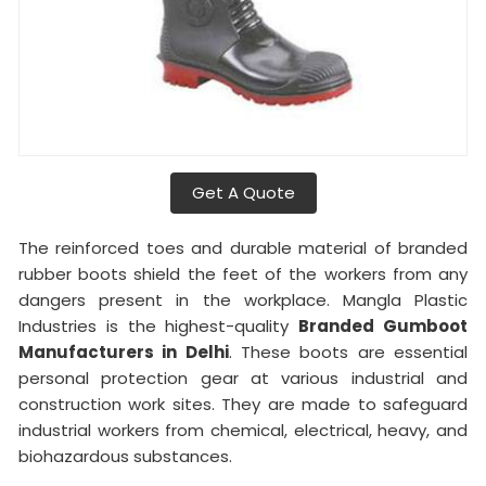
Get A Quote
The reinforced toes and durable material of branded
rubber boots shield the feet of the workers from any
dangers present in the workplace. Mangla Plastic
Industries is the highest-quality
Branded Gumboot
Manufacturers in Delhi
. These boots are essential
personal protection gear at various industrial and
construction work sites. They are made to safeguard
industrial workers from chemical, electrical, heavy, and
biohazardous substances.