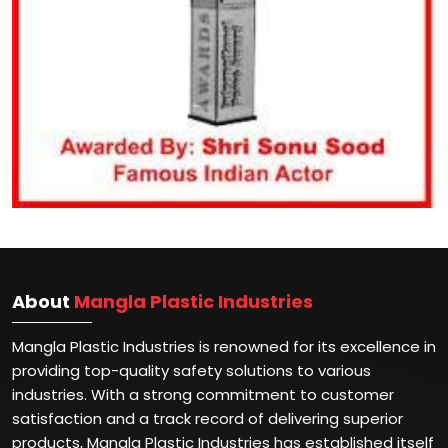
About
Mangla Plastic Industries
Mangla Plastic Industries is renowned for its excellence in
providing top-quality safety solutions to various
industries. With a strong commitment to customer
satisfaction and a track record of delivering superior
products, Mangla Plastic Industries has established itself