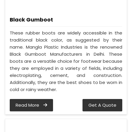
Black Gumboot
These rubber boots are widely accessible in the
traditional black color, as suggested by their
name. Mangla Plastic Industries is the renowned
Black Gumboot Manufacturers in Delhi. These
boots are a versatile choice for footwear because
they are employed in a variety of fields, including
electroplating, cement, and construction.
Additionally, they are the best shoes to be worn in
cold or rainy weather.
Read More
Get A Quote