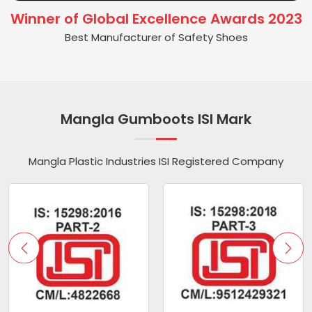
Winner of Global Excellence Awards 2023
Best Manufacturer of Safety Shoes
Mangla Gumboots ISI Mark
Mangla Plastic Industries ISI Registered Company