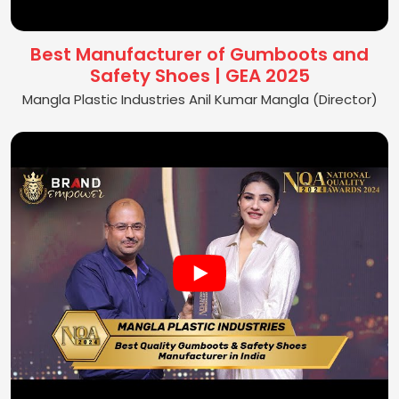
Best Manufacturer of Gumboots and
Safety Shoes | GEA 2025
Mangla Plastic Industries Anil Kumar Mangla (Director)