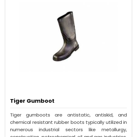
Tiger Gumboot
Tiger gumboots are antistatic, antiskid, and
chemical resistant rubber boots typically utilized in
numerous industrial sectors like metallurgy,
construction, petrochemical, oil and gas industries.