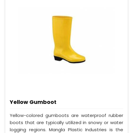
Yellow Gumboot
Yellow-colored gumboots are waterproof rubber
boots that are typically utilized in snowy or water
logging regions. Mangla Plastic Industries is the