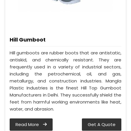
Hill Gumboot
Hill gumboots are rubber boots that are antistatic,
antiskid, and chemically resistant. They are
frequently used in a variety of industrial sectors,
including the petrochemical, oil, and gas,
metallurgy, and construction industries. Mangla
Plastic Industries is the finest Hill Top Gumboot
Manufacturers in Delhi. They successfully shield the
feet from harmful working environments like heat,
water, and abrasion.
Read More
Get A Quote