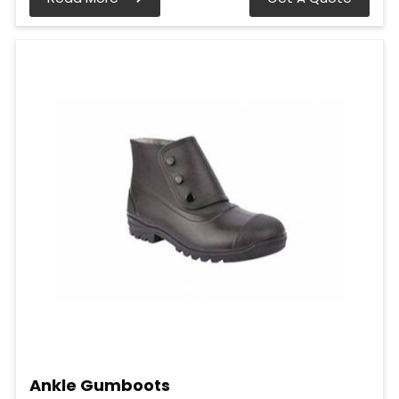
Ankle Gumboots