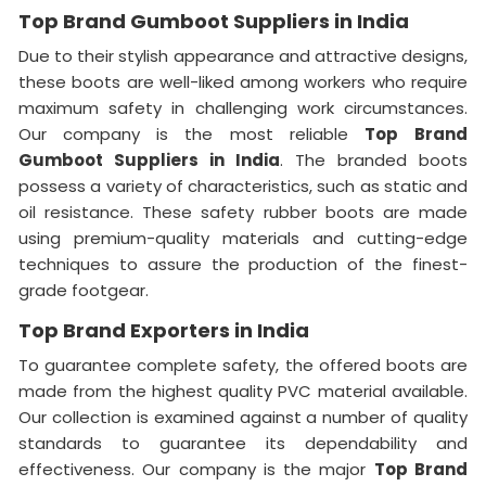
Top Brand Gumboot Suppliers in India
Due to their stylish appearance and attractive designs,
these boots are well-liked among workers who require
maximum safety in challenging work circumstances.
Our company is the most reliable
Top
Brand
Gumboot Suppliers in India
. The branded boots
possess a variety of characteristics, such as static and
oil resistance. These safety rubber boots are made
using premium-quality materials and cutting-edge
techniques to assure the production of the finest-
grade footgear.
Top Brand Exporters in India
To guarantee complete safety, the offered boots are
made from the highest quality PVC material available.
Our collection is examined against a number of quality
standards to guarantee its dependability and
effectiveness. Our company is the major
Top Brand