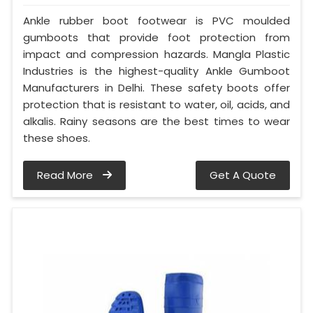
Ankle rubber boot footwear is PVC moulded
gumboots that provide foot protection from
impact and compression hazards. Mangla Plastic
Industries is the highest-quality Ankle Gumboot
Manufacturers in Delhi. These safety boots offer
protection that is resistant to water, oil, acids, and
alkalis. Rainy seasons are the best times to wear
these shoes.
Read More
Get A Quote