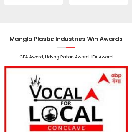
Mangla Plastic Industries Win Awards
GEA Award, Udyog Ratan Award, IIFA Award