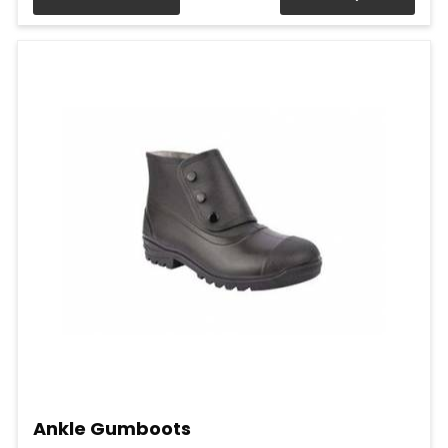
Ankle Gumboots