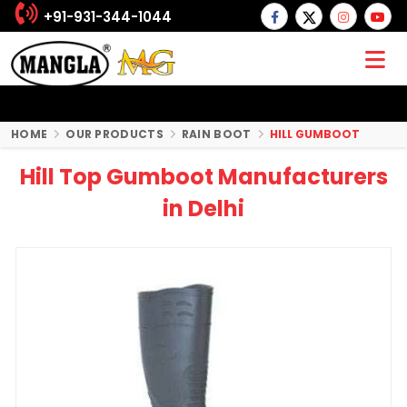
+91-931-344-1044
HOME
OUR PRODUCTS
RAIN BOOT
HILL GUMBOOT
Hill Top Gumboot Manufacturers
in Delhi