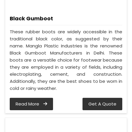
Black Gumboot
These rubber boots are widely accessible in the
traditional black color, as suggested by their
name. Mangla Plastic Industries is the renowned
Black Gumboot Manufacturers in Delhi. These
boots are a versatile choice for footwear because
they are employed in a variety of fields, including
electroplating, cement, and construction.
Additionally, they are the best shoes to be worn in
cold or rainy weather.
Read More
Get A Quote