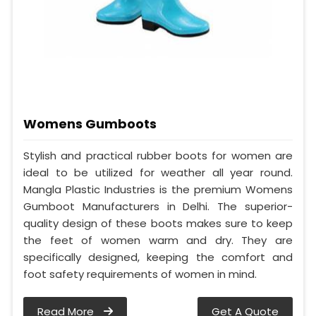
Womens Gumboots
Stylish and practical rubber boots for women are
ideal to be utilized for weather all year round.
Mangla Plastic Industries is the premium Womens
Gumboot Manufacturers in Delhi. The superior-
quality design of these boots makes sure to keep
the feet of women warm and dry. They are
specifically designed, keeping the comfort and
foot safety requirements of women in mind.
Read More
Get A Quote