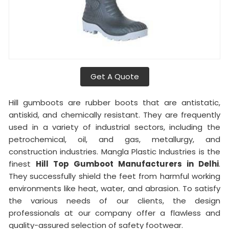
Get A Quote
Hill gumboots are rubber boots that are antistatic,
antiskid, and chemically resistant. They are frequently
used in a variety of industrial sectors, including the
petrochemical, oil, and gas, metallurgy, and
construction industries. Mangla Plastic Industries is the
finest
Hill Top Gumboot Manufacturers in Delhi
.
They successfully shield the feet from harmful working
environments like heat, water, and abrasion. To satisfy
the various needs of our clients, the design
professionals at our company offer a flawless and
quality-assured selection of safety footwear.