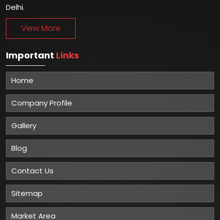
Delhi.
View More
Important
Links
Home
Company Profile
Gallery
Blog
Contact Us
Sitemap
Market Area