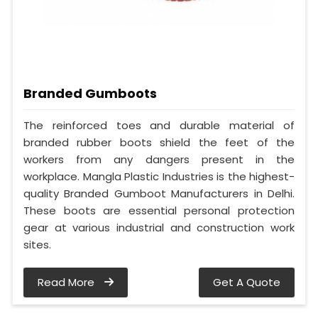
Branded Gumboots
The reinforced toes and durable material of
branded rubber boots shield the feet of the
workers from any dangers present in the
workplace. Mangla Plastic Industries is the highest-
quality Branded Gumboot Manufacturers in Delhi.
These boots are essential personal protection
gear at various industrial and construction work
sites.
Read More
Get A Quote