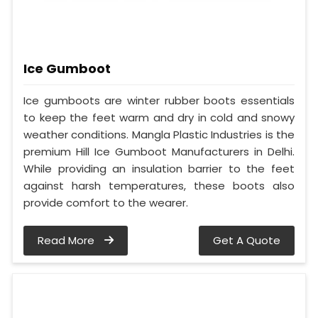
Ice Gumboot
Ice gumboots are winter rubber boots essentials
to keep the feet warm and dry in cold and snowy
weather conditions. Mangla Plastic Industries is the
premium Hill Ice Gumboot Manufacturers in Delhi.
While providing an insulation barrier to the feet
against harsh temperatures, these boots also
provide comfort to the wearer.
Read More
Get A Quote