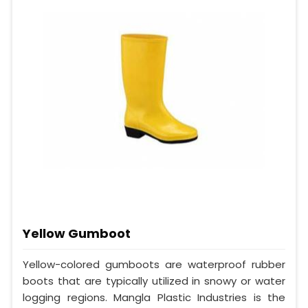
Yellow Gumboot
Yellow-colored gumboots are waterproof rubber
boots that are typically utilized in snowy or water
logging regions. Mangla Plastic Industries is the