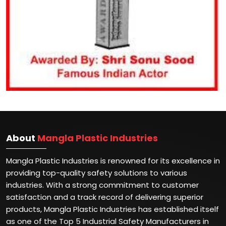
About
Mangla Plastic Industries
Mangla Plastic Industries is renowned for its excellence in
providing top-quality safety solutions to various
industries. With a strong commitment to customer
satisfaction and a track record of delivering superior
products, Mangla Plastic Industries has established itself
as one of the Top 5 Industrial Safety Manufacturers in