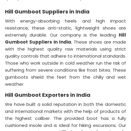
Hill Gumboot Suppliers in India
With energy-absorbing heels and high impact
resistance, these anti-static, lightweight shoes are
extremely durable. Our company is the leading
Hill
Gumboot Suppliers in India.
These shoes are made
with the highest quality raw materials using strict
quality controls that adhere to international standards.
Those who work outside in cold weather run the risk of
suffering from severe conditions like frost bites. These
gumboots shield the feet from the chilly and wet
weather.
Hill Gumboot Exporters in India
We have built a solid reputation in both the domestic
and international markets with the help of products of
the highest caliber. The provided boot has a fully
cushioned insole and is ideal for hiking excursions. Our