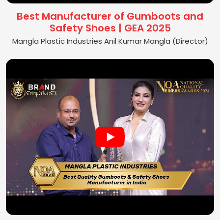
Best Manufacturer of Gumboots and
Safety Shoes | GEA 2025
Mangla Plastic Industries Anil Kumar Mangla (Director)