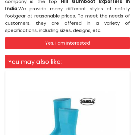
company is the top
Hill Gumboot Exporters in
India
.We provide many different styles of safety
footgear at reasonable prices. To meet the needs of
customers, they are offered in a variety of
specifications, including sizes, designs, etc.
Yes, I am Interested
You may also like: