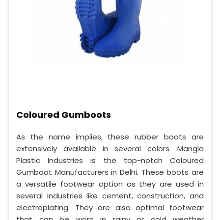
Coloured Gumboots
As the name implies, these rubber boots are
extensively available in several colors. Mangla
Plastic Industries is the top-notch Coloured
Gumboot Manufacturers in Delhi. These boots are
a versatile footwear option as they are used in
several industries like cement, construction, and
electroplating. They are also optimal footwear
that can be worn in rainy or cold weather