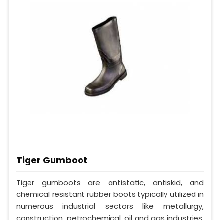
Tiger Gumboot
Tiger gumboots are antistatic, antiskid, and
chemical resistant rubber boots typically utilized in
numerous industrial sectors like metallurgy,
construction, petrochemical, oil and gas industries.