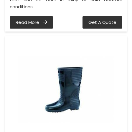
conditions.
Read More
Get A Quote