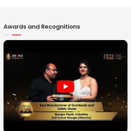
Awards and Recognitions