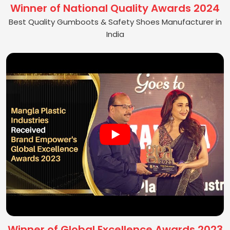
Winner of National Quality Awards 2024
Best Quality Gumboots & Safety Shoes Manufacturer in
India
Winner of Global Excellence Awards 2023