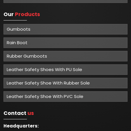
Our
Products
Gumboots
Rain Boot
Rubber Gumboots
Leather Safety Shoes With PU Sole
Leather Safety Shoe With Rubber Sole
Leather Safety Shoe With PVC Sole
Contact
us
Headquarters: