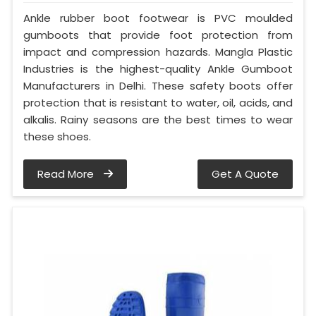
Ankle rubber boot footwear is PVC moulded
gumboots that provide foot protection from
impact and compression hazards. Mangla Plastic
Industries is the highest-quality Ankle Gumboot
Manufacturers in Delhi. These safety boots offer
protection that is resistant to water, oil, acids, and
alkalis. Rainy seasons are the best times to wear
these shoes.
Read More
Get A Quote