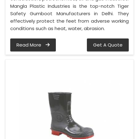
Mangla Plastic Industries is the top-notch Tiger
Safety Gumboot Manufacturers in Delhi. They
effectively protect the feet from adverse working
conditions such as heat, water, abrasion.
Read More
Get A Quote