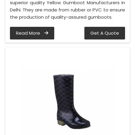
superior quality Yellow Gumboot Manufacturers in
Delhi. They are made from rubber or PVC to ensure
the production of quality-assured gumboots.
Read More
Get A Quote