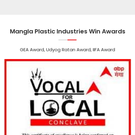
Mangla Plastic Industries Win Awards
GEA Award, Udyog Ratan Award, IIFA Award