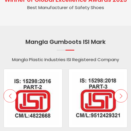
Best Manufacturer of Safety Shoes
Mangla Gumboots ISI Mark
Mangla Plastic Industries ISI Registered Company