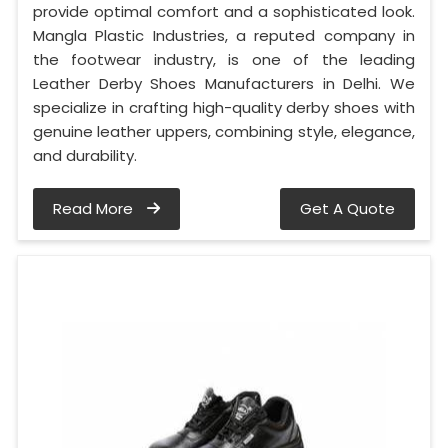
provide optimal comfort and a sophisticated look.
Mangla Plastic Industries, a reputed company in
the footwear industry, is one of the leading
Leather Derby Shoes Manufacturers in Delhi. We
specialize in crafting high-quality derby shoes with
genuine leather uppers, combining style, elegance,
and durability.
Read More
Get A Quote