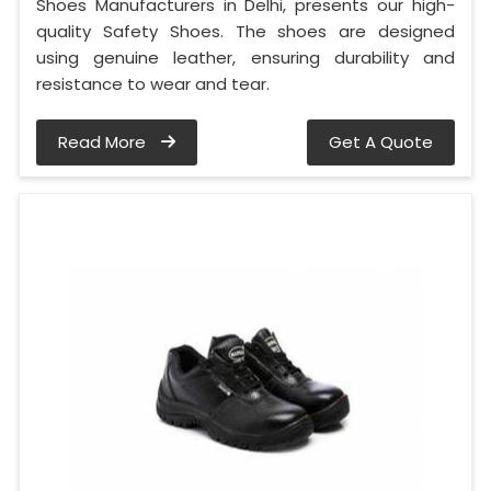
Shoes Manufacturers in Delhi, presents our high-
quality Safety Shoes. The shoes are designed
using genuine leather, ensuring durability and
resistance to wear and tear.
Read More
Get A Quote