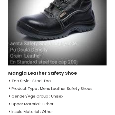
Mangla Leather Safety Shoe
Toe Style : Steel Toe
Product Type : Mens Leather Safety Shoes
Gender/Age Group : Unisex
Upper Material : Other
Insole Material : Other