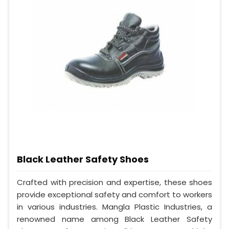
Black Leather Safety Shoes
Crafted with precision and expertise, these shoes
provide exceptional safety and comfort to workers
in various industries. Mangla Plastic Industries, a
renowned name among Black Leather Safety