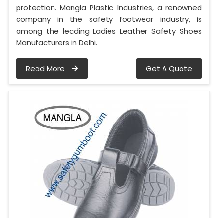
protection. Mangla Plastic Industries, a renowned
company in the safety footwear industry, is
among the leading Ladies Leather Safety Shoes
Manufacturers in Delhi.
Read More
Get A Quote