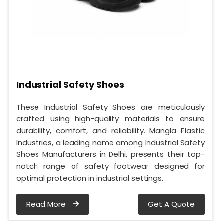
Industrial Safety Shoes
These Industrial Safety Shoes are meticulously
crafted using high-quality materials to ensure
durability, comfort, and reliability. Mangla Plastic
Industries, a leading name among Industrial Safety
Shoes Manufacturers in Delhi, presents their top-
notch range of safety footwear designed for
optimal protection in industrial settings.
Read More
Get A Quote