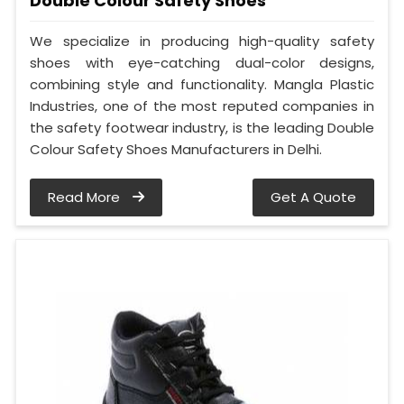
Double Colour Safety Shoes
We specialize in producing high-quality safety
shoes with eye-catching dual-color designs,
combining style and functionality. Mangla Plastic
Industries, one of the most reputed companies in
the safety footwear industry, is the leading Double
Colour Safety Shoes Manufacturers in Delhi.
Read More
Get A Quote