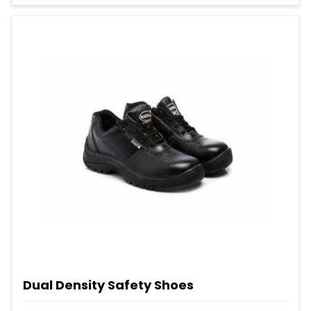
Dual Density Safety Shoes