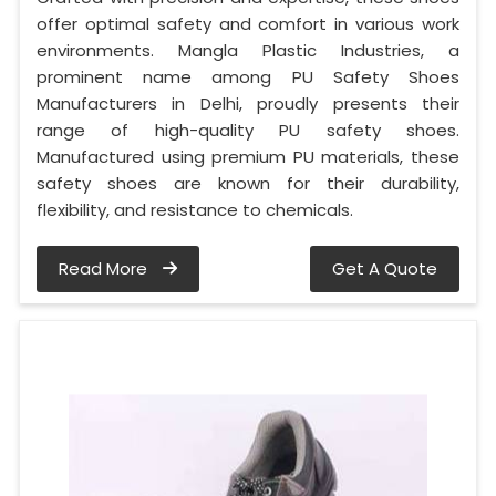
offer optimal safety and comfort in various work
environments. Mangla Plastic Industries, a
prominent name among PU Safety Shoes
Manufacturers in Delhi, proudly presents their
range of high-quality PU safety shoes.
Manufactured using premium PU materials, these
safety shoes are known for their durability,
flexibility, and resistance to chemicals.
Read More
Get A Quote