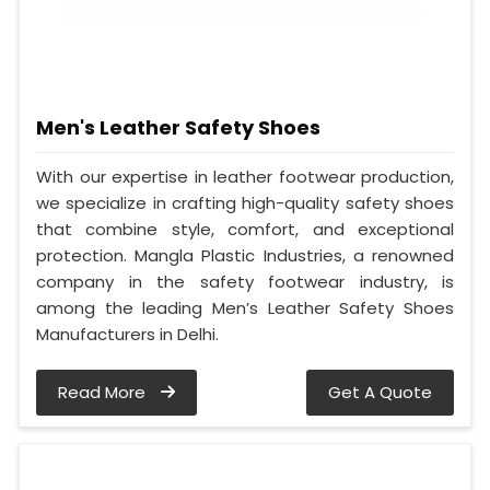
Men's Leather Safety Shoes
With our expertise in leather footwear production,
we specialize in crafting high-quality safety shoes
that combine style, comfort, and exceptional
protection. Mangla Plastic Industries, a renowned
company in the safety footwear industry, is
among the leading Men’s Leather Safety Shoes
Manufacturers in Delhi.
Read More
Get A Quote