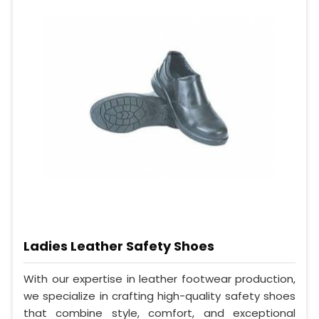
Ladies Leather Safety Shoes
With our expertise in leather footwear production,
we specialize in crafting high-quality safety shoes
that combine style, comfort, and exceptional