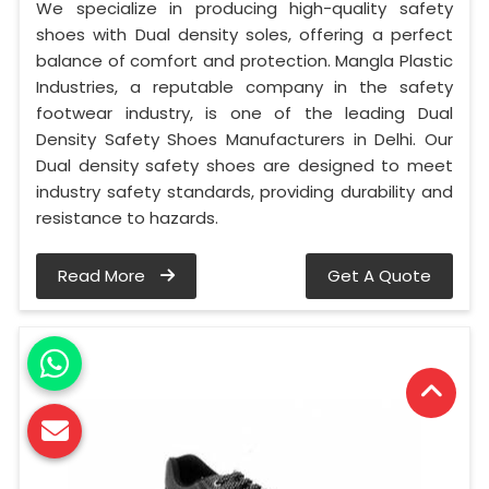
We specialize in producing high-quality safety
shoes with Dual density soles, offering a perfect
balance of comfort and protection. Mangla Plastic
Industries, a reputable company in the safety
footwear industry, is one of the leading Dual
Density Safety Shoes Manufacturers in Delhi. Our
Dual density safety shoes are designed to meet
industry safety standards, providing durability and
resistance to hazards.
Read More
Get A Quote