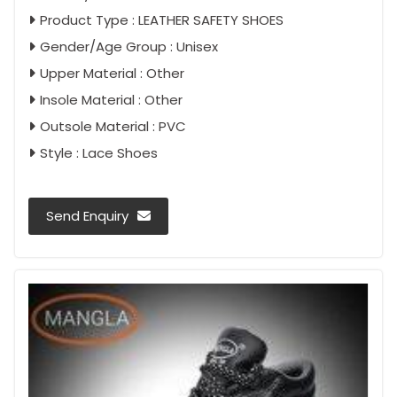
Product Type : LEATHER SAFETY SHOES
Gender/Age Group : Unisex
Upper Material : Other
Insole Material : Other
Outsole Material : PVC
Style : Lace Shoes
Send Enquiry