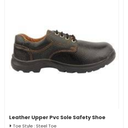
Leather Upper Pvc Sole Safety Shoe
Toe Style : Steel Toe