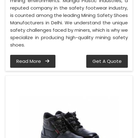
mining environments. Mangla Plastic Industries, a
reputed company in the safety footwear industry,
is counted among the leading Mining Safety Shoes
Manufacturers in Delhi. We understand the unique
safety challenges faced by miners, which is why we
specialize in producing high-quality mining safety
shoes.
Read More
Get A Quote