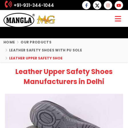
+91-931-344-1044
HOME
OUR PRODUCTS
LEATHER SAFETY SHOES WITH PU SOLE
LEATHER UPPER SAFETY SHOE
Leather Upper Safety Shoes
Manufacturers in Delhi