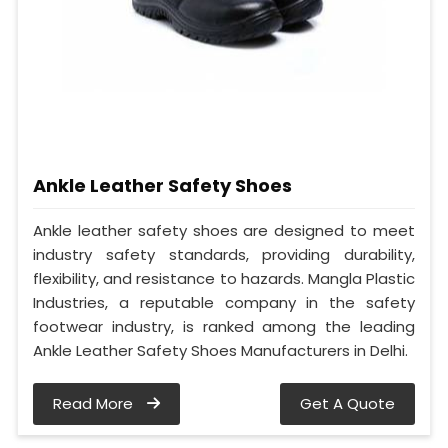
Ankle Leather Safety Shoes
Ankle leather safety shoes are designed to meet
industry safety standards, providing durability,
flexibility, and resistance to hazards. Mangla Plastic
Industries, a reputable company in the safety
footwear industry, is ranked among the leading
Ankle Leather Safety Shoes Manufacturers in Delhi.
Read More
Get A Quote