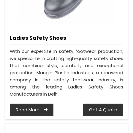
Ladies Safety Shoes
With our expertise in safety footwear production,
we specialize in crafting high-quality safety shoes
that combine style, comfort, and exceptional
protection. Mangla Plastic Industries, a renowned
company in the safety footwear industry, is
among the leading Ladies Safety Shoes
Manufacturers in Delhi.
Read More
Get A Quote