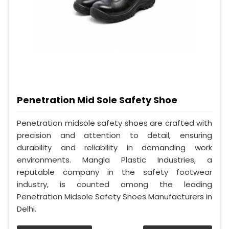
Penetration Mid Sole Safety Shoe
Penetration midsole safety shoes are crafted with
precision and attention to detail, ensuring
durability and reliability in demanding work
environments. Mangla Plastic Industries, a
reputable company in the safety footwear
industry, is counted among the leading
Penetration Midsole Safety Shoes Manufacturers in
Delhi.