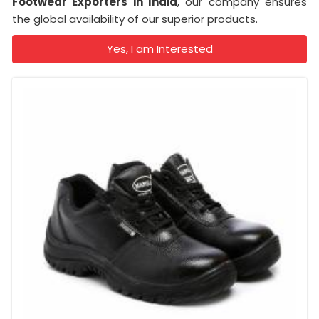
Footwear Exporters in India
, our company ensures
the global availability of our superior products.
Yes, I am Interested