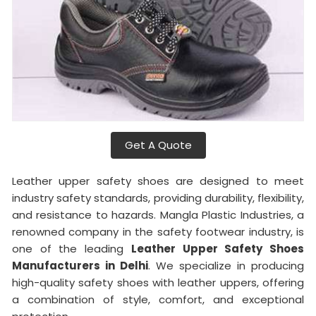
Get A Quote
Leather upper safety shoes are designed to meet
industry safety standards, providing durability, flexibility,
and resistance to hazards. Mangla Plastic Industries, a
renowned company in the safety footwear industry, is
one of the leading
Leather Upper Safety Shoes
Manufacturers in Delhi
. We specialize in producing
high-quality safety shoes with leather uppers, offering
a combination of style, comfort, and exceptional