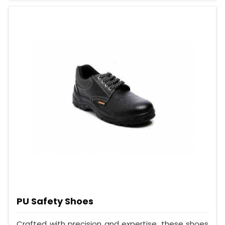
PU Safety Shoes
Crafted with precision and expertise, these shoes