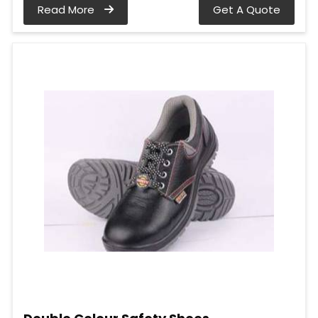
Read More
Get A Quote