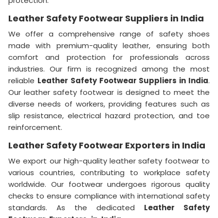
protection.
Leather Safety Footwear Suppliers in India
We offer a comprehensive range of safety shoes
made with premium-quality leather, ensuring both
comfort and protection for professionals across
industries. Our firm is recognized among the most
reliable
Leather Safety Footwear Suppliers in India
.
Our leather safety footwear is designed to meet the
diverse needs of workers, providing features such as
slip resistance, electrical hazard protection, and toe
reinforcement.
Leather Safety Footwear Exporters in India
We export our high-quality leather safety footwear to
various countries, contributing to workplace safety
worldwide. Our footwear undergoes rigorous quality
checks to ensure compliance with international safety
standards. As the dedicated
Leather Safety