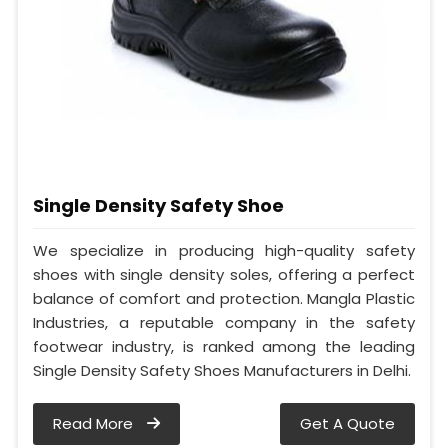
Single Density Safety Shoe
We specialize in producing high-quality safety
shoes with single density soles, offering a perfect
balance of comfort and protection. Mangla Plastic
Industries, a reputable company in the safety
footwear industry, is ranked among the leading
Single Density Safety Shoes Manufacturers in Delhi.
Read More
Get A Quote