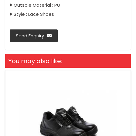
Outsole Material : PU
Style : Lace Shoes
Send Enquiry
You may also like: