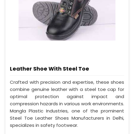
Leather Shoe With Steel Toe
Crafted with precision and expertise, these shoes
combine genuine leather with a steel toe cap for
optimal protection against impact and
compression hazards in various work environments.
Mangla Plastic Industries, one of the prominent
Steel Toe Leather Shoes Manufacturers in Delhi,
specializes in safety footwear.