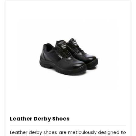
Leather Derby Shoes
Leather derby shoes are meticulously designed to