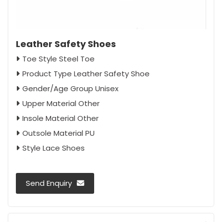
Leather Safety Shoes
Toe Style Steel Toe
Product Type Leather Safety Shoe
Gender/Age Group Unisex
Upper Material Other
Insole Material Other
Outsole Material PU
Style Lace Shoes
Send Enquiry