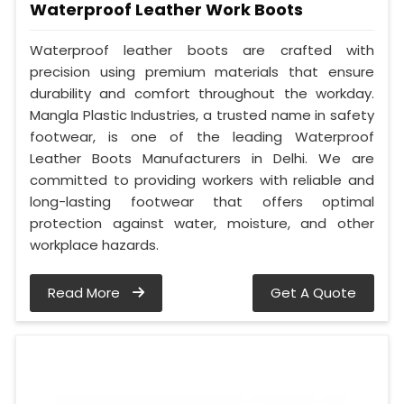
Waterproof Leather Work Boots
Waterproof leather boots are crafted with
precision using premium materials that ensure
durability and comfort throughout the workday.
Mangla Plastic Industries, a trusted name in safety
footwear, is one of the leading Waterproof
Leather Boots Manufacturers in Delhi. We are
committed to providing workers with reliable and
long-lasting footwear that offers optimal
protection against water, moisture, and other
workplace hazards.
Read More
Get A Quote