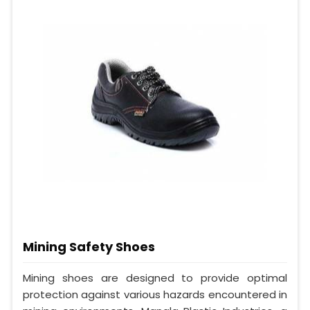
Mining Safety Shoes
Mining shoes are designed to provide optimal
protection against various hazards encountered in