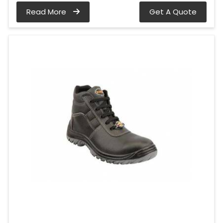
Read More
Get A Quote