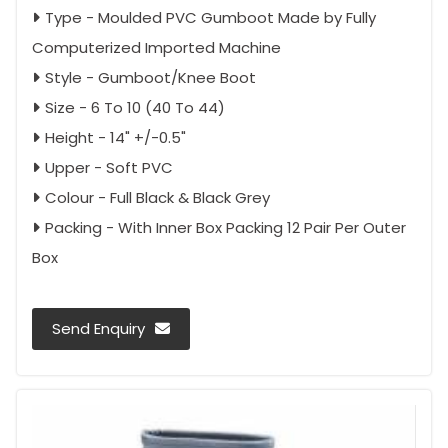
Type - Moulded PVC Gumboot Made by Fully
Computerized Imported Machine
Style - Gumboot/Knee Boot
Size - 6 To 10 (40 To 44)
Height - 14" +/-0.5"
Upper - Soft PVC
Colour - Full Black & Black Grey
Packing - With Inner Box Packing 12 Pair Per Outer
Box
Send Enquiry