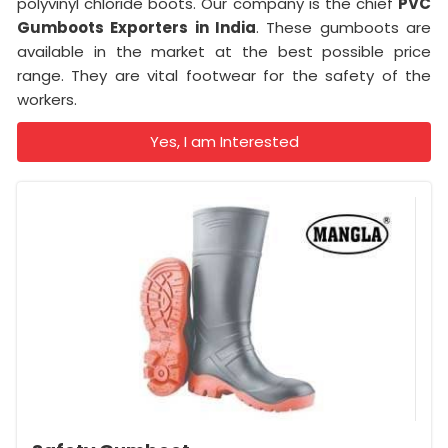
polyvinyl chloride boots. Our company is the chief
PVC
Gumboots Exporters in India
. These gumboots are
available in the market at the best possible price
range. They are vital footwear for the safety of the
workers.
Yes, I am Interested