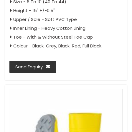
Size - 6 To 10 (40 To 44)
Height - 15" +/-0.5"
Upper / Sole - Soft PVC Type
Inner Lining - Heavy Cotton Lining
Toe - With & Without Steel Toe Cap
Colour - Black-Grey, Black-Red, Full Black.
Send Enquiry