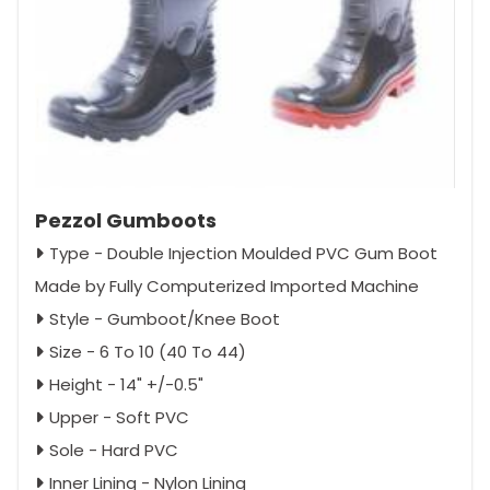
Pezzol Gumboots
Type - Double Injection Moulded PVC Gum Boot
Made by Fully Computerized Imported Machine
Style - Gumboot/Knee Boot
Size - 6 To 10 (40 To 44)
Height - 14" +/-0.5"
Upper - Soft PVC
Sole - Hard PVC
Inner Lining - Nylon Lining