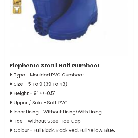
Elephenta Small Half Gumboot
Type - Moulded PVC Gumboot
Size - 5 To 9 (39 To 43)
Height - 9" +/-0.5"
Upper / Sole - Soft PVC
Inner Lining - Without Lining/With Lining
Toe - Without Steel Toe Cap
Colour - Full Black, Black Red, Full Yellow, Blue,