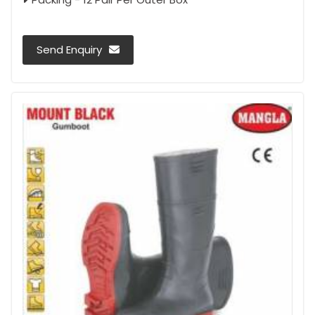
Send Enquiry