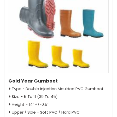
Gold Year Gumboot
Type - Double Injection Moulded PVC Gumboot
Size - 5 To 11 (39 To 45)
Height - 14" +/-0.5"
Upper / Sole - Soft PVC / Hard PVC