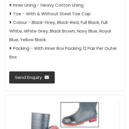
Inner Lining - Heavy Cotton Lining
Toe - With & Without Steel Toe Cap
Colour - Black-Grey, Black-Red, Full Black, Full
White, White Grey, Black Brown, Navy Blue, Royal
Blue, Yellow Black.
Packing - With Inner Box Packing 12 Pair Per Outer
Box
Send Enquiry