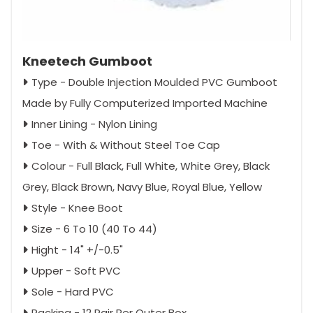
Kneetech Gumboot
Type - Double Injection Moulded PVC Gumboot
Made by Fully Computerized Imported Machine
Inner Lining - Nylon Lining
Toe - With & Without Steel Toe Cap
Colour - Full Black, Full White, White Grey, Black
Grey, Black Brown, Navy Blue, Royal Blue, Yellow
Style - Knee Boot
Size - 6 To 10 (40 To 44)
Hight - 14" +/-0.5"
Upper - Soft PVC
Sole - Hard PVC
Packing - 12 Pair Per Outer Box