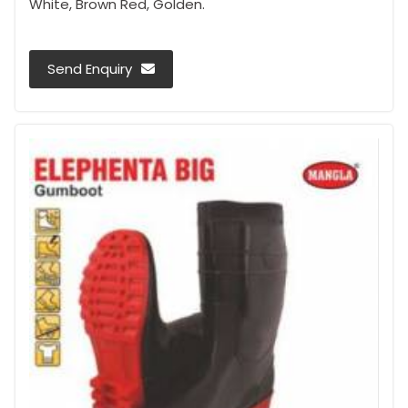
White, Brown Red, Golden.
Send Enquiry