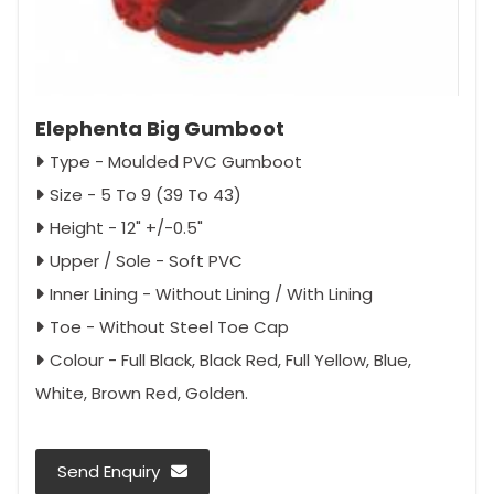
Elephenta Big Gumboot
Type - Moulded PVC Gumboot
Size - 5 To 9 (39 To 43)
Height - 12" +/-0.5"
Upper / Sole - Soft PVC
Inner Lining - Without Lining / With Lining
Toe - Without Steel Toe Cap
Colour - Full Black, Black Red, Full Yellow, Blue,
White, Brown Red, Golden.
Send Enquiry