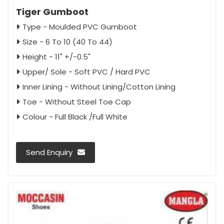
Tiger Gumboot
Type - Moulded PVC Gumboot
Size - 6 To 10 (40 To 44)
Height - 11" +/-0.5"
Upper/ Sole - Soft PVC / Hard PVC
Inner Lining - Without Lining/Cotton Lining
Toe - Without Steel Toe Cap
Colour - Full Black /Full White
Send Enquiry