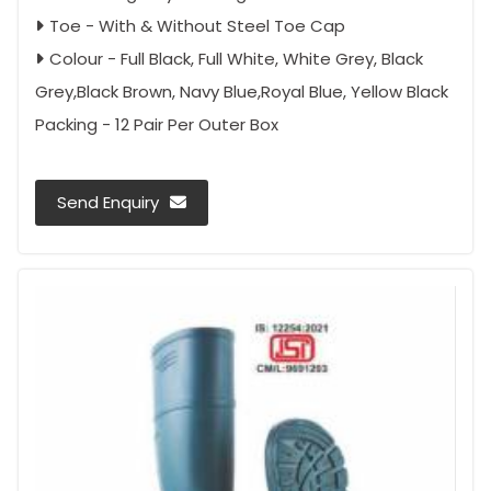
Toe - With & Without Steel Toe Cap
Colour - Full Black, Full White, White Grey, Black
Grey,Black Brown, Navy Blue,Royal Blue, Yellow Black
Packing - 12 Pair Per Outer Box
Send Enquiry