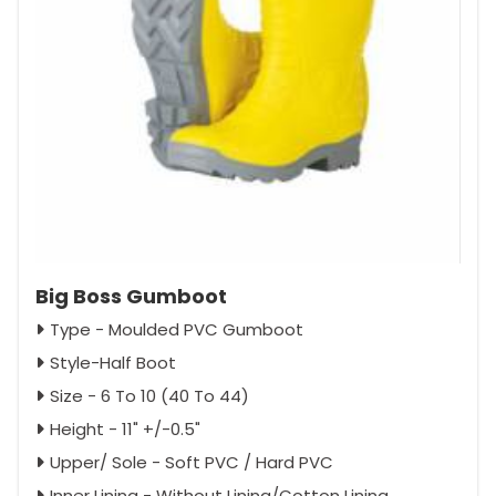
Big Boss Gumboot
Type - Moulded PVC Gumboot
Style-Half Boot
Size - 6 To 10 (40 To 44)
Height - 11" +/-0.5"
Upper/ Sole - Soft PVC / Hard PVC
Inner Lining - Without Lining/Cotton Lining