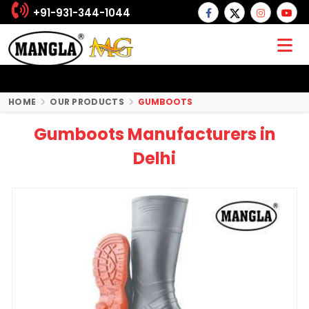
+91-931-344-1044
HOME
OUR PRODUCTS
GUMBOOTS
Gumboots Manufacturers in
Delhi