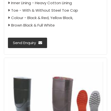
Inner Lining - Heavy Cotton Lining
Toe - With & Without Steel Toe Cap
Colour - Black & Red, Yellow Black,
Brown Black & Full White
Send Enquiry