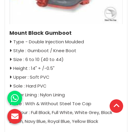
Mount Black Gumboot
Type - Double Injection Moulded
Style : Gumboot / Knee Boot
Size : 6 to 10 (40 to 44)
Height : 14" + /-0.5"
Upper : Soft PVC
Sole : Hard PVC
Inner Lining : Nylon Lining
Toe : With & Without Steel Toe Cap
Colour : Full Black, Full White, White Grey, Black
Brown, Navy Blue, Royal Blue, Yellow Black