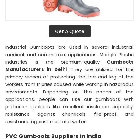
Get A Quote
Industrial Gumboots are used in several industrial,
medical, and commercial applications. Mangla Plastic
Industries is the premium-quality
Gumboots
Manufacturers in Delhi
. They are utilized for the
primary reason of protecting the toe and leg of the
workers from injuries caused while working in hazardous
environments. Depending on the needs of the
applications, people can use our gumboots with
particular qualities like excellent insulation capacity,
resistance against chemicals, fire-proof, and
resistance against mud and water.
PVC Gumboots Suppliers in India