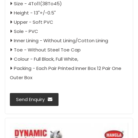
Size - 4To11(38To45)
Height - 13"+/-0.5"
Upper - Soft PVC
Sole - PVC
Inner Lining - Without Lining/Cotton Lining
Toe - Without Steel Toe Cap
Colour - Full Black, Full White,
Packing - Each Pair Printed Inner Box 12 Pair One
Outer Box
Send Enquiry