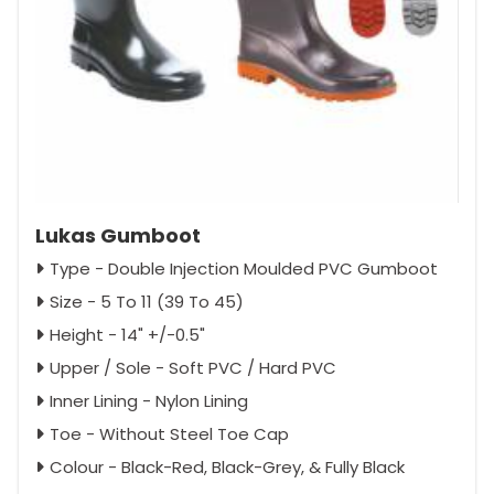
Lukas Gumboot
Type - Double Injection Moulded PVC Gumboot
Size - 5 To 11 (39 To 45)
Height - 14" +/-0.5"
Upper / Sole - Soft PVC / Hard PVC
Inner Lining - Nylon Lining
Toe - Without Steel Toe Cap
Colour - Black-Red, Black-Grey, & Fully Black