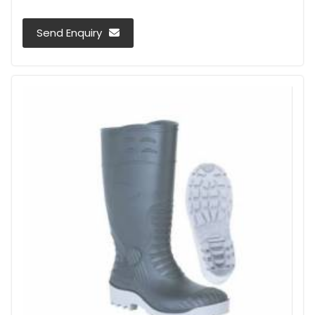
Send Enquiry