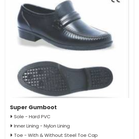
Super Gumboot
Sole - Hard PVC
Inner Lining - Nylon Lining
Toe - With & Without Steel Toe Cap