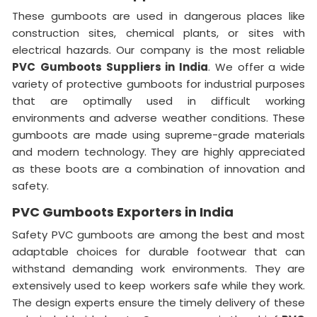
These gumboots are used in dangerous places like
construction sites, chemical plants, or sites with
electrical hazards. Our company is the most reliable
PVC
Gumboots Suppliers in India
. We offer a wide
variety of protective gumboots for industrial purposes
that are optimally used in difficult working
environments and adverse weather conditions. These
gumboots are made using supreme-grade materials
and modern technology. They are highly appreciated
as these boots are a combination of innovation and
safety.
PVC Gumboots Exporters in India
Safety PVC gumboots are among the best and most
adaptable choices for durable footwear that can
withstand demanding work environments. They are
extensively used to keep workers safe while they work.
The design experts ensure the timely delivery of these