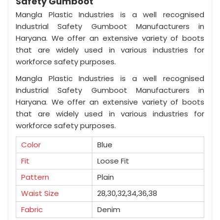
Safety Gumboot
Mangla Plastic Industries is a well recognised
Industrial Safety Gumboot Manufacturers in
Haryana. We offer an extensive variety of boots
that are widely used in various industries for
workforce safety purposes.
Mangla Plastic Industries is a well recognised
Industrial Safety Gumboot Manufacturers in
Haryana. We offer an extensive variety of boots
that are widely used in various industries for
workforce safety purposes.
Color
Blue
Fit
Loose Fit
Pattern
Plain
Waist Size
28,30,32,34,36,38
Fabric
Denim