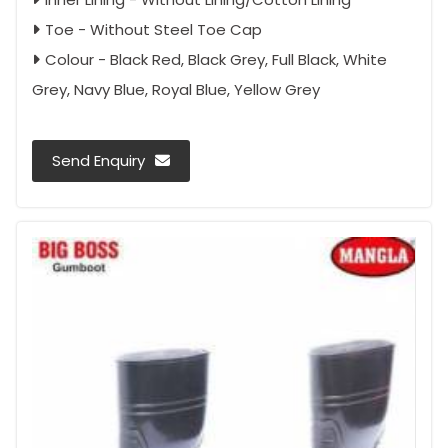
Toe - Without Steel Toe Cap
Colour - Black Red, Black Grey, Full Black, White
Grey, Navy Blue, Royal Blue, Yellow Grey
Send Enquiry