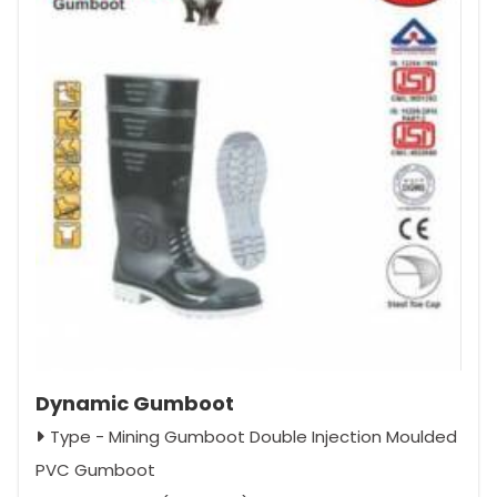
Dynamic Gumboot
Type - Mining Gumboot Double Injection Moulded
PVC Gumboot