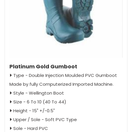
Platinum Gold Gumboot
Type - Double Injection Moulded PVC Gumboot
Made by fully Computerized Imported Machine.
Style - Wellington Boot
Size - 6 To 10 (40 To 44)
Height - 15" +/-0.5"
Upper / Sole - Soft PVC Type
Sole - Hard PVC