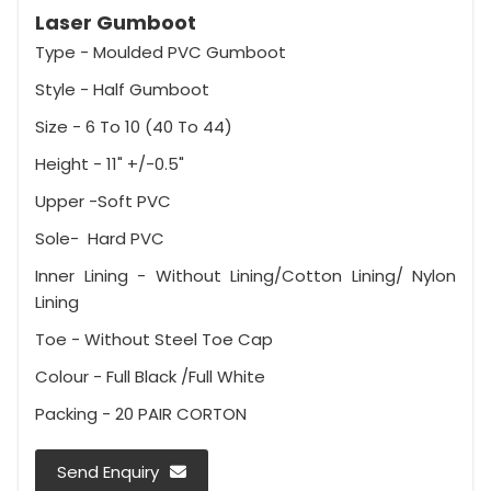
Laser Gumboot
Type - Moulded PVC Gumboot
Style - Half Gumboot
Size - 6 To 10 (40 To 44)
Height - 11" +/-0.5"
Upper -Soft PVC
Sole- Hard PVC
Inner Lining - Without Lining/Cotton Lining/ Nylon
Lining
Toe - Without Steel Toe Cap
Colour - Full Black /Full White
Packing - 20 PAIR CORTON
Send Enquiry