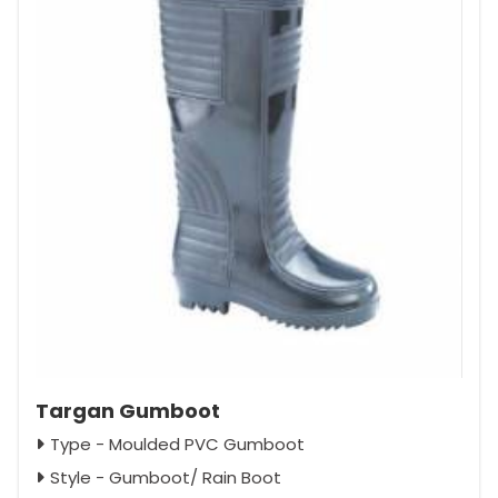
Targan Gumboot
Type - Moulded PVC Gumboot
Style - Gumboot/ Rain Boot