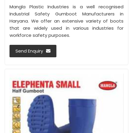
Mangla Plastic Industries is a well recognised
Industrial Safety Gumboot Manufacturers in
Haryana. We offer an extensive variety of boots
that are widely used in various industries for
workforce safety purposes.
Send Enquiry