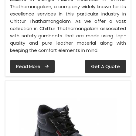
Thathamangalam, a company widely known for its
excellence services in this particular industry in
Chittur Thathamangalam. As we offer a vast
collection in Chittur Thathamangalam associated
with safety gumboots that are made using top-
quality and pure leather material along with
keeping the comfort elements in mind.
Read More
Get A Quote