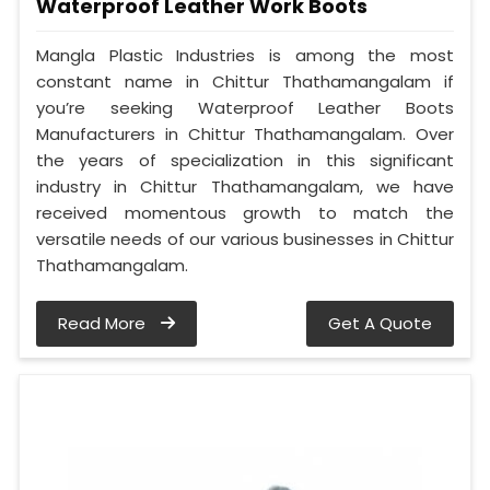
Waterproof Leather Work Boots
Mangla Plastic Industries is among the most
constant name in Chittur Thathamangalam if
you’re seeking Waterproof Leather Boots
Manufacturers in Chittur Thathamangalam. Over
the years of specialization in this significant
industry in Chittur Thathamangalam, we have
received momentous growth to match the
versatile needs of our various businesses in Chittur
Thathamangalam.
Read More
Get A Quote