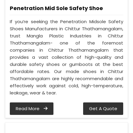
Penetration Mid Sole Safety Shoe
If you’re seeking the Penetration Midsole Safety
Shoes Manufacturers in Chittur Thathamangalam,
trust Mangla Plastic Industries in Chittur
Thathamangalam- one of the foremost
companies in Chittur Thathamangalam that
provides a vast collection of high-quality and
durable safety shoes or gumboots at the best
affordable rates. Our made shoes in Chittur
Thathamangalam are highly recommendable and
effectively work against cold, high-temperature,
leakage, wear & tear.
Read More
Get A Quote