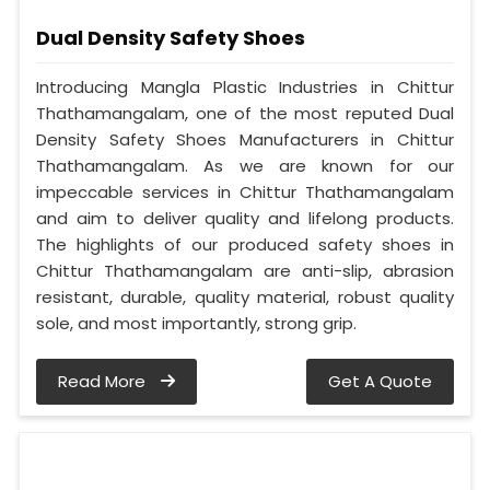
Dual Density Safety Shoes
Introducing Mangla Plastic Industries in Chittur
Thathamangalam, one of the most reputed Dual
Density Safety Shoes Manufacturers in Chittur
Thathamangalam. As we are known for our
impeccable services in Chittur Thathamangalam
and aim to deliver quality and lifelong products.
The highlights of our produced safety shoes in
Chittur Thathamangalam are anti-slip, abrasion
resistant, durable, quality material, robust quality
sole, and most importantly, strong grip.
Read More
Get A Quote