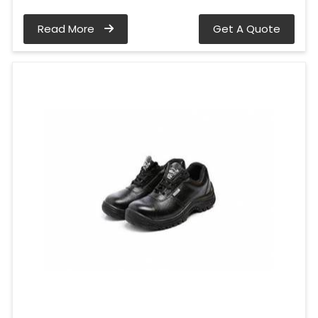
Read More
Get A Quote