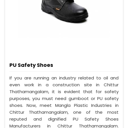
PU Safety Shoes
If you are running an industry related to oil and
even work in a construction site in Chittur
Thathamangalam, it is evident that for safety
purposes, you must need gumboot or PU safety
shoes. Now, meet Mangla Plastic Industries in
Chittur Thathamangalam, one of the most
reputed and dignified PU Safety Shoes
Manufacturers in Chittur Thathamangalam.