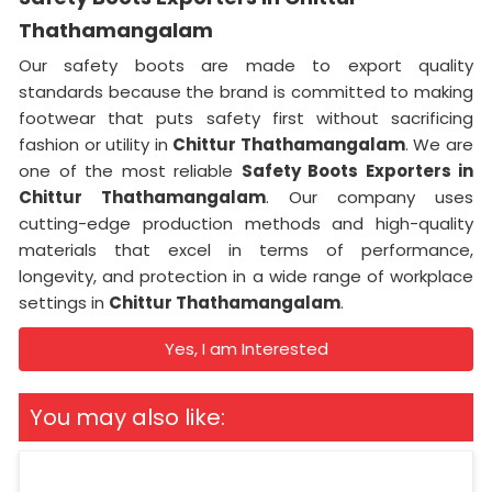
Thathamangalam
Our safety boots are made to export quality
standards because the brand is committed to making
footwear that puts safety first without sacrificing
fashion or utility in
Chittur Thathamangalam
. We are
one of the most reliable
Safety Boots Exporters in
Chittur Thathamangalam
. Our company uses
cutting-edge production methods and high-quality
materials that excel in terms of performance,
longevity, and protection in a wide range of workplace
settings in
Chittur Thathamangalam
.
Yes, I am Interested
You may also like: