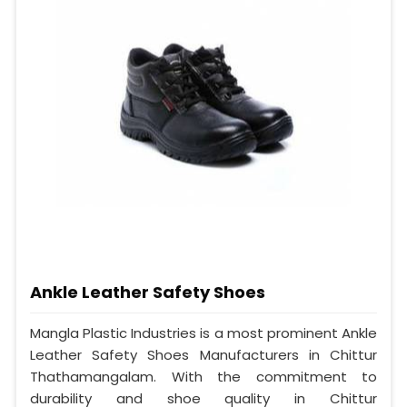
Ankle Leather Safety Shoes
Mangla Plastic Industries is a most prominent Ankle
Leather Safety Shoes Manufacturers in Chittur
Thathamangalam. With the commitment to
durability and shoe quality in Chittur