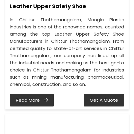
Leather Upper Safety Shoe
In Chittur Thathamangalam, Mangla Plastic
Industries is one of the renowned names, counted
among the top Leather Upper Safety Shoe
Manufacturers in Chittur Thathamangalam. From
certified quality to state-of-art services in Chittur
Thathamangalam, our company has lined up all
the industrial needs and making us the best go-to
choice in Chittur Thathamangalam for industries
such as mining, manufacturing, pharmaceutical,
chemical, construction, and so on.
Read More
Get A Quote