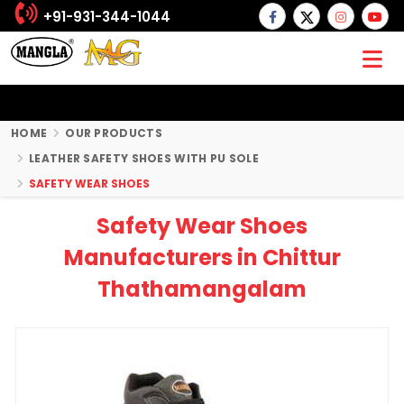
+91-931-344-1044
HOME
OUR PRODUCTS
LEATHER SAFETY SHOES WITH PU SOLE
SAFETY WEAR SHOES
Safety Wear Shoes
Manufacturers in Chittur
Thathamangalam