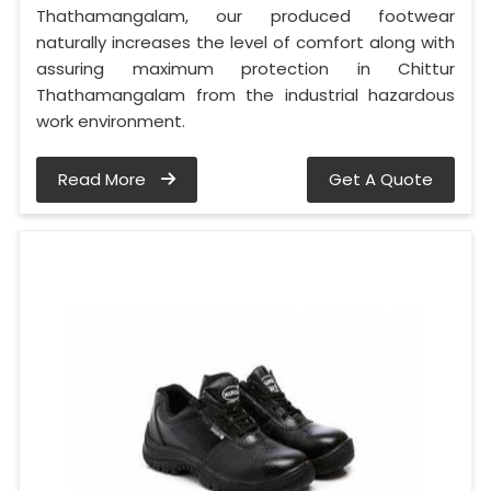
Thathamangalam, our produced footwear
naturally increases the level of comfort along with
assuring maximum protection in Chittur
Thathamangalam from the industrial hazardous
work environment.
Read More
Get A Quote