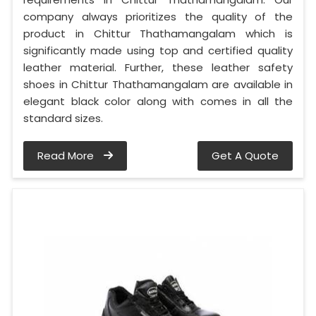
company always prioritizes the quality of the
product in Chittur Thathamangalam which is
significantly made using top and certified quality
leather material. Further, these leather safety
shoes in Chittur Thathamangalam are available in
elegant black color along with comes in all the
standard sizes.
Read More
Get A Quote