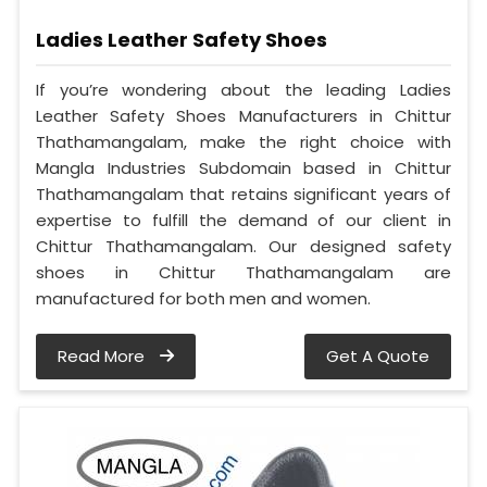
Ladies Leather Safety Shoes
If you’re wondering about the leading Ladies
Leather Safety Shoes Manufacturers in Chittur
Thathamangalam, make the right choice with
Mangla Industries Subdomain based in Chittur
Thathamangalam that retains significant years of
expertise to fulfill the demand of our client in
Chittur Thathamangalam. Our designed safety
shoes in Chittur Thathamangalam are
manufactured for both men and women.
Read More
Get A Quote