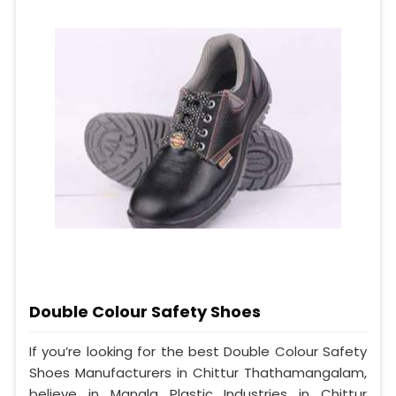
Double Colour Safety Shoes
If you’re looking for the best Double Colour Safety
Shoes Manufacturers in Chittur Thathamangalam,
believe in Mangla Plastic Industries in Chittur