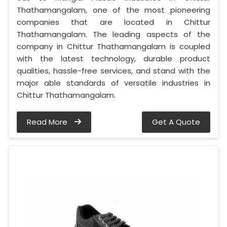
Thathamangalam, one of the most pioneering
companies that are located in Chittur
Thathamangalam. The leading aspects of the
company in Chittur Thathamangalam is coupled
with the latest technology, durable product
qualities, hassle-free services, and stand with the
major able standards of versatile industries in
Chittur Thathamangalam.
Read More
Get A Quote