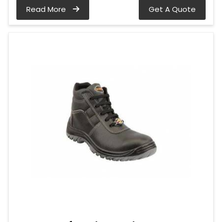
Read More
Get A Quote