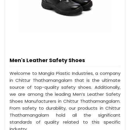
Men's Leather Safety Shoes
Welcome to Mangla Plastic Industries, a company
in Chittur Thathamangalam that is the ultimate
source of top-quality safety shoes. Additionally,
we are among the leading Men’s Leather Safety
Shoes Manufacturers in Chittur Thathamangalam.
From safety to durability, our products in Chittur
Thathamangalam hold all the significant
standards of quality related to this specific
industry.