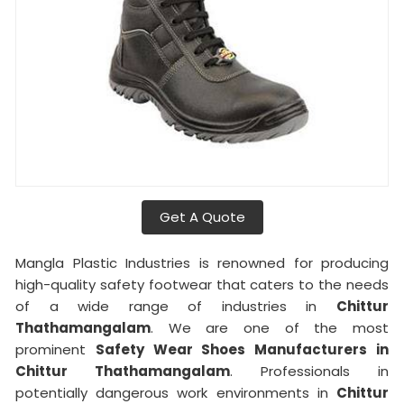
Get A Quote
Mangla Plastic Industries is renowned for producing
high-quality safety footwear that caters to the needs
of a wide range of industries in
Chittur
Thathamangalam
. We are one of the most
prominent
Safety Wear Shoes Manufacturers in
Chittur Thathamangalam
. Professionals in
potentially dangerous work environments in
Chittur