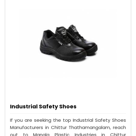
Industrial Safety Shoes
If you are seeking the top Industrial Safety Shoes
Manufacturers in Chittur Thathamangalam, reach
out to Mangla Plastic Industries in Chittur