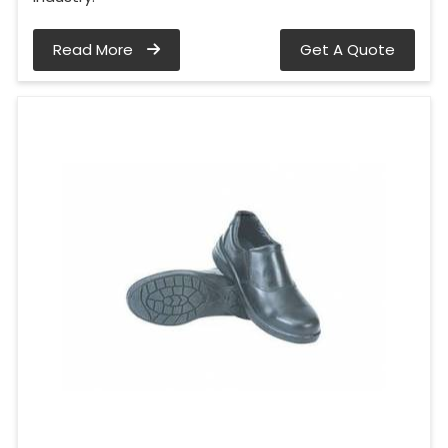
Read More
Get A Quote