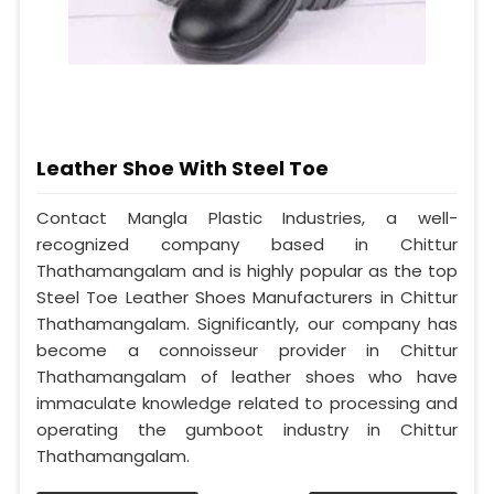
Leather Shoe With Steel Toe
Contact Mangla Plastic Industries, a well-
recognized company based in Chittur
Thathamangalam and is highly popular as the top
Steel Toe Leather Shoes Manufacturers in Chittur
Thathamangalam. Significantly, our company has
become a connoisseur provider in Chittur
Thathamangalam of leather shoes who have
immaculate knowledge related to processing and
operating the gumboot industry in Chittur
Thathamangalam.