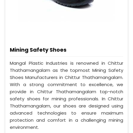
Mining Safety Shoes
Mangal Plastic Industries is renowned in Chittur
Thathamangalam as the topmost Mining Safety
Shoes Manufacturers in Chittur Thathamangalam.
With a strong commitment to excellence, we
provide in Chittur Thathamangalam top-notch
safety shoes for mining professionals. In Chittur
Thathamangalam, our shoes are designed using
advanced technologies to ensure maximum
protection and comfort in a challenging mining
environment.