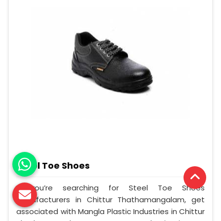
Steel Toe Shoes
If you’re searching for Steel Toe Shoes
Manufacturers in Chittur Thathamangalam, get
associated with Mangla Plastic Industries in Chittur