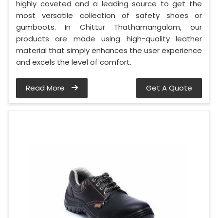
highly coveted and a leading source to get the
most versatile collection of safety shoes or
gumboots. In Chittur Thathamangalam, our
products are made using high-quality leather
material that simply enhances the user experience
and excels the level of comfort.
Read More
Get A Quote