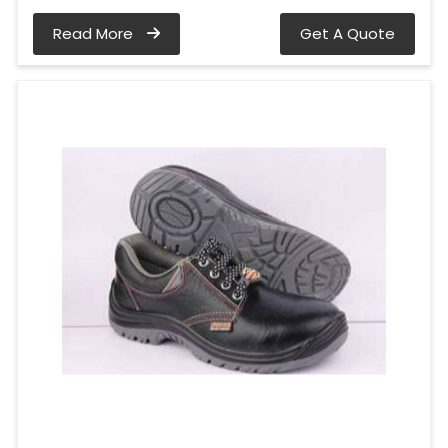
Read More
Get A Quote