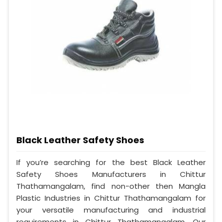
Black Leather Safety Shoes
If you’re searching for the best Black Leather
Safety Shoes Manufacturers in Chittur
Thathamangalam, find non-other then Mangla
Plastic Industries in Chittur Thathamangalam for
your versatile manufacturing and industrial
requirements in Chittur Thathamangalam. Our