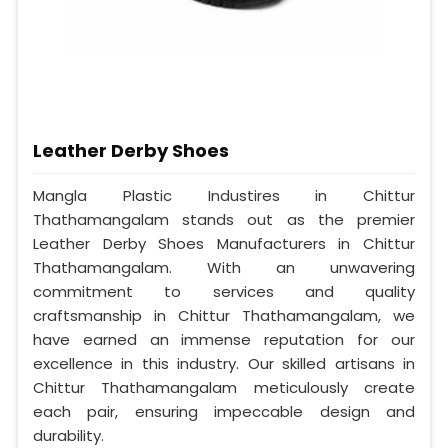
Leather Derby Shoes
Mangla Plastic Industires in Chittur
Thathamangalam stands out as the premier
Leather Derby Shoes Manufacturers in Chittur
Thathamangalam. With an unwavering
commitment to services and quality
craftsmanship in Chittur Thathamangalam, we
have earned an immense reputation for our
excellence in this industry. Our skilled artisans in
Chittur Thathamangalam meticulously create
each pair, ensuring impeccable design and
durability.