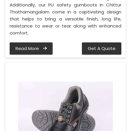
Additionally, our PU safety gumboots in Chittur
Thathamangalam come in a captivating design
that helps to bring a versatile finish, long life,
resistance to wear or tear along with enhanced
comfort.
Read More
Get A Quote