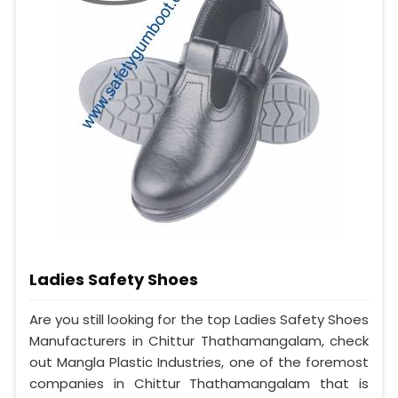
Ladies Safety Shoes
Are you still looking for the top Ladies Safety Shoes
Manufacturers in Chittur Thathamangalam, check
out Mangla Plastic Industries, one of the foremost
companies in Chittur Thathamangalam that is