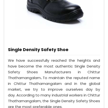
Single Density Safety Shoe
We have successfully reached the heights and
have become the most authentic Single Density
Safety Shoes Manufacturers in Chittur
Thathamangalam
.
To maintain the reputed name
in Chittur Thathamangalam and in the global
market, we try to improve ourselves day by
day. According to many industrial workers in Chittur
Thathamangalam, the Single Density Safety Shoes
are the most preferable ones.