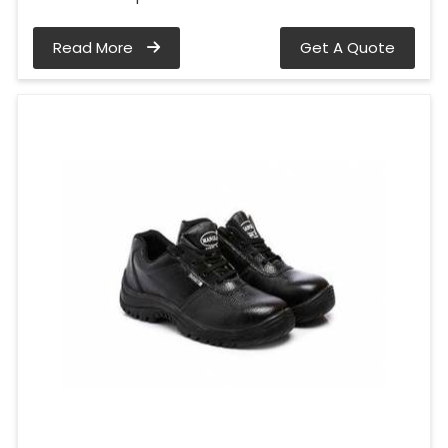
Read More
Get A Quote