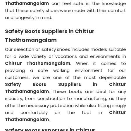
Thathamangalam
can feel safe in the knowledge
that these safety shoes were made with their comfort
and longevity in mind.
Safety Boots Suppliers in Chittur
Thathamangalam
Our selection of safety shoes includes models suitable
for a wide variety of vocations and environments in
Chittur Thathamangalam
. When it comes to
providing a safe working environment for our
customers, we are one of the most dependable
Safety Boots Suppliers in Chittur
Thathamangalam
. These boots are ideal for any
industry, from construction to manufacturing, as they
offer the necessary protection while also fitting snugly
and comfortably on the foot in
Chittur
Thathamangalam
.
Safety Boots Exporters in Chittur