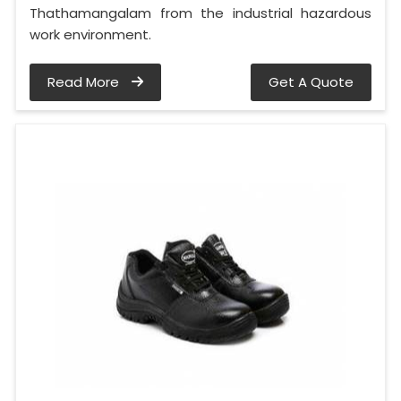
Thathamangalam from the industrial hazardous
work environment.
Read More
Get A Quote