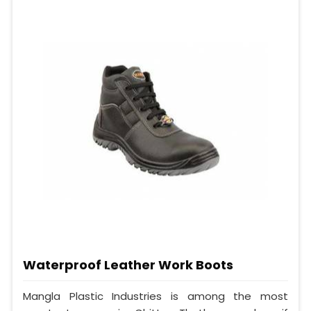
Waterproof Leather Work Boots
Mangla Plastic Industries is among the most