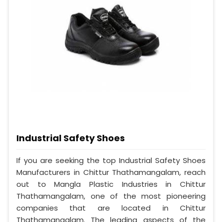
Industrial Safety Shoes
If you are seeking the top Industrial Safety Shoes
Manufacturers in Chittur Thathamangalam, reach
out to Mangla Plastic Industries in Chittur
Thathamangalam, one of the most pioneering
companies that are located in Chittur
Thathamangalam. The leading aspects of the