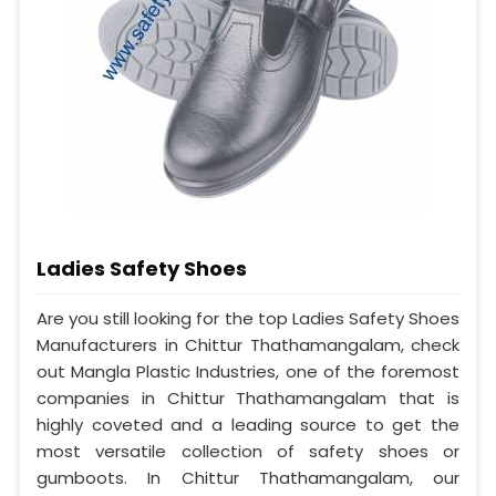
Ladies Safety Shoes
Are you still looking for the top Ladies Safety Shoes
Manufacturers in Chittur Thathamangalam, check
out Mangla Plastic Industries, one of the foremost
companies in Chittur Thathamangalam that is
highly coveted and a leading source to get the
most versatile collection of safety shoes or
gumboots. In Chittur Thathamangalam, our