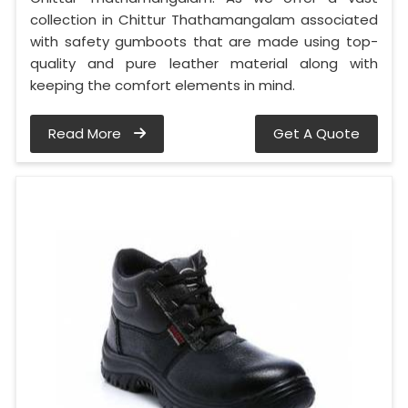
collection in Chittur Thathamangalam associated
with safety gumboots that are made using top-
quality and pure leather material along with
keeping the comfort elements in mind.
Read More
Get A Quote