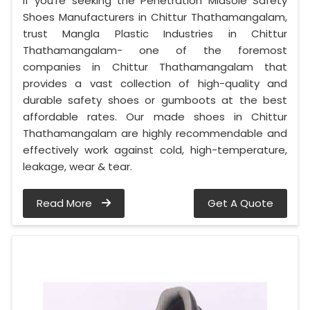
If you’re seeking the Penetration Midsole Safety
Shoes Manufacturers in Chittur Thathamangalam,
trust Mangla Plastic Industries in Chittur
Thathamangalam- one of the foremost
companies in Chittur Thathamangalam that
provides a vast collection of high-quality and
durable safety shoes or gumboots at the best
affordable rates. Our made shoes in Chittur
Thathamangalam are highly recommendable and
effectively work against cold, high-temperature,
leakage, wear & tear.
Read More
Get A Quote