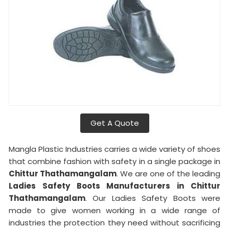
Get A Quote
Mangla Plastic Industries carries a wide variety of shoes
that combine fashion with safety in a single package in
Chittur Thathamangalam
. We are one of the leading
Ladies Safety Boots Manufacturers in Chittur
Thathamangalam
. Our Ladies Safety Boots were
made to give women working in a wide range of
industries the protection they need without sacrificing