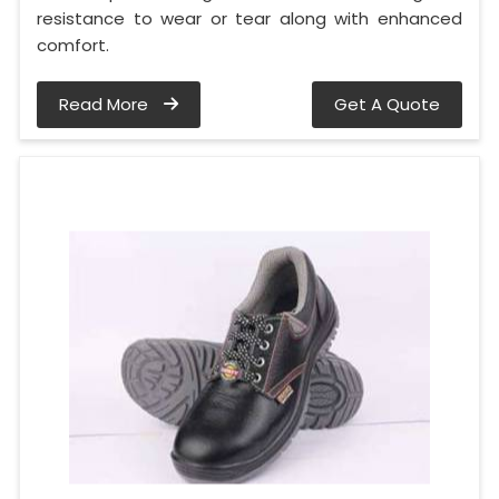
resistance to wear or tear along with enhanced
comfort.
Read More
Get A Quote