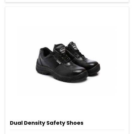
Dual Density Safety Shoes