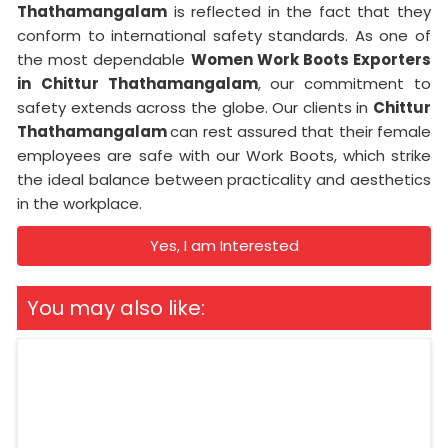
Thathamangalam
is reflected in the fact that they
conform to international safety standards. As one of
the most dependable
Women Work Boots Exporters
in
Chittur Thathamangalam
, our commitment to
safety extends across the globe. Our clients in
Chittur
Thathamangalam
can rest assured that their female
employees are safe with our Work Boots, which strike
the ideal balance between practicality and aesthetics
in the workplace.
Yes, I am Interested
You may also like: