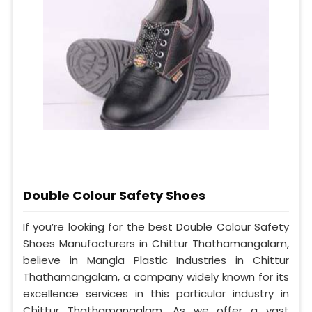
Double Colour Safety Shoes
If you’re looking for the best Double Colour Safety
Shoes Manufacturers in Chittur Thathamangalam,
believe in Mangla Plastic Industries in Chittur
Thathamangalam, a company widely known for its
excellence services in this particular industry in
Chittur Thathamangalam. As we offer a vast