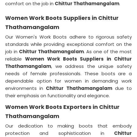
comfort on the job in
Chittur Thathamangalam
.
Women Work Boots Suppliers in Chittur
Thathamangalam
Our Women's Work Boots adhere to rigorous safety
standards while providing exceptional comfort on the
job in
Chittur Thathamangalam
. As one of the most
reliable
Women Work Boots Suppliers in Chittur
Thathamangalam
, we address the unique safety
needs of female professionals. These boots are a
dependable option for women in demanding work
environments in
Chittur Thathamangalam
due to
their emphasis on functionality and elegance.
Women Work Boots Exporters in Chittur
Thathamangalam
Our dedication to making boots that embody
protection and sophistication in
Chittur