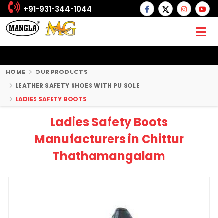
+91-931-344-1044
HOME
OUR PRODUCTS
LEATHER SAFETY SHOES WITH PU SOLE
LADIES SAFETY BOOTS
Ladies Safety Boots
Manufacturers in Chittur
Thathamangalam