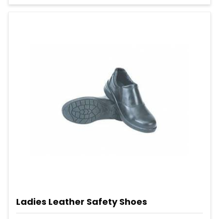
Ladies Leather Safety Shoes