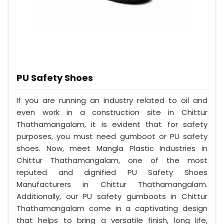
PU Safety Shoes
If you are running an industry related to oil and
even work in a construction site in Chittur
Thathamangalam, it is evident that for safety
purposes, you must need gumboot or PU safety
shoes. Now, meet Mangla Plastic Industries in
Chittur Thathamangalam, one of the most
reputed and dignified PU Safety Shoes
Manufacturers in Chittur Thathamangalam.
Additionally, our PU safety gumboots in Chittur
Thathamangalam come in a captivating design
that helps to bring a versatile finish, long life,