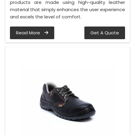
products are made using high-quality leather
material that simply enhances the user experience
and excels the level of comfort.
Read More
Get A Quote