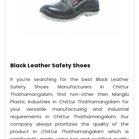
Black Leather Safety Shoes
If you’re searching for the best Black Leather
Safety Shoes Manufacturers in Chittur
Thathamangalam, find non-other then Mangla
Plastic Industries in Chittur Thathamangalam for
your versatile manufacturing and industrial
requirements in Chittur Thathamangalam. Our
company always prioritizes the quality of the
product in Chittur Thathamangalam which is
significantly made using top and certified quality