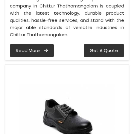
company in Chittur Thathamangalam is coupled
with the latest technology, durable product
qualities, hassle-free services, and stand with the
major able standards of versatile industries in
Chittur Thathamangalam.
Read More
Get A Quote