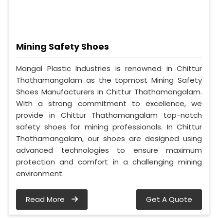
Mining Safety Shoes
Mangal Plastic Industries is renowned in Chittur
Thathamangalam as the topmost Mining Safety
Shoes Manufacturers in Chittur Thathamangalam.
With a strong commitment to excellence, we
provide in Chittur Thathamangalam top-notch
safety shoes for mining professionals. In Chittur
Thathamangalam, our shoes are designed using
advanced technologies to ensure maximum
protection and comfort in a challenging mining
environment.
Read More
Get A Quote