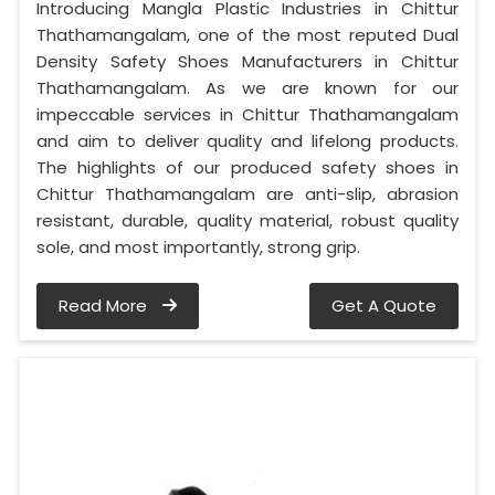
Introducing Mangla Plastic Industries in Chittur
Thathamangalam, one of the most reputed Dual
Density Safety Shoes Manufacturers in Chittur
Thathamangalam. As we are known for our
impeccable services in Chittur Thathamangalam
and aim to deliver quality and lifelong products.
The highlights of our produced safety shoes in
Chittur Thathamangalam are anti-slip, abrasion
resistant, durable, quality material, robust quality
sole, and most importantly, strong grip.
Read More
Get A Quote