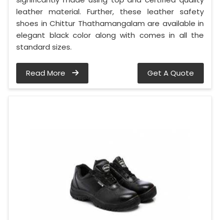
leather material. Further, these leather safety
shoes in Chittur Thathamangalam are available in
elegant black color along with comes in all the
standard sizes.
Read More
Get A Quote