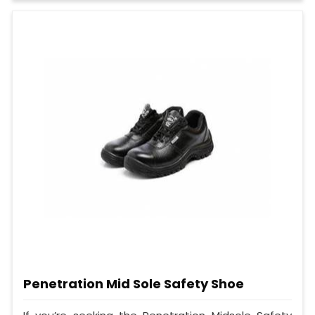
Penetration Mid Sole Safety Shoe