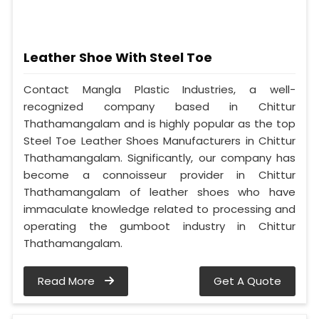
Leather Shoe With Steel Toe
Contact Mangla Plastic Industries, a well-
recognized company based in Chittur
Thathamangalam and is highly popular as the top
Steel Toe Leather Shoes Manufacturers in Chittur
Thathamangalam. Significantly, our company has
become a connoisseur provider in Chittur
Thathamangalam of leather shoes who have
immaculate knowledge related to processing and
operating the gumboot industry in Chittur
Thathamangalam.
Read More
Get A Quote