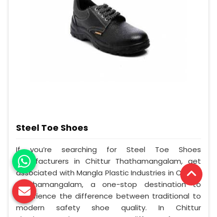
Steel Toe Shoes
If you’re searching for Steel Toe Shoes
Manufacturers in Chittur Thathamangalam, get
associated with Mangla Plastic Industries in Chittur
Thathamangalam, a one-stop destination to
experience the difference between traditional to
modern safety shoe quality. In Chittur