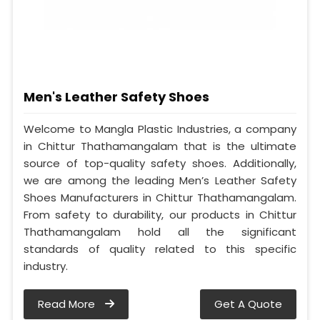
Men's Leather Safety Shoes
Welcome to Mangla Plastic Industries, a company
in Chittur Thathamangalam that is the ultimate
source of top-quality safety shoes. Additionally,
we are among the leading Men’s Leather Safety
Shoes Manufacturers in Chittur Thathamangalam.
From safety to durability, our products in Chittur
Thathamangalam hold all the significant
standards of quality related to this specific
industry.
Read More
Get A Quote