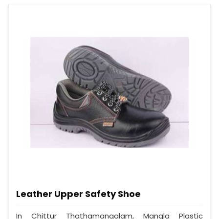
Leather Upper Safety Shoe
In Chittur Thathamangalam, Mangla Plastic