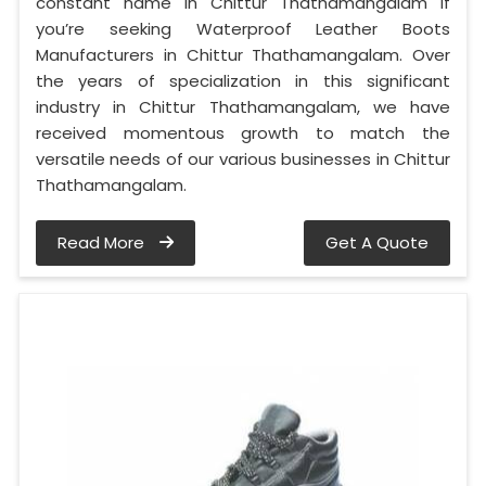
constant name in Chittur Thathamangalam if
you’re seeking Waterproof Leather Boots
Manufacturers in Chittur Thathamangalam. Over
the years of specialization in this significant
industry in Chittur Thathamangalam, we have
received momentous growth to match the
versatile needs of our various businesses in Chittur
Thathamangalam.
Read More
Get A Quote