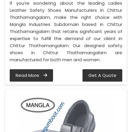
If you’re wondering about the leading Ladies
Leather Safety Shoes Manufacturers in Chittur
Thathamangalam, make the right choice with
Mangla Industries Subdomain based in Chittur
Thathamangalam that retains significant years of
expertise to fulfill the demand of our client in
Chittur Thathamangalam. Our designed safety
shoes in Chittur Thathamangalam are
manufactured for both men and women.
Read More
Get A Quote