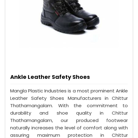
Ankle Leather Safety Shoes
Mangla Plastic Industries is a most prominent Ankle
Leather Safety Shoes Manufacturers in Chittur
Thathamangalam. With the commitment to
durability and shoe quality in Chittur
Thathamangalam, our produced footwear
naturally increases the level of comfort along with
assuring maximum protection in Chittur