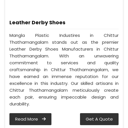
Leather Derby Shoes
Mangla Plastic Industires in Chittur
Thathamangalam stands out as the premier
Leather Derby Shoes Manufacturers in Chittur
Thathamangalam. With an unwavering
commitment to services and quality
craftsmanship in Chittur Thathamangalam, we
have earned an immense reputation for our
excellence in this industry. Our skilled artisans in
Chittur Thathamangalam meticulously create
each pair, ensuring impeccable design and
durability.
Read More
Get A Quote