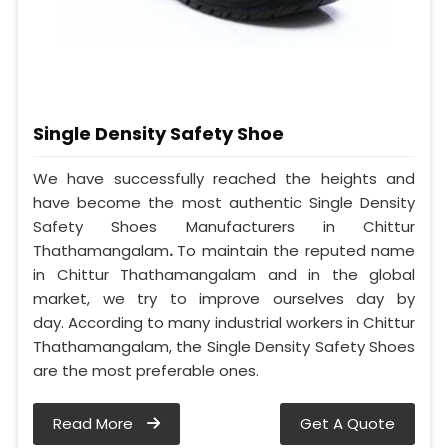
Single Density Safety Shoe
We have successfully reached the heights and
have become the most authentic Single Density
Safety Shoes Manufacturers in Chittur
Thathamangalam
.
To maintain the reputed name
in Chittur Thathamangalam and in the global
market, we try to improve ourselves day by
day. According to many industrial workers in Chittur
Thathamangalam, the Single Density Safety Shoes
are the most preferable ones.
Read More
Get A Quote