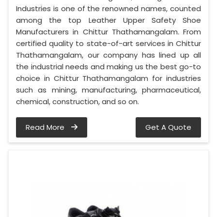
Industries is one of the renowned names, counted
among the top Leather Upper Safety Shoe
Manufacturers in Chittur Thathamangalam. From
certified quality to state-of-art services in Chittur
Thathamangalam, our company has lined up all
the industrial needs and making us the best go-to
choice in Chittur Thathamangalam for industries
such as mining, manufacturing, pharmaceutical,
chemical, construction, and so on.
Read More
Get A Quote