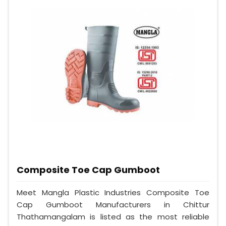
Composite Toe Cap Gumboot
Meet Mangla Plastic Industries Composite Toe
Cap Gumboot Manufacturers in Chittur
Thathamangalam is listed as the most reliable