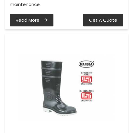
maintenance.
Read More
Get A Quote