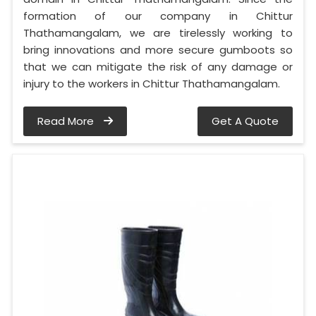
formation of our company in Chittur
Thathamangalam, we are tirelessly working to
bring innovations and more secure gumboots so
that we can mitigate the risk of any damage or
injury to the workers in Chittur Thathamangalam.
Read More
Get A Quote