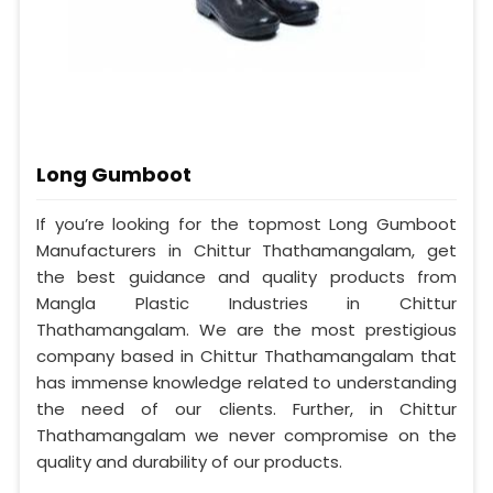
Long Gumboot
If you’re looking for the topmost Long Gumboot
Manufacturers in Chittur Thathamangalam, get
the best guidance and quality products from
Mangla Plastic Industries in Chittur
Thathamangalam. We are the most prestigious
company based in Chittur Thathamangalam that
has immense knowledge related to understanding
the need of our clients. Further, in Chittur
Thathamangalam we never compromise on the
quality and durability of our products.