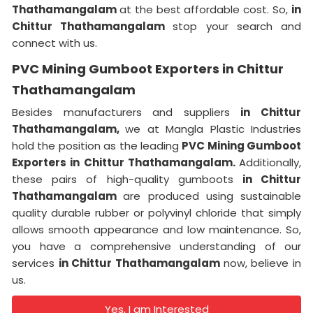
Thathamangalam
at the best affordable cost. So,
in
Chittur Thathamangalam
stop your search and
connect with us.
PVC Mining Gumboot Exporters in Chittur
Thathamangalam
Besides manufacturers and suppliers
in Chittur
Thathamangalam,
we at Mangla Plastic Industries
hold the position as the leading
PVC Mining Gumboot
Exporters in Chittur Thathamangalam.
Additionally,
these pairs of high-quality gumboots
in Chittur
Thathamangalam
are produced using sustainable
quality durable rubber or polyvinyl chloride that simply
allows smooth appearance and low maintenance. So,
you have a comprehensive understanding of our
services
in Chittur Thathamangalam
now, believe in
us.
Yes, I am Interested