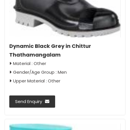
Dynamic Black Grey in Chittur
Thathamangalam
Material : Other
Gender/Age Group : Men
Upper Material : Other
Send Enquiry