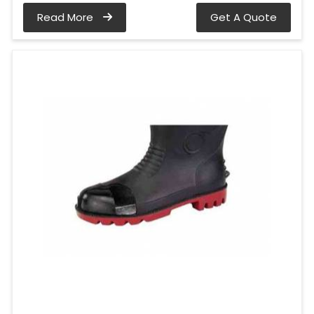
Read More
Get A Quote