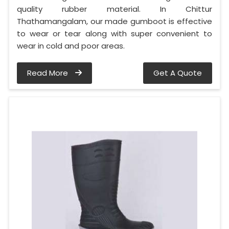
quality rubber material. In Chittur
Thathamangalam, our made gumboot is effective
to wear or tear along with super convenient to
wear in cold and poor areas.
Read More
Get A Quote