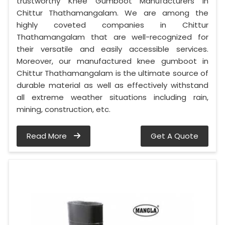
trustworthy Knee Gumboot Manufacturers in
Chittur Thathamangalam. We are among the
highly coveted companies in Chittur
Thathamangalam that are well-recognized for
their versatile and easily accessible services.
Moreover, our manufactured knee gumboot in
Chittur Thathamangalam is the ultimate source of
durable material as well as effectively withstand
all extreme weather situations including rain,
mining, construction, etc.
Read More
Get A Quote