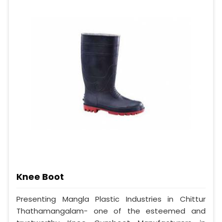
Knee Boot
Presenting Mangla Plastic Industries in Chittur
Thathamangalam- one of the esteemed and