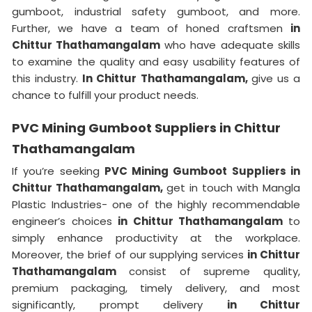
gumboot, industrial safety gumboot, and more.
Further, we have a team of honed craftsmen
in
Chittur Thathamangalam
who have adequate skills
to examine the quality and easy usability features of
this industry.
In Chittur Thathamangalam,
give us a
chance to fulfill your product needs.
PVC Mining Gumboot Suppliers in Chittur
Thathamangalam
If you’re seeking
PVC Mining Gumboot Suppliers in
Chittur Thathamangalam,
get in touch with Mangla
Plastic Industries- one of the highly recommendable
engineer’s choices
in Chittur Thathamangalam
to
simply enhance productivity at the workplace.
Moreover, the brief of our supplying services
in Chittur
Thathamangalam
consist of supreme quality,
premium packaging, timely delivery, and most
significantly, prompt delivery
in Chittur