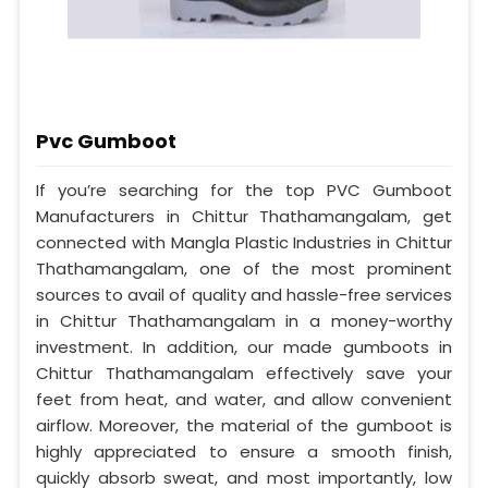
Pvc Gumboot
If you’re searching for the top PVC Gumboot
Manufacturers in Chittur Thathamangalam, get
connected with Mangla Plastic Industries in Chittur
Thathamangalam, one of the most prominent
sources to avail of quality and hassle-free services
in Chittur Thathamangalam in a money-worthy
investment. In addition, our made gumboots in
Chittur Thathamangalam effectively save your
feet from heat, and water, and allow convenient
airflow. Moreover, the material of the gumboot is
highly appreciated to ensure a smooth finish,
quickly absorb sweat, and most importantly, low