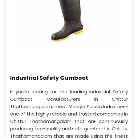
Industrial Safety Gumboot
If you’re looking for the leading Industrial Safety
Gumboot Manufacturers in Chittur
Thathamangalam, meet Mangla Plastic Industries-
one of the highly reliable and trusted companies in
Chittur Thathamangalam that are continuously
producing top-quality and safe gumboot in Chittur
Thathamangalam that are made using the finest