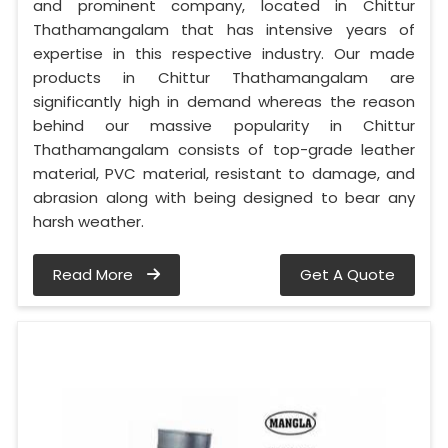
and prominent company, located in Chittur
Thathamangalam that has intensive years of
expertise in this respective industry. Our made
products in Chittur Thathamangalam are
significantly high in demand whereas the reason
behind our massive popularity in Chittur
Thathamangalam consists of top-grade leather
material, PVC material, resistant to damage, and
abrasion along with being designed to bear any
harsh weather.
Read More
Get A Quote