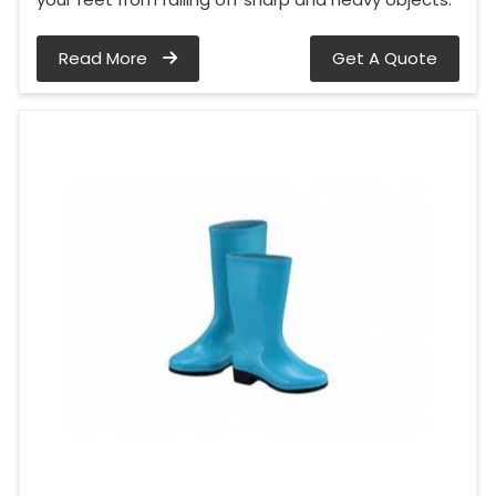
Read More
Get A Quote