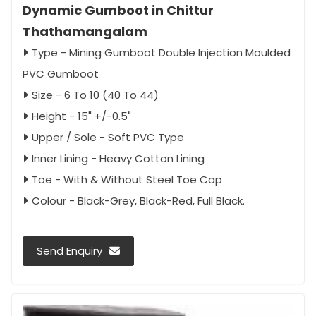
Dynamic Gumboot in Chittur
Thathamangalam
Type - Mining Gumboot Double Injection Moulded
PVC Gumboot
Size - 6 To 10 (40 To 44)
Height - 15" +/-0.5"
Upper / Sole - Soft PVC Type
Inner Lining - Heavy Cotton Lining
Toe - With & Without Steel Toe Cap
Colour - Black-Grey, Black-Red, Full Black.
Send Enquiry