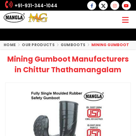
+91-931-344-1044
HOME
OUR PRODUCTS
GUMBOOTS
MINING GUMBOOT
Mining Gumboot Manufacturers
in Chittur Thathamangalam