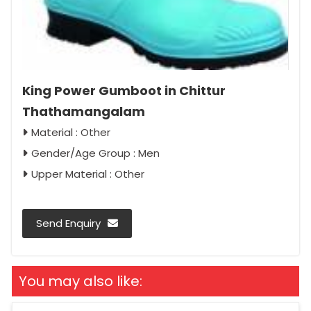
King Power Gumboot in Chittur
Thathamangalam
Material : Other
Gender/Age Group : Men
Upper Material : Other
Send Enquiry
You may also like: