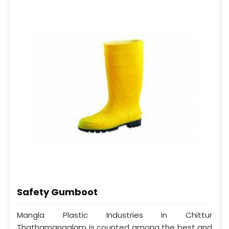
Safety Gumboot
Mangla Plastic Industries in Chittur
Thathamangalam is counted among the best and