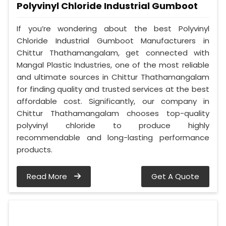
Polyvinyl Chloride Industrial Gumboot
If you’re wondering about the best Polyvinyl
Chloride Industrial Gumboot Manufacturers in
Chittur Thathamangalam, get connected with
Mangal Plastic Industries, one of the most reliable
and ultimate sources in Chittur Thathamangalam
for finding quality and trusted services at the best
affordable cost. Significantly, our company in
Chittur Thathamangalam chooses top-quality
polyvinyl chloride to produce highly
recommendable and long-lasting performance
products.
Read More
Get A Quote