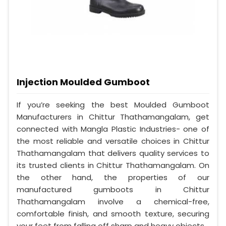
Injection Moulded Gumboot
If you’re seeking the best Moulded Gumboot
Manufacturers in Chittur Thathamangalam, get
connected with Mangla Plastic Industries- one of
the most reliable and versatile choices in Chittur
Thathamangalam that delivers quality services to
its trusted clients in Chittur Thathamangalam. On
the other hand, the properties of our
manufactured gumboots in Chittur
Thathamangalam involve a chemical-free,
comfortable finish, and smooth texture, securing
your feet from falling off sharp and heavy objects.