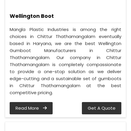
Wellington Boot
Mangla Plastic Industries is among the right
choices in Chittur Thathamangalam eventually
based in Haryana, we are the best Wellington
Gumboot Manufacturers in Chittur
Thathamangalam. Our company in Chittur
Thathamangalam is completely compassionate
to provide a one-stop solution as we deliver
edge-cutting and a sustainable set of gumboots
in Chittur Thathamangalam at the best
competitive pricing.
Read More
Get A Quote