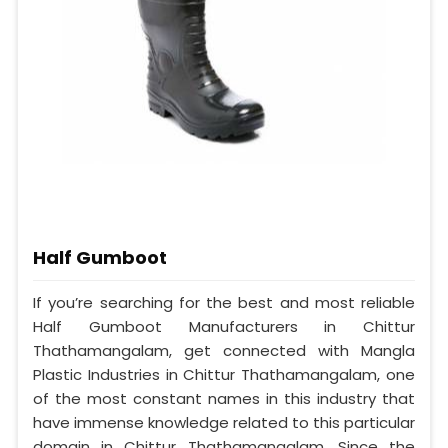
Half Gumboot
If you’re searching for the best and most reliable
Half Gumboot Manufacturers in Chittur
Thathamangalam, get connected with Mangla
Plastic Industries in Chittur Thathamangalam, one
of the most constant names in this industry that
have immense knowledge related to this particular
domain in Chittur Thathamangalam. Since the