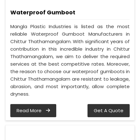
Waterproof Gumboot
Mangla Plastic Industries is listed as the most
reliable Waterproof Gumboot Manufacturers in
Chittur Thathamangalam. With significant years of
contribution in this incredible industry in Chittur
Thathamangalam, we aim to deliver the required
services at the best competitive rates. Moreover,
the reason to choose our waterproof gumboots in
Chittur Thathamangalam are resistant to leakage,
abrasion, and most importantly, allow complete
dryness.
Read More
Get A Quote