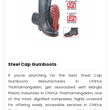
Steel Cap Gumboots
If you’re searching for the best Steel Cap
Gumboots Manufacturers in Chittur
Thathamangalam, get associated with Mangla
Plastic Industries in Chittur Thathamangalam, one
of the most dignified companies, highly coveted
for offering easily accessible services in Chittur