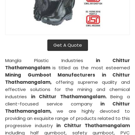
Get A Quote
Mangla Plastic Industries
in Chittur
Thathamangalam
is titled as the most esteemed
Mining Gumboot Manufacturers in Chittur
Thathamangalam,
offering supreme quality and
effective solutions for the mining and chemical
industries
in Chittur Thathamangalam.
Being a
client-focused service company
in Chittur
Thathamangalam,
we are highly devoted to
providing an exquisite range of products related to this
progressive industry
in Chittur Thathamangalam
including half gumboot, safety gumboot, PVC