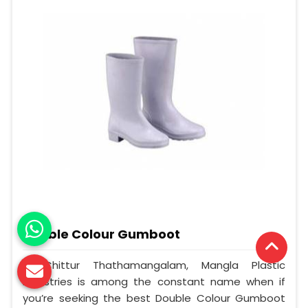
Double Colour Gumboot
In Chittur Thathamangalam, Mangla Plastic
Industries is among the constant name when if
you’re seeking the best Double Colour Gumboot