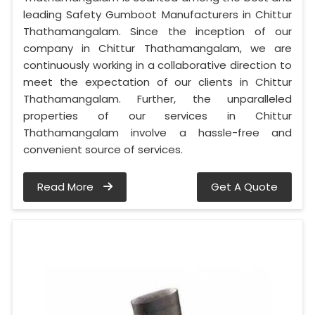
leading Safety Gumboot Manufacturers in Chittur
Thathamangalam. Since the inception of our
company in Chittur Thathamangalam, we are
continuously working in a collaborative direction to
meet the expectation of our clients in Chittur
Thathamangalam. Further, the unparalleled
properties of our services in Chittur
Thathamangalam involve a hassle-free and
convenient source of services.
Read More
Get A Quote