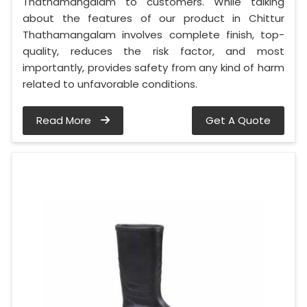
Thathamangalam to customers. While talking
about the features of our product in Chittur
Thathamangalam involves complete finish, top-
quality, reduces the risk factor, and most
importantly, provides safety from any kind of harm
related to unfavorable conditions.
Read More
Get A Quote