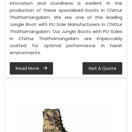
innovation and sturdiness is evident in the
production of these specialized boots in Chittur
Thathamangalam. We are one of the leading
Jungle Boot with PU Sole Manufacturers in Chittur
Thathamangalam. Our Jungle Boots with PU Soles
in Chittur Thathamangalam are impeccably
crafted for optimal performance in harsh
environments.
Read More
Get A Quote