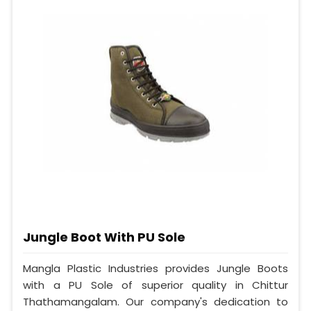
Jungle Boot With PU Sole
Mangla Plastic Industries provides Jungle Boots
with a PU Sole of superior quality in Chittur
Thathamangalam. Our company's dedication to