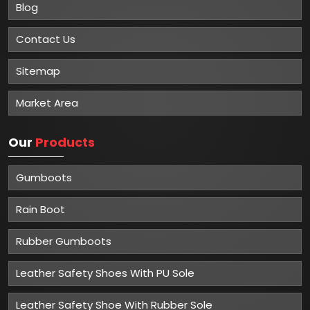
Blog
Contact Us
Sitemap
Market Area
Our
Products
Gumboots
Rain Boot
Rubber Gumboots
Leather Safety Shoes With PU Sole
Leather Safety Shoe With Rubber Sole