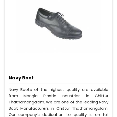
Navy Boot
Navy Boots of the highest quality are available
from Mangla Plastic Industries in Chittur
Thathamangalam. We are one of the leading Navy
Boot Manufacturers in Chittur Thathamangalam.
Our company's dedication to quality is on full