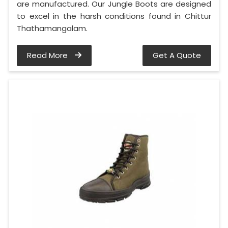
are manufactured. Our Jungle Boots are designed
to excel in the harsh conditions found in Chittur
Thathamangalam.
Read More
Get A Quote