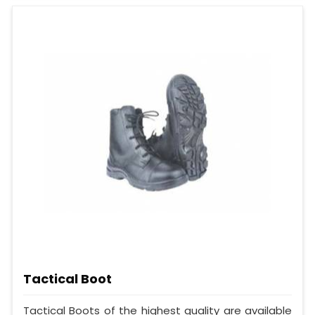
Tactical Boot
Tactical Boots of the highest quality are available