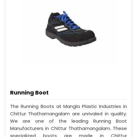
Running Boot
The Running Boots at Mangla Plastic Industries in
Chittur Thathamangalam are unrivaled in quality.
We are one of the leading Running Boot
Manufacturers in Chittur Thathamangalam. These
specialized boots are made in Chittur