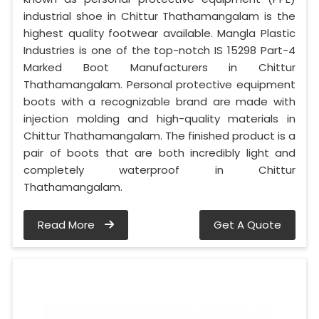
industrial shoe in Chittur Thathamangalam is the
highest quality footwear available. Mangla Plastic
Industries is one of the top-notch IS 15298 Part-4
Marked Boot Manufacturers in Chittur
Thathamangalam. Personal protective equipment
boots with a recognizable brand are made with
injection molding and high-quality materials in
Chittur Thathamangalam. The finished product is a
pair of boots that are both incredibly light and
completely waterproof in Chittur
Thathamangalam.
Read More
Get A Quote