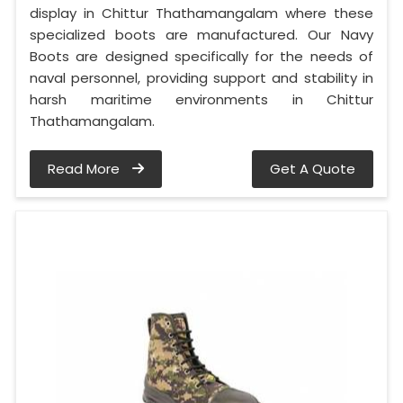
display in Chittur Thathamangalam where these
specialized boots are manufactured. Our Navy
Boots are designed specifically for the needs of
naval personnel, providing support and stability in
harsh maritime environments in Chittur
Thathamangalam.
Read More
Get A Quote