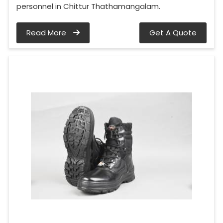
personnel in Chittur Thathamangalam.
Read More
Get A Quote