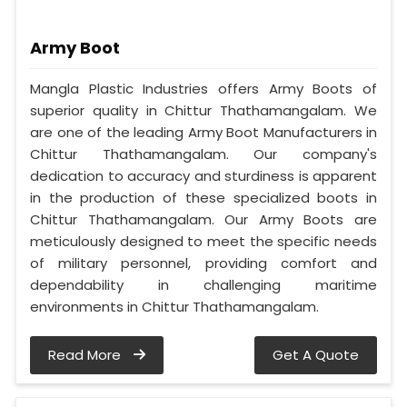
Army Boot
Mangla Plastic Industries offers Army Boots of
superior quality in Chittur Thathamangalam. We
are one of the leading Army Boot Manufacturers in
Chittur Thathamangalam. Our company's
dedication to accuracy and sturdiness is apparent
in the production of these specialized boots in
Chittur Thathamangalam. Our Army Boots are
meticulously designed to meet the specific needs
of military personnel, providing comfort and
dependability in challenging maritime
environments in Chittur Thathamangalam.
Read More
Get A Quote