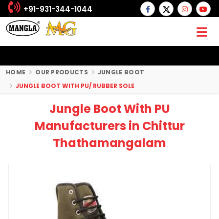
+91-931-344-1044
HOME
OUR PRODUCTS
JUNGLE BOOT
JUNGLE BOOT WITH PU/ RUBBER SOLE
Jungle Boot With PU
Manufacturers in Chittur
Thathamangalam