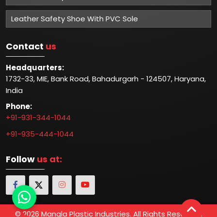
Leather Safety Shoe With PVC Sole
Contact
us
Headquarters:
1732-33, MIE, Bank Road, Bahadurgarh - 124507, Haryana,
India
Phone:
+91-931-344-1044
+91-935-444-1044
Follow
us at:
© 2026 Mangla Plastic Industries. All Rights Reserved.