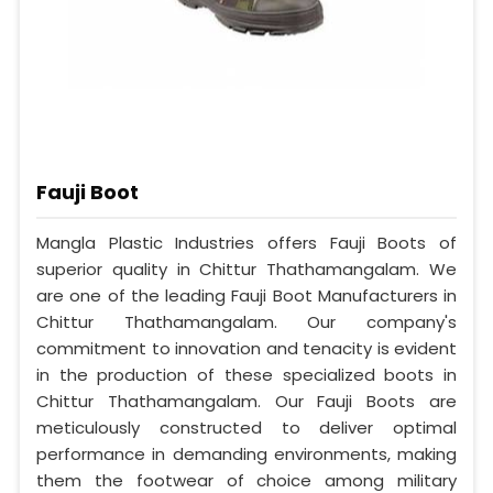
Fauji Boot
Mangla Plastic Industries offers Fauji Boots of
superior quality in Chittur Thathamangalam. We
are one of the leading Fauji Boot Manufacturers in
Chittur Thathamangalam. Our company's
commitment to innovation and tenacity is evident
in the production of these specialized boots in
Chittur Thathamangalam. Our Fauji Boots are
meticulously constructed to deliver optimal
performance in demanding environments, making
them the footwear of choice among military