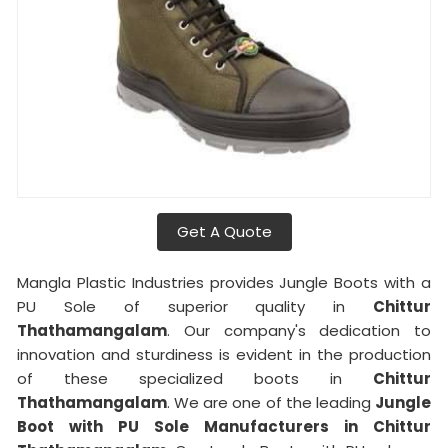
Get A Quote
Mangla Plastic Industries provides Jungle Boots with a
PU Sole of superior quality in
Chittur
Thathamangalam
. Our company's dedication to
innovation and sturdiness is evident in the production
of these specialized boots in
Chittur
Thathamangalam
. We are one of the leading
Jungle
Boot with PU Sole Manufacturers in Chittur