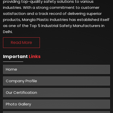
providing top-quality safety solutions to various
industries. With a strong commitment to customer
satisfaction and a track record of delivering superior
products, Mangla Plastic Industries has established itself
as one of the Top 5 Industrial Safety Manufacturers in
Delhi.
Read More
Important
Links
Home
Company Profile
Our Certification
Photo Gallery