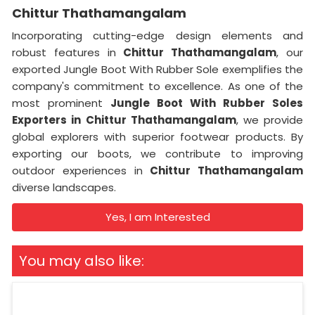
Chittur Thathamangalam
Incorporating cutting-edge design elements and
robust features in
Chittur Thathamangalam
, our
exported Jungle Boot With Rubber Sole exemplifies the
company's commitment to excellence. As one of the
most prominent
Jungle Boot With Rubber Soles
Exporters
in
Chittur Thathamangalam
, we provide
global explorers with superior footwear products. By
exporting our boots, we contribute to improving
outdoor experiences in
Chittur Thathamangalam
diverse landscapes.
Yes, I am Interested
You may also like: