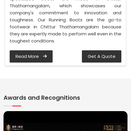
Thathamangalam, which showcases our
company's commitment to innovation and
toughness. Our Running Boots are the go-to
footwear in Chittur Thathamangalam because
they are expertly made to perform well even in the
toughest conditions.
Read More
Get A Quote
Awards and Recognitions