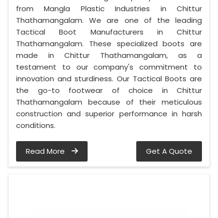
from Mangla Plastic Industries in Chittur
Thathamangalam. We are one of the leading
Tactical Boot Manufacturers in Chittur
Thathamangalam. These specialized boots are
made in Chittur Thathamangalam, as a
testament to our company's commitment to
innovation and sturdiness. Our Tactical Boots are
the go-to footwear of choice in Chittur
Thathamangalam because of their meticulous
construction and superior performance in harsh
conditions.
Read More
Get A Quote