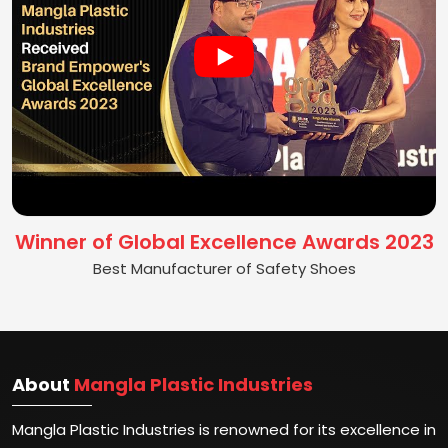
Winner of Global Excellence Awards 2023
Best Manufacturer of Safety Shoes
About
Mangla Plastic Industries
Mangla Plastic Industries is renowned for its excellence in