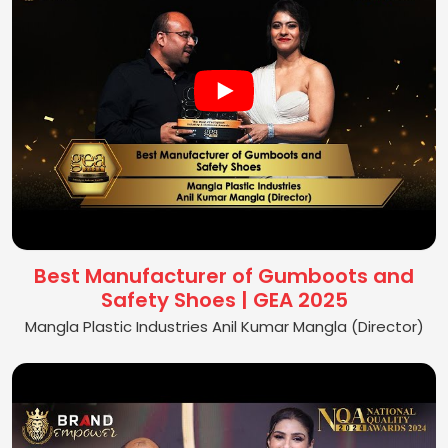
Best Manufacturer of Gumboots and
Safety Shoes | GEA 2025
Mangla Plastic Industries Anil Kumar Mangla (Director)