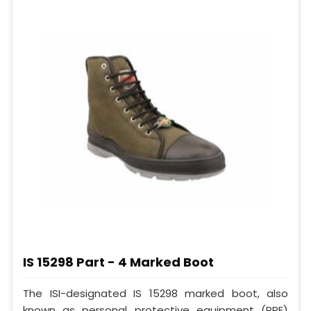
IS 15298 Part - 4 Marked Boot
The ISI-designated IS 15298 marked boot, also
known as personal protective equipment (PPE)