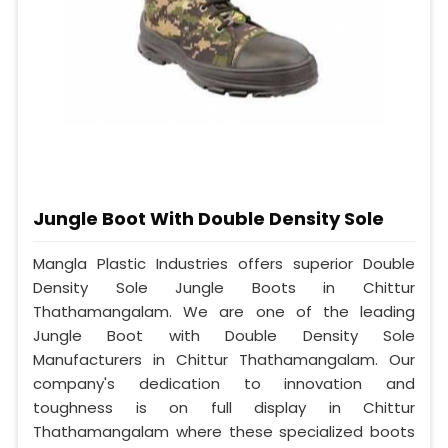
Jungle Boot With Double Density Sole
Mangla Plastic Industries offers superior Double
Density Sole Jungle Boots in Chittur
Thathamangalam. We are one of the leading
Jungle Boot with Double Density Sole
Manufacturers in Chittur Thathamangalam. Our
company's dedication to innovation and
toughness is on full display in Chittur
Thathamangalam where these specialized boots