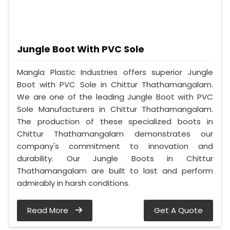
Jungle Boot With PVC Sole
Mangla Plastic Industries offers superior Jungle
Boot with PVC Sole in Chittur Thathamangalam.
We are one of the leading Jungle Boot with PVC
Sole Manufacturers in Chittur Thathamangalam.
The production of these specialized boots in
Chittur Thathamangalam demonstrates our
company's commitment to innovation and
durability. Our Jungle Boots in Chittur
Thathamangalam are built to last and perform
admirably in harsh conditions.
Read More
Get A Quote