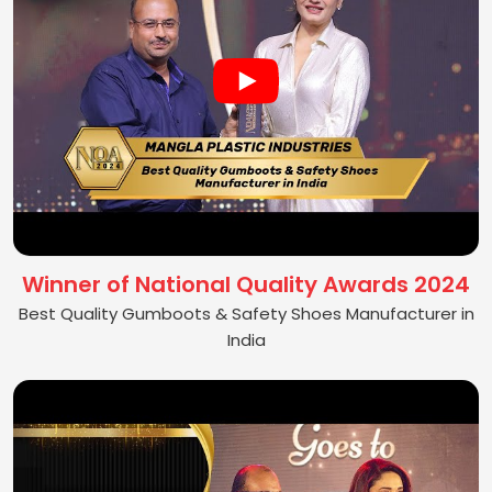
Winner of National Quality Awards 2024
Best Quality Gumboots & Safety Shoes Manufacturer in
India