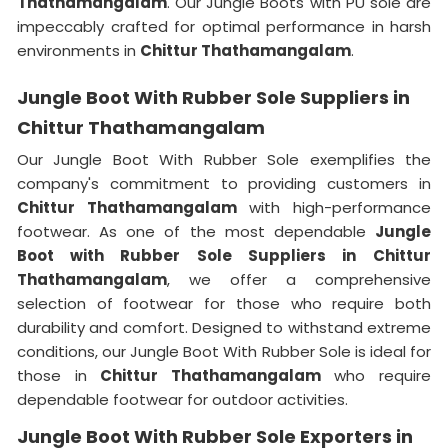
Thathamangalam
. Our Jungle Boots with PU sole are
impeccably crafted for optimal performance in harsh
environments in
Chittur Thathamangalam
.
Jungle Boot With Rubber Sole Suppliers in
Chittur Thathamangalam
Our Jungle Boot With Rubber Sole exemplifies the
company's commitment to providing customers in
Chittur Thathamangalam
with high-performance
footwear. As one of the most dependable
Jungle
Boot with Rubber Sole Suppliers
in
Chittur
Thathamangalam
, we offer a comprehensive
selection of footwear for those who require both
durability and comfort. Designed to withstand extreme
conditions, our Jungle Boot With Rubber Sole is ideal for
those in
Chittur Thathamangalam
who require
dependable footwear for outdoor activities.
Jungle Boot With Rubber Sole Exporters in