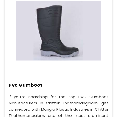
Pvc Gumboot
If you’re searching for the top PVC Gumboot
Manufacturers in Chittur Thathamangalam, get
connected with Mangla Plastic Industries in Chittur
Thathamangalam, one of the most prominent