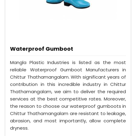
Waterproof Gumboot
Mangla Plastic Industries is listed as the most
reliable Waterproof Gumboot Manufacturers in
Chittur Thathamangalam. With significant years of
contribution in this incredible industry in Chittur
Thathamangalam, we aim to deliver the required
services at the best competitive rates. Moreover,
the reason to choose our waterproof gumboots in
Chittur Thathamangalam are resistant to leakage,
abrasion, and most importantly, allow complete
dryness.