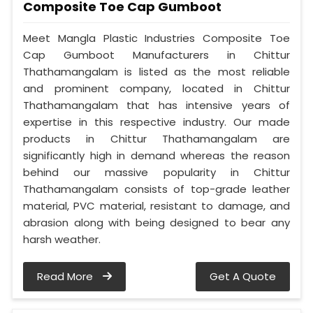
Composite Toe Cap Gumboot
Meet Mangla Plastic Industries Composite Toe
Cap Gumboot Manufacturers in Chittur
Thathamangalam is listed as the most reliable
and prominent company, located in Chittur
Thathamangalam that has intensive years of
expertise in this respective industry. Our made
products in Chittur Thathamangalam are
significantly high in demand whereas the reason
behind our massive popularity in Chittur
Thathamangalam consists of top-grade leather
material, PVC material, resistant to damage, and
abrasion along with being designed to bear any
harsh weather.
Read More
Get A Quote