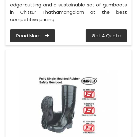
edge-cutting and a sustainable set of gumboots
in Chittur Thathamangalam at the best
competitive pricing.
Read More
Get A Quote