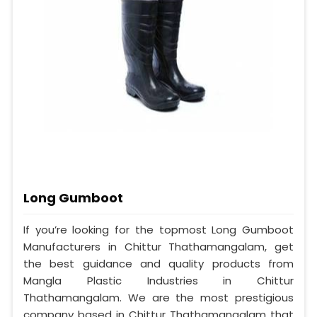
Long Gumboot
If you’re looking for the topmost Long Gumboot
Manufacturers in Chittur Thathamangalam, get
the best guidance and quality products from
Mangla Plastic Industries in Chittur
Thathamangalam. We are the most prestigious
company based in Chittur Thathamangalam that