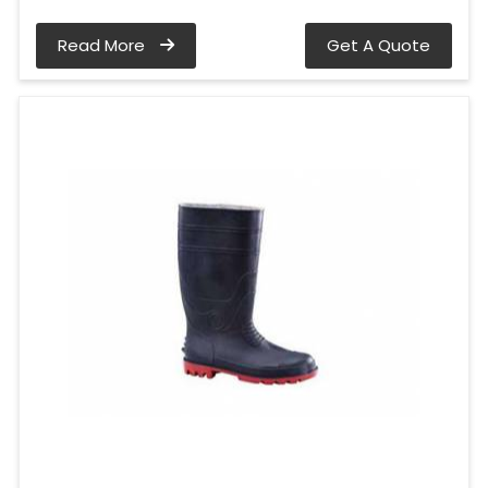
Read More
Get A Quote