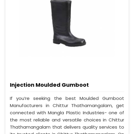
Injection Moulded Gumboot
If you’re seeking the best Moulded Gumboot
Manufacturers in Chittur Thathamangalam, get
connected with Mangla Plastic Industries- one of
the most reliable and versatile choices in Chittur
Thathamangalam that delivers quality services to