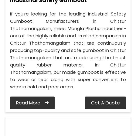
Industrial Safety Gumboot
If you’re looking for the leading Industrial Safety
Gumboot Manufacturers in Chittur
Thathamangalam, meet Mangla Plastic Industries-
one of the highly reliable and trusted companies in
Chittur Thathamangalam that are continuously
producing top-quality and safe gumboot in Chittur
Thathamangalam that are made using the finest
quality rubber material. In Chittur
Thathamangalam, our made gumboot is effective
to wear or tear along with super convenient to
wear in cold and poor areas.
Read More
Get A Quote