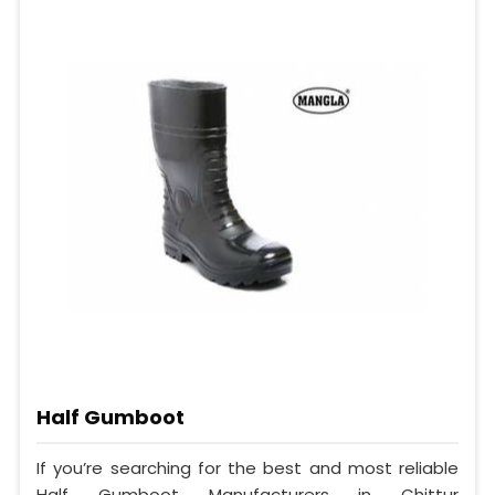
Half Gumboot
If you’re searching for the best and most reliable
Half Gumboot Manufacturers in Chittur