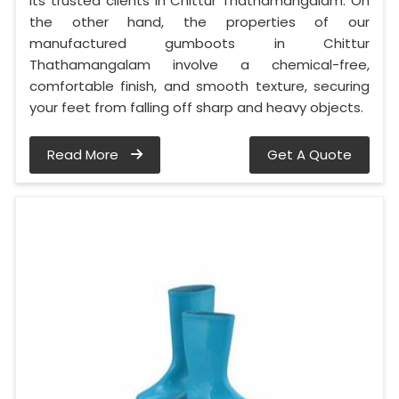
its trusted clients in Chittur Thathamangalam. On
the other hand, the properties of our
manufactured gumboots in Chittur
Thathamangalam involve a chemical-free,
comfortable finish, and smooth texture, securing
your feet from falling off sharp and heavy objects.
Read More
Get A Quote