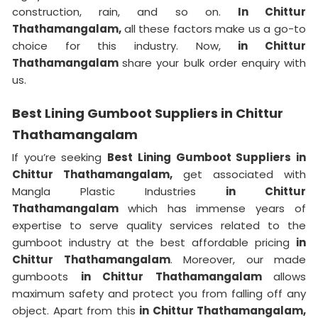
construction, rain, and so on.
In Chittur
Thathamangalam,
all these factors make us a go-to
choice for this industry. Now,
in Chittur
Thathamangalam
share your bulk order enquiry with
us.
Best Lining Gumboot Suppliers in Chittur
Thathamangalam
If you’re seeking
Best Lining Gumboot Suppliers in
Chittur Thathamangalam,
get associated with
Mangla Plastic Industries
in Chittur
Thathamangalam
which has immense years of
expertise to serve quality services related to the
gumboot industry at the best affordable pricing
in
Chittur Thathamangalam
. Moreover, our made
gumboots
in Chittur Thathamangalam
allows
maximum safety and protect you from falling off any
object. Apart from this
in Chittur Thathamangalam,