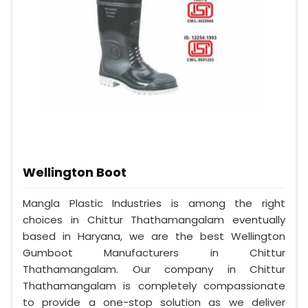
Wellington Boot
Mangla Plastic Industries is among the right
choices in Chittur Thathamangalam eventually
based in Haryana, we are the best Wellington
Gumboot Manufacturers in Chittur
Thathamangalam. Our company in Chittur
Thathamangalam is completely compassionate
to provide a one-stop solution as we deliver