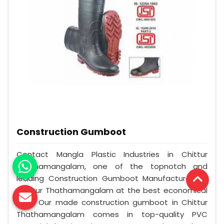
Construction Gumboot
Contact Mangla Plastic Industries in Chittur
Thathamangalam, one of the topnotch and
leading Construction Gumboot Manufacturers in
Chittur Thathamangalam at the best economical
cost. Our made construction gumboot in Chittur
Thathamangalam comes in top-quality PVC