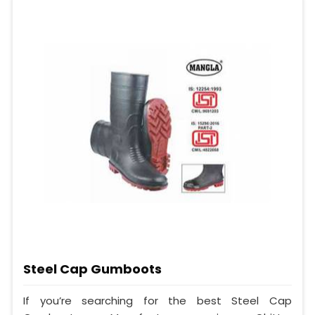
Steel Cap Gumboots
If you’re searching for the best Steel Cap