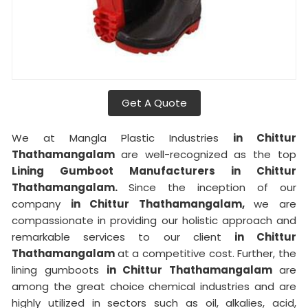
Get A Quote
We at Mangla Plastic Industries
in Chittur
Thathamangalam
are well-recognized as the top
Lining Gumboot Manufacturers in Chittur
Thathamangalam.
Since the inception of our
company
in Chittur Thathamangalam,
we are
compassionate in providing our holistic approach and
remarkable services to our client
in Chittur
Thathamangalam
at a competitive cost. Further, the
lining gumboots
in Chittur Thathamangalam
are
among the great choice chemical industries and are
highly utilized in sectors such as oil, alkalies, acid,