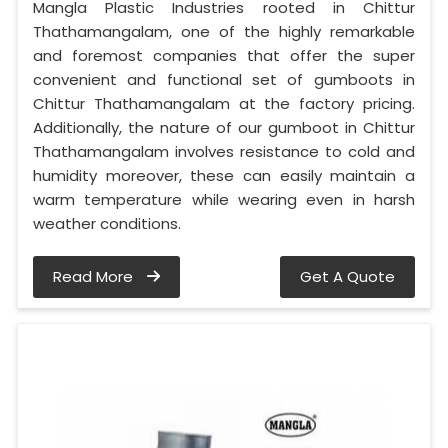
Mangla Plastic Industries rooted in Chittur
Thathamangalam, one of the highly remarkable
and foremost companies that offer the super
convenient and functional set of gumboots in
Chittur Thathamangalam at the factory pricing.
Additionally, the nature of our gumboot in Chittur
Thathamangalam involves resistance to cold and
humidity moreover, these can easily maintain a
warm temperature while wearing even in harsh
weather conditions.
Read More
Get A Quote