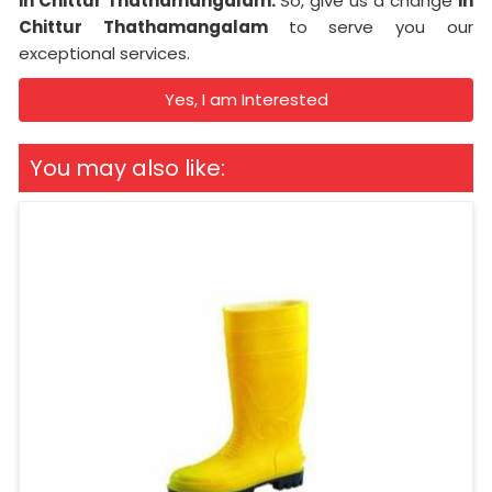
in Chittur Thathamangalam.
So, give us a change
in
Chittur Thathamangalam
to serve you our
exceptional services.
Yes, I am Interested
You may also like: