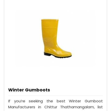
Winter Gumboots
If you’re seeking the best Winter Gumboot
Manufacturers in Chittur Thathamangalam, list