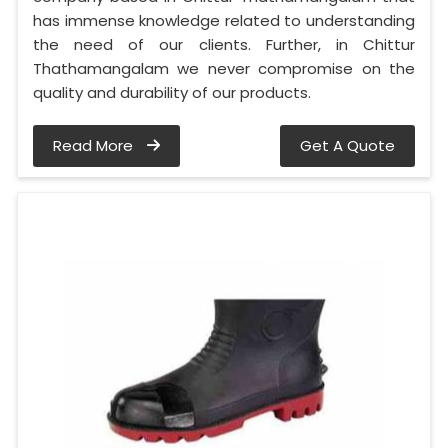
has immense knowledge related to understanding
the need of our clients. Further, in Chittur
Thathamangalam we never compromise on the
quality and durability of our products.
Read More
Get A Quote