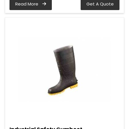
Read More
Get A Quote