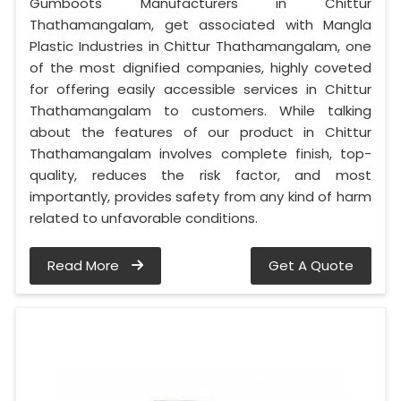
Gumboots Manufacturers in Chittur
Thathamangalam, get associated with Mangla
Plastic Industries in Chittur Thathamangalam, one
of the most dignified companies, highly coveted
for offering easily accessible services in Chittur
Thathamangalam to customers. While talking
about the features of our product in Chittur
Thathamangalam involves complete finish, top-
quality, reduces the risk factor, and most
importantly, provides safety from any kind of harm
related to unfavorable conditions.
Read More
Get A Quote