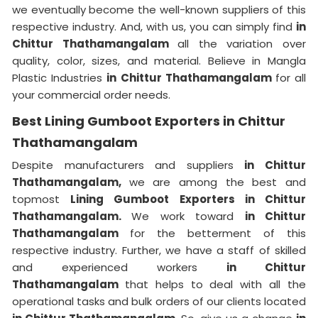
we eventually become the well-known suppliers of this
respective industry. And, with us, you can simply find
in
Chittur Thathamangalam
all the variation over
quality, color, sizes, and material. Believe in Mangla
Plastic Industries
in Chittur Thathamangalam
for all
your commercial order needs.
Best Lining Gumboot Exporters in Chittur
Thathamangalam
Despite manufacturers and suppliers
in Chittur
Thathamangalam,
we are among the best and
topmost
Lining Gumboot Exporters in Chittur
Thathamangalam.
We work toward
in Chittur
Thathamangalam
for the betterment of this
respective industry. Further, we have a staff of skilled
and experienced workers
in Chittur
Thathamangalam
that helps to deal with all the
operational tasks and bulk orders of our clients located