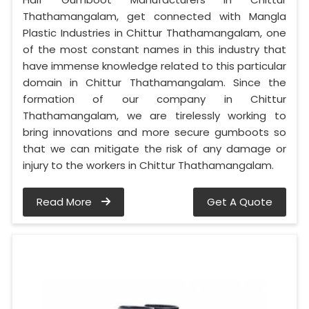
Thathamangalam, get connected with Mangla
Plastic Industries in Chittur Thathamangalam, one
of the most constant names in this industry that
have immense knowledge related to this particular
domain in Chittur Thathamangalam. Since the
formation of our company in Chittur
Thathamangalam, we are tirelessly working to
bring innovations and more secure gumboots so
that we can mitigate the risk of any damage or
injury to the workers in Chittur Thathamangalam.
Read More
Get A Quote