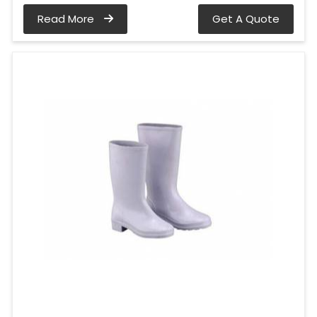
Read More
Get A Quote