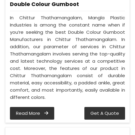
Double Colour Gumboot
In Chittur Thathamangalam, Mangla Plastic
Industries is among the constant name when if
you’re seeking the best Double Colour Gumboot
Manufacturers in Chittur Thathamangalam. In
addition, our parameter of services in Chittur
Thathamangalam involves serving the top-quality
and latest technology services at a competitive
cost. Moreover, the features of our product in
Chittur Thathamangalam consist of durable
material, easy accessibility, a padded ankle, great
comfort, and most importantly, easily available in
different colors.
Read More
Get A Quote