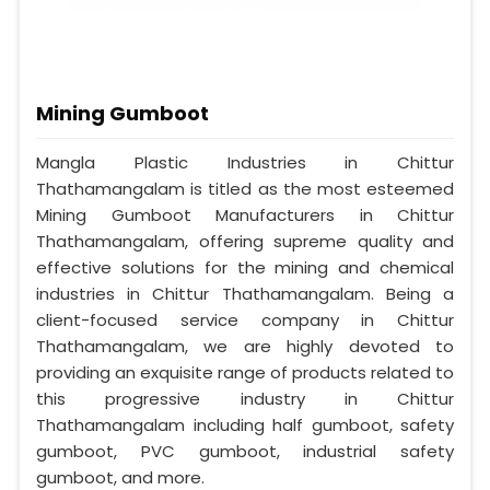
Mining Gumboot
Mangla Plastic Industries in Chittur
Thathamangalam is titled as the most esteemed
Mining Gumboot Manufacturers in Chittur
Thathamangalam, offering supreme quality and
effective solutions for the mining and chemical
industries in Chittur Thathamangalam. Being a
client-focused service company in Chittur
Thathamangalam, we are highly devoted to
providing an exquisite range of products related to
this progressive industry in Chittur
Thathamangalam including half gumboot, safety
gumboot, PVC gumboot, industrial safety
gumboot, and more.