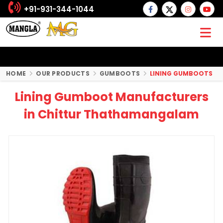
+91-931-344-1044
HOME
OUR PRODUCTS
GUMBOOTS
LINING GUMBOOTS
Lining Gumboot Manufacturers
in Chittur Thathamangalam