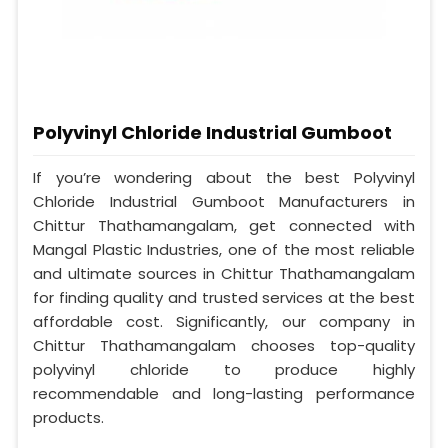
Polyvinyl Chloride Industrial Gumboot
If you’re wondering about the best Polyvinyl
Chloride Industrial Gumboot Manufacturers in
Chittur Thathamangalam, get connected with
Mangal Plastic Industries, one of the most reliable
and ultimate sources in Chittur Thathamangalam
for finding quality and trusted services at the best
affordable cost. Significantly, our company in
Chittur Thathamangalam chooses top-quality
polyvinyl chloride to produce highly
recommendable and long-lasting performance
products.