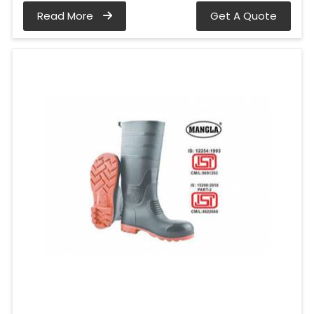
Read More
Get A Quote