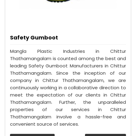
Safety Gumboot
Mangla Plastic Industries in Chittur
Thathamangalam is counted among the best and
leading Safety Gumboot Manufacturers in Chittur
Thathamangalam. Since the inception of our
company in Chittur Thathamangalam, we are
continuously working in a collaborative direction to
meet the expectation of our clients in Chittur
Thathamangalam. Further, the unparalleled
properties of our services in Chittur
Thathamangalam involve a hassle-free and
convenient source of services.