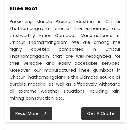
Knee Boot
Presenting Mangla Plastic Industries in Chittur
Thathamangalam- one of the esteemed and
trustworthy Knee Gumboot Manufacturers in
Chittur Thathamangalam. We are among the
highly coveted companies in Chittur
Thathamangalam that are well-recognized for
their versatile and easily accessible services.
Moreover, our manufactured knee gumboot in
Chittur Thathamangalam is the ultimate source of
durable material as well as effectively withstand
all extreme weather situations including rain,
mining, construction, etc.
Read More
Get A Quote