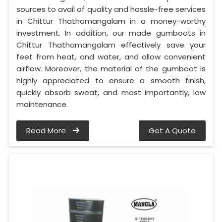
sources to avail of quality and hassle-free services
in Chittur Thathamangalam in a money-worthy
investment. In addition, our made gumboots in
Chittur Thathamangalam effectively save your
feet from heat, and water, and allow convenient
airflow. Moreover, the material of the gumboot is
highly appreciated to ensure a smooth finish,
quickly absorb sweat, and most importantly, low
maintenance.
Read More
Get A Quote