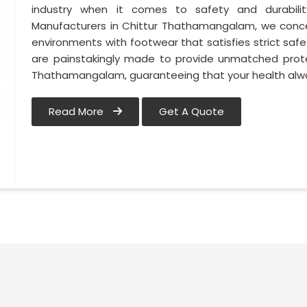
industry when it comes to safety and durabili
Manufacturers in Chittur Thathamangalam, we conce
environments with footwear that satisfies strict saf
are painstakingly made to provide unmatched prote
Thathamangalam, guaranteeing that your health alwa
Read More
Get A Quote