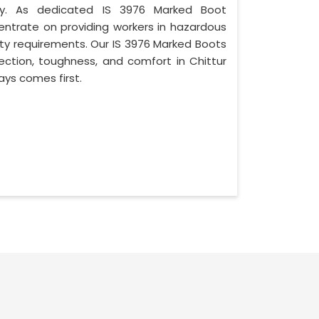
ty. As dedicated IS 3976 Marked Boot
ntrate on providing workers in hazardous
ety requirements. Our IS 3976 Marked Boots
ction, toughness, and comfort in Chittur
ys comes first.