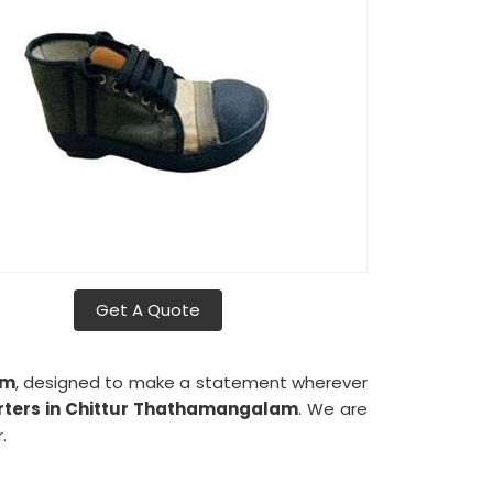
Get A Quote
am
, designed to make a statement wherever
rters in Chittur Thathamangalam
. We are
.