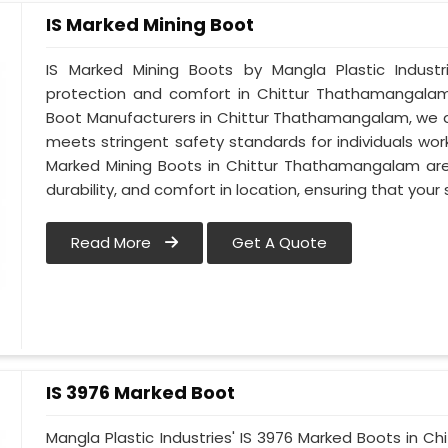
IS Marked Mining Boot
IS Marked Mining Boots by Mangla Plastic Indust
protection and comfort in Chittur Thathamangalam.
Boot Manufacturers in Chittur Thathamangalam, we 
meets stringent safety standards for individuals worki
Marked Mining Boots in Chittur Thathamangalam are 
durability, and comfort in location, ensuring that you
Read More
Get A Quote
IS 3976 Marked Boot
Mangla Plastic Industries' IS 3976 Marked Boots in 