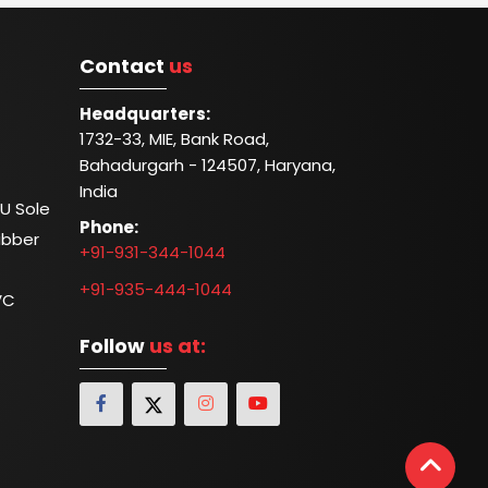
Contact
us
Headquarters:
1732-33, MIE, Bank Road,
Bahadurgarh - 124507, Haryana,
India
U Sole
Phone:
ubber
+91-931-344-1044
+91-935-444-1044
VC
Follow
us at: