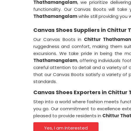
Thathamangalam
, we prioritize deliver
functionality. Our Canvas Boots will take 
Thathamangalam
while still providing you 
Canvas Shoes Suppliers in Chittu
Our Canvas Boots in
Chittur Thathama
ruggedness and comfort, making them sui
excursions. We take pride in being the mo
Thathamangalam
, offering individuals f
careful attention to detail and a variety of 
that our Canvas Boots satisfy a variety of 
standards.
Canvas Shoes Exporters in Chitt
Step into a world where fashion meets funct
you go. Our commitment to excellence exte
pleased to provide residents in
Chittur Th
Yes, I am Interested