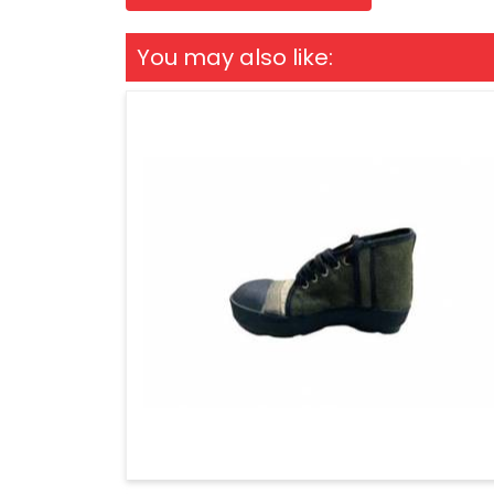
You may also like: