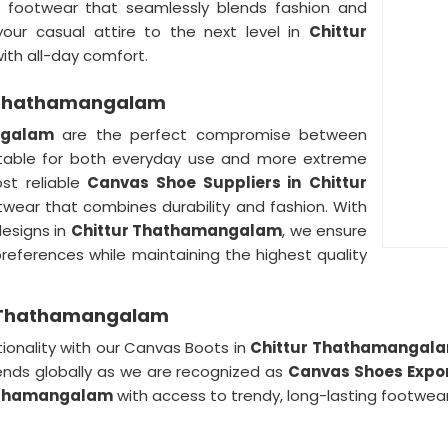
ing footwear that seamlessly blends fashion and
your casual attire to the next level in
Chittur
with all-day comfort.
r Thathamangalam
ngalam
are the perfect compromise between
table for both everyday use and more extreme
st reliable
Canvas Shoe Suppliers in
Chittur
ootwear that combines durability and fashion. With
designs in
Chittur Thathamangalam
, we ensure
preferences while maintaining the highest quality
ur Thathamangalam
ionality with our Canvas Boots in
Chittur Thathamangal
nds globally as we are recognized as
Canvas Shoes Expo
athamangalam
with access to trendy, long-lasting footwear