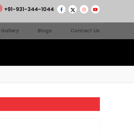
+91-931-344-1044
 Gallery
Blogs
Contact Us