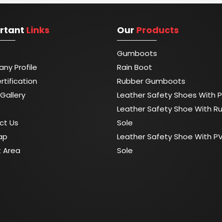
rtant
Links
Our
Products
Gumboots
ny Profile
Rain Boot
rtification
Rubber Gumboots
Gallery
Leather Safety Shoes With P
Leather Safety Shoe With R
ct Us
Sole
ap
Leather Safety Shoe With P
t Area
Sole