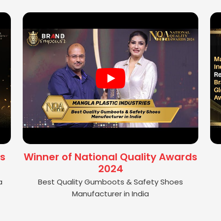
s
Winner of National Quality Awards
2024
a
Best Quality Gumboots & Safety Shoes
Manufacturer in India