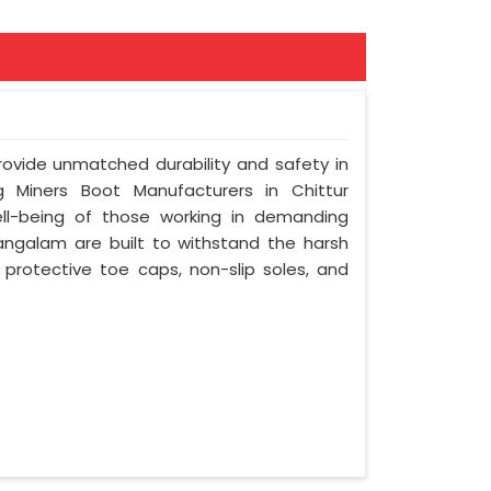
provide unmatched durability and safety in
 Miners Boot Manufacturers in Chittur
ll-being of those working in demanding
angalam are built to withstand the harsh
e protective toe caps, non-slip soles, and