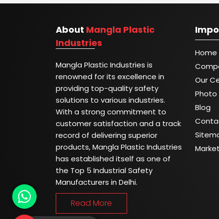
About
Mangla Plastic
Impo
Industries
Home
Mangla Plastic Industries is
Compa
renowned for its excellence in
Our Ce
providing top-quality safety
Photo 
solutions to various industries.
Blog
With a strong commitment to
Conta
customer satisfaction and a track
Sitem
record of delivering superior
products, Mangla Plastic Industries
Marke
has established itself as one of
the Top 5 Industrial Safety
Manufacturers in Delhi.
Read More