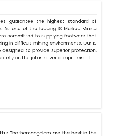
ries guarantee the highest standard of
 As one of the leading IS Marked Mining
are committed to supplying footwear that
ng in difficult mining environments. Our IS
designed to provide superior protection,
r safety on the job is never compromised.
Chittur Thathamangalam are the best in the