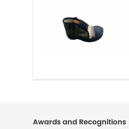
Awards and Recognitions