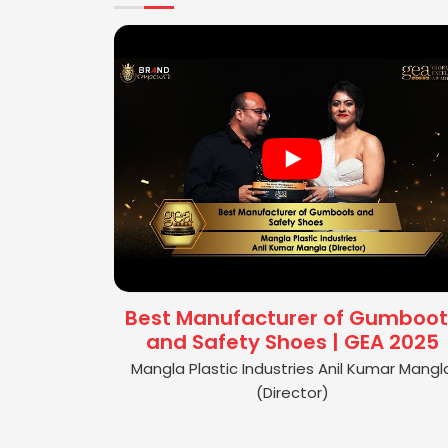
Best Manufacturer of Gumboot
and Safety Shoes | GEA 2025
Mangla Plastic Industries Anil Kumar Mangl
(Director)