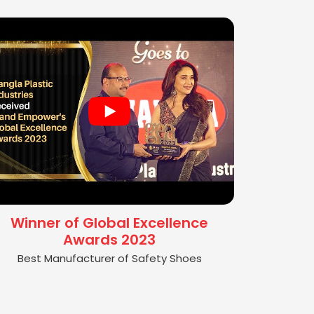
Winner of Global Excellence
Awards 2023
Best Manufacturer of Safety Shoes