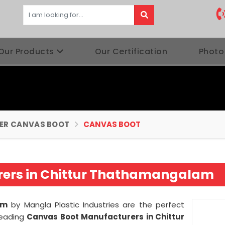
Our Products
Our Certification
Photo
BER CANVAS BOOT
CANVAS BOOT
ers in Chittur Thathamangalam
am
by Mangla Plastic Industries are the perfect
leading
Canvas Boot Manufacturers in Chittur