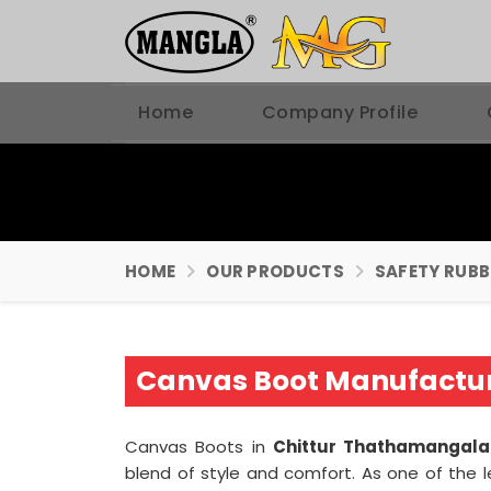
Home
Company Profile
HOME
OUR PRODUCTS
SAFETY RUB
Canvas Boot Manufactur
Canvas Boots in
Chittur Thathamangal
blend of style and comfort. As one of the 