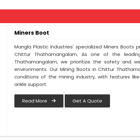
Miners Boot
Mangla Plastic Industries' specialized Miners Boots 
Chittur Thathamangalam. As one of the leading
Thathamangalam, we prioritize the safety and we
environments. Our Mining Boots in Chittur Thatham
conditions of the mining industry, with features lik
ankle support.
Read More
Get A Quote