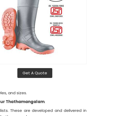
Get A Quote
les, and sizes.
ittur Thathamangalam
.
ists. These are developed and delivered in