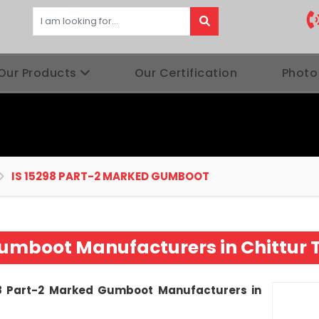
Our Products
Our Certification
Photo
IS 15298 PART-2 MARKED GUMBOOT
 Gumboot Manufacturers in Chitt
8 Part-2 Marked Gumboot Manufacturers in