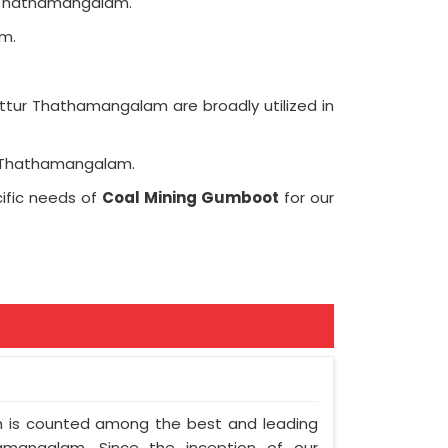
r Thathamangalam.
m.
ttur Thathamangalam are broadly utilized in
ur Thathamangalam.
ific needs of
Coal Mining Gumboot
for our
am is counted among the best and leading
amangalam. Since the inception of our