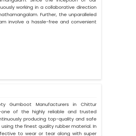
usly working in a collaborative direction
Thathamangalam. Further, the unparalleled
lam involve a hassle-free and convenient
afety Gumboot Manufacturers in Chittur
one of the highly reliable and trusted
inuously producing top-quality and safe
ng the finest quality rubber material. In
ctive to wear or tear along with super