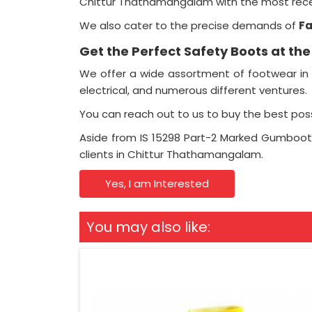
Chittur Thathamangalam with the most recen
We also cater to the precise demands of
F
Get the Perfect Safety Boots at th
We offer a wide assortment of footwear in 
electrical, and numerous different ventures.
You can reach out to us to buy the best pos
Aside from IS 15298 Part-2 Marked Gumboot
clients in Chittur Thathamangalam.
Yes, I am Interested
You may also like: