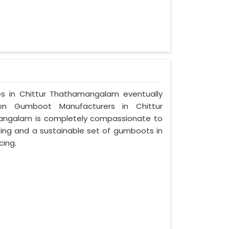
ces in Chittur Thathamangalam eventually
on Gumboot Manufacturers in Chittur
angalam is completely compassionate to
ting and a sustainable set of gumboots in
cing.