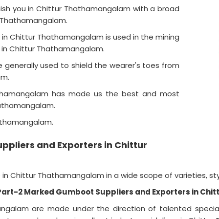
urnish you in Chittur Thathamangalam with a broad
ur Thathamangalam.
 in Chittur Thathamangalam is used in the mining
tc in Chittur Thathamangalam.
generally used to shield the wearer's toes from
lam.
hathamangalam has made us the best and most
Thathamangalam.
hathamangalam.
pliers and Exporters in Chittur
n Chittur Thathamangalam in a wide scope of varieties, sty
 Part-2 Marked Gumboot Suppliers and Exporters in Ch
ngalam are made under the direction of talented special