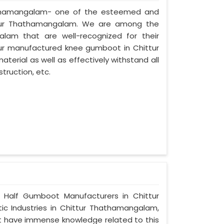
Thathamangalam- one of the esteemed and
ttur Thathamangalam. We are among the
lam that are well-recognized for their
 our manufactured knee gumboot in Chittur
erial as well as effectively withstand all
truction, etc.
e Half Gumboot Manufacturers in Chittur
c Industries in Chittur Thathamangalam,
at have immense knowledge related to this