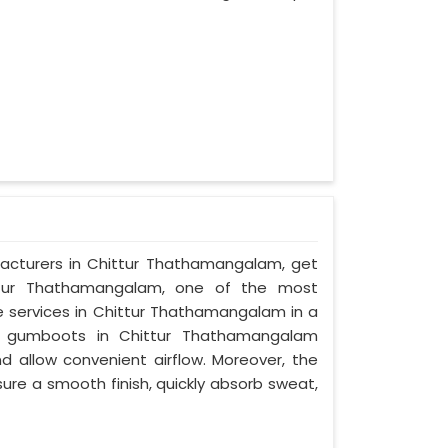
acturers in Chittur Thathamangalam, get
ittur Thathamangalam, one of the most
ee services in Chittur Thathamangalam in a
e gumboots in Chittur Thathamangalam
d allow convenient airflow. Moreover, the
ure a smooth finish, quickly absorb sweat,