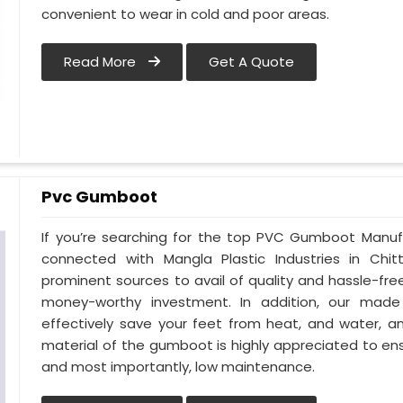
convenient to wear in cold and poor areas.
Read More
Get A Quote
Pvc Gumboot
If you’re searching for the top PVC Gumboot Manuf
connected with Mangla Plastic Industries in Ch
prominent sources to avail of quality and hassle-fr
money-worthy investment. In addition, our mad
effectively save your feet from heat, and water, an
material of the gumboot is highly appreciated to ens
and most importantly, low maintenance.