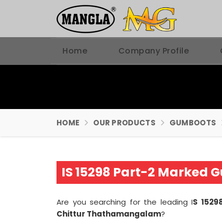
Home
Company Profile
HOME
OUR PRODUCTS
GUMBOOTS
IS 15298 Part-2 Marked
Are you searching for the leading I
S 1529
Chittur Thathamangalam
?