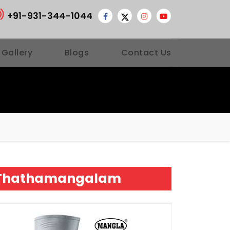
+91-931-344-1044
 Gallery
Blogs
Contact Us
ur Thathamangalam