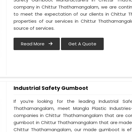
company in Chittur Thathamangalam, we are continuo
to meet the expectation of our clients in Chittur 
properties of our services in Chittur Thathamanga
source of services.
Read More
Get A Quote
Industrial Safety Gumboot
If you’re looking for the leading Industrial S
Thathamangalam, meet Mangla Plastic Industries-
companies in Chittur Thathamangalam that are cont
gumboot in Chittur Thathamangalam that are made usi
Chittur Thathamangalam, our made gumboot is effe