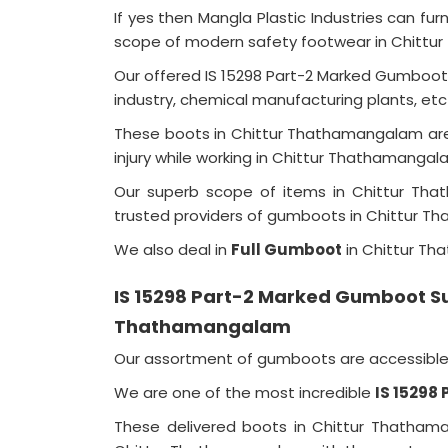
If yes then Mangla Plastic Industries can f
scope of modern safety footwear in Chitt
Our offered IS 15298 Part-2 Marked Gumboot
industry, chemical manufacturing plants, e
These boots in Chittur Thathamangalam are 
injury while working in Chittur Thathamanga
Our superb scope of items in Chittur T
trusted providers of gumboots in Chittur 
We also deal in
Full Gumboot
in Chittur T
IS 15298 Part-2 Marked Gumboot Sup
Thathamangalam
Our assortment of gumboots are accessible i
We are one of the most incredible
IS 15298
These delivered boots in Chittur Thathama