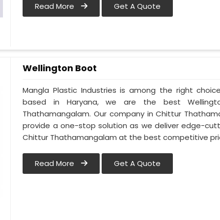
Read More
Get A Quote
Wellington Boot
Mangla Plastic Industries is among the right choi
based in Haryana, we are the best Wellingt
Thathamangalam. Our company in Chittur Thatham
provide a one-stop solution as we deliver edge-cut
Chittur Thathamangalam at the best competitive pri
Read More
Get A Quote