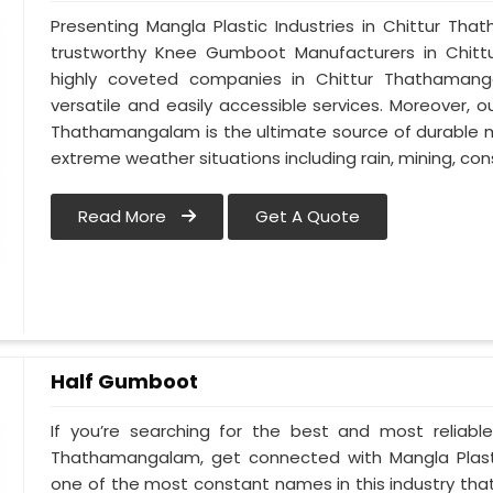
Presenting Mangla Plastic Industries in Chittur 
trustworthy Knee Gumboot Manufacturers in Chi
highly coveted companies in Chittur Thathamanga
versatile and easily accessible services. Moreover,
Thathamangalam is the ultimate source of durable mat
extreme weather situations including rain, mining, cons
Read More
Get A Quote
Half Gumboot
If you’re searching for the best and most reliabl
Thathamangalam, get connected with Mangla Plasti
one of the most constant names in this industry th