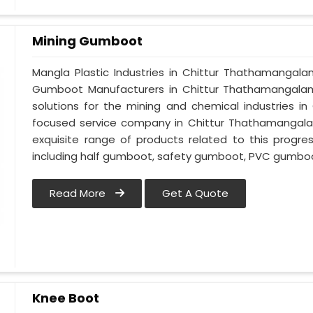
Mining Gumboot
Mangla Plastic Industries in Chittur Thathamangal
Gumboot Manufacturers in Chittur Thathamangalam,
solutions for the mining and chemical industries i
focused service company in Chittur Thathamangalam
exquisite range of products related to this progre
including half gumboot, safety gumboot, PVC gumboo
Read More
Get A Quote
Knee Boot