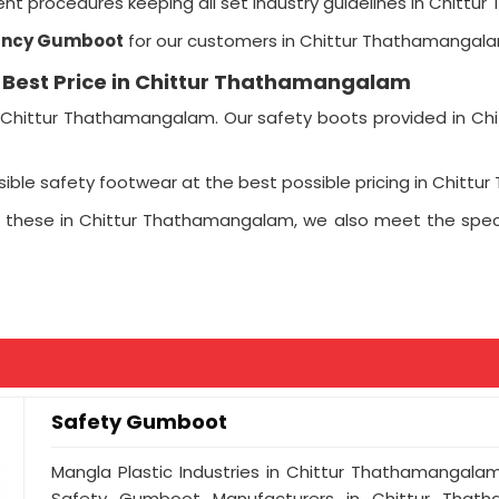
t procedures keeping all set industry guidelines in Chittu
ancy Gumboot
for our customers in Chittur Thathamangala
e Best Price in Chittur Thathamangalam
Chittur Thathamangalam. Our safety boots provided in Chi
sible safety footwear at the best possible pricing in Chitt
 these in Chittur Thathamangalam, we also meet the spec
Safety Gumboot
Mangla Plastic Industries in Chittur Thathamangal
Safety Gumboot Manufacturers in Chittur Thath