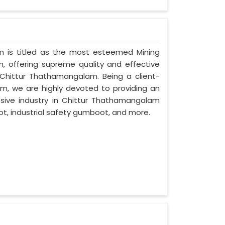
am is titled as the most esteemed Mining
 offering supreme quality and effective
n Chittur Thathamangalam. Being a client-
, we are highly devoted to providing an
ssive industry in Chittur Thathamangalam
t, industrial safety gumboot, and more.